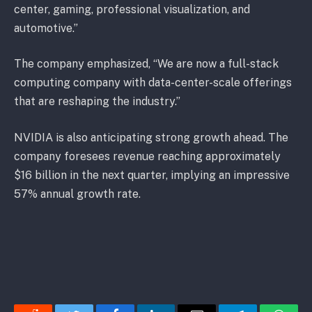
center, gaming, professional visualization, and
automotive.”
The company emphasized, “We are now a full-stack
computing company with data-center-scale offerings
that are reshaping the industry.”
NVIDIA is also anticipating strong growth ahead. The
company foresees revenue reaching approximately
$16 billion in the next quarter, implying an impressive
57% annual growth rate.