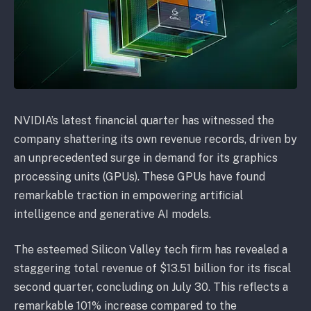
NVIDIA’s latest financial quarter has witnessed the
company shattering its own revenue records, driven by
an unprecedented surge in demand for its graphics
processing units (GPUs). These GPUs have found
remarkable traction in empowering artificial
intelligence and generative AI models.
The esteemed Silicon Valley tech firm has revealed a
staggering total revenue of $13.51 billion for its fiscal
second quarter, concluding on July 30. This reflects a
remarkable 101% increase compared to the