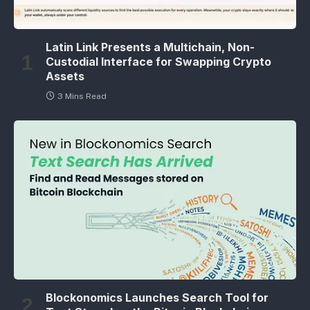
Latin Link Presents a Multichain, Non-
Custodial Interface for Swapping Crypto
Assets
3 Mins Read
Blockonomics Launches Search Tool for