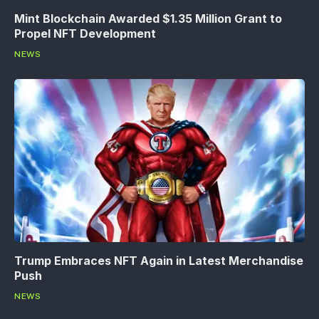
Mint Blockchain Awarded $1.35 Million Grant to
Propel NFT Development
NEWS
Trump Embraces NFT Again in Latest Merchandise
Push
NEWS