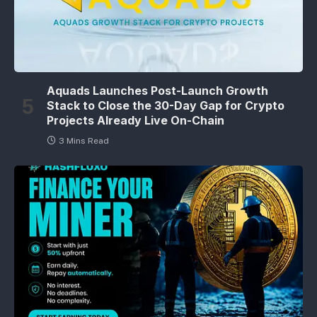
Aquads Launches Post-Launch Growth
Stack to Close the 30-Day Gap for Crypto
Projects Already Live On-Chain
3 Mins Read