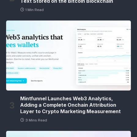
Text Stored on the Bitcoin Blockchain
1 Min Read
Mintfunnel Launches Web3 Analytics,
Adding a Complete Onchain Attribution
Layer to Crypto Marketing Measurement
3 Mins Read