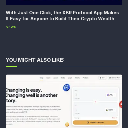
With Just One Click, the XBR Protocol App Makes
It Easy for Anyone to Build Their Crypto Wealth
NEWS
YOU MIGHT ALSO LIKE: