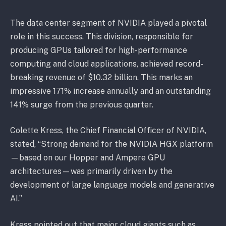
The data center segment of NVIDIA played a pivotal
role in this success. This division, responsible for
producing GPUs tailored for high-performance
computing and cloud applications, achieved record-
breaking revenue of $10.32 billion. This marks an
impressive 171% increase annually and an outstanding
141% surge from the previous quarter.
Colette Kress, the Chief Financial Officer of NVIDIA,
stated, “Strong demand for the NVIDIA HGX platform
—based on our Hopper and Ampere GPU
architectures—was primarily driven by the
development of large language models and generative
AI.”
Kress pointed out that major cloud giants such as