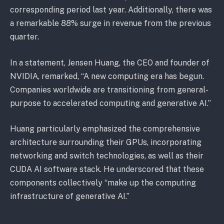
corresponding period last year. Additionally, there was
a remarkable 88% surge in revenue from the previous
quarter.
In a statement, Jensen Huang, the CEO and founder of
NVIDIA, remarked, “A new computing era has begun.
Companies worldwide are transitioning from general-
purpose to accelerated computing and generative AI.”
Huang particularly emphasized the comprehensive
architecture surrounding their GPUs, incorporating
networking and switch technologies, as well as their
CUDA AI software stack. He underscored that these
components collectively “make up the computing
infrastructure of generative AI.”