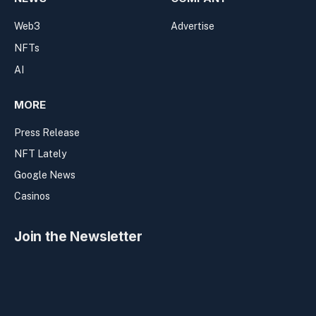
Web3
Advertise
NFTs
AI
MORE
Press Release
NFT Lately
Google News
Casinos
Join the Newsletter