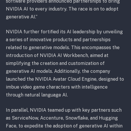
software providers announced partnerships to bring
NVIDIA AI to every industry. The race is on to adopt
generative AI.”
NVIDIA further fortified its AI leadership by unveiling
a series of innovative products and partnerships
related to generative models. This encompasses the
introduction of NVIDIA AI Workbench, aimed at
simplifying the creation and customization of
generative AI models. Additionally, the company
launched the NVIDIA Avatar Cloud Engine, designed to
imbue video game characters with intelligence
through natural language AI.
In parallel, NVIDIA teamed up with key partners such
as ServiceNow, Accenture, Snowflake, and Hugging
Face, to expedite the adoption of generative AI within