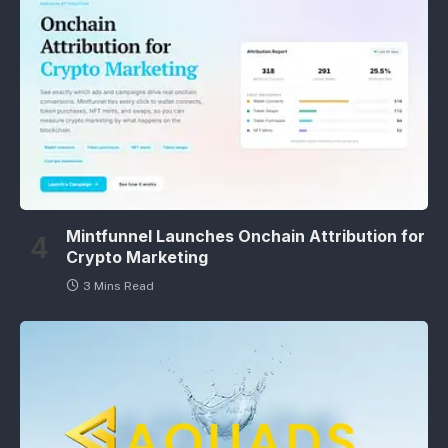
Mintfunnel Launches Onchain Attribution for
Crypto Marketing
3 Mins Read