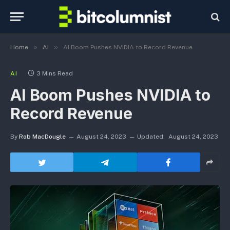
»
»
Home
AI
AI Boom Pushes NVIDIA to Record Revenue
AI
3 Mins Read
AI Boom Pushes NVIDIA to
Record Revenue
By
Rob MacDougle
August 24, 2023
Updated:
August 24, 2023