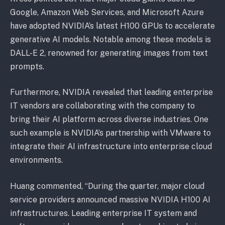
Google, Amazon Web Services, and Microsoft Azure
have adopted NVIDIA’s latest H100 GPUs to accelerate
generative AI models. Notable among these models is
DALL-E 2, renowned for generating images from text
prompts.
Furthermore, NVIDIA revealed that leading enterprise
IT vendors are collaborating with the company to
bring their AI platform across diverse industries. One
such example is NVIDIA’s partnership with VMware to
integrate their AI infrastructure into enterprise cloud
environments.
Huang commented, “During the quarter, major cloud
service providers announced massive NVIDIA H100 AI
infrastructures. Leading enterprise IT system and