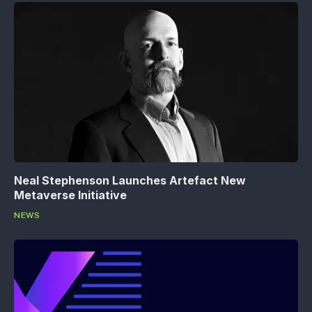
Neal Stephenson Launches Artefact New
Metaverse Initiative
NEWS