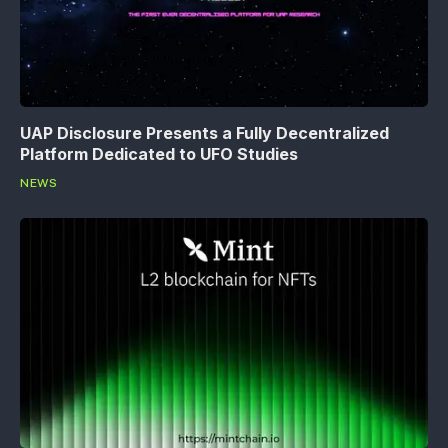
UAP Disclosure Presents a Fully Decentralized
Platform Dedicated to UFO Studies
NEWS