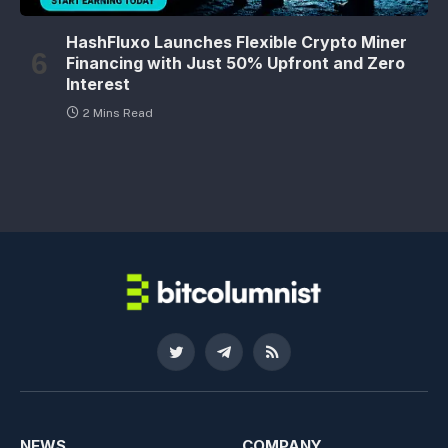
HashFluxo Launches Flexible Crypto Miner
Financing with Just 50% Upfront and Zero
Interest
2 Mins Read
Twitter
Telegram
RSS
NEWS
COMPANY