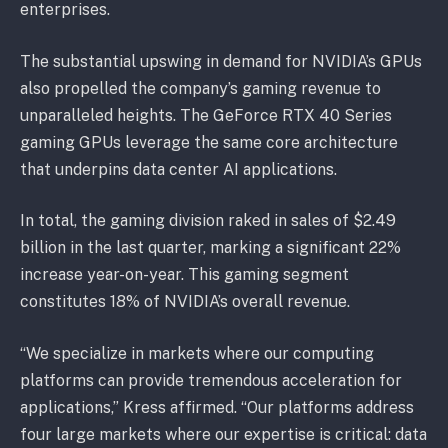
enterprises.
The substantial upswing in demand for NVIDIA’s GPUs
also propelled the company’s gaming revenue to
unparalleled heights. The GeForce RTX 40 Series
gaming GPUs leverage the same core architecture
that underpins data center AI applications.
In total, the gaming division raked in sales of $2.49
billion in the last quarter, marking a significant 22%
increase year-on-year. This gaming segment
constitutes 18% of NVIDIA’s overall revenue.
“We specialize in markets where our computing
platforms can provide tremendous acceleration for
applications,” Kress affirmed. “Our platforms address
four large markets where our expertise is critical: data