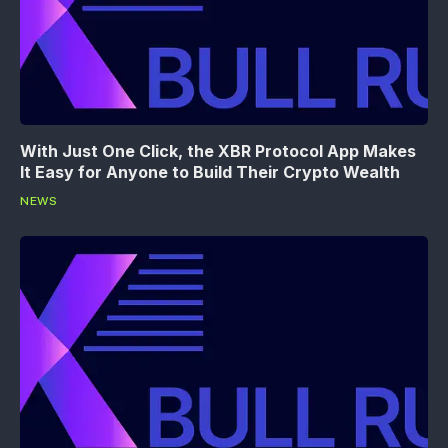
With Just One Click, the XBR Protocol App Makes
It Easy for Anyone to Build Their Crypto Wealth
NEWS