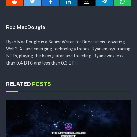
Reddit
Twitter
Facebook
LinkedIn
Email
Telegram
Whats
Rob MacDougle
Ryan MacDougle is a Senior Writer for Bitcolumnist covering
Web3, AI, and emerging technology trends. Ryan enjoys trading
NFTs, playing the bass guitar, and traveling. Ryan owns less
than 0.4 BTC and less than 0.3 ETH.
RELATED
POSTS