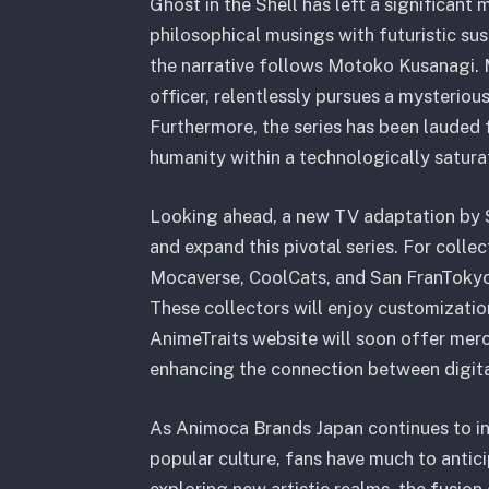
Ghost in the Shell has left a significant
philosophical musings with futuristic sus
the narrative follows Motoko Kusanagi.
officer, relentlessly pursues a mysterio
Furthermore, the series has been lauded f
humanity within a technologically satura
Looking ahead, a new TV adaptation by S
and expand this pivotal series.
For collec
Mocaverse, CoolCats, and San FranTokyo,
These collectors will enjoy customizatio
AnimeTraits website will soon offer merc
enhancing the connection between digita
As Animoca Brands Japan continues to in
popular culture, fans have much to antici
exploring new artistic realms, the fusion