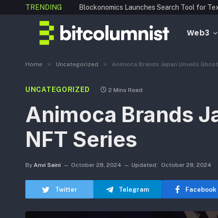
TRENDING
Web3
»
»
Home
Uncategorized
Animoca Brands Japan Unveils Ghost 
UNCATEGORIZED
2 Mins Read
Animoca Brands Jap
NFT Series
By
Anvi Saini
October 28, 2024
Updated:
October 28, 2024
Twitter
Telegram
Facebook