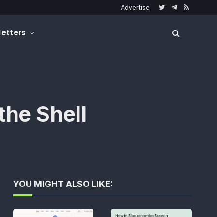
Advertise
Twitter
Telegram
RSS
etters
the Shell
YOU MIGHT ALSO LIKE: