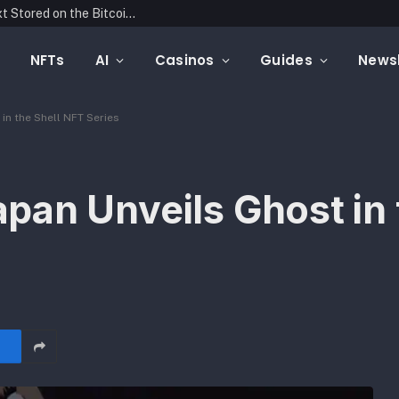
Blockonomics Launches Search Tool for Text Stored on the Bitcoin Blockchain
NFTs
AI
Casinos
Guides
Newsl
in the Shell NFT Series
an Unveils Ghost in 