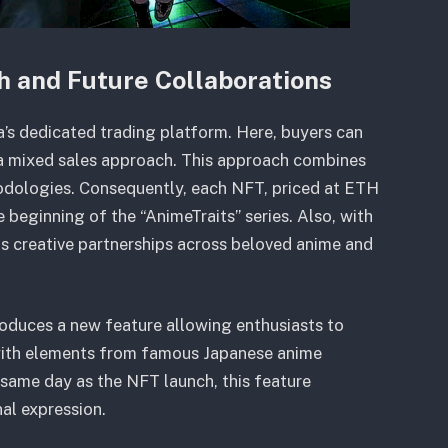
h and Future Collaborations
s dedicated trading platform. Here, buyers can
h a mixed sales approach. This approach combines
hodologies. Consequently, each NFT, priced at ETH
 beginning of the “AnimeTraits” series. Also, with
its creative partnerships across beloved anime and
troduces a new feature allowing enthusiasts to
 with elements from famous Japanese anime
e same day as the NFT launch, this feature
l expression.