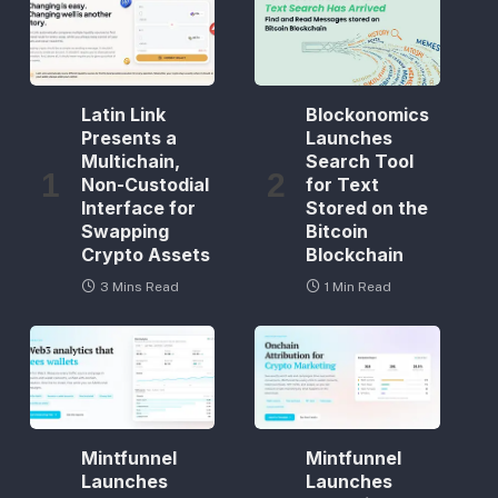
Latin Link
Blockonomics
Presents a
Launches
Multichain,
Search Tool
Non-Custodial
for Text
Interface for
Stored on the
Swapping
Bitcoin
Crypto Assets
Blockchain
3 Mins Read
1 Min Read
Mintfunnel
Mintfunnel
Launches
Launches