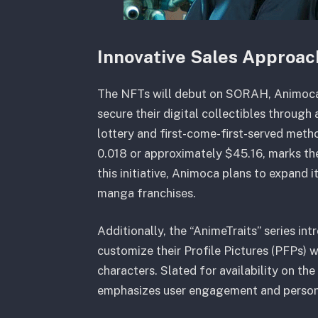
Innovative Sales Approac
The NFTs will debut on SORAH, Animoca’
secure their digital collectibles throug
lottery and first-come-first-served met
0.018 or approximately $45.16, marks the
this initiative, Animoca plans to expand 
manga franchises.
Additionally, the “AnimeTraits” series in
customize their Profile Pictures (PFPs)
characters. Slated for availability on th
emphasizes user engagement and persona