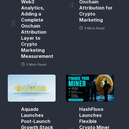
Web3
Onchain
Analytics,
Attribution for
Adding a
Crypto
Complete
Marketing
Onchain
3 Mins Read
Attribution
Layer to
Crypto
Marketing
Measurement
3 Mins Read
Aquads
HashFluxo
Launches
Launches
Post-Launch
Flexible
Growth Stack
Crypto Miner