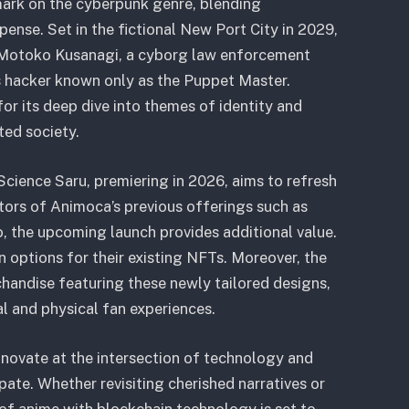
 mark on the cyberpunk genre, blending
pense. Set in the fictional New Port City in 2029,
 Motoko Kusanagi, a cyborg law enforcement
us hacker known only as the Puppet Master.
or its deep dive into themes of identity and
ted society.
cience Saru, premiering in 2026, aims to refresh
tors of Animoca’s previous offerings such as
 the upcoming launch provides additional value.
n options for their existing NFTs. Moreover, the
handise featuring these newly tailored designs,
l and physical fan experiences.
novate at the intersection of technology and
pate. Whether revisiting cherished narratives or
 of anime with blockchain technology is set to