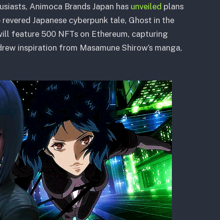
thusiasts, Animoca Brands Japan has
unveiled
plans
 revered Japanese cyberpunk tale, Ghost in the
 will feature 500 NFTs on Ethereum, capturing
m drew inspiration from Masamune Shirow’s manga,