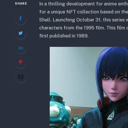
In a thrilling development for anime en
SHARE
for a unique NFT collection based on the
Shell. Launching October 31, this series
characters from the 1995 film. This fil
first published in 1989.