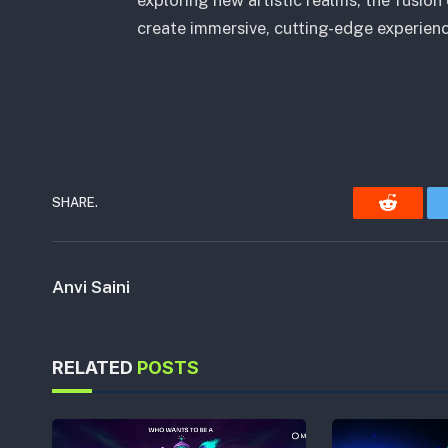
create immersive, cutting-edge experienc
SHARE.
Reddit
Anvi Saini
RELATED
POSTS