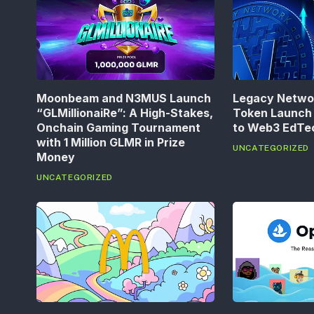
Moonbeam and N3MUS Launch
Legacy Networ
“GLMillionaiRe”: A High-Stakes,
Token Launch 
Onchain Gaming Tournament
to Web3 EdT
with 1 Million GLMR in Prize
UNCATEGORIZED
Money
UNCATEGORIZED