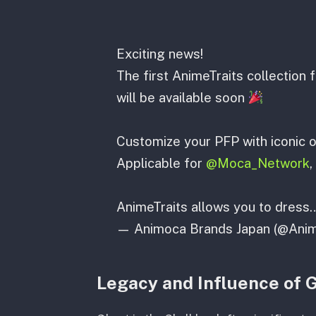
Exciting news!
The first AnimeTraits collectio
will be available soon
Customize your PFP with iconic o
Applicable for
@Moca_Network
,
AnimeTraits allows you to dres
— Animoca Brands Japan (@Ani
Legacy and Influence of G