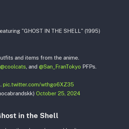
n featuring "GHOST IN THE SHELL" (1995)
utfits and items from the anime.
@coolcats
, and
@San_FranTokyo
PFPs.
s…
pic.twitter.com/wthgo6XZ35
mocabrandskk)
October 25, 2024
host in the Shell