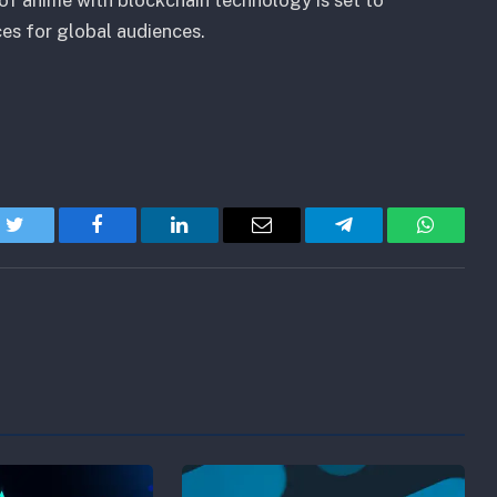
es for global audiences.
Twitter
Facebook
LinkedIn
Email
Telegram
WhatsA