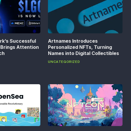
k’s Successful
Artnames Introduces
Brings Attention
Personalized NFTs, Turning
ech
Names into Digital Collectibles
UNCATEGORIZED