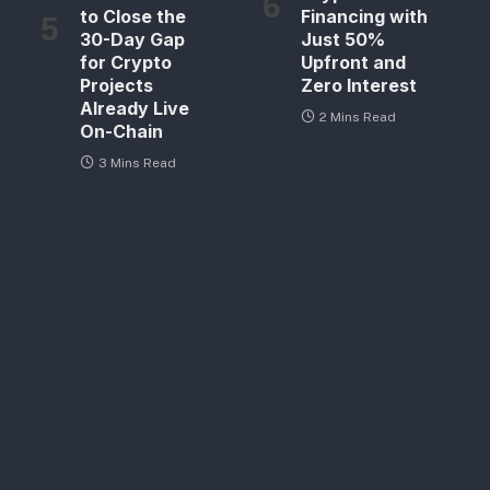
to Close the
Financing with
30-Day Gap
Just 50%
for Crypto
Upfront and
Projects
Zero Interest
Already Live
2 Mins Read
On-Chain
3 Mins Read