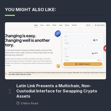
YOU MIGHT ALSO LIKE:
Latin Link Presents a Multichain, Non-
Custodial Interface for Swapping Crypto
Assets
3 Mins Read