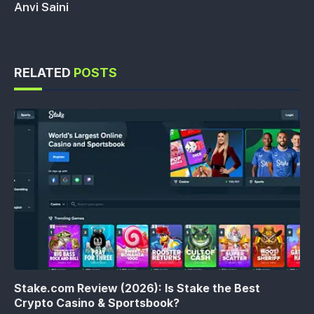
Anvi Saini
RELATED
POSTS
Stake.com Review (2026): Is Stake the Best
Crypto Casino & Sportsbook?