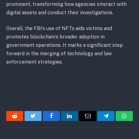
prominent, transforming how agencies interact with
digital assets and conduct their investigations.
Overall, the FBI’s use of NFTs aids victims and
promotes blockchain’s broader adoption in
government operations. It marks a significant step
forward in the merging of technology and law
enforcement strategies.
Reddit
Twitter
Facebook
LinkedIn
Email
Telegram
Whats