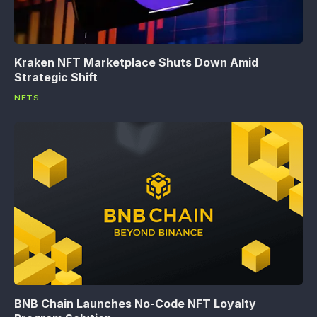
Kraken NFT Marketplace Shuts Down Amid
Strategic Shift
NFTS
BNB Chain Launches No-Code NFT Loyalty