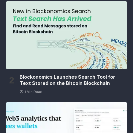
Blockonomics Launches Search Tool for
Text Stored on the Bitcoin Blockchain
1 Min Read