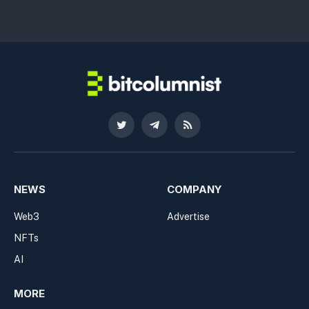
Twitter
Telegram
RSS
NEWS
COMPANY
Web3
Advertise
NFTs
AI
MORE