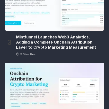
Mintfunnel Launches Web3 Analytics,
Adding a Complete Onchain Attribution
Layer to Crypto Marketing Measurement
3 Mins Read