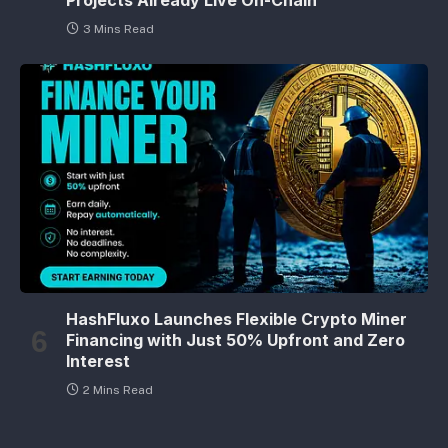
3 Mins Read
HashFluxo Launches Flexible Crypto Miner
Financing with Just 50% Upfront and Zero
Interest
2 Mins Read