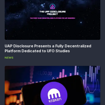
UAP Disclosure Presents a Fully Decentralized
Platform Dedicated to UFO Studies
NEWS