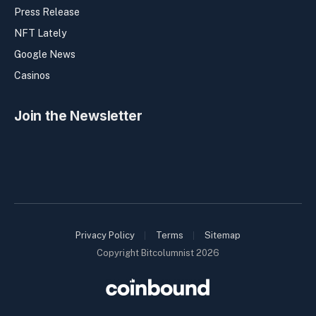
Press Release
NFT Lately
Google News
Casinos
Join the Newsletter
Privacy Policy
Terms
Sitemap
Copyright Bitcolumnist 2026