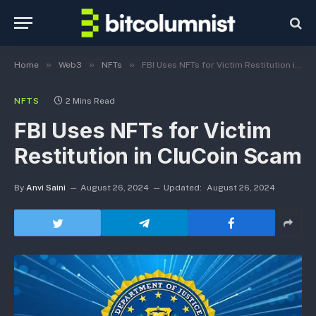
»
»
»
Home
Web3
NFTs
FBI Uses NFTs for Victim Restitution in CluCoin Scam
NFTS
2 Mins Read
FBI Uses NFTs for Victim
Restitution in CluCoin Scam
By
Anvi Saini
August 26, 2024
Updated:
August 26, 2024