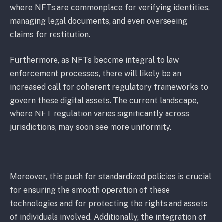
where NFTs are commonplace for verifying identities,
managing legal documents, and even overseeing
claims for restitution.
Furthermore, as NFTs become integral to law
enforcement processes, there will likely be an
increased call for coherent regulatory frameworks to
govern these digital assets. The current landscape,
where NFT regulation varies significantly across
jurisdictions, may soon see more uniformity.
Moreover, this push for standardized policies is crucial
for ensuring the smooth operation of these
technologies and for protecting the rights and assets
of individuals involved. Additionally, the integration of