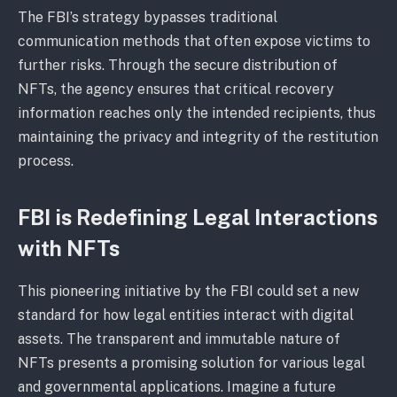
The FBI’s strategy bypasses traditional
communication methods that often expose victims to
further risks. Through the secure distribution of
NFTs, the agency ensures that critical recovery
information reaches only the intended recipients, thus
maintaining the privacy and integrity of the restitution
process.
FBI is Redefining Legal Interactions
with NFTs
This pioneering initiative by the FBI could set a new
standard for how legal entities interact with digital
assets. The transparent and immutable nature of
NFTs presents a promising solution for various legal
and governmental applications. Imagine a future