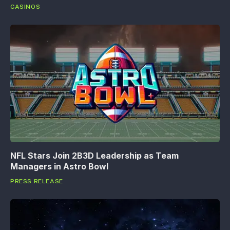
CASINOS
NFL Stars Join 2B3D Leadership as Team
Managers in Astro Bowl
PRESS RELEASE