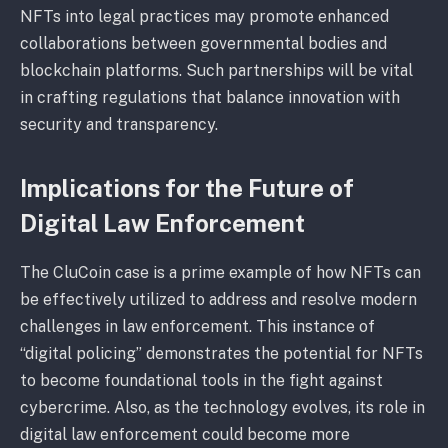
NFTs into legal practices may promote enhanced
collaborations between governmental bodies and
blockchain platforms. Such partnerships will be vital
in crafting regulations that balance innovation with
security and transparency.
Implications for the Future of
Digital Law Enforcement
The CluCoin case is a prime example of how NFTs can
be effectively utilized to address and resolve modern
challenges in law enforcement. This instance of
“digital policing” demonstrates the potential for NFTs
to become foundational tools in the fight against
cybercrime. Also, as the technology evolves, its role in
digital law enforcement could become more