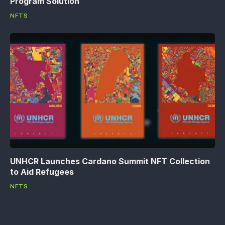
Program Solution
NFTS
UNHCR Launches Cardano Summit NFT Collection
to Aid Refugees
NFTS