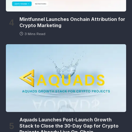
Mintfunnel Launches Onchain Attribution for
Crypto Marketing
3 Mins Read
Aquads Launches Post-Launch Growth
Stack to Close the 30-Day Gap for Crypto
Projects Already Live On-Chain