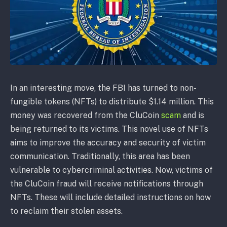
In an interesting move, the FBI has turned to non-
fungible tokens (NFTs) to distribute $1.14 million. This
money was recovered from the CluCoin
scam
and is
being returned to its victims. This novel use of NFTs
aims to improve the accuracy and security of victim
communication. Traditionally, this area has been
vulnerable to cybercriminal activities. Now, victims of
the CluCoin fraud will receive notifications through
NFTs. These will include detailed instructions on how
to reclaim their stolen assets.