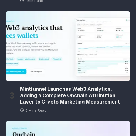
1 Min Read
Mintfunnel Launches Web3 Analytics,
Adding a Complete Onchain Attribution
Layer to Crypto Marketing Measurement
3 Mins Read