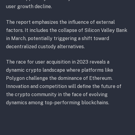
user growth decline.
The report emphasizes the influence of external
factors. It includes the collapse of Silicon Valley Bank
in March, potentially triggering a shift toward
decentralized custody alternatives.
The race for user acquisition in 2023 reveals a
dynamic crypto landscape where platforms like
Polygon challenge the dominance of Ethereum.
Innovation and competition will define the future of
the crypto community in the face of evolving
dynamics among top-performing blockchains.