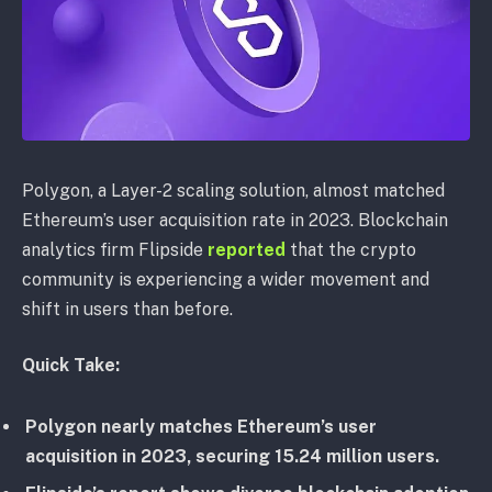
Polygon, a Layer-2 scaling solution, almost matched
Ethereum’s user acquisition rate in 2023. Blockchain
analytics firm Flipside
reported
that the crypto
community is experiencing a wider movement and
shift in users than before.
Quick Take:
Polygon nearly matches Ethereum’s user
acquisition in 2023, securing 15.24 million users.