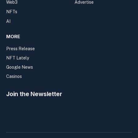
Web3
Advertise
NFTs
AI
MORE
Press Release
NFT Lately
Google News
Casinos
Join the Newsletter