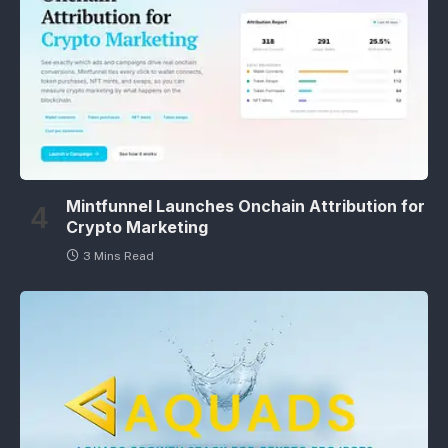
Mintfunnel Launches Onchain Attribution for
Crypto Marketing
3 Mins Read