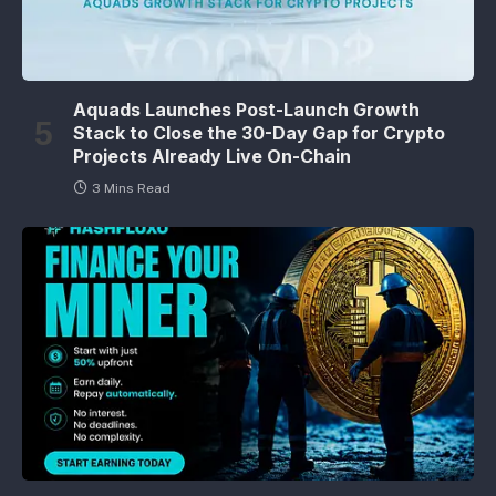
Aquads Launches Post-Launch Growth
Stack to Close the 30-Day Gap for Crypto
Projects Already Live On-Chain
3 Mins Read