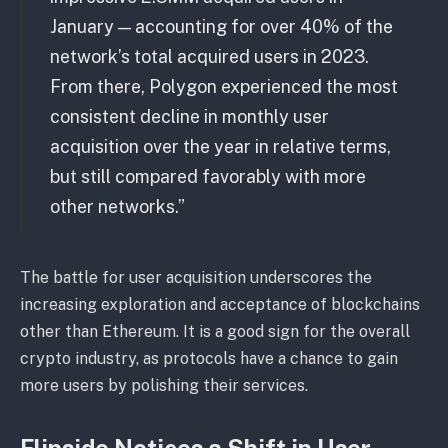
January — accounting for over 40% of the
network’s total acquired users in 2023.
From there, Polygon experienced the most
consistent decline in monthly user
acquisition over the year in relative terms,
but still compared favorably with more
other networks.”
The battle for user acquisition underscores the
increasing exploration and acceptance of blockchains
other than Ethereum. It is a good sign for the overall
crypto industry, as protocols have a chance to gain
more users by polishing their services.