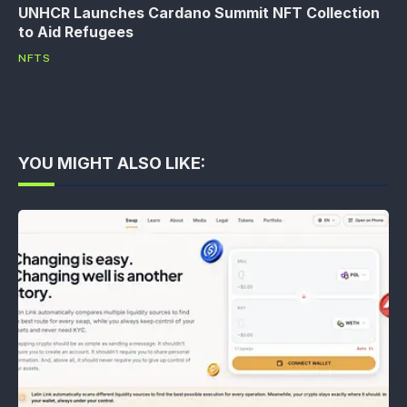
UNHCR Launches Cardano Summit NFT Collection
to Aid Refugees
NFTS
YOU MIGHT ALSO LIKE: