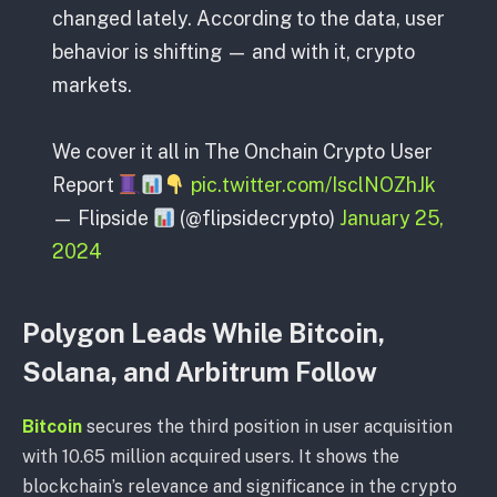
changed lately. According to the data, user
behavior is shifting — and with it, crypto
markets.
We cover it all in The Onchain Crypto User
Report
pic.twitter.com/IsclNOZhJk
— Flipside
(@flipsidecrypto)
January 25,
2024
Polygon Leads While Bitcoin,
Solana, and Arbitrum Follow
Bitcoin
secures the third position in user acquisition
with 10.65 million acquired users. It shows the
blockchain’s relevance and significance in the crypto