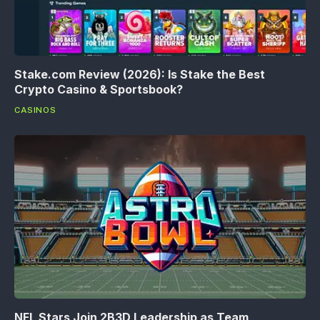
Stake.com Review (2026): Is Stake the Best
Crypto Casino & Sportsbook?
CASINOS
NFL Stars Join 2B3D Leadership as Team