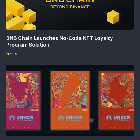
BNB Chain Launches No-Code NFT Loyalty
Program Solution
NFTS