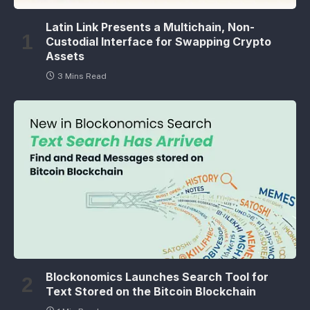
Latin Link Presents a Multichain, Non-
Custodial Interface for Swapping Crypto
Assets
3 Mins Read
Blockonomics Launches Search Tool for
Text Stored on the Bitcoin Blockchain