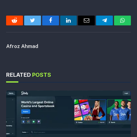
Reddit
Twitter
Facebook
LinkedIn
Email
Telegram
Whats
Afroz Ahmad
RELATED
POSTS