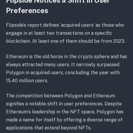
Flipside Notices a Shift in User
Preferences
Flipside’s report defines ‘acquired users’ as those who
engage in at least two transactions on a specific
blockchain. At least one of them should be from 2023.
Ethereum is the old horse in the crypto sphere and has
always attracted many users. It narrowly surpassed
Polygon in acquired users, concluding the year with
15.40 million users.
The competition between Polygon and Ethereum
signifies a notable shift in user preferences. Despite
Ethereum’s leadership in the NFT space, Polygon has
made a name for itself by offering a diverse range of
applications that extend beyond NFTs.