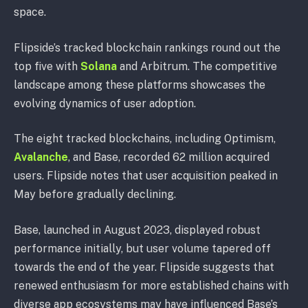
space.
Flipside’s tracked blockchain rankings round out the
top five with
Solana
and Arbitrum. The competitive
landscape among these platforms showcases the
evolving dynamics of user adoption.
The eight tracked blockchains, including Optimism,
Avalanche
, and Base, recorded 62 million acquired
users. Flipside notes that user acquisition peaked in
May before gradually declining.
Base, launched in August 2023, displayed robust
performance initially, but user volume tapered off
towards the end of the year. Flipside suggests that
renewed enthusiasm for more established chains with
diverse app ecosystems may have influenced Base’s