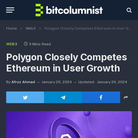
»
»
Home
Web3
Polygon Closely Competes Ethereum in User Growth
WEB3
3 Mins Read
Polygon Closely Competes
Ethereum in User Growth
By
Afroz Ahmad
January 26, 2024
Updated:
January 26, 2024