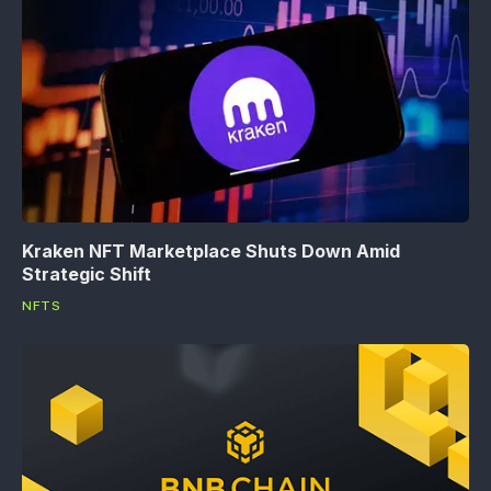
Kraken NFT Marketplace Shuts Down Amid
Strategic Shift
NFTS