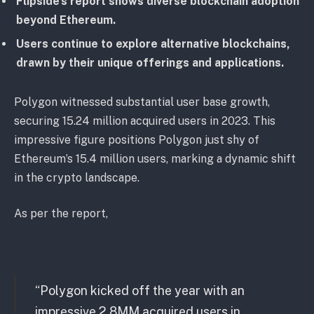
Flipside’s report shows diverse blockchain adoption
beyond Ethereum.
Users continue to explore alternative blockchains,
drawn by their unique offerings and applications.
Polygon witnessed substantial user base growth,
securing 15.24 million acquired users in 2023. This
impressive figure positions Polygon just shy of
Ethereum’s 15.4 million users, marking a dynamic shift
in the crypto landscape.
As per the report,
“Polygon kicked off the year with an
impressive 2.8MM acquired users in