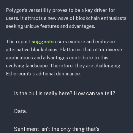
Polygon’s versatility proves to be a key driver for
users. It attracts a new wave of blockchain enthusiasts
seeking unique features and advantages.
The report
suggests
users explore and embrace
alternative blockchains. Platforms that offer diverse
applications and advantages contribute to this
evolving landscape. Therefore, they are challenging
Ethereum’s traditional dominance.
Is the bull is really here? How can we tell?
Data.
Sentiment isn't the only thing that's