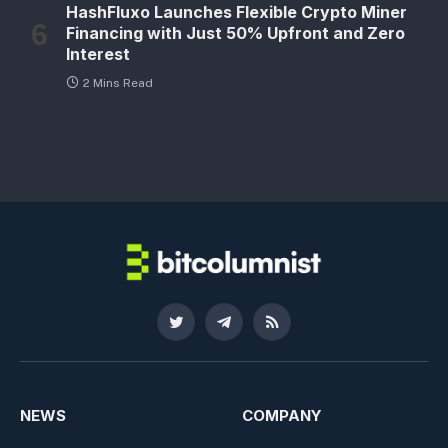
HashFluxo Launches Flexible Crypto Miner
Financing with Just 50% Upfront and Zero
Interest
2 Mins Read
Twitter
Telegram
RSS
NEWS
COMPANY