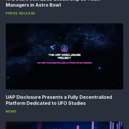
Managers in Astro Bowl
PRESS RELEASE
UAP Disclosure Presents a Fully Decentralized
Platform Dedicated to UFO Studies
NEWS