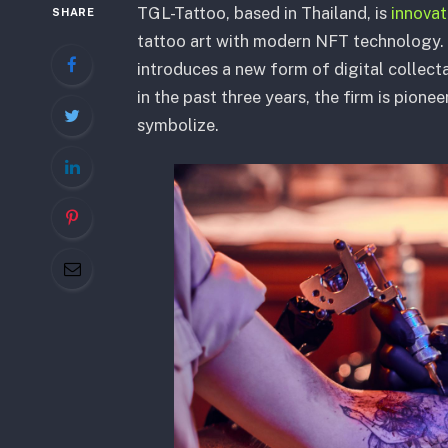
TGL-Tattoo, based in Thailand, is
innova
SHARE
tattoo art with modern NFT technology. 
introduces a new form of digital collecta
in the past three years, the firm is pion
symbolize.