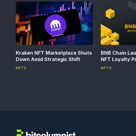
Kraken NFT Marketplace Shuts
BNB Chain La
Down Amid Strategic Shift
NFT Loyalty P
NFTS
NFTS