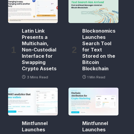
Latin Link
Blockonomics
Presents a
Launches
Multichain,
Search Tool
Non-Custodial
for Text
Interface for
Stored on the
Swapping
Bitcoin
Crypto Assets
Blockchain
3 Mins Read
1 Min Read
Mintfunnel
Mintfunnel
Launches
Launches