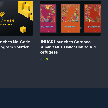
unches No-Code
UNHCR Launches Cardano
rogram Solution
Summit NFT Collection to Aid
Refugees
NFTS