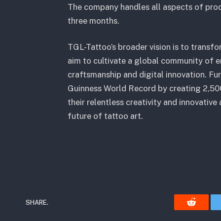
The company handles all aspects of prod
three months.
TGL-Tattoo’s broader vision is to transfor
aim to cultivate a global community of e
craftsmanship and digital innovation. Fur
Guinness World Record by creating 2,500
their relentless creativity and innovativ
future of tattoo art.
SHARE.
Reddit