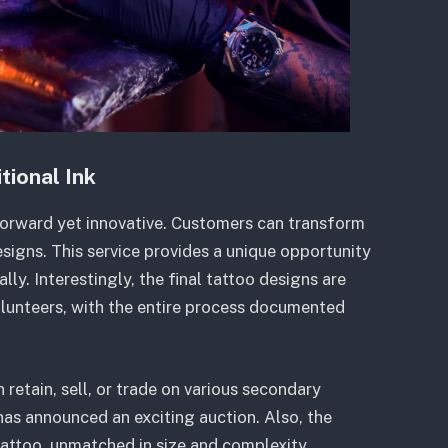
tional Ink
forward yet innovative. Customers can transform
igns. This service provides a unique opportunity
ly. Interestingly, the final tattoo designs are
olunteers, with the entire process documented
etain, sell, or trade on various secondary
as announced an exciting auction. Also, the
tattoo, unmatched in size and complexity.