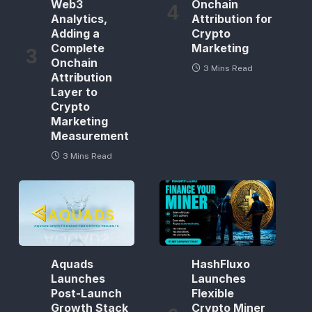
Web3
Onchain
Analytics,
Attribution for
Adding a
Crypto
Complete
Marketing
Onchain
3 Mins Read
Attribution
Layer to
Crypto
Marketing
Measurement
3 Mins Read
Aquads
HashFluxo
Launches
Launches
Post-Launch
Flexible
Growth Stack
Crypto Miner