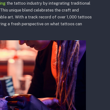
ting
the tattoo industry by integrating traditional
This unique blend celebrates the craft and
ble art. With a track record of over 1,000 tattoos
eering a fresh perspective on what tattoos can