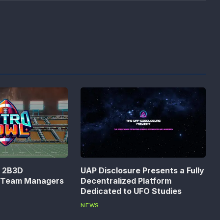
n 2B3D
UAP Disclosure Presents a Fully
s Team Managers
Decentralized Platform
Dedicated to UFO Studies
NEWS