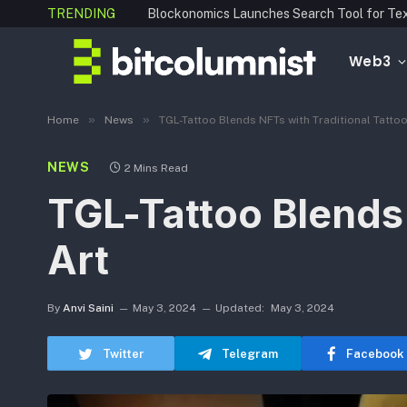
TRENDING
Web3
»
»
Home
News
TGL-Tattoo Blends NFTs with Traditional Tattoo
NEWS
2 Mins Read
TGL-Tattoo Blends 
Art
By
Anvi Saini
May 3, 2024
Updated:
May 3, 2024
Twitter
Telegram
Facebook