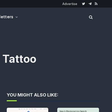
Advertise
Twitter
Telegram
RSS
etters
 Tattoo
YOU MIGHT ALSO LIKE: