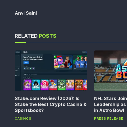
Anvi Saini
RELATED
POSTS
Stake.com Review (2026): Is
NFL Stars Joi
Stake the Best Crypto Casino &
Leadership a
Sportsbook?
in Astro Bowl
CASINOS
PRESS RELEASE