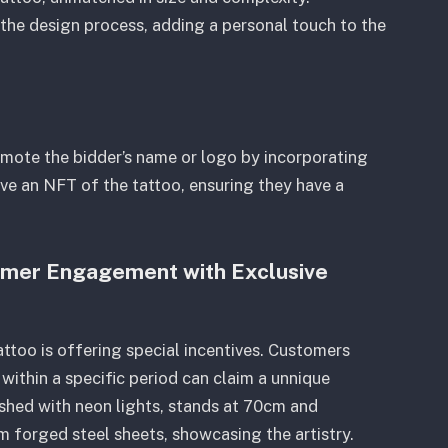
n the design process, adding a personal touch to the
omote the bidder’s name or logo by incorporating
eive an NFT of the tattoo, ensuring they have a
omer Engagement with Exclusive
ttoo is offering special incentives. Customers
within a specific period can claim a unnique
shed with neon lights, stands at 70cm and
m forged steel sheets, showcasing the artistry.