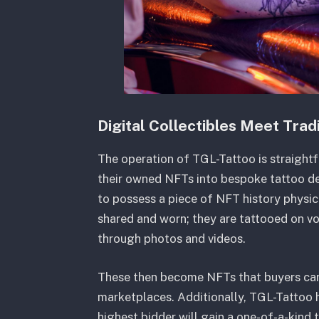
Digital Collectibles Meet Tradi
The operation of TGL-Tattoo is straight
their owned NFTs into bespoke tattoo des
to possess a piece of NFT history physical
shared and worn; they are tattooed on v
through photos and videos.
These then become NFTs that buyers can r
marketplaces. Additionally, TGL-Tattoo h
highest bidder will gain a one-of-a-kind 