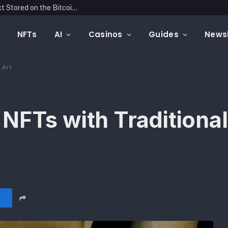
Blockonomics Launches Search Tool for Text Stored on the Bitcoin Blockchain
NFTs
AI
Casinos
Guides
Newsl
 Art
NFTs with Traditional