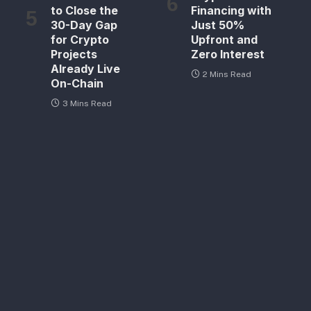
to Close the
Financing with
30-Day Gap
Just 50%
for Crypto
Upfront and
Projects
Zero Interest
Already Live
2 Mins Read
On-Chain
3 Mins Read