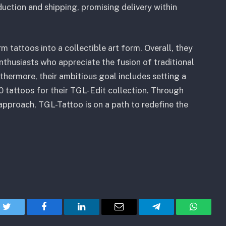
uction and shipping, promising delivery within
m tattoos into a collectible art form. Overall, they
nthusiasts who appreciate the fusion of traditional
thermore, their ambitious goal includes setting a
 tattoos for their TGL-Edit collection. Through
e approach, TGL-Tattoo is on a path to redefine the
Twitter
Facebook
LinkedIn
Email
Telegram
WhatsA