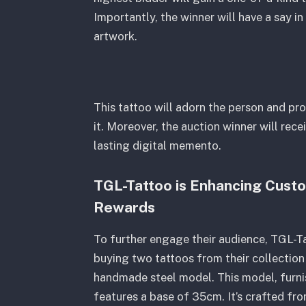
Importantly, the winner will have a say i
artwork.
This tattoo will adorn the person and pr
it. Moreover, the auction winner will rec
lasting digital memento.
TGL-Tattoo is Enhancing Cust
Rewards
To further engage their audience, TGL-Ta
buying two tattoos from their collection 
handmade steel model. This model, furni
features a base of 35cm. It’s crafted fro