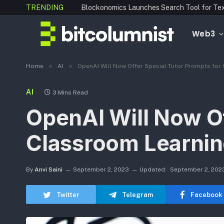
TRENDING
Web3
»
»
Home
AI
OpenAI Will Now Offer Special Tutor Prompts for
AI
3 Mins Read
OpenAI Will Now Of
Classroom Learni
By
Anvi Saini
September 2, 2023
Updated:
September 2, 202
Twitter
Telegram
Facebook