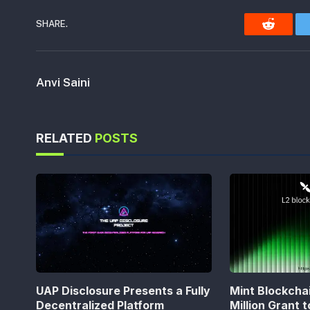
SHARE.
Reddit
Anvi Saini
RELATED
POSTS
UAP Disclosure Presents a Fully
Mint Blockcha
Decentralized Platform
Million Grant 