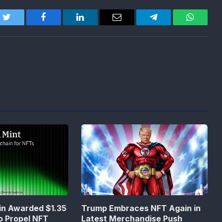
Twitter
Facebook
LinkedIn
Email
Telegram
WhatsA
in Awarded $1.35
Trump Embraces NFT Again in
to Propel NFT
Latest Merchandise Push