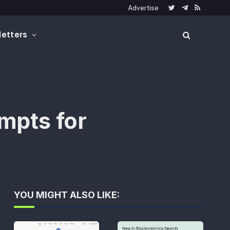
Advertise
Twitter
Telegram
RSS
etters
mpts for
YOU MIGHT ALSO LIKE: