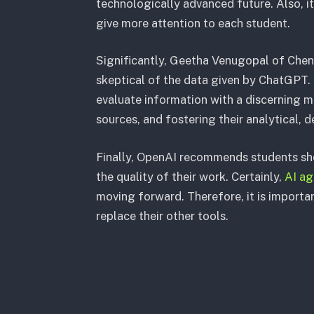
technologically advanced future. Also, it
give more attention to each student.
Significantly, Geetha Venugopal of Chen
skeptical of the data given by ChatGPT. 
evaluate information with a discerning 
sources, and fostering their analytical, d
Finally, OpenAI recommends students sho
the quality of their work. Certainly,
AI ag
moving forward. Therefore, it is important
replace their other tools.