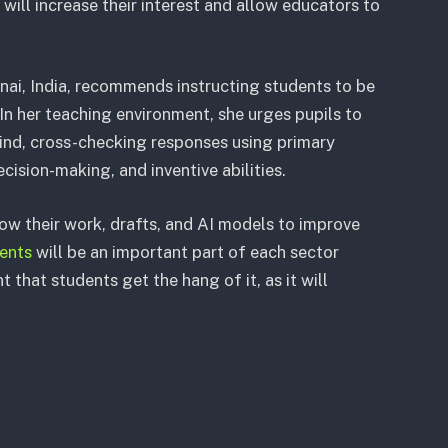
 will increase their interest and allow educators to
nai, India, recommends instructing students to be
In her teaching environment, she urges pupils to
mind, cross-checking responses using primary
ecision-making, and inventive abilities.
w their work, drafts, and AI models to improve
ents
will be an important part of each sector
 that students get the hang of it, as it will