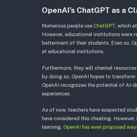
OpenAI’s ChatGPT as a C
Numerous people use
ChatGPT
, which a
However, educational institutions were r
betterment of their students. Even so, O
at educational institutions.
Furthermore, they will channel resources
by doing so, OpenAI hopes to transform 
OpenAI recognizes the potential of AI-dr
experiences.
As of now, teachers have suspected stud
have considered this cheating. However, if
learning.
OpenAI has even proposed way