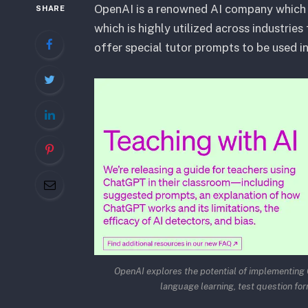
OpenAI is a renowned AI company which 
SHARE
which is highly utilized across industrie
offer special tutor prompts to be used i
OpenAI explores the potential of implementing C
language learning, test question for