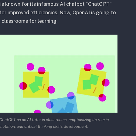
is known for its infamous AI chatbot “ChatGPT”
s for improved efficiencies. Now, OpenAI is going to
n classrooms for learning.
hatGPT as an AI tutor in classrooms, emphasizing its role in
mulation, and critical thinking skills development.