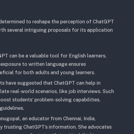
determined to reshape the perception of ChatGPT
th several intriguing proposals for its application
GPT can be a valuable tool for English learners,
st exposure to written language ensures
ficial for both adults and young learners.
rts have suggested that ChatGPT can help in
ate real-world scenarios, like job interviews. Such
boost students’ problem-solving capabilities,
guidelines.
enugopal, an educator from Chennai, India,
ly trusting ChatGPT’s information. She advocates