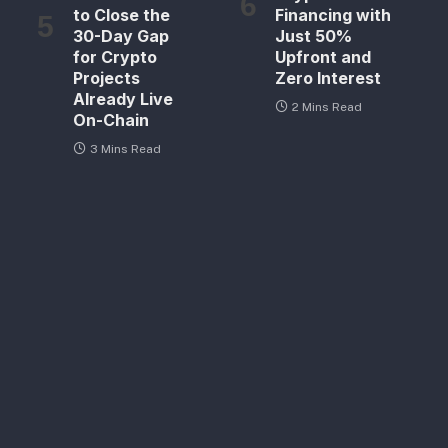
to Close the
Financing with
30-Day Gap
Just 50%
for Crypto
Upfront and
Projects
Zero Interest
Already Live
2 Mins Read
On-Chain
3 Mins Read