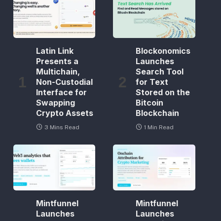
Latin Link
Blockonomics
Presents a
Launches
Multichain,
Search Tool
Non-Custodial
for Text
Interface for
Stored on the
Swapping
Bitcoin
Crypto Assets
Blockchain
3 Mins Read
1 Min Read
Mintfunnel
Mintfunnel
Launches
Launches