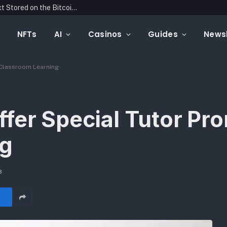
Blockonomics Launches Search Tool for Text Stored on the Bitcoin Blockchain
NFTs
AI
Casinos
Guides
Newsl
 Classroom Learning
fer Special Tutor Pro
ng
3