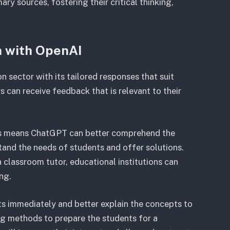
ary sources, fostering their critical thinking,
m with OpenAI
n sector with its tailored responses that suit
 can receive feedback that is relevant to their
pts means ChatGPT can better comprehend the
stand the needs of students and offer solutions.
classroom tutor, educational institutions can
ing.
ts immediately and better explain the concepts to
g methods to prepare the students for a