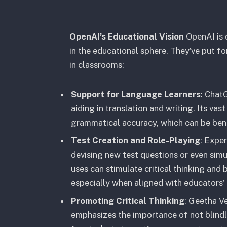
OpenAI’s Educational Vision
OpenAI is 
in the educational sphere. They’ve put for
in classrooms:
Support for Language Learners
: Chat
aiding in translation and writing. Its va
grammatical accuracy, which can be bene
Test Creation and Role-Playing
: Expe
devising new test questions or even simul
uses can stimulate critical thinking and 
especially when aligned with educators’ 
Promoting Critical Thinking
: Geetha V
emphasizes the importance of not blind