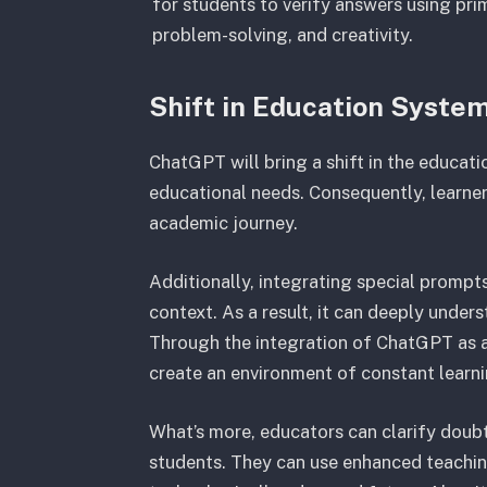
for students to verify answers using prim
problem-solving, and creativity.
Shift in Education Syste
ChatGPT will bring a shift in the educatio
educational needs. Consequently, learners
academic journey.
Additionally, integrating special prom
context. As a result, it can deeply under
Through the integration of ChatGPT as a 
create an environment of constant learn
What’s more, educators can clarify doub
students. They can use enhanced teachin