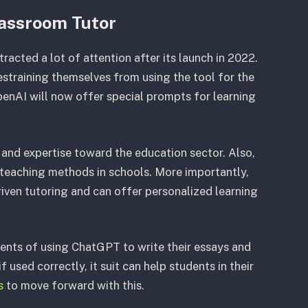
lassroom Tutor
ttracted a lot of attention after its launch in 2022.
estraining themselves from using the tool for the
penAI will now offer special prompts for learning
 and expertise toward the education sector. Also,
teaching methods in schools. More importantly,
iven tutoring and can offer personalized learning
ents of using ChatGPT to write their essays and
 used correctly, it suit can help students in their
s
to move forward with this.