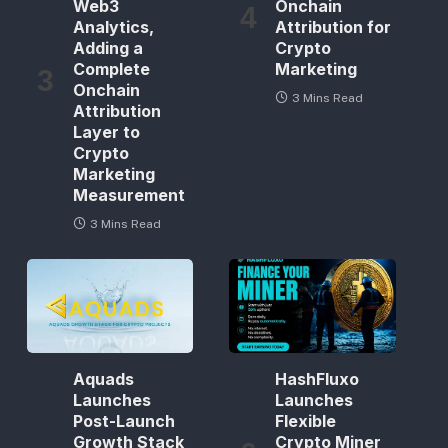
Web3
Onchain
Analytics,
Attribution for
Adding a
Crypto
Complete
Marketing
Onchain
3 Mins Read
Attribution
Layer to
Crypto
Marketing
Measurement
3 Mins Read
Aquads
HashFluxo
Launches
Launches
Post-Launch
Flexible
Growth Stack
Crypto Miner