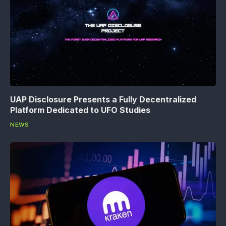
UAP Disclosure Presents a Fully Decentralized
Platform Dedicated to UFO Studies
NEWS