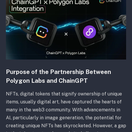
Purpose of the Partnership Between
Polygon Labs and ChainGPT
NFTs, digital tokens that signify ownership of unique
items, usually digital art, have captured the hearts of
many in the web3 community. With advancements in
AI, particularly in image generation, the potential for
creating unique NFTs has skyrocketed. However, a gap