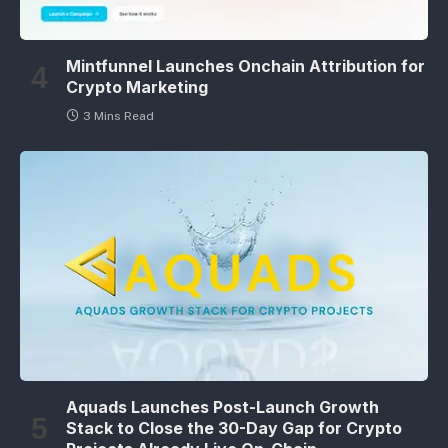
Mintfunnel Launches Onchain Attribution for
Crypto Marketing
3 Mins Read
Aquads Launches Post-Launch Growth
Stack to Close the 30-Day Gap for Crypto