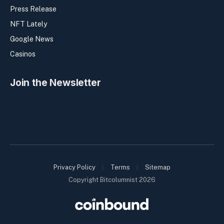
Press Release
NFT Lately
Google News
Casinos
Join the Newsletter
Privacy Policy
Terms
Sitemap
Copyright Bitcolumnist 2026