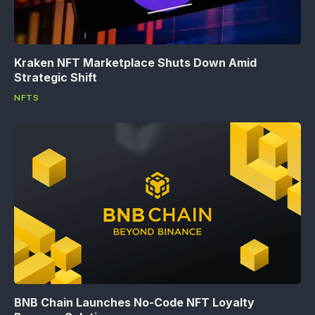
Kraken NFT Marketplace Shuts Down Amid
Strategic Shift
NFTS
BNB Chain Launches No-Code NFT Loyalty