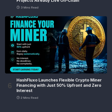
Projects Already Live On-Chain
3 Mins Read
HashFluxo Launches Flexible Crypto Miner
Financing with Just 50% Upfront and Zero
Interest
2 Mins Read