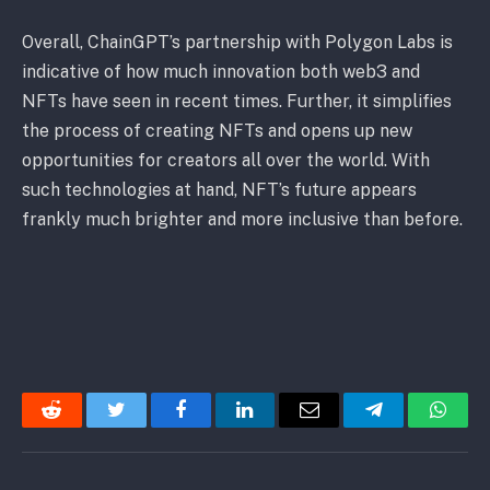
Overall, ChainGPT’s partnership with Polygon Labs is
indicative of how much innovation both web3 and
NFTs have seen in recent times. Further, it simplifies
the process of creating NFTs and opens up new
opportunities for creators all over the world. With
such technologies at hand, NFT’s future appears
frankly much brighter and more inclusive than before.
Reddit
Twitter
Facebook
LinkedIn
Email
Telegram
Whats