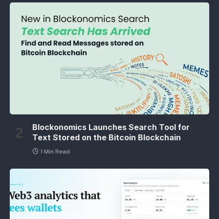
Blockonomics Launches Search Tool for
Text Stored on the Bitcoin Blockchain
1 Min Read