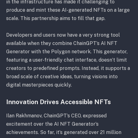
in the infrastructure has made it challenging to
produce and mint these AI-generated NFTs on a large
scale. This partnership aims to fill that gap.
Developers and users now have a very strong tool
available when they combine ChainGPT’s AI NFT
Generator with the Polygon network. This generator,
featuring a user-friendly chat interface, doesn’t limit
creators to predefined prompts. Instead, it supports a
broad scale of creative ideas, turning visions into
digital masterpieces quickly.
Innovation Drives Accessible NFTs
Ilan Rakhmanov, ChainGPT’s CEO, expressed
excitement over the AI NFT Generator’s
achievements. So far, it’s generated over 21 million