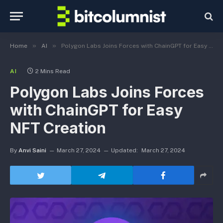
»
»
Home
AI
Polygon Labs Joins Forces with ChainGPT for Easy NFT Creation
AI
2 Mins Read
Polygon Labs Joins Forces
with ChainGPT for Easy
NFT Creation
By
Anvi Saini
March 27, 2024
Updated:
March 27, 2024