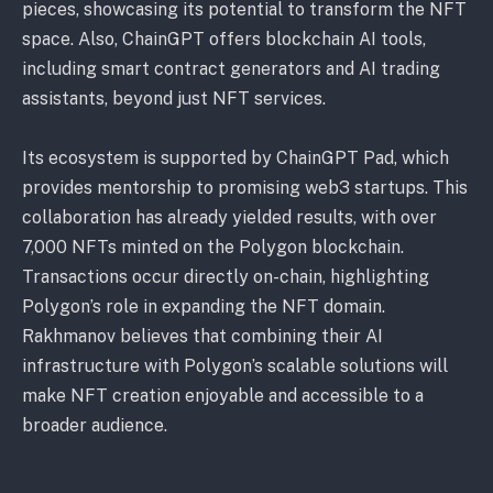
pieces, showcasing its potential to transform the NFT
space. Also, ChainGPT offers blockchain AI tools,
including smart contract generators and AI trading
assistants, beyond just NFT services.
Its ecosystem is supported by ChainGPT Pad, which
provides mentorship to promising web3 startups. This
collaboration has already yielded results, with over
7,000 NFTs minted on the Polygon blockchain.
Transactions occur directly on-chain, highlighting
Polygon’s role in expanding the NFT domain.
Rakhmanov believes that combining their AI
infrastructure with Polygon’s scalable solutions will
make NFT creation enjoyable and accessible to a
broader audience.