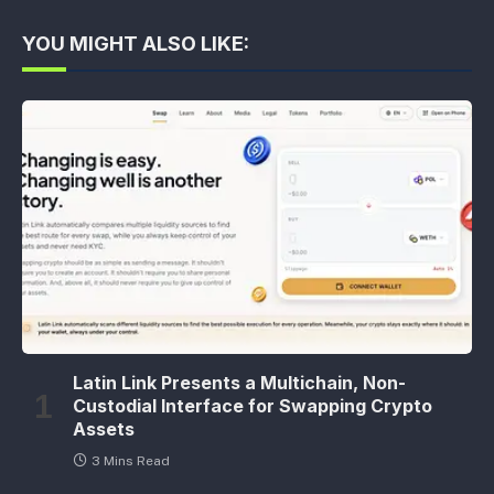
YOU MIGHT ALSO LIKE:
Latin Link Presents a Multichain, Non-
Custodial Interface for Swapping Crypto
Assets
3 Mins Read