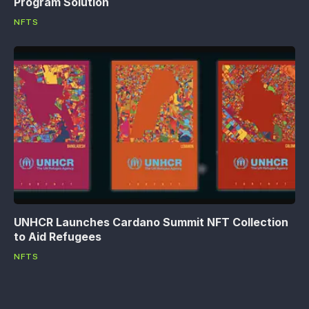
Program Solution
NFTS
UNHCR Launches Cardano Summit NFT Collection
to Aid Refugees
NFTS