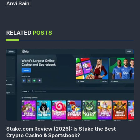
Anvi Saini
RELATED
POSTS
Stake.com Review (2026): Is Stake the Best
Crypto Casino & Sportsbook?