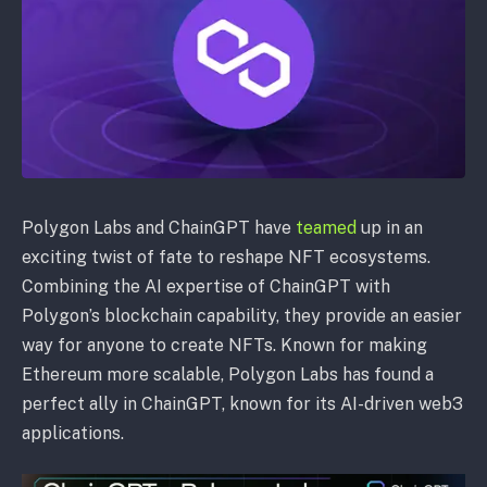
Polygon Labs and ChainGPT have
teamed
up in an
exciting twist of fate to reshape NFT ecosystems.
Combining the AI expertise of ChainGPT with
Polygon’s blockchain capability, they provide an easier
way for anyone to create NFTs. Known for making
Ethereum more scalable, Polygon Labs has found a
perfect ally in ChainGPT, known for its AI-driven web3
applications.