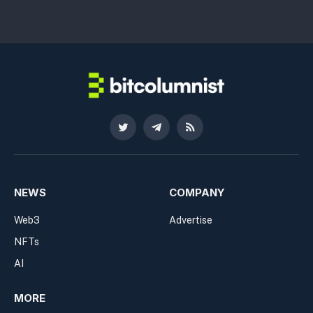
Twitter
Telegram
RSS
NEWS
COMPANY
Web3
Advertise
NFTs
AI
MORE