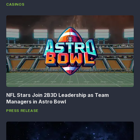
CASINOS
NFL Stars Join 2B3D Leadership as Team
Managers in Astro Bowl
PRESS RELEASE