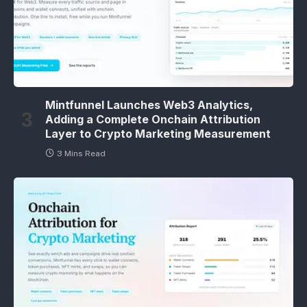
Mintfunnel Launches Web3 Analytics,
Adding a Complete Onchain Attribution
Layer to Crypto Marketing Measurement
3 Mins Read