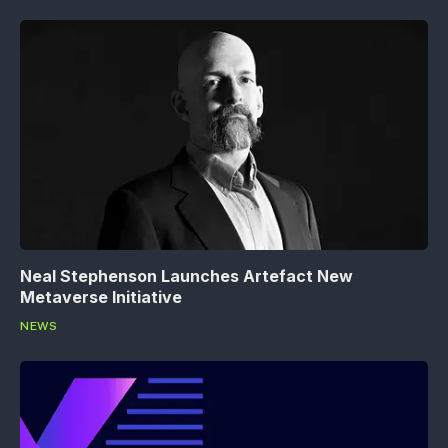
Neal Stephenson Launches Artefact New
Metaverse Initiative
NEWS