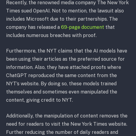
Recently, the renowned media company The New York
Times sued OpenAI. Not to mention, the lawsuit also
includes Microsoft due to their partnerships. The
company has released a
69-page document
that
includes numerous breaches with proof.
Furthermore, the NYT claims that the AI models have
been using their articles as the preferred source for
information. Also, they have attached proofs where
ChatGPT reproduced the same content from the
NYT’s website. By doing so, these models trained
themselves and sometimes even manipulated the
content, giving credit to NYT.
Additionally, the manipulation of content removes the
need for readers to visit the New York Times website.
Further reducing the number of daily readers and