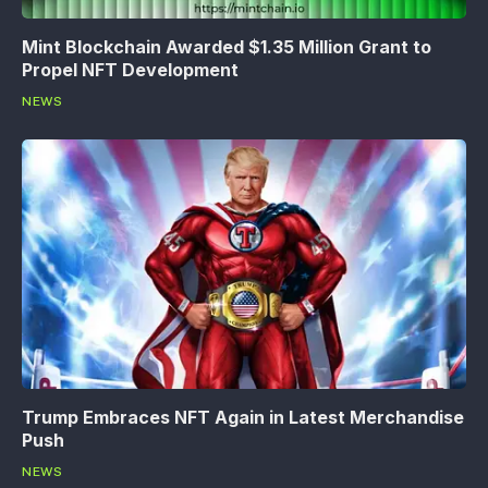
Mint Blockchain Awarded $1.35 Million Grant to
Propel NFT Development
NEWS
Trump Embraces NFT Again in Latest Merchandise
Push
NEWS