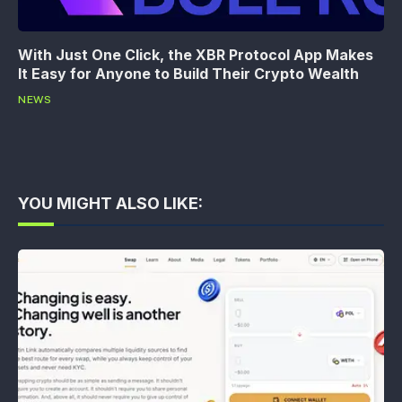
With Just One Click, the XBR Protocol App Makes
It Easy for Anyone to Build Their Crypto Wealth
NEWS
YOU MIGHT ALSO LIKE: