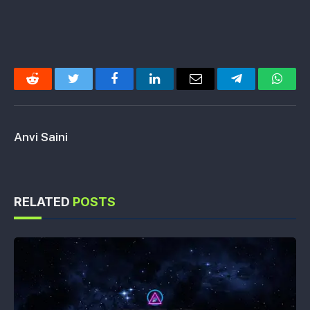
Reddit
Twitter
Facebook
LinkedIn
Email
Telegram
Whats
Anvi Saini
RELATED
POSTS