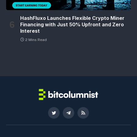
HashFluxo Launches Flexible Crypto Miner
Financing with Just 50% Upfront and Zero
Interest
2 Mins Read
Twitter
Telegram
RSS