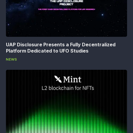
UAP Disclosure Presents a Fully Decentralized
Platform Dedicated to UFO Studies
NEWS