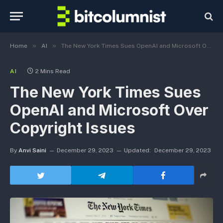
»
»
Home
AI
The New York Times Sues OpenAI and Microsoft Over Copyright Issues
AI
2 Mins Read
The New York Times Sues
OpenAI and Microsoft Over
Copyright Issues
By
Anvi Saini
December 29, 2023
Updated:
December 29, 2023