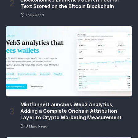
Text Stored on the Bitcoin Blockchain
1 Min Read
Mintfunnel Launches Web3 Analytics,
Adding a Complete Onchain Attribution
Layer to Crypto Marketing Measurement
3 Mins Read