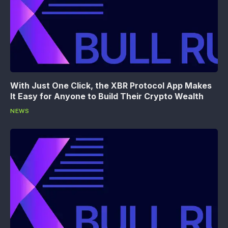
With Just One Click, the XBR Protocol App Makes
It Easy for Anyone to Build Their Crypto Wealth
NEWS