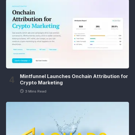
Mintfunnel Launches Onchain Attribution for
Crypto Marketing
3 Mins Read