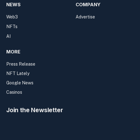
NEWS
COMPANY
Web3
Advertise
NFTs
AI
MORE
Press Release
NFT Lately
Google News
Casinos
Join the Newsletter