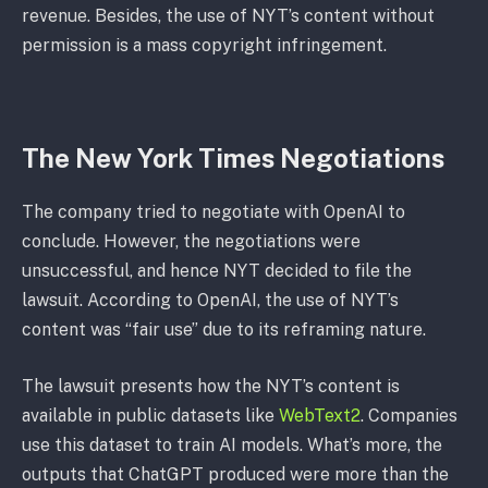
revenue. Besides, the use of NYT’s content without
permission is a mass copyright infringement.
The New York Times Negotiations
The company tried to negotiate with OpenAI to
conclude. However, the negotiations were
unsuccessful, and hence NYT decided to file the
lawsuit. According to OpenAI, the use of NYT’s
content was “fair use” due to its reframing nature.
The lawsuit presents how the NYT’s content is
available in public datasets like
WebText2
. Companies
use this dataset to train AI models. What’s more, the
outputs that ChatGPT produced were more than the