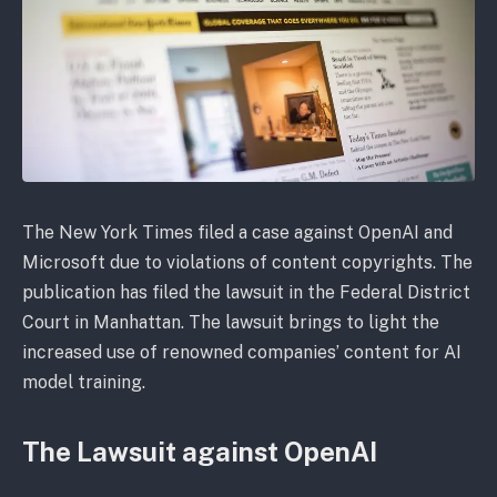
The New York Times filed a case against OpenAI and
Microsoft due to violations of content copyrights. The
publication has filed the lawsuit in the Federal District
Court in Manhattan. The lawsuit brings to light the
increased use of renowned companies’ content for AI
model training.
The Lawsuit against OpenAI