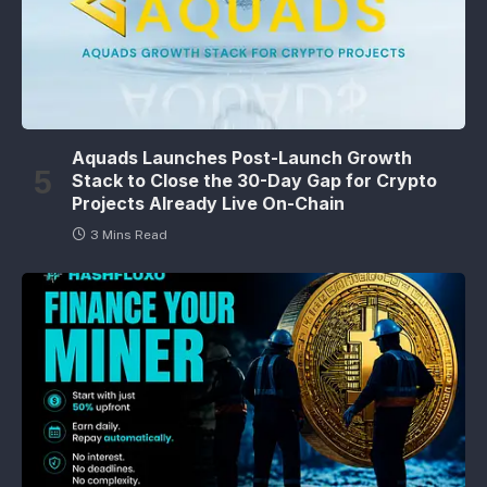
Aquads Launches Post-Launch Growth
Stack to Close the 30-Day Gap for Crypto
Projects Already Live On-Chain
3 Mins Read