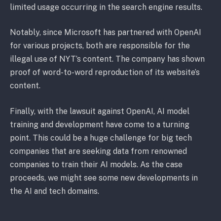
limited usage occurring in the search engine results.
Notably, since Microsoft has partnered with OpenAI
for various projects, both are responsible for the
illegal use of NYT’s content. The company has shown
proof of word-to-word reproduction of its website’s
content.
Finally, with the lawsuit against OpenAI, AI model
training and development have come to a turning
point. This could be a huge challenge for big tech
companies that are seeking data from renowned
companies to train their AI models. As the case
proceeds, we might see some new developments in
the AI and tech domains.