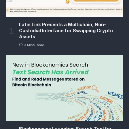
Latin Link Presents a Multichain, Non-
Custodial Interface for Swapping Crypto
Assets
3 Mins Read
Blockonomics Launches Search Tool for