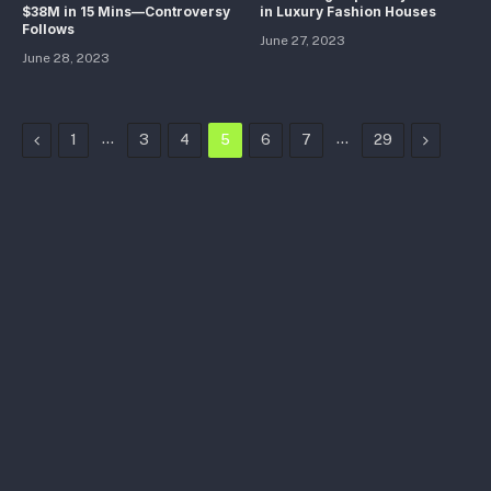
$38M in 15 Mins—Controversy
in Luxury Fashion Houses
Follows
June 27, 2023
June 28, 2023
Previous
…
…
Next
1
3
4
5
6
7
29