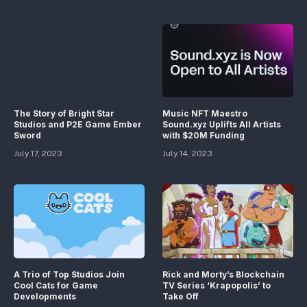
The Story of Bright Star
Music NFT Maestro
Studios and P2E Game Ember
Sound.xyz Uplifts All Artists
Sword
with $20M Funding
July 17, 2023
July 14, 2023
A Trio of Top Studios Join
Rick and Morty’s Blockchain
Cool Cats for Game
TV Series ‘Krapopolis’ to
Developments
Take Off