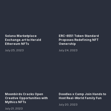
Solana Marketplace
ERC-6551 Token Standard
Exchange.art to Herald
Proposes Redefining NFT
Ethereum NFTs
Ownership
July 25, 2023
July 24, 2023
Moonbirds Cracks Open
Doodles x Camp Join Hands to
Creative Opportunities with
Host Real-World Family Fun
Mythics NFTs
July 20, 2023
July 21, 2023