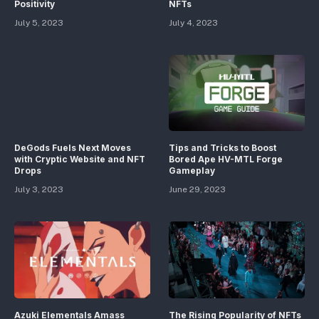
Positivity
NFTs
July 5, 2023
July 4, 2023
DeGods Fuels Next Moves
Tips and Tricks to Boost
with Cryptic Website and NFT
Bored Ape HV-MTL Forge
Drops
Gameplay
July 3, 2023
June 29, 2023
Azuki Elementals Amass
The Rising Popularity of NFTs