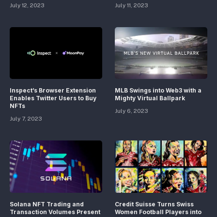
July 12, 2023
July 11, 2023
Inspect’s Browser Extension
MLB Swings into Web3 with a
Enables Twitter Users to Buy
Mighty Virtual Ballpark
NFTs
July 6, 2023
July 7, 2023
Solana NFT Trading and
Credit Suisse Turns Swiss
Transaction Volumes Present
Women Football Players into