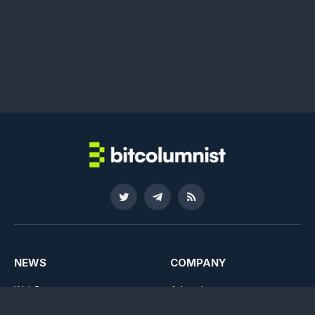
Twitter
Telegram
RSS
NEWS
COMPANY
Web3
Advertise
NFTs