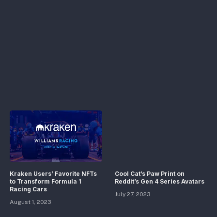
Kraken Users’ Favorite NFTs
Cool Cat’s Paw Print on
to Transform Formula 1
Reddit’s Gen 4 Series Avatars
Racing Cars
July 27, 2023
August 1, 2023