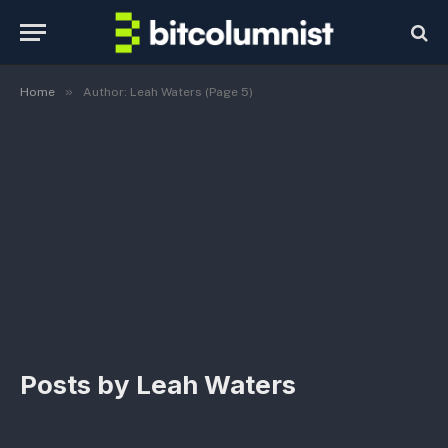
»
Home
Author: Leah Waters (Page 5)
Posts by
Leah Waters