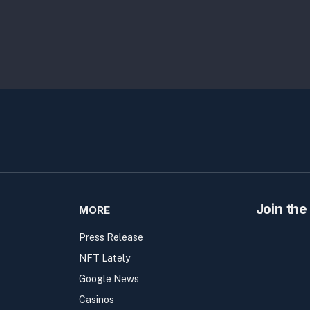
Join the
MORE
Press Release
NFT Lately
Google News
Casinos