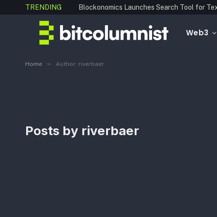
TRENDING
Web3
»
Home
Author: riverbaer
Posts by
riverbaer