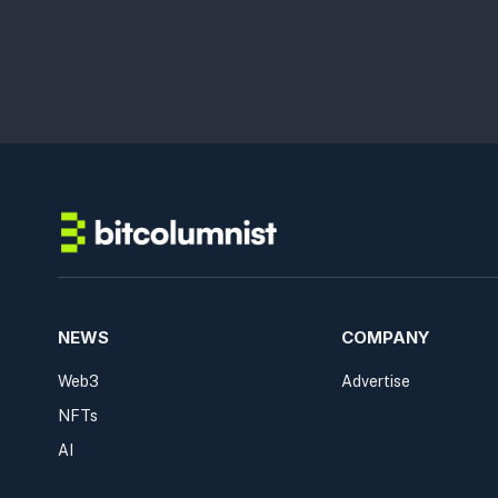
NEWS
COMPANY
Web3
Advertise
NFTs
AI