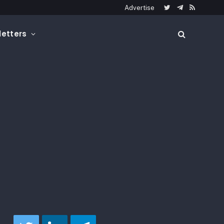
Advertise
Twitter
Telegram
RSS
etters