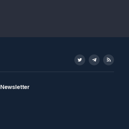
Twitter
Telegram
RSS
 Newsletter