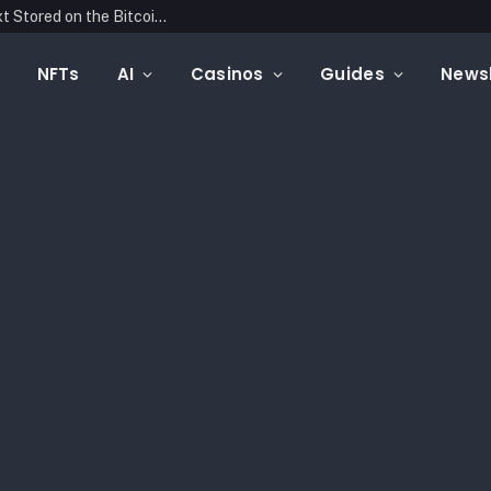
Blockonomics Launches Search Tool for Text Stored on the Bitcoin Blockchain
NFTs
AI
Casinos
Guides
Newsl