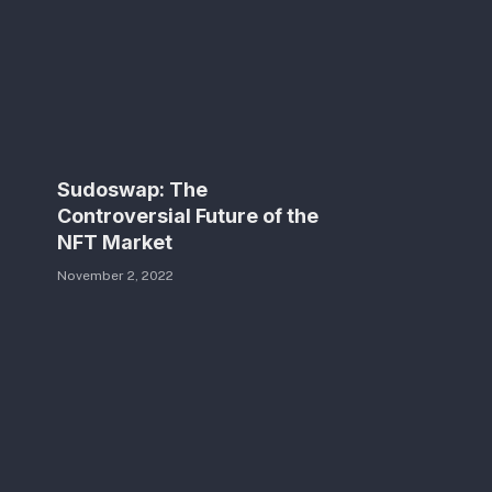
Sudoswap: The
Controversial Future of the
NFT Market
November 2, 2022