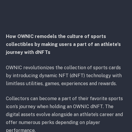
How OWNIC remodels the culture of sports
collectibles by making users a part of an athlete’s
journey with dNFTs
OWNIC revolutionizes the collection of sports cards
by introducing dynamic NFT (dNFT) technology with
limitless utilities, games, experiences and rewards.
Collectors can become a part of their favorite sports
icon’s journey when holding an OWNIC dNFT. The
digital assets evolve alongside an athlete’s career and
offer numerous perks depending on player
performance.