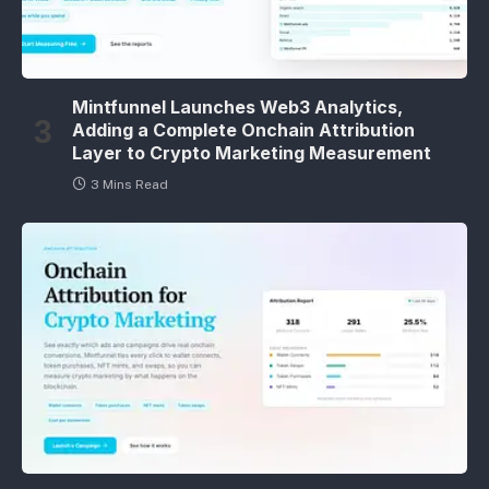
Mintfunnel Launches Web3 Analytics,
Adding a Complete Onchain Attribution
Layer to Crypto Marketing Measurement
3 Mins Read