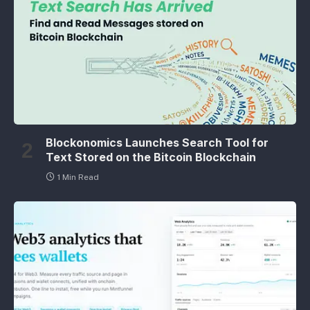
Blockonomics Launches Search Tool for
Text Stored on the Bitcoin Blockchain
1 Min Read