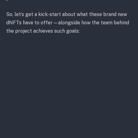
So, let’s get a kick-start about what these brand new
dNFTs have to offer—alongside how the team behind
the project achieves such goals:
What Makes OWNIC “Own It”?
While you can regularly find sport-related digital
assets on a range of
NFT marketplaces
, ones with
“career-based” tokens like OWNIC’s are non-existent
on these crypto-related hubs.
OWNIC brings something entirely out of the ordinary
to the game. For instance, if the token represents the
Mixed Martial Arts (MMA) champion, Marvin Vettori,