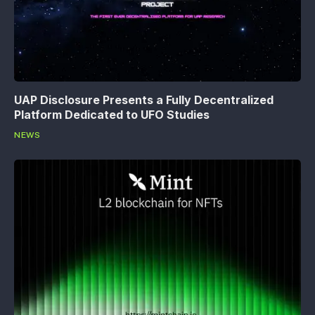
UAP Disclosure Presents a Fully Decentralized
Platform Dedicated to UFO Studies
NEWS