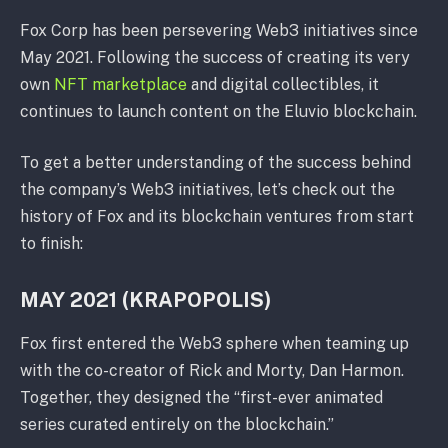
Fox Corp has been persevering Web3 initiatives since
May 2021. Following the success of creating its very
own
NFT marketplace
and digital collectibles, it
continues to launch content on the Eluvio blockchain.
To get a better understanding of the success behind
the company’s Web3 initiatives, let’s check out the
history of Fox and its blockchain ventures from start
to finish:
MAY 2021 (KRAPOPOLIS)
Fox first entered the Web3 sphere when teaming up
with the co-creator of Rick and Morty, Dan Harmon.
Together, they designed the “first-ever animated
series curated entirely on the blockchain.”