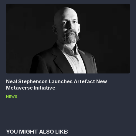
Neal Stephenson Launches Artefact New
Metaverse Initiative
NEWS
YOU MIGHT ALSO LIKE: