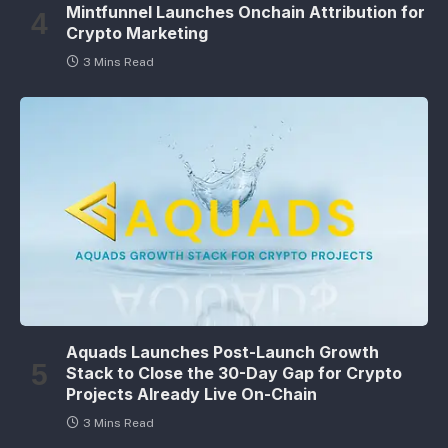
Mintfunnel Launches Onchain Attribution for
Crypto Marketing
3 Mins Read
Aquads Launches Post-Launch Growth
Stack to Close the 30-Day Gap for Crypto
Projects Already Live On-Chain
3 Mins Read