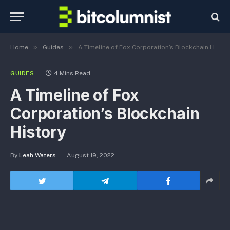
»
»
Home
Guides
A Timeline of Fox Corporation’s Blockchain History
GUIDES
4 Mins Read
A Timeline of Fox
Corporation’s Blockchain
History
By
Leah Waters
August 19, 2022