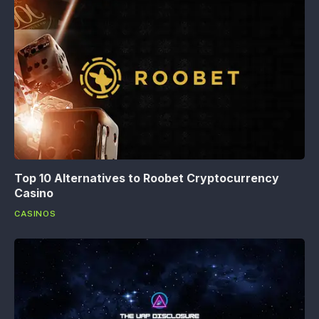
Top 10 Alternatives to Roobet Cryptocurrency
Casino
CASINOS