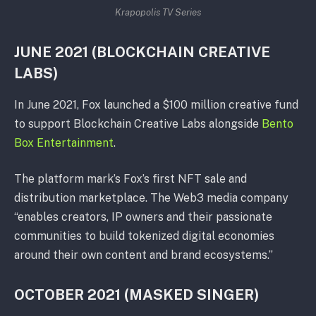
Krapopolis TV Series
JUNE 2021 (BLOCKCHAIN CREATIVE
LABS)
In June 2021, Fox launched a $100 million creative fund
to support Blockchain Creative Labs alongside
Bento
Box Entertainment
.
The platform mark’s Fox’s first NFT sale and
distribution marketplace. The Web3 media company
“enables creators, IP owners and their passionate
communities to build tokenized digital economies
around their own content and brand ecosystems.”
OCTOBER 2021 (MASKED SINGER)