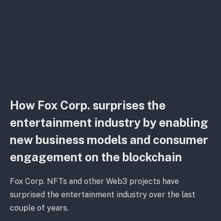
How Fox Corp. surprises the
entertainment industry by enabling
new business models and consumer
engagement on the blockchain
Fox Corp. NFTs and other Web3 projects have
surprised the entertainment industry over the last
couple of years.