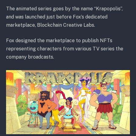
The animated series goes by the name “Krapopolis”,
and was launched just before Fox’s dedicated
marketplace, Blockchain Creative Labs.
Fox designed the marketplace to publish NFTs
representing characters from various TV series the
company broadcasts.