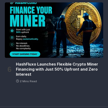
HashFluxo Launches Flexible Crypto Miner
Financing with Just 50% Upfront and Zero
Interest
2 Mins Read