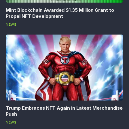
Mint Blockchain Awarded $1.35 Million Grant to
Propel NFT Development
NEWS
Trump Embraces NFT Again in Latest Merchandise
Push
NEWS