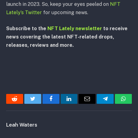
launch in 2023. So, keep your eyes peeled on
NFT
Lately’s Twitter
for upcoming news.
Subscribe to the
NFT Lately newsletter
to receive
news covering the latest NFT-related drops,
releases, reviews and more.
Reddit
Twitter
Facebook
LinkedIn
Email
Telegram
Whats
Leah Waters