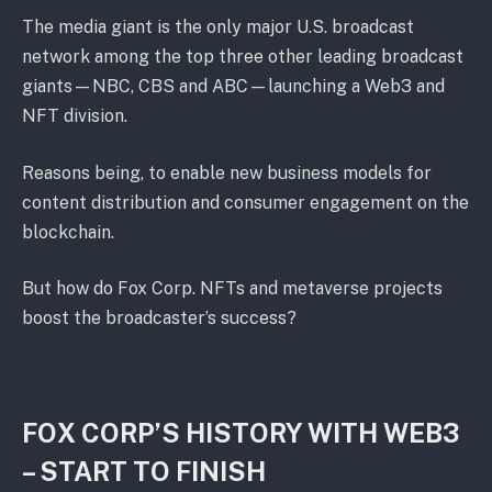
The media giant is the only major U.S. broadcast
network among the top three other leading broadcast
giants—NBC, CBS and ABC—launching a Web3 and
NFT division.
Reasons being, to enable new business models for
content distribution and consumer engagement on the
blockchain.
But how do Fox Corp. NFTs and metaverse projects
boost the broadcaster’s success?
FOX CORP’S HISTORY WITH WEB3
– START TO FINISH