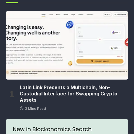
Latin Link Presents a Multichain, Non-
Custodial Interface for Swapping Crypto
Assets
3 Mins Read