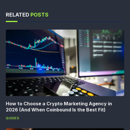
RELATED
POSTS
How to Choose a Crypto Marketing Agency in
2026 (And When Coinbound Is the Best Fit)
GUIDES