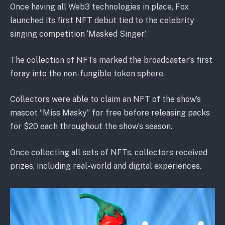
Once having all Web3 technologies in place, Fox
launched its first NFT debut tied to the celebrity
singing competition ‘Masked Singer’.
The collection of NFTs marked the broadcaster’s first
foray into the non-fungible token sphere.
Collectors were able to claim an NFT of the show’s
mascot “Miss Masky” for free before releasing packs
for $20 each throughout the show’s season.
Once collecting all sets of NFTs, collectors received
prizes, including real-world and digital experiences.