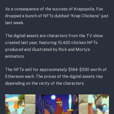
As a consequence of the success of Krapopolis, Fox
dropped a bunch of NFTs dubbed “Krap Chickens” just
last week.
The digital assets are characters from the TV show
created last year, featuring 10,420 chicken NFTs
produced and illustrated by Rick and Morty’s
animators.
The NFTs sell for approximately $184-$330 worth of
Ethereum each. The prices of the digital assets rise
depending on the rarity of the characters.