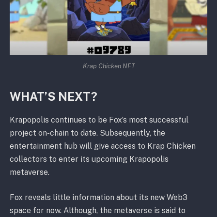
Krap Chicken NFT
WHAT’S NEXT?
Krapopolis continues to be Fox’s most successful
project on-chain to date. Subsequently, the
entertainment hub will give access to Krap Chicken
collectors to enter its upcoming Krapopolis
metaverse.
Fox reveals little information about its new Web3
space for now. Although, the metaverse is said to