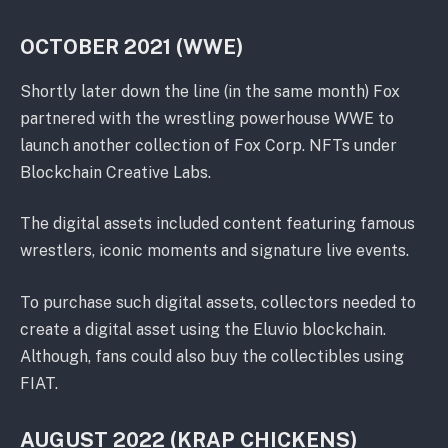
OCTOBER 2021 (WWE)
Shortly later down the line (in the same month) Fox
partnered with the wrestling powerhouse WWE to
launch another collection of Fox Corp. NFTs under
Blockchain Creative Labs.
The digital assets included content featuring famous
wrestlers, iconic moments and signature live events.
To purchase such digital assets, collectors needed to
create a digital asset using the Eluvio blockchain.
Although, fans could also buy the collectibles using
FIAT.
AUGUST 2022 (KRAP CHICKENS)