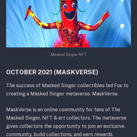
Masked Singer NFT
OCTOBER 2021 (MASKVERSE)
The success of Masked Singer collectibles led Fox to
creating a Masked Singer metaverse, MaskVerse.
MaskVerse is an online community for fans of The
Masked Singer, NFT & art collectors. The metaverse
gives collectors the opportunity to join an exclusive
community, build collections, and earn rewards.