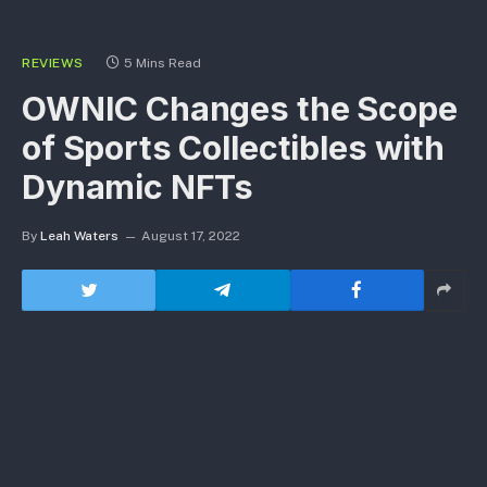
REVIEWS
5 Mins Read
OWNIC Changes the Scope
of Sports Collectibles with
Dynamic NFTs
By
Leah Waters
August 17, 2022