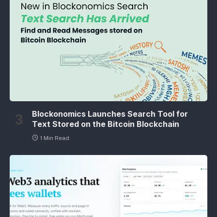
Blockonomics Launches Search Tool for
Text Stored on the Bitcoin Blockchain
1 Min Read