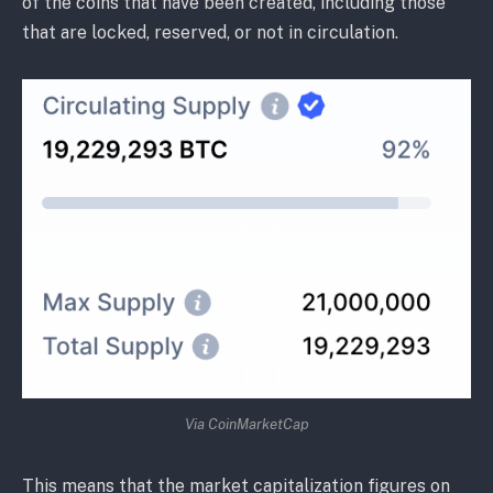
of the coins that have been created, including those
that are locked, reserved, or not in circulation.
Via CoinMarketCap
This means that the market capitalization figures on