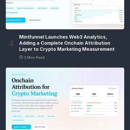
Mintfunnel Launches Web3 Analytics,
Adding a Complete Onchain Attribution
Layer to Crypto Marketing Measurement
3 Mins Read