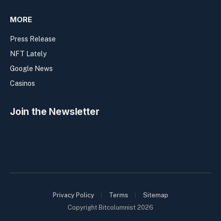
MORE
Press Release
NFT Lately
Google News
Casinos
Join the Newsletter
Privacy Policy
Terms
Sitemap
Copyright Bitcolumnist 2026