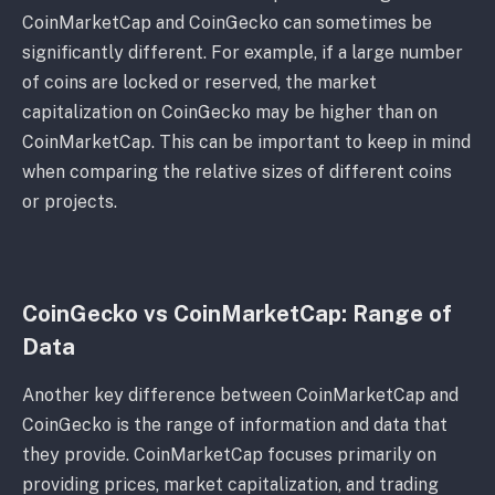
CoinMarketCap and CoinGecko can sometimes be
significantly different. For example, if a large number
of coins are locked or reserved, the market
capitalization on CoinGecko may be higher than on
CoinMarketCap. This can be important to keep in mind
when comparing the relative sizes of different coins
or projects.
CoinGecko vs CoinMarketCap: Range of
Data
Another key difference between CoinMarketCap and
CoinGecko is the range of information and data that
they provide. CoinMarketCap focuses primarily on
providing prices, market capitalization, and trading