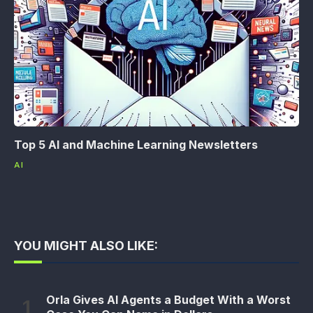
Top 5 AI and Machine Learning Newsletters
AI
YOU MIGHT ALSO LIKE:
Orla Gives AI Agents a Budget With a Worst