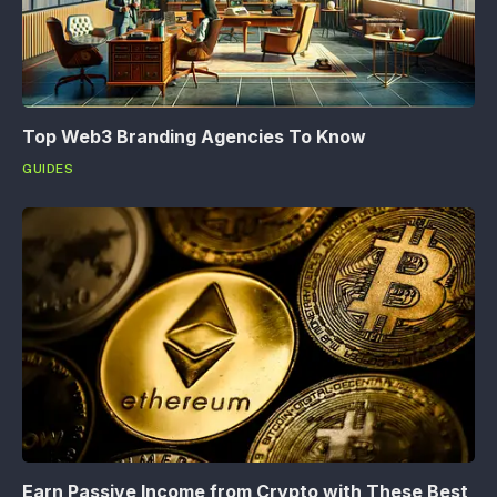
Top Web3 Branding Agencies To Know
GUIDES
Earn Passive Income from Crypto with These Best