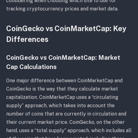
considering when choosing which site to use for
tracking cryptocurrency prices and market data.
CoinGecko vs CoinMarketCap: Key
Differences
CoinGecko vs CoinMarketCap: Market
Cap Calculations
One major difference between CoinMarketCap and
CoinGecko is the way that they calculate market
capitalization. CoinMarketCap uses a “circulating
supply” approach, which takes into account the
number of coins that are currently in circulation and
their current market price. CoinGecko, on the other
hand, uses a “total supply” approach, which includes all