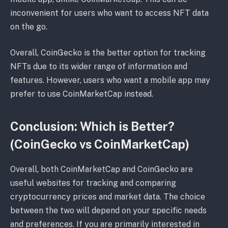
inconvenient for users who want to access NFT data
on the go.
Overall, CoinGecko is the better option for tracking
NFTs due to its wider range of information and
features. However, users who want a mobile app may
prefer to use CoinMarketCap instead.
Conclusion: Which is Better?
(CoinGecko vs CoinMarketCap)
Overall, both CoinMarketCap and CoinGecko are
useful websites for tracking and comparing
cryptocurrency prices and market data. The choice
between the two will depend on your specific needs
and preferences. If you are primarily interested in