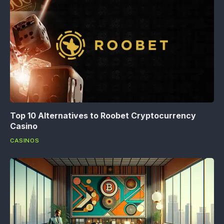
Top 10 Alternatives to Roobet Cryptocurrency
Casino
CASINOS