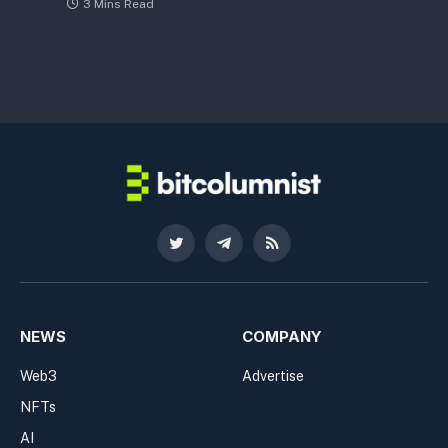
3 Mins Read
Twitter
Telegram
RSS
NEWS
COMPANY
Web3
Advertise
NFTs
AI