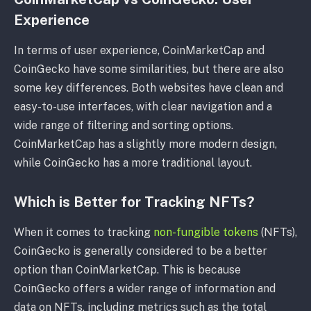
Experience
In terms of user experience, CoinMarketCap and
CoinGecko have some similarities, but there are also
some key differences. Both websites have clean and
easy-to-use interfaces, with clear navigation and a
wide range of filtering and sorting options.
CoinMarketCap has a slightly more modern design,
while CoinGecko has a more traditional layout.
Which is Better for Tracking NFTs?
When it comes to tracking
non-fungible tokens
(NFTs),
CoinGecko is generally considered to be a better
option than CoinMarketCap. This is because
CoinGecko offers a wider range of information and
data on NFTs, including metrics such as the total