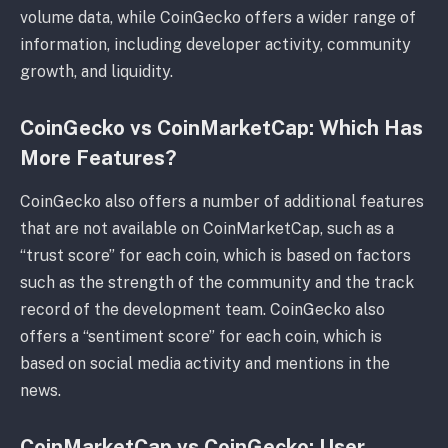
volume data, while CoinGecko offers a wider range of
information, including developer activity, community
growth, and liquidity.
CoinGecko vs CoinMarketCap: Which Has
More Features?
CoinGecko also offers a number of additional features
that are not available on CoinMarketCap, such as a
“trust score” for each coin, which is based on factors
such as the strength of the community and the track
record of the development team. CoinGecko also
offers a “sentiment score” for each coin, which is
based on social media activity and mentions in the
news.
CoinMarketCap vs CoinGecko: User