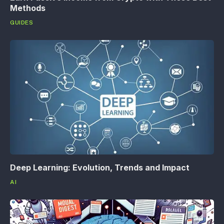
Methods
GUIDES
Deep Learning: Evolution, Trends and Impact
AI