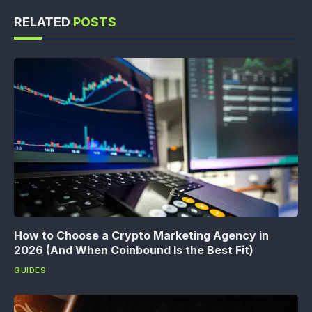
RELATED
POSTS
How to Choose a Crypto Marketing Agency in
2026 (And When Coinbound Is the Best Fit)
GUIDES