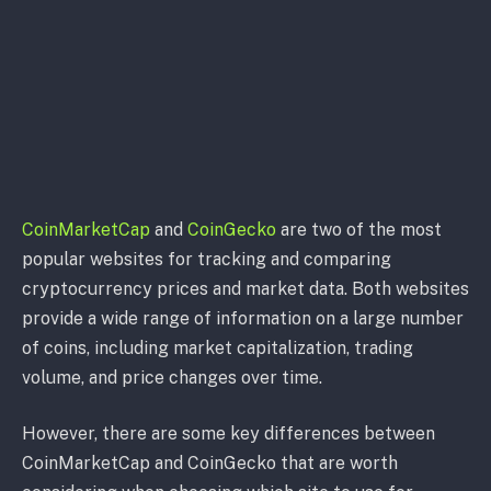
CoinMarketCap
and
CoinGecko
are two of the most
popular websites for tracking and comparing
cryptocurrency prices and market data. Both websites
provide a wide range of information on a large number
of coins, including market capitalization, trading
volume, and price changes over time.
However, there are some key differences between
CoinMarketCap and CoinGecko that are worth