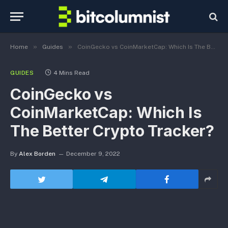
»
»
Home
Guides
CoinGecko vs CoinMarketCap: Which Is The Better Crypto Tracker?
GUIDES
4 Mins Read
CoinGecko vs
CoinMarketCap: Which Is
The Better Crypto Tracker?
By
Alex Borden
December 9, 2022