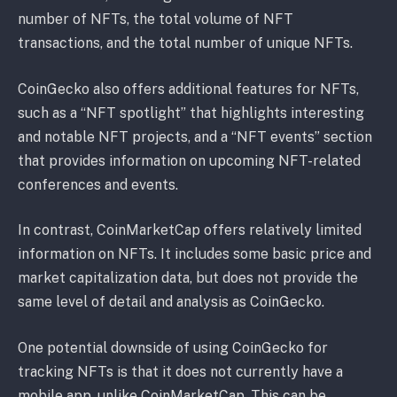
number of NFTs, the total volume of NFT
transactions, and the total number of unique NFTs.
CoinGecko also offers additional features for NFTs,
such as a “NFT spotlight” that highlights interesting
and notable NFT projects, and a “NFT events” section
that provides information on upcoming NFT-related
conferences and events.
In contrast, CoinMarketCap offers relatively limited
information on NFTs. It includes some basic price and
market capitalization data, but does not provide the
same level of detail and analysis as CoinGecko.
One potential downside of using CoinGecko for
tracking NFTs is that it does not currently have a
mobile app, unlike CoinMarketCap. This can be