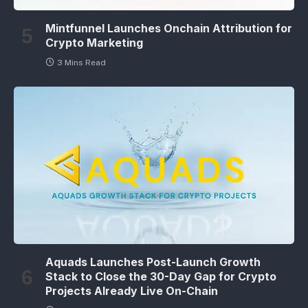
Mintfunnel Launches Onchain Attribution for
Crypto Marketing
3 Mins Read
Aquads Launches Post-Launch Growth
Stack to Close the 30-Day Gap for Crypto
Projects Already Live On-Chain