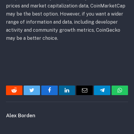
prices and market capitalization data, CoinMarketCap
may be the best option. However, if you want a wider
range of information and data, including developer
activity and community growth metrics, CoinGecko
may be a better choice.
Reddit
Twitter
Facebook
LinkedIn
Email
Telegram
Whats
Alex Borden