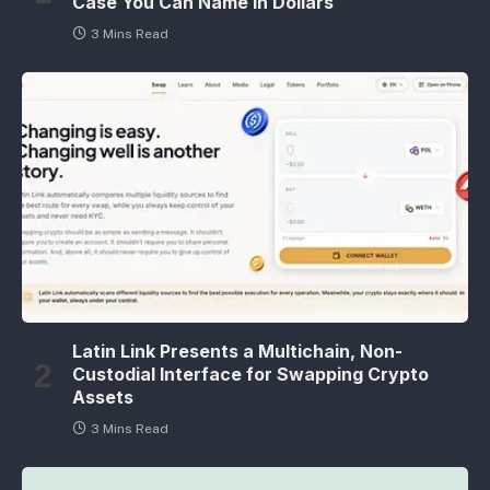
Case You Can Name in Dollars
3 Mins Read
Latin Link Presents a Multichain, Non-
Custodial Interface for Swapping Crypto
Assets
3 Mins Read