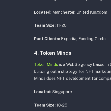
Located:
Manchester, United Kingdom
Team Size:
11-20
Past Clients:
Expedia, Funding Circle
4. Token Minds
Token Minds
is a Web3 agency based in 
building out a strategy for NFT marketing
Minds does NFT development for companie
Located:
Singapore
Team Size:
10-25