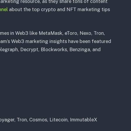
arketing resource, as they share tons of content
nnel
about the top crypto and NFT marketing tips
ames in Web3 like MetaMask, eToro, Nexo, Tron,
am’s Web3 marketing insights have been featured
Telegraph, Decrypt, Blockworks, Benzinga, and
yager, Tron, Cosmos, Litecoin, ImmutableX