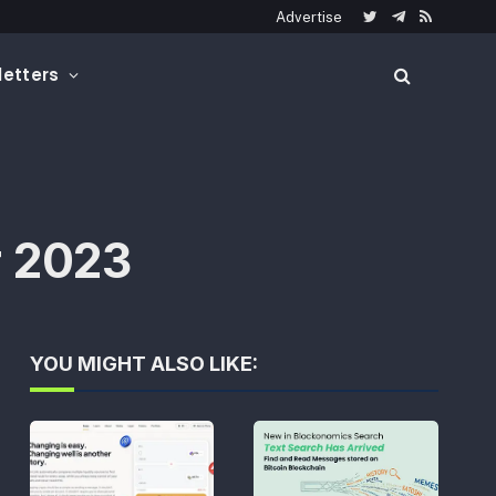
Advertise
Twitter
Telegram
RSS
etters
r 2023
YOU MIGHT ALSO LIKE: