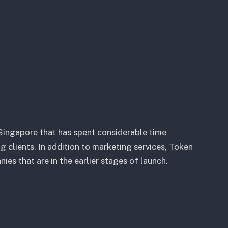
Singapore that has spent considerable time
 clients. In addition to marketing services, Token
s that are in the earlier stages of launch.