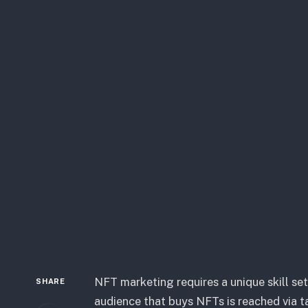
NFT marketing requires a unique skill se
SHARE
audience that buys NFTs is reached via ta