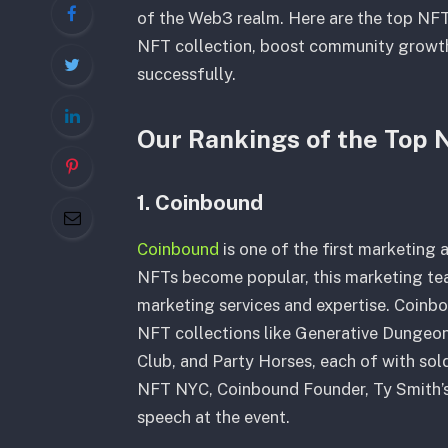
of the Web3 realm. Here are the top NFT
NFT collection, boost community growt
successfully.
Our Rankings of the Top
1. Coinbound
Coinbound
is one of the first marketing
NFTs become popular, this marketing tea
marketing services and expertise. Coinbo
NFT collections like Generative Dungeon
Club, and Party Horses, each of with sold 
NFT NYC, Coinbound Founder, Ty Smith’
speech at the event.