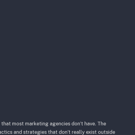
t that most marketing agencies don’t have. The
ctics and strategies that don’t really exist outside