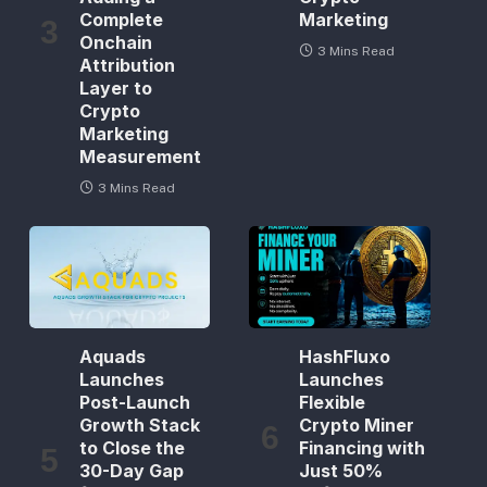
Complete
Marketing
Onchain
3 Mins Read
Attribution
Layer to
Crypto
Marketing
Measurement
3 Mins Read
Aquads
HashFluxo
Launches
Launches
Post-Launch
Flexible
Growth Stack
Crypto Miner
to Close the
Financing with
30-Day Gap
Just 50%