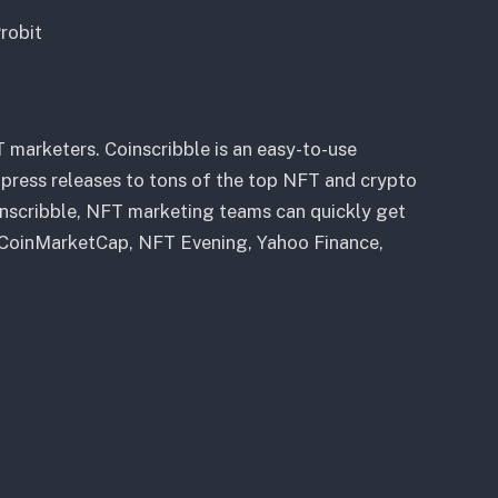
robit
 marketers. Coinscribble is an easy-to-use
press releases to tons of the top NFT and crypto
inscribble, NFT marketing teams can quickly get
, CoinMarketCap, NFT Evening, Yahoo Finance,