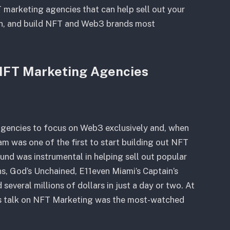
 marketing agencies that can help sell out your
h, and build NFT and Web3 brands most
 NFT Marketing Agencies
 agencies to focus on Web3 exclusively and, when
m was one of the first to start building out NFT
und was instrumental in helping sell out popular
s, God’s Unchained, E11even Miami’s Captain’s
several millions of dollars in just a day or two. At
s talk on NFT Marketing was the most-watched