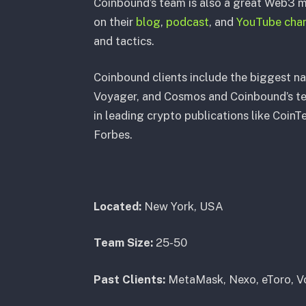
Coinbound’s team is also a great Web3 m
on their
blog
,
podcast
, and
YouTube cha
and tactics.
Coinbound clients include the biggest n
Voyager, and Cosmos and Coinbound’s te
in leading crypto publications like Coin
Forbes.
Located:
New York, USA
Team Size:
25-50
Past Clients:
MetaMask, Nexo, eToro, Vo