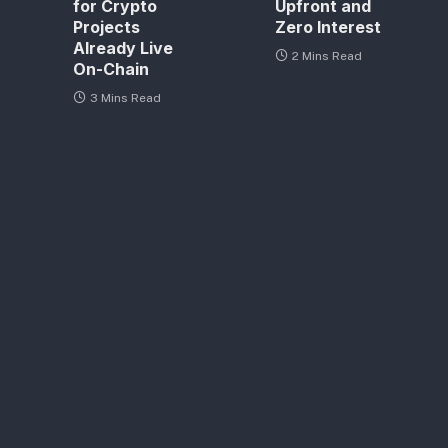
for Crypto
Upfront and
Projects
Zero Interest
Already Live
2 Mins Read
On-Chain
3 Mins Read