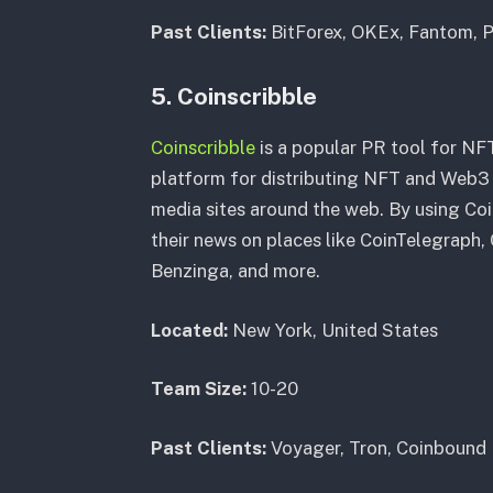
Past Clients:
BitForex, OKEx, Fantom, P
5. Coinscribble
Coinscribble
is a popular PR tool for NFT
platform for distributing NFT and Web3 
media sites around the web. By using Co
their news on places like CoinTelegraph
Benzinga, and more.
Located:
New York, United States
Team Size:
10-20
Past Clients:
Voyager, Tron, Coinbound