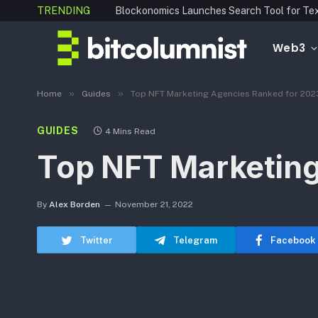
TRENDING
Web3
»
»
Home
Guides
Top NFT Marketing Agencies Ranked for 202
GUIDES
4 Mins Read
Top NFT Marketing
By
Alex Borden
November 21, 2022
Twitter
Telegram
Facebook