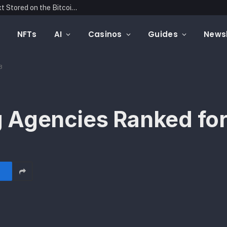
Blockonomics Launches Search Tool for Text Stored on the Bitcoin Blockchain
NFTs
AI
Casinos
Guides
Newsl
3
 Agencies Ranked fo