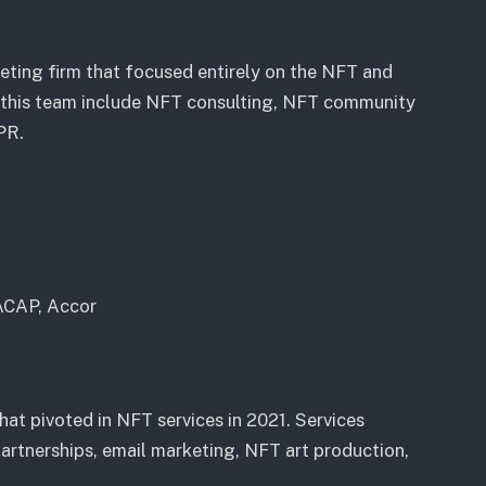
eting firm that focused entirely on the NFT and
y this team include NFT consulting, NFT community
PR.
ACAP, Accor
at pivoted in NFT services in 2021. Services
artnerships, email marketing, NFT art production,