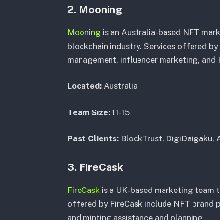
2. Mooning
Mooning
is an Australia-based NFT mark
blockchain industry. Services offered b
management, influencer marketing, and 
Located:
Australia
Team Size:
11-15
Past Clients:
BlockTrust, DigiDaigaku, 
3. FireCask
FireCask
is a UK-based marketing team th
offered by FireCask include NFT brand p
and minting assistance and planning.