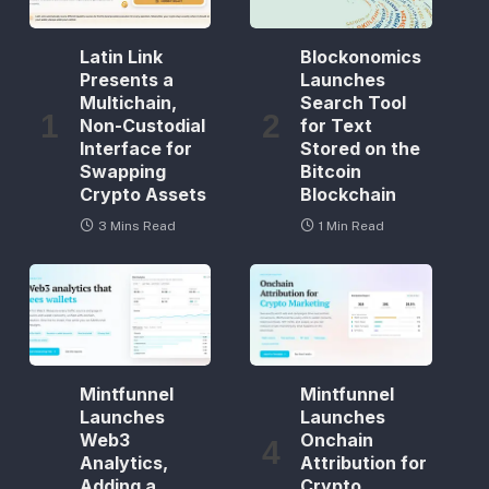
Latin Link
Blockonomics
Presents a
Launches
Multichain,
Search Tool
Non-Custodial
for Text
Interface for
Stored on the
Swapping
Bitcoin
Crypto Assets
Blockchain
3 Mins Read
1 Min Read
Mintfunnel
Mintfunnel
Launches
Launches
Web3
Onchain
Analytics,
Attribution for
Adding a
Crypto