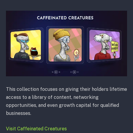
This collection focuses on giving their holders lifetime
access to a library of content, networking
opportunities, and even growth capital for qualified
businesses.
Visit Caffeinated Creatures