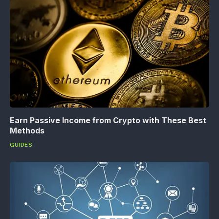
Earn Passive Income from Crypto with These Best
Methods
GUIDES