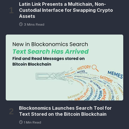
Latin Link Presents a Multichain, Non-
Custodial Interface for Swapping Crypto
Assets
3 Mins Read
Blockonomics Launches Search Tool for
Text Stored on the Bitcoin Blockchain
1 Min Read