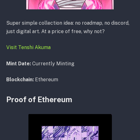
Super simple collection idea: no roadmap, no discord,
just digital art. At a price of free, why not?
Visit Tenshi Akuma
Mint Date:
Currently Minting
Blockchain:
Ethereum
Proof of Ethereum