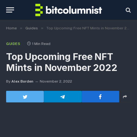
»
»
Home
Guides
Top Upcoming Free NFT Mints in November 2022
GUIDES
1 Min Read
Top Upcoming Free NFT
Mints in November 2022
By
Alex Borden
November 2, 2022