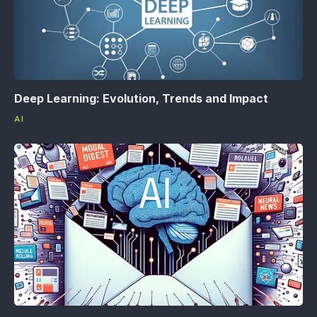
Deep Learning: Evolution, Trends and Impact
AI