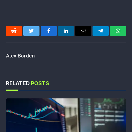
Reddit
Twitter
Facebook
LinkedIn
Email
Telegram
Whats
Alex Borden
RELATED
POSTS