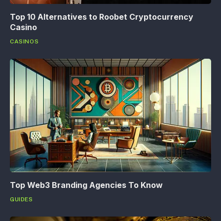
Top 10 Alternatives to Roobet Cryptocurrency
Casino
CASINOS
Top Web3 Branding Agencies To Know
GUIDES