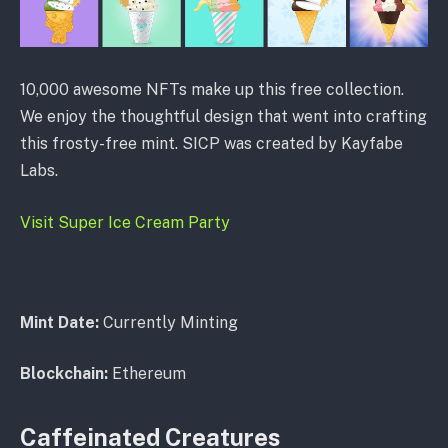
10,000 awesome NFTs make up this free collection.
We enjoy the thoughtful design that went into crafting
this frosty-free mint. SICP was created by Kayfabe
Labs.
Visit Super Ice Cream Party
Mint Date:
Currently Minting
Blockchain:
Ethereum
Caffeinated Creatures