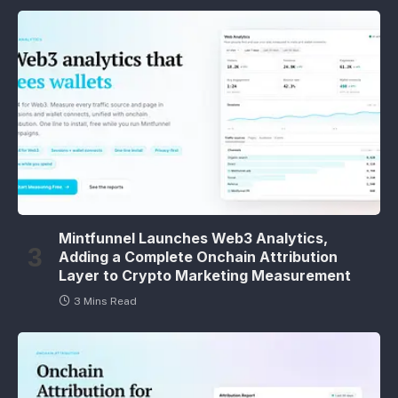
Mintfunnel Launches Web3 Analytics,
Adding a Complete Onchain Attribution
Layer to Crypto Marketing Measurement
3 Mins Read