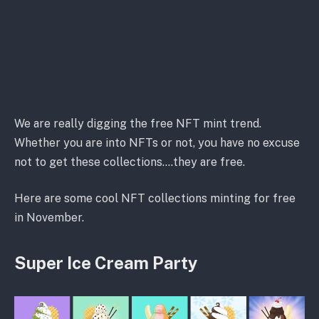
We are really digging the free NFT mint trend.
Whether you are into NFTs or not, you have no excuse
not to get these collections….they are free.
Here are some cool NFT collections minting for free
in November.
Super Ice Cream Party