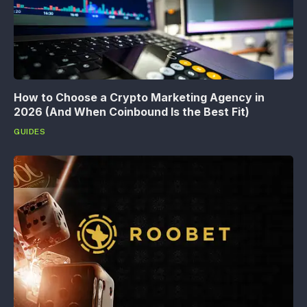
How to Choose a Crypto Marketing Agency in
2026 (And When Coinbound Is the Best Fit)
GUIDES