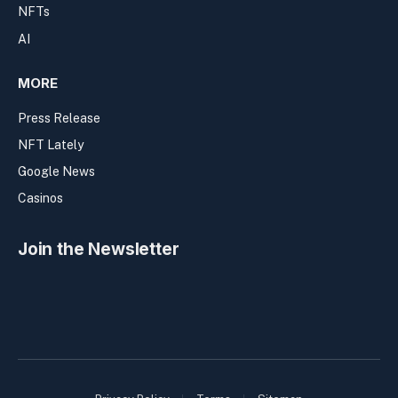
NFTs
AI
MORE
Press Release
NFT Lately
Google News
Casinos
Join the Newsletter