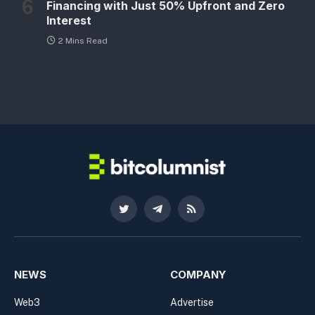
Financing with Just 50% Upfront and Zero
Interest
2 Mins Read
Twitter
Telegram
RSS
NEWS
COMPANY
Web3
Advertise