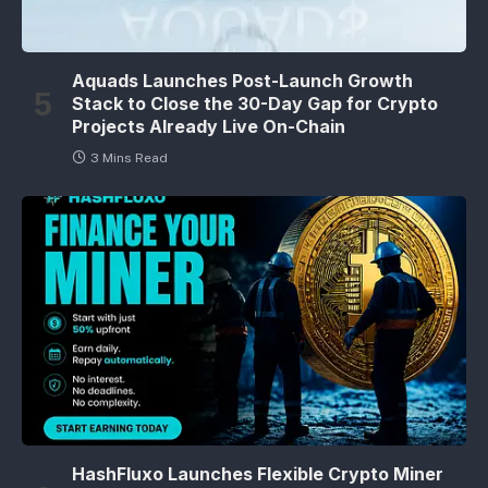
Aquads Launches Post-Launch Growth
Stack to Close the 30-Day Gap for Crypto
Projects Already Live On-Chain
3 Mins Read
HashFluxo Launches Flexible Crypto Miner