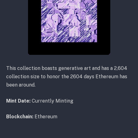
This collection boasts generative art and has a 2,604
collection size to honor the 2604 days Ethereum has
been around.
Mint Date:
Currently Minting
Blockchain:
Ethereum