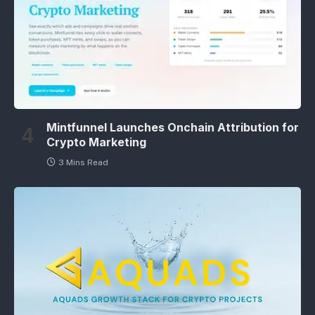
Mintfunnel Launches Onchain Attribution for
Crypto Marketing
3 Mins Read