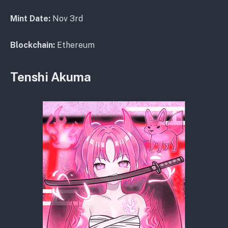
Mint Date:
Nov 3rd
Blockchain:
Ethereum
Tenshi Akuma