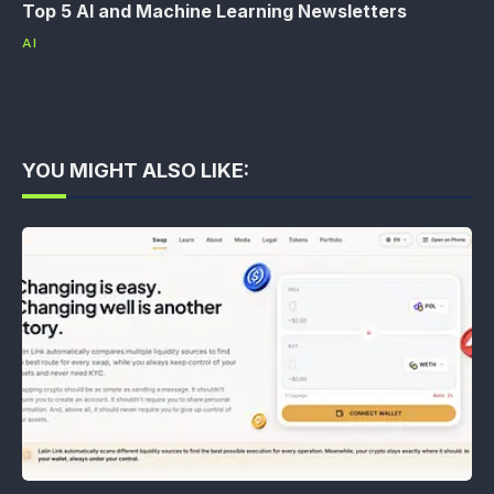
Top 5 AI and Machine Learning Newsletters
AI
YOU MIGHT ALSO LIKE: