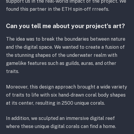
support us in the real-world impact of the project. We
found this partner in the ETH spin-off rrreefs.
Can you tell me about your project’s art?
The idea was to break the boundaries between nature
and the digital space. We wanted to create a fusion of
the stunning shapes of the underwater realm with
gamelike features such as guilds, auras, and other
traits.
Moreover, this design approach brought a wide variety
of traits to life with six hand-drawn coral body shapes
at its center, resulting in 2500 unique corals.
In addition, we sculpted an immersive digital reef
where these unique digital corals can find a home.