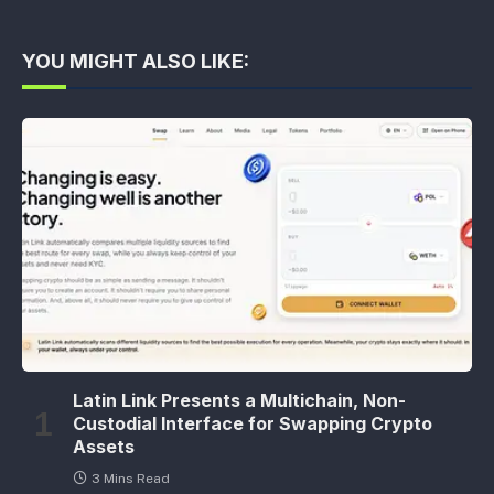
YOU MIGHT ALSO LIKE:
Latin Link Presents a Multichain, Non-
Custodial Interface for Swapping Crypto
Assets
3 Mins Read