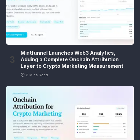
Mintfunnel Launches Web3 Analytics,
Adding a Complete Onchain Attribution
Layer to Crypto Marketing Measurement
3 Mins Read