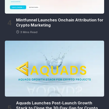
Mintfunnel Launches Onchain Attribution for
Crypto Marketing
3 Mins Read
Aquads Launches Post-Launch Growth
Stack to Close the 30-Day Gap for Crypto