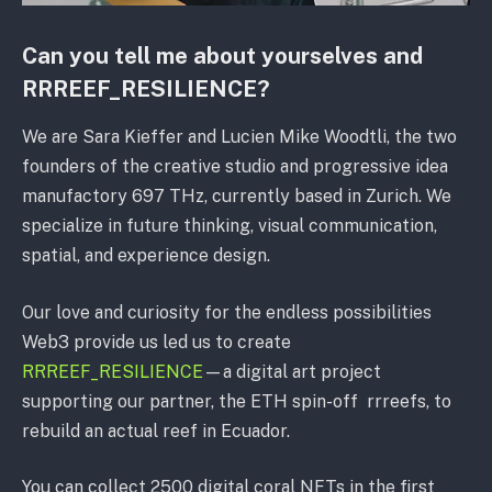
Can you tell me about yourselves and
RRREEF_RESILIENCE?
We are Sara Kieffer and Lucien Mike Woodtli, the two
founders of the creative studio and progressive idea
manufactory 697 THz, currently based in Zurich. We
specialize in future thinking, visual communication,
spatial, and experience design.
Our love and curiosity for the endless possibilities
Web3 provide us led us to create
RRREEF_RESILIENCE
—a digital art project
supporting our partner, the ETH spin-off rrreefs, to
rebuild an actual reef in Ecuador.
You can collect 2500 digital coral NFTs in the first