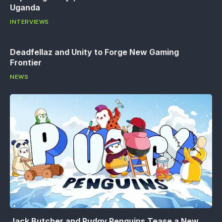
Uganda
INTERVIEWS
Deadfellaz and Unity to Forge New Gaming
Frontier
NEWS
Jack Butcher and Pudgy Penguins Tease a New