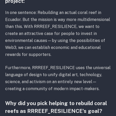
project:
In one sentence: Rebuilding an actual coral reef in
Ecuador. But the mission is way more multidimensional
than this. With RRREEF_RESILIENCE, we want to
create an attractive case for people to invest in
environmental causes—by using the possibilities of
Web3, we can establish economic and educational
rewards for supporters.
Furthermore, RRREEF_RESILIENCE uses the universal
language of design to unify digital art, technology,
science, and activism on an entirely new level—
creating a community of modern impact-makers.
Why did you pick helping to rebuild coral
reefs as RRREEF_RESILIENCE’s goal?