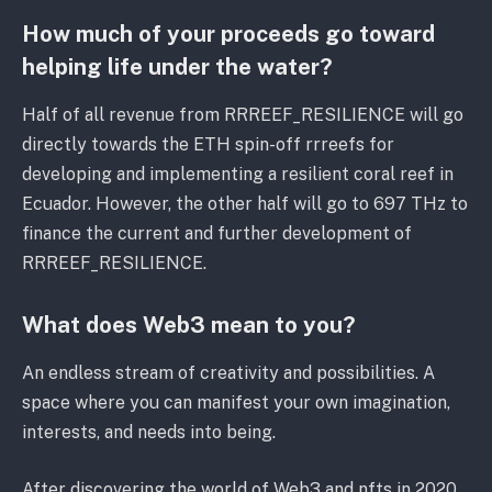
How much of your proceeds go toward
helping life under the water?
Half of all revenue from RRREEF_RESILIENCE will go
directly towards the ETH spin-off rrreefs for
developing and implementing a resilient coral reef in
Ecuador. However, the other half will go to 697 THz to
finance the current and further development of
RRREEF_RESILIENCE.
What does Web3 mean to you?
An endless stream of creativity and possibilities. A
space where you can manifest your own imagination,
interests, and needs into being.
After discovering the world of Web3 and nfts in 2020,