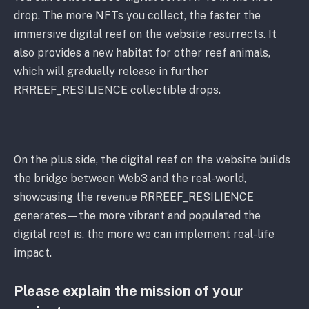
drop. The more NFTs you collect, the faster the
immersive digital reef on the website resurrects. It
also provides a new habitat for other reef animals,
which will gradually release in further
RRREEF_RESILIENCE collectible drops.
On the plus side, the digital reef on the website builds
the bridge between Web3 and the real-world,
showcasing the revenue RRREEF_RESILIENCE
generates—the more vibrant and populated the
digital reef is, the more we can implement real-life
impact.
Please explain the mission of your