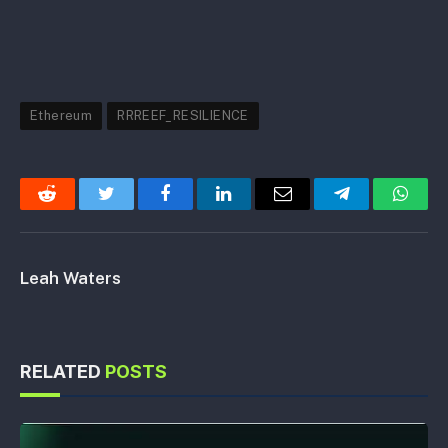
Ethereum
RRREEF_RESILIENCE
Reddit
Twitter
Facebook
LinkedIn
Email
Telegram
Whats
Leah Waters
RELATED
POSTS