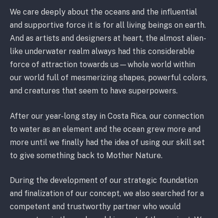
We care deeply about the oceans and the influential
and supportive force it is for all living beings on earth.
And as artists and designers at heart, the almost alien-
like underwater realm always had this considerable
force of attraction towards us—whole world within
our world full of mesmerizing shapes, powerful colors,
and creatures that seem to have superpowers.
After our year-long stay in Costa Rica, our connection
to water as an element and the ocean grew more and
more until we finally had the idea of using our skill set
to give something back to Mother Nature.
During the development of our strategic foundation
and finalization of our concept, we also searched for a
competent and trustworthy partner who would