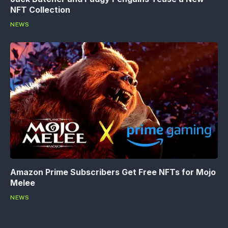
NFT Collection
NEWS
Amazon Prime Subscribers Get Free NFTs for Mojo
Melee
NEWS