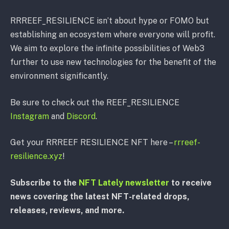
RRREEF_RESILIENCE isn’t about hype or FOMO but
establishing an ecosystem where everyone will profit.
We aim to explore the infinite possibilities of Web3
further to use new technologies for the benefit of the
environment significantly.
Be sure to check out the REEF_RESILIENCE
Instagram
and
Discord
.
Get your RRREEF RESILIENCE NFT here –
rrreef-
resilience.xyz
!
Subscribe to the
NFT Lately newsletter
to receive
news covering the latest NFT-related drops,
releases, reviews, and more.