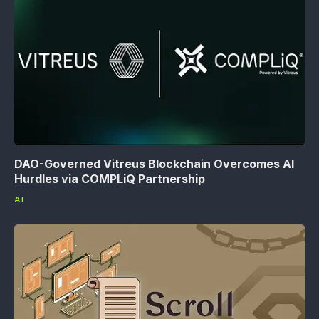
DAO-Governed Vitreus Blockchain Overcomes AI
Hurdles via COMPLiQ Partnership
AI