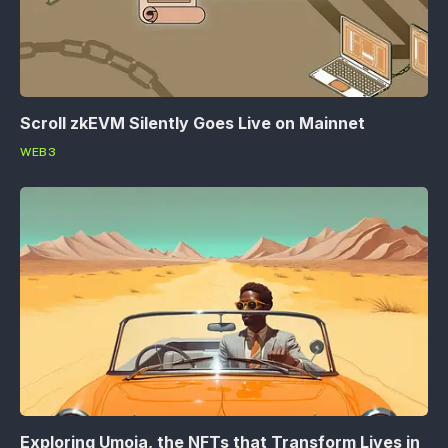
Scroll zkEVM Silently Goes Live on Mainnet
WEB3
Exploring Umoja, the NFTs that Transform Lives in