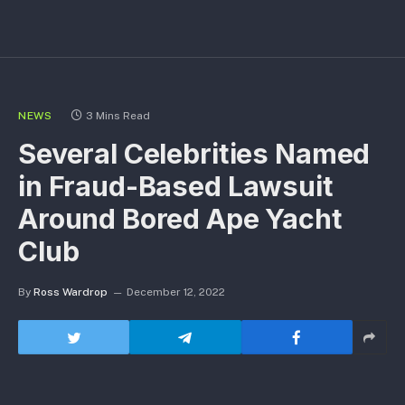
NEWS
3 Mins Read
Several Celebrities Named
in Fraud-Based Lawsuit
Around Bored Ape Yacht
Club
By
Ross Wardrop
December 12, 2022