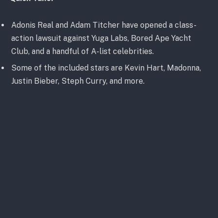
Adonis Real and Adam Titcher have opened a class-
action lawsuit against Yuga Labs, Bored Ape Yacht
Club, and a handful of A-list celebrities.
Some of the included stars are Kevin Hart, Madonna,
Justin Bieber, Steph Curry, and more.
A Yuga Labs spokesperson believes that these claims
without merit, and “look forward to proving as much”
(via Variety)
About the Allegations and Lawsuit
Filed on December 8 was a class-action lawsuit
against various Yuga Labs partners, including Guy
Oseary and a number of A-List celebrities. Among the