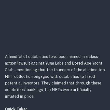
A handful of celebrities have been named in a class-
action lawsuit against Yuga Labs and Bored Ape Yacht
Club – mentioning that the founders of the all-time top
NFT collection engaged with celebrities to fraud
potential investors. They claimed that through these
celebrities’ backings, the NFTs were artificially
inflated in price.
Quick Take: