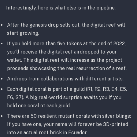
Interestingly, here is what else is in the pipeline:
After the genesis drop sells out, the digital reef will
start growing.
If you hold more than five tokens at the end of 2022,
you’ll receive the digital reef airdropped to your
wallet. This digital reef will increase as the project
proceeds showcasing the real resurrection of a reef.
Airdrops from collaborations with different artists.
Each digital coral is part of a guild (R1, R2, R3, E4, E5.
F6, S7). A big real-world surprise awaits you if you
hold one coral of each guild.
There are 50 resilient mutant corals with silver blings:
If you have one, your name will forever be 3D-printed
into an actual reef brick in Ecuador.