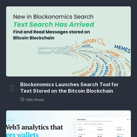
Blockonomics Launches Search Tool for
Text Stored on the Bitcoin Blockchain
1 Min Read