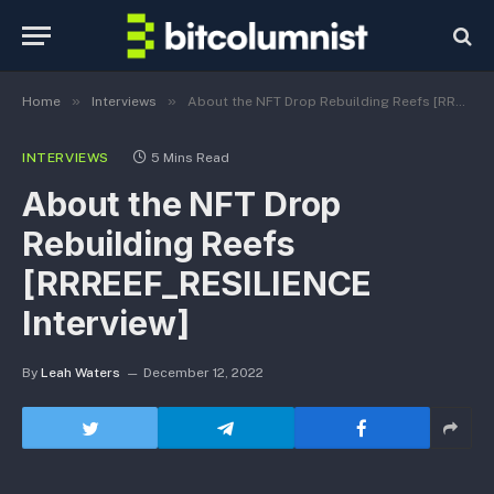
»
»
Home
Interviews
About the NFT Drop Rebuilding Reefs [RRREEF_RESILIENCE Interview]
INTERVIEWS
5 Mins Read
About the NFT Drop
Rebuilding Reefs
[RRREEF_RESILIENCE
Interview]
By
Leah Waters
December 12, 2022