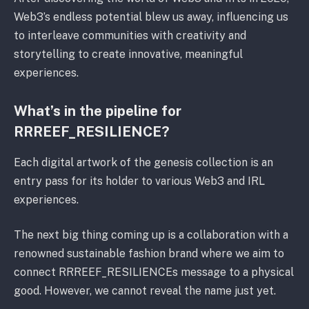
Web3’s endless potential blew us away, influencing us
to interleave communities with creativity and
storytelling to create innovative, meaningful
experiences.
What’s in the pipeline for
RRREEF_RESILIENCE?
Each digital artwork of the genesis collection is an
entry pass for its holder to various Web3 and IRL
experiences.
The next big thing coming up is a collaboration with a
renowned sustainable fashion brand where we aim to
connect RRREEF_RESILIENCEs message to a physical
good. However, we cannot reveal the name just yet.