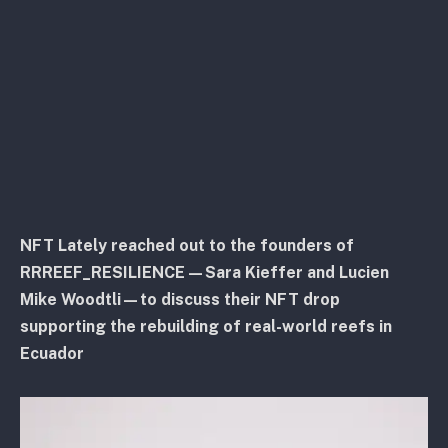
NFT Lately reached out to the founders of
RRREEF_RESILIENCE—Sara Kieffer and Lucien
Mike Woodtli—to discuss their NFT drop
supporting the rebuilding of real-world reefs in
Ecuador