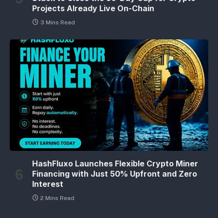
Projects Already Live On-Chain
3 Mins Read
HashFluxo Launches Flexible Crypto Miner
Financing with Just 50% Upfront and Zero
Interest
2 Mins Read