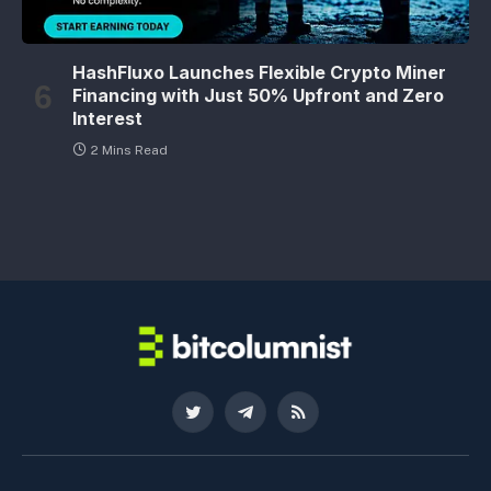
HashFluxo Launches Flexible Crypto Miner
Financing with Just 50% Upfront and Zero
Interest
2 Mins Read
Twitter
Telegram
RSS