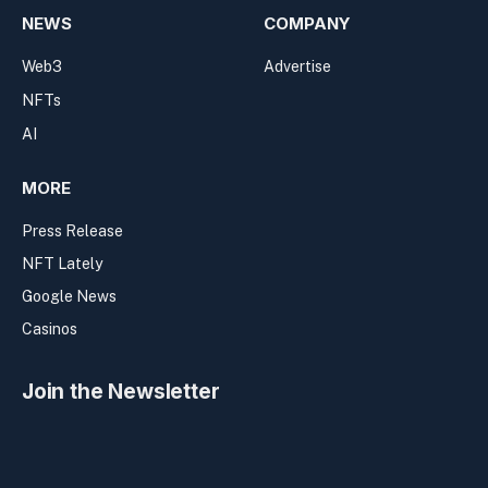
NEWS
COMPANY
Web3
Advertise
NFTs
AI
MORE
Press Release
NFT Lately
Google News
Casinos
Join the Newsletter