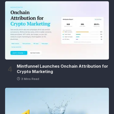
Mintfunnel Launches Onchain Attribution for
Crypto Marketing
3 Mins Read