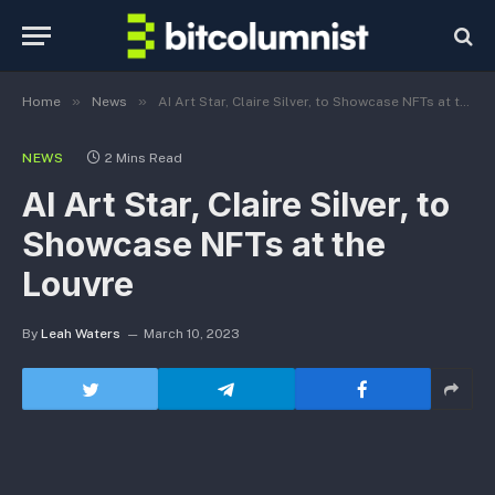
»
»
Home
News
AI Art Star, Claire Silver, to Showcase NFTs at the Louvre
NEWS
2 Mins Read
AI Art Star, Claire Silver, to
Showcase NFTs at the
Louvre
By
Leah Waters
March 10, 2023