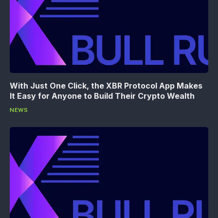
With Just One Click, the XBR Protocol App Makes
It Easy for Anyone to Build Their Crypto Wealth
NEWS