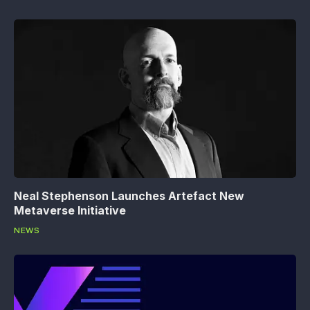
Neal Stephenson Launches Artefact New
Metaverse Initiative
NEWS