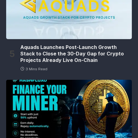
Aquads Launches Post-Launch Growth
Stack to Close the 30-Day Gap for Crypto
Projects Already Live On-Chain
3 Mins Read