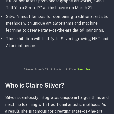
100 of her latest post-photography artworks, “Can I
Tell You a Secret?” at the Louvre on March 21.
Silver’s most famous for combining traditional artistic
methods with unique art algorithms and machine
learning to create state-of-the-art digital paintings.
The exhibition will testify to Silver’s growing NFT and
AI art influence.
Claire Silver’s “AI Art is Not Art” on
OpenSea
Who is Claire Silver?
Silver seamlessly integrates unique art algorithms and
machine learning with traditional artistic methods. As
a result, she is famous for creating state-of-the-art