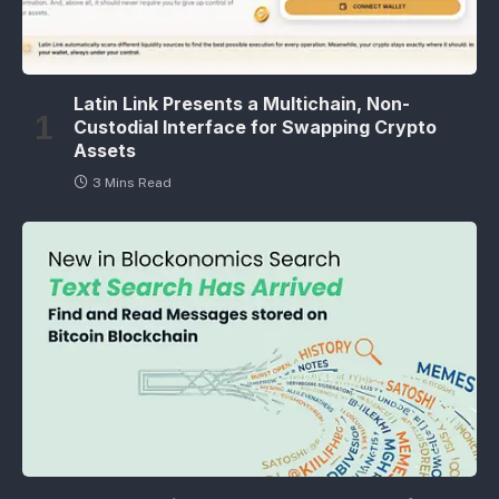
Latin Link Presents a Multichain, Non-
Custodial Interface for Swapping Crypto
Assets
3 Mins Read