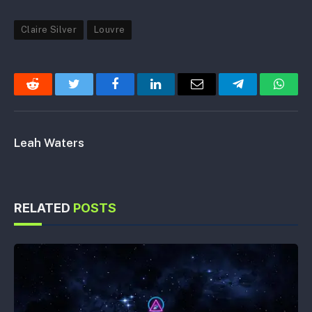
Claire Silver
Louvre
Reddit
Twitter
Facebook
LinkedIn
Email
Telegram
Whats
Leah Waters
RELATED
POSTS