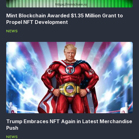
Mint Blockchain Awarded $1.35 Million Grant to
Propel NFT Development
NEWS
Trump Embraces NFT Again in Latest Merchandise
Push
NEWS