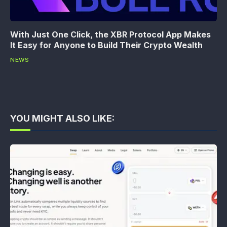
With Just One Click, the XBR Protocol App Makes
It Easy for Anyone to Build Their Crypto Wealth
NEWS
YOU MIGHT ALSO LIKE: