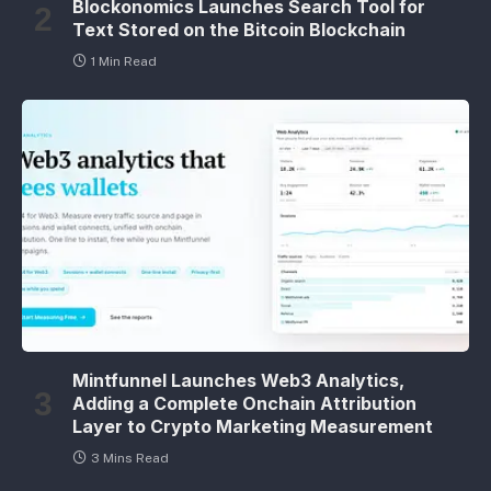
Blockonomics Launches Search Tool for
Text Stored on the Bitcoin Blockchain
1 Min Read
Mintfunnel Launches Web3 Analytics,
Adding a Complete Onchain Attribution
Layer to Crypto Marketing Measurement
3 Mins Read