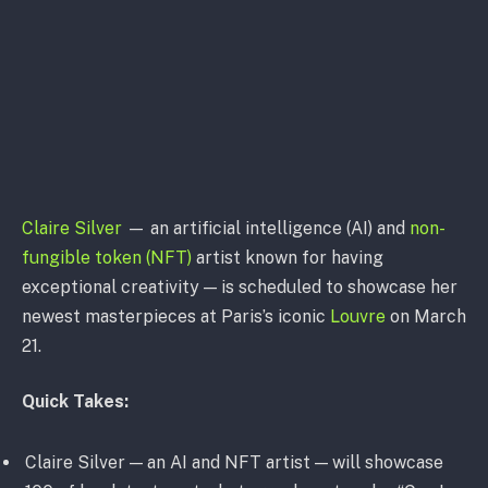
Claire Silver
— an artificial intelligence (AI) and
non-
fungible token (NFT)
artist known for having
exceptional creativity — is scheduled to showcase her
newest masterpieces at Paris’s iconic
Louvre
on March
21.
Quick Takes:
Claire Silver — an AI and NFT artist — will showcase