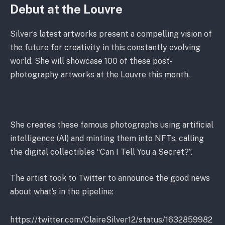
Debut at the Louvre
Silver’s latest artworks present a compelling vision of
the future for creativity in this constantly evolving
world. She will showcase 100 of these post-
photography artworks at the Louvre this month.
She creates these famous photographs using artificial
intelligence (AI) and minting them into NFTs, calling
the digital collectibles “Can I Tell You a Secret?”.
The artist took to Twitter to announce the good news
about what’s in the pipeline:
https://twitter.com/ClaireSilver12/status/1632859982