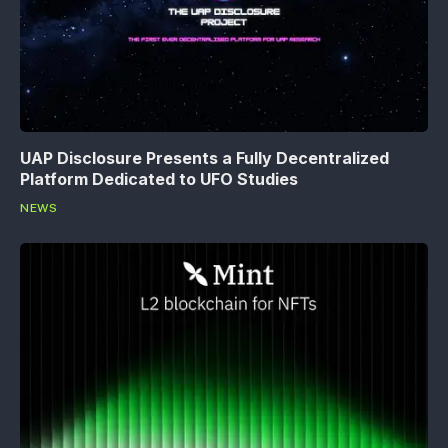
UAP Disclosure Presents a Fully Decentralized
Platform Dedicated to UFO Studies
NEWS