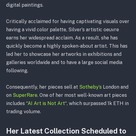
digital paintings.
Critically acclaimed for having captivating visuals over
having a vivid color palette, Silver’s artistic oeuvre
earns her widespread acclaim. As a result, she has
quickly become a highly spoken-about artist. This has
led her to showcase her artworks in exhibitions and
galleries worldwide and to have a large social media
following.
Consequently, her pieces sell at
Sotheby’s
London and
on
SuperRare
. One of her most well-known art pieces
includes “
AI Art is Not Art
“, which surpassed 1k ETH in
trading volume.
Her Latest Collection Scheduled to