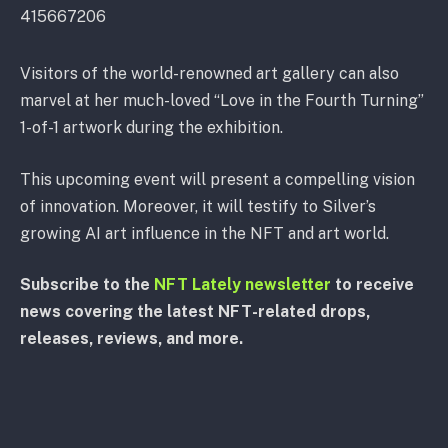
415667206
Visitors of the world-renowned art gallery can also
marvel at her much-loved “Love in the Fourth Turning”
1-of-1 artwork during the exhibition.
This upcoming event will present a compelling vision
of innovation. Moreover, it will testify to Silver’s
growing AI art influence in the NFT and art world.
Subscribe to the
NFT Lately newsletter
to receive
news covering the latest NFT-related drops,
releases, reviews, and more.