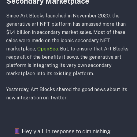
Secondary Marketplace
Since Art Blocks launched in November 2020, the
generative art NFT platform has amassed more than
$1.4 billion in secondary market sales. Most of these
sales were made on the iconic secondary NFT
marketplace,
OpenSea
. But, to ensure that Art Blocks
reaps all of the benefits it sows, the generative art
platform is integrating its very own secondary
marketplace into its existing platform.
Yesterday, Art Blocks shared the good news about its
new integration on Twitter:
Hey y’all. In response to diminishing