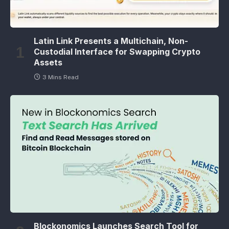
Latin Link Presents a Multichain, Non-
Custodial Interface for Swapping Crypto
Assets
3 Mins Read
Blockonomics Launches Search Tool for