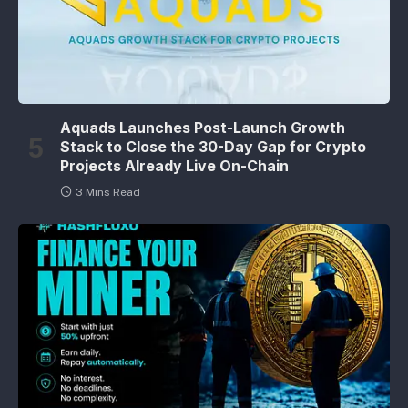
Aquads Launches Post-Launch Growth
Stack to Close the 30-Day Gap for Crypto
Projects Already Live On-Chain
3 Mins Read