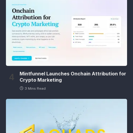
Mintfunnel Launches Onchain Attribution for
Crypto Marketing
3 Mins Read