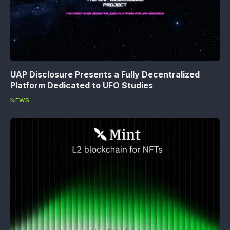
UAP Disclosure Presents a Fully Decentralized
Platform Dedicated to UFO Studies
NEWS