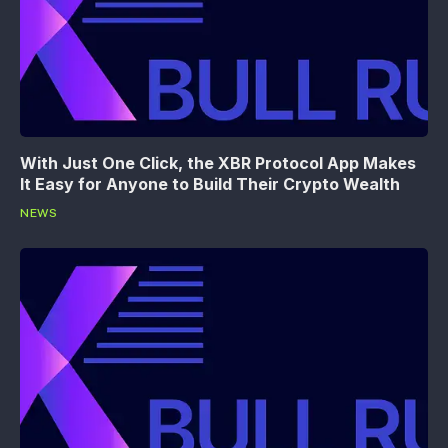
With Just One Click, the XBR Protocol App Makes
It Easy for Anyone to Build Their Crypto Wealth
NEWS