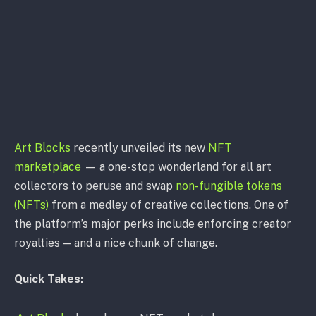
Art Blocks
recently unveiled its new
NFT
marketplace
— a one-stop wonderland for all art
collectors to peruse and swap
non-fungible tokens
(NFTs)
from a medley of creative collections. One of
the platform’s major perks include enforcing creator
royalties — and a nice chunk of change.
Quick Takes: