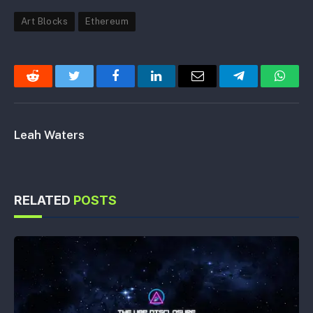
Art Blocks
Ethereum
Reddit
Twitter
Facebook
LinkedIn
Email
Telegram
Whats
Leah Waters
RELATED
POSTS