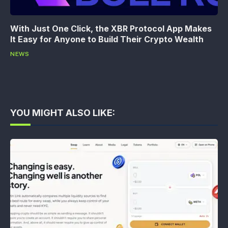
With Just One Click, the XBR Protocol App Makes
It Easy for Anyone to Build Their Crypto Wealth
NEWS
YOU MIGHT ALSO LIKE: