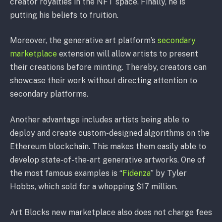
creator royalties in the NFT space. Finally, he is
putting his beliefs to fruition.
Moreover, the generative art platform’s
secondary
marketplace
extension will allow artists to present
their creations before minting. Thereby, creators can
showcase their work without directing attention to
secondary platforms.
Another advantage includes artists being able to
deploy and create custom-designed algorithms on the
Ethereum blockchain. This makes them easily able to
develop state-of-the-art generative artworks. One of
the most famous examples is “
Fidenza
” by Tyler
Hobbs, which sold for a whopping $17 million.
Art Blocks new marketplace also does not charge fees