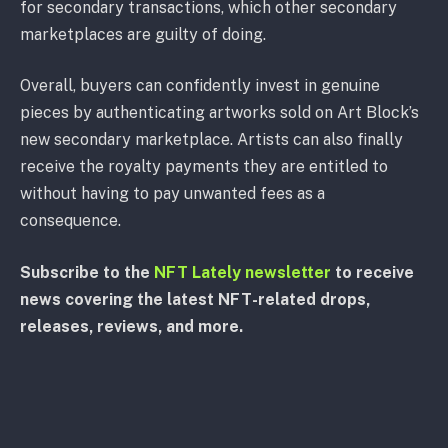
for secondary transactions, which other secondary
marketplaces are guilty of doing.
Overall, buyers can confidently invest in genuine
pieces by authenticating artworks sold on Art Block’s
new secondary marketplace. Artists can also finally
receive the royalty payments they are entitled to
without having to pay unwanted fees as a
consequence.
Subscribe to the
NFT Lately newsletter
to receive
news covering the latest NFT-related drops,
releases, reviews, and more.