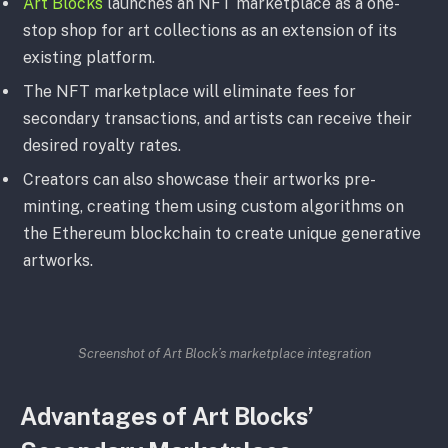
Art Blocks
launches an NFT marketplace as a one-
stop shop for art collections as an extension of its
existing platform.
The NFT marketplace will eliminate fees for
secondary transactions, and artists can receive their
desired royalty rates.
Creators can also showcase their artworks pre-
minting, creating them using custom algorithms on
the Ethereum blockchain to create unique generative
artworks.
Screenshot of Art Block’s marketplace integration
Advantages of Art Blocks’