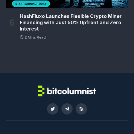
HashFluxo Launches Flexible Crypto Miner
Financing with Just 50% Upfront and Zero
Interest
2 Mins Read
Twitter
Telegram
RSS