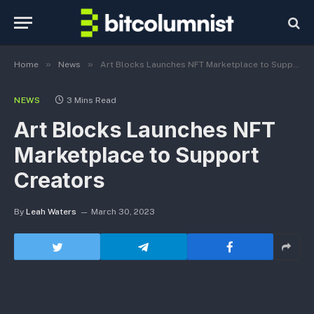
»
»
Home
News
Art Blocks Launches NFT Marketplace to Support Creators
NEWS
3 Mins Read
Art Blocks Launches NFT
Marketplace to Support
Creators
By
Leah Waters
March 30, 2023