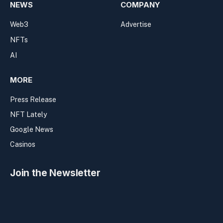
NEWS
COMPANY
Web3
Advertise
NFTs
AI
MORE
Press Release
NFT Lately
Google News
Casinos
Join the Newsletter