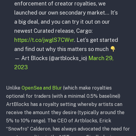
enforcement of creator royalties, we
launched our own secondary market… It’s
a big deal, and you can try it out on our
newest Curated release, Cargo:
https://t.co/jwglS7CWvr
. Let’s get started
and find out why this matters so much
— Art Blocks (@artblocks_io)
March 29,
2023
Unlike
OpenSea and Blur
(which make royalties
optional for traders (with a minimal 0.5% baseline))
ArtBlocks has a royalty setting whereby artists can
receive the amount they desire (typically around the
5% to 10% range). The CEO of Artblocks, Erick
“Snowfro” Calderon, has always advocated the need for