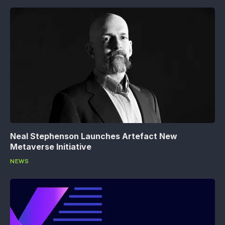
Neal Stephenson Launches Artefact New
Metaverse Initiative
NEWS