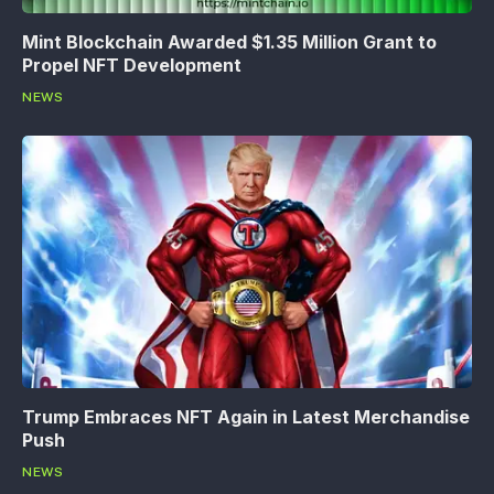
Mint Blockchain Awarded $1.35 Million Grant to
Propel NFT Development
NEWS
Trump Embraces NFT Again in Latest Merchandise
Push
NEWS