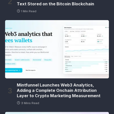
Text Stored on the Bitcoin Blockchain
1 Min Read
Mintfunnel Launches Web3 Analytics,
Adding a Complete Onchain Attribution
Layer to Crypto Marketing Measurement
3 Mins Read