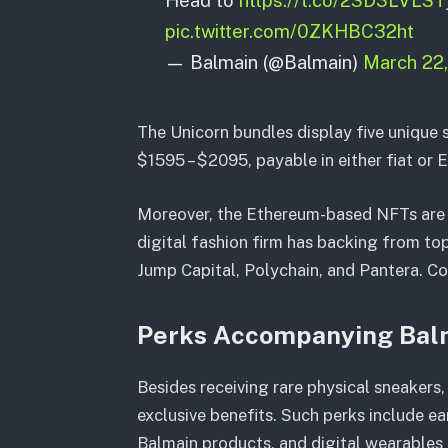
pic.twitter.com/0ZKHBC32ht
— Balmain (@Balmain)
March 22
The Unicorn bundles display five unique s
$1595 – $2095, payable in either fiat or 
Moreover, the Ethereum-based NFTs are c
digital fashion firm has backing from to
Jump Capital, Polychain, and Pantera. Con
Perks Accompanying Bal
Besides receiving rare physical sneakers
exclusive benefits. Such perks include ea
Balmain products, and digital wearables