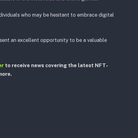
ndividuals who may be hesitant to embrace digital
ent an excellent opportunity to be a valuable
er
to receive news covering the latest NFT-
more.