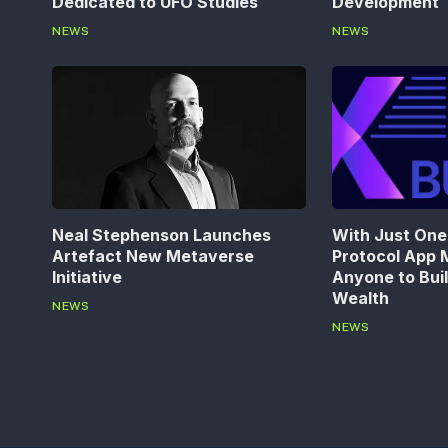
Dedicated to UFO Studies
Development
NEWS
NEWS
Neal Stephenson Launches
With Just One 
Artefact New Metaverse
Protocol App M
Initiative
Anyone to Bui
Wealth
NEWS
NEWS