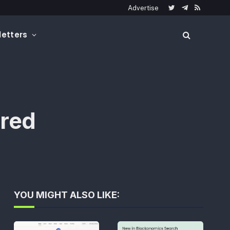
Advertise
Twitter
Telegram
RSS
etters
ired
YOU MIGHT ALSO LIKE: