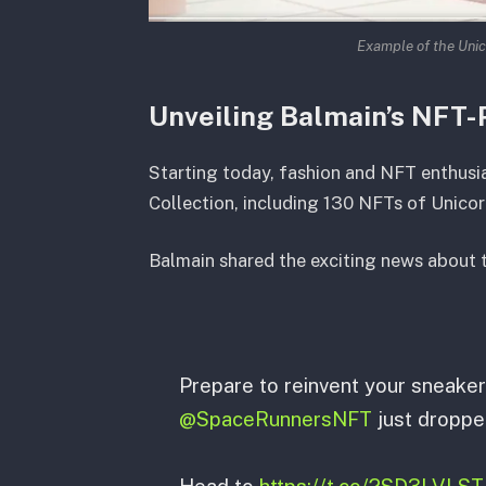
Example of the Unic
Unveiling Balmain’s NFT-
Starting today, fashion and NFT enthusi
Collection, including 130 NFTs of Unicor
Balmain shared the exciting news about t
Prepare to reinvent your sneake
@SpaceRunnersNFT
just droppe
Head to
https://t.co/2SD3LVLST