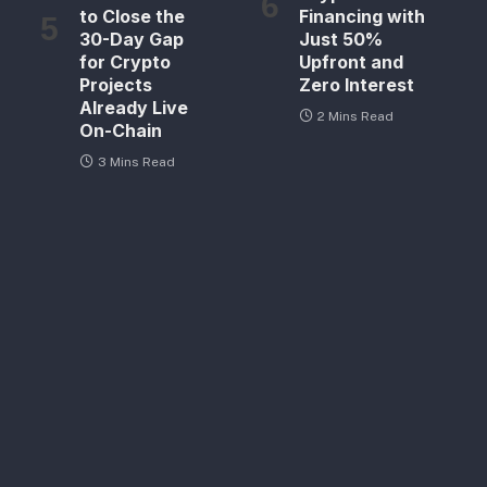
to Close the
Financing with
30-Day Gap
Just 50%
for Crypto
Upfront and
Projects
Zero Interest
Already Live
2 Mins Read
On-Chain
3 Mins Read