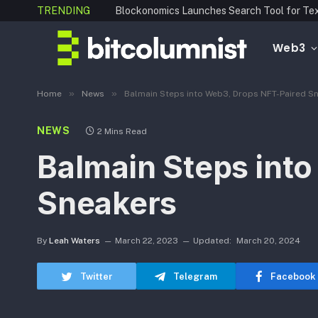
TRENDING
Web3
»
»
Home
News
Balmain Steps into Web3, Drops NFT-Paired S
NEWS
2 Mins Read
Balmain Steps int
Sneakers
By
Leah Waters
March 22, 2023
Updated:
March 20, 2024
Twitter
Telegram
Facebook