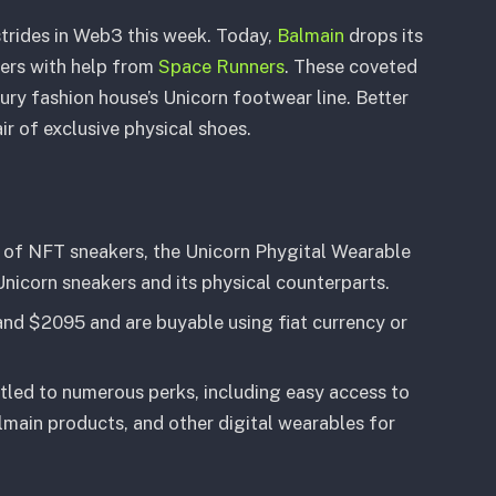
strides in Web3 this week. Today,
Balmain
drops its
kers with help from
Space Runners
. These coveted
ury fashion house’s Unicorn footwear line. Better
r of exclusive physical shoes.
s of NFT sneakers, the Unicorn Phygital Wearable
nicorn sneakers and its physical counterparts.
d $2095 and are buyable using fiat currency or
tled to numerous perks, including easy access to
lmain products, and other digital wearables for