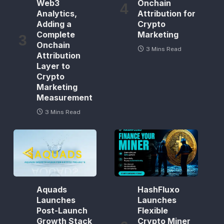
Web3
Onchain
Analytics,
Attribution for
Adding a
Crypto
Complete
Marketing
Onchain
3 Mins Read
Attribution
Layer to
Crypto
Marketing
Measurement
3 Mins Read
Aquads
HashFluxo
Launches
Launches
Post-Launch
Flexible
Growth Stack
Crypto Miner