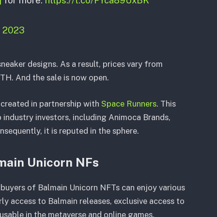
, 2023
neaker designs. As a result, prices vary from
ETH. And the sale is now open.
reated in partnership with
Space Runners
. This
p industry investors, including Animoca Brands,
sequently, it is reputed in the sphere.
main Unicorn NFs
, buyers of Balmain Unicorn NFTs can enjoy various
rly access to Balmain releases, exclusive access to
 usable in the metaverse and online games.