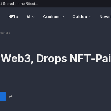
Blockonomics Launches Search Tool for Text Stored on the Bitcoin Blockchain
NFTs
AI
Casinos
Guides
Newsl
neakers
o Web3, Drops NFT-Pa