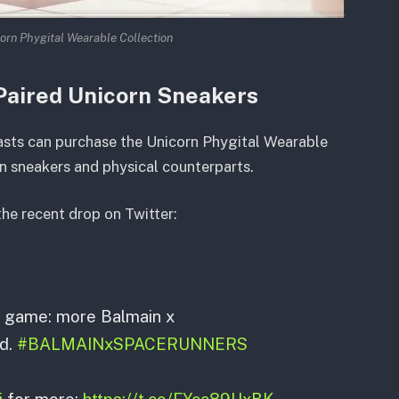
orn Phygital Wearable Collection
Paired Unicorn Sneakers
asts can purchase the Unicorn Phygital Wearable
n sneakers and physical counterparts.
he recent drop on Twitter:
r game: more Balmain x
d.
#BALMAINxSPACERUNNERS
j
for more:
https://t.co/FYca89UxBK