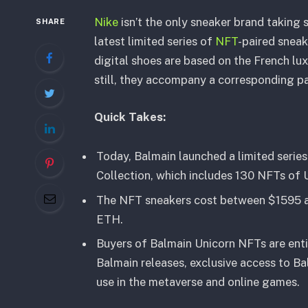
Nike
isn’t the only sneaker brand taking 
SHARE
latest limited series of
NFT
-paired snea
digital shoes are based on the French lux
still, they accompany a corresponding pai
Quick Takes:
Today, Balmain launched a limited serie
Collection, which includes 130 NFTs of U
The NFT sneakers cost between $1595 an
ETH.
Buyers of Balmain Unicorn NFTs are enti
Balmain releases, exclusive access to Ba
use in the metaverse and online games.