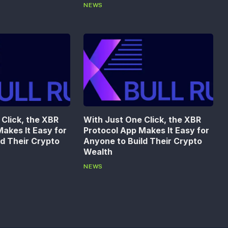
NEWS
Click, the XBR
With Just One Click, the XBR
akes It Easy for
Protocol App Makes It Easy for
ld Their Crypto
Anyone to Build Their Crypto
Wealth
NEWS