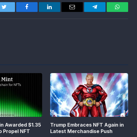
Twitter
Facebook
LinkedIn
Email
Telegram
WhatsA
in Awarded $1.35
Trump Embraces NFT Again in
to Propel NFT
Latest Merchandise Push