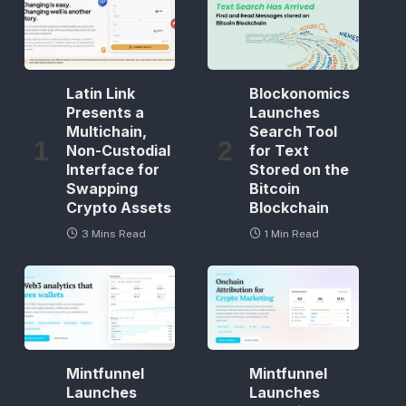
Latin Link
Blockonomics
Presents a
Launches
Multichain,
Search Tool
Non-Custodial
for Text
Interface for
Stored on the
Swapping
Bitcoin
Crypto Assets
Blockchain
3 Mins Read
1 Min Read
Mintfunnel
Mintfunnel
Launches
Launches