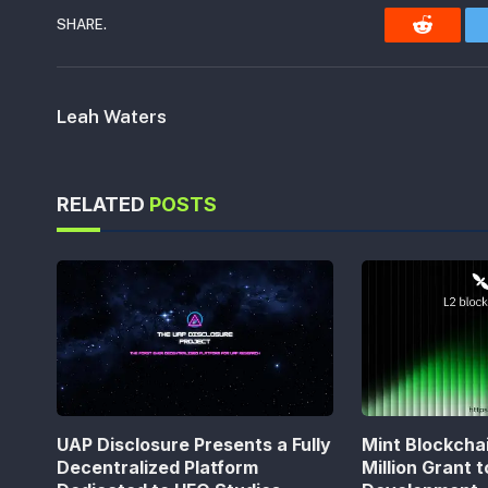
SHARE.
Reddit
Leah Waters
RELATED
POSTS
UAP Disclosure Presents a Fully
Mint Blockcha
Decentralized Platform
Million Grant 