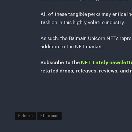
All of these tangible perks may entice i
fashion in this highly volatile industry.
As such, the Balmain Unicorn NFTs repres
addition to the NFT market.
Subscribe to the
NFT Lately newslett
related drops, releases, reviews, and 
Balmain
Ethereum