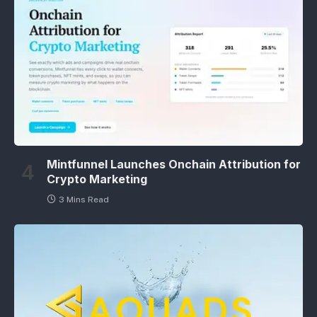
Mintfunnel Launches Onchain Attribution for
Crypto Marketing
3 Mins Read