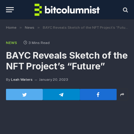
»
»
Home
News
BAYC Reveals Sketch of the NFT Project’s “Future”
NEWS
3 Mins Read
BAYC Reveals Sketch of the
NFT Project’s “Future”
By
Leah Waters
January 20, 2023