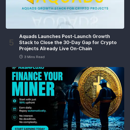
Aquads Launches Post-Launch Growth
Stack to Close the 30-Day Gap for Crypto
Projects Already Live On-Chain
3 Mins Read