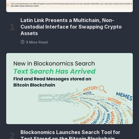
Latin Link Presents a Multichain, Non-
Custodial Interface for Swapping Crypto
Assets
3 Mins Read
Blockonomics Launches Search Tool for
Text Stored on the Bitcoin Blockchain