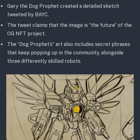
Gary the Dog Prophet created a detailed sketch
tweeted by BAYC.
The tweet claims that the image is “the future” of the
OG NFT project.
The “Dog Prophet’s” art also includes secret phrases
that keep popping up in the community, alongside
three differently skilled robots.