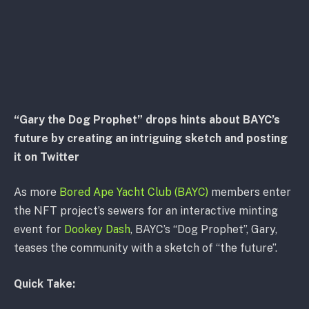
“Gary the Dog Prophet” drops hints about BAYC’s
future by creating an intriguing sketch and posting
it on Twitter
As more
Bored Ape Yacht Club (BAYC)
members enter
the NFT project’s sewers for an interactive minting
event for
Dookey Dash
, BAYC’s “Dog Prophet”, Gary,
teases the community with a sketch of “the future”.
Quick Take: