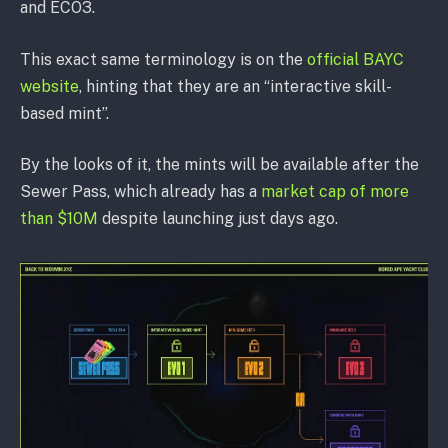
and ECO3.
This exact same terminology is on the
official BAYC
website
, hinting that they are an “interactive skill-
based mint”.
By the looks of it, the mints will be available after the
Sewer Pass, which already has a
market cap of more
than $10M
despite launching just days ago.