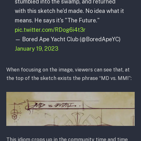
stumbled into the swamp, and returned
with this sketch he'd made. No idea what it
means. He says it's "The Future."
pic.twitter.com/RDog6i4t3r
— Bored Ape Yacht Club (@BoredApeYC)
January 19, 2023
When focusing on the image, viewers can see that, at
the top of the sketch exists the phrase “MD vs. MMI”:
This idiom crops up in the community time and time