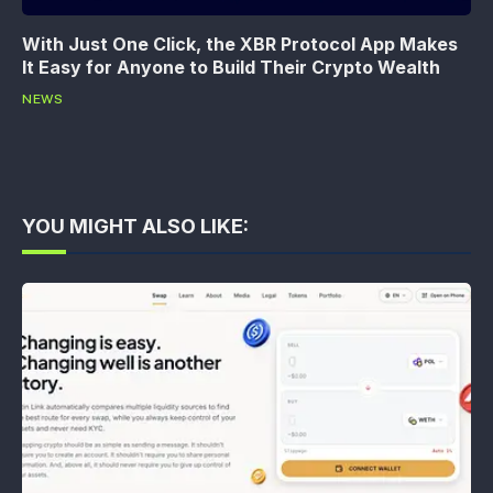
With Just One Click, the XBR Protocol App Makes
It Easy for Anyone to Build Their Crypto Wealth
NEWS
YOU MIGHT ALSO LIKE: