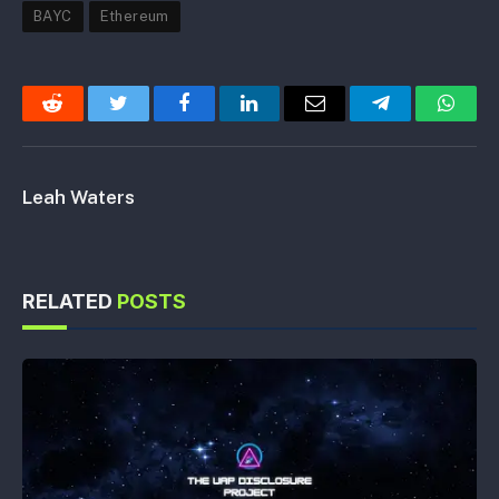
BAYC
Ethereum
Reddit
Twitter
Facebook
LinkedIn
Email
Telegram
Whats
Leah Waters
RELATED
POSTS