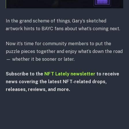
In the grand scheme of things, Gary’s sketched
artwork hints to BAYC fans about what’s coming next.
Now it’s time for community members to put the
puzzle pieces together and enjoy what’s down the road
— whether it be sooner or later.
Subscribe to the
NFT Lately newsletter
to receive
news covering the latest NFT-related drops,
releases, reviews, and more.