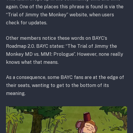
again. One of the places this phrase is found is via the
“Trial of Jimmy the Monkey” website, when users
check for updates.
Other members notice these words on BAYC’s
Roadmap 2.0. BAYC states: “The Trial of Jimmy the
Monkey MD vs. MM1: Prologue”. However, none really
knows what that means.
As a consequence, some BAYC fans are at the edge of
their seats, wanting to get to the bottom of its
meaning.