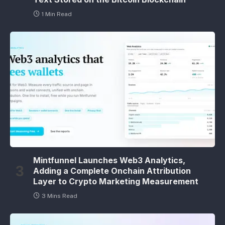
1 Min Read
Mintfunnel Launches Web3 Analytics,
Adding a Complete Onchain Attribution
Layer to Crypto Marketing Measurement
3 Mins Read