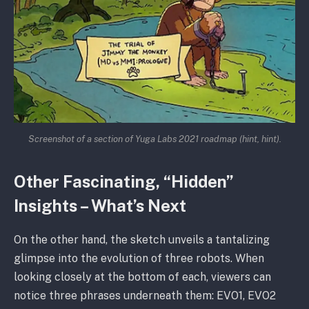
Screenshot of a section of Yuga Labs 2021 roadmap
(hint, hint).
Other Fascinating, “Hidden”
Insights – What’s Next
On the other hand, the sketch unveils a tantalizing
glimpse into the evolution of three robots. When
looking closely at the bottom of each, viewers can
notice three phrases underneath them: EVO1, EVO2