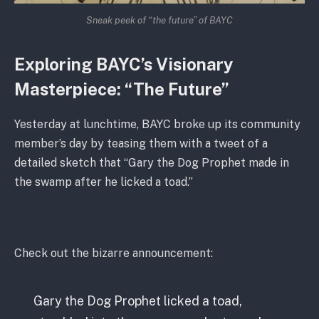
Sneak peek of “the future” of BAYC
Exploring BAYC’s Visionary
Masterpiece: “The Future”
Yesterday at lunchtime, BAYC broke up its community
member’s day by teasing them with a tweet of a
detailed sketch that “Gary the Dog Prophet made in
the swamp after he licked a toad.”
Check out the bizarre announcement:
Gary the Dog Prophet licked a toad,