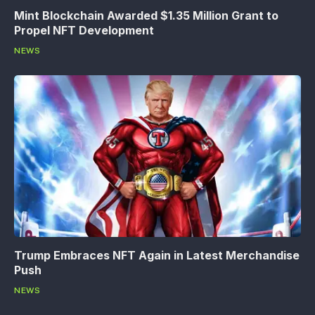
Mint Blockchain Awarded $1.35 Million Grant to
Propel NFT Development
NEWS
Trump Embraces NFT Again in Latest Merchandise
Push
NEWS