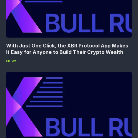
With Just One Click, the XBR Protocol App Makes
It Easy for Anyone to Build Their Crypto Wealth
NEWS