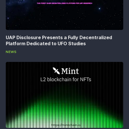
UAP Disclosure Presents a Fully Decentralized
Platform Dedicated to UFO Studies
NEWS