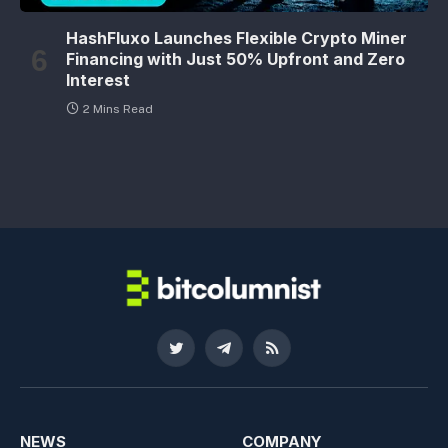
HashFluxo Launches Flexible Crypto Miner
Financing with Just 50% Upfront and Zero
Interest
2 Mins Read
Twitter
Telegram
RSS
NEWS
COMPANY