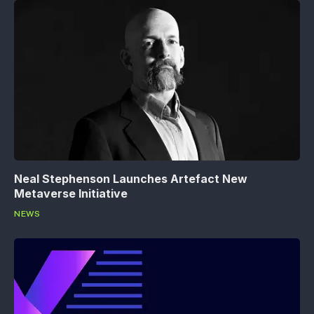
Neal Stephenson Launches Artefact New
Metaverse Initiative
NEWS