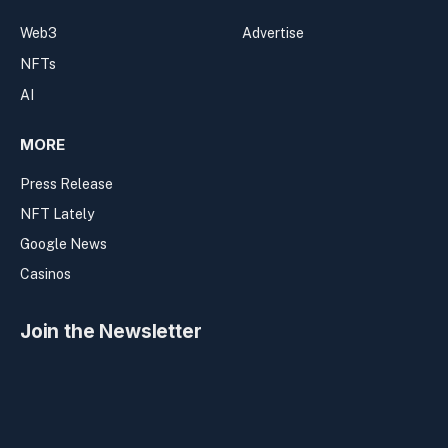
Web3
Advertise
NFTs
AI
MORE
Press Release
NFT Lately
Google News
Casinos
Join the Newsletter