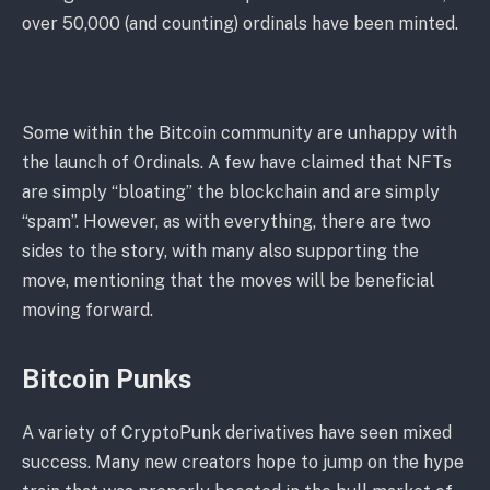
over 50,000 (and counting) ordinals have been minted.
Some within the Bitcoin community are unhappy with
the launch of Ordinals. A few have claimed that NFTs
are simply “bloating” the blockchain and are simply
“spam”. However, as with everything, there are two
sides to the story, with many also supporting the
move, mentioning that the moves will be beneficial
moving forward.
Bitcoin Punks
A variety of CryptoPunk derivatives have seen mixed
success. Many new creators hope to jump on the hype