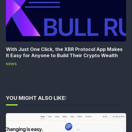
With Just One Click, the XBR Protocol App Makes
It Easy for Anyone to Build Their Crypto Wealth
NEWS
YOU MIGHT ALSO LIKE: