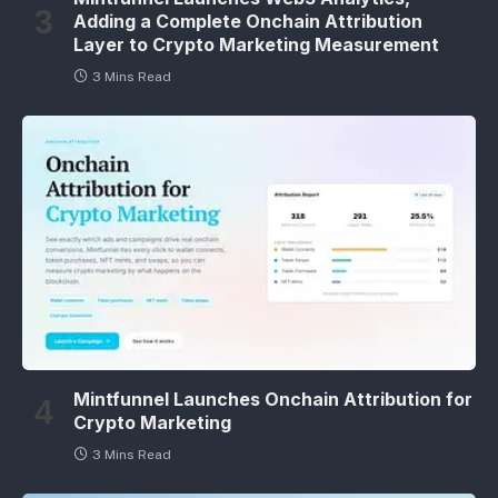
Adding a Complete Onchain Attribution
Layer to Crypto Marketing Measurement
3 Mins Read
Mintfunnel Launches Onchain Attribution for
Crypto Marketing
3 Mins Read