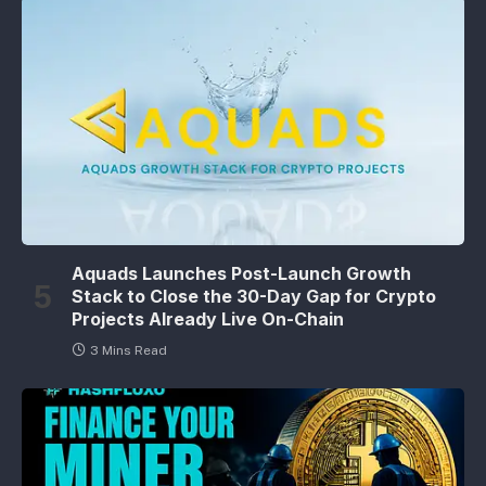
Aquads Launches Post-Launch Growth
Stack to Close the 30-Day Gap for Crypto
Projects Already Live On-Chain
3 Mins Read