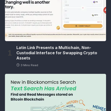
Latin Link Presents a Multichain, Non-
Custodial Interface for Swapping Crypto
Assets
3 Mins Read