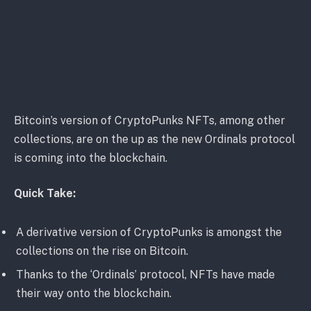
Bitcoin’s version of CryptoPunks NFTs, among other
collections, are on the up as the new Ordinals protocol
is coming into the blockchain.
Quick Take:
A derivative version of CryptoPunks is amongst the
collections on the rise on Bitcoin.
Thanks to the ‘Ordinals’ protocol, NFTs have made
their way onto the blockchain.