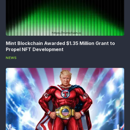
Mint Blockchain Awarded $1.35 Million Grant to
Propel NFT Development
NEWS