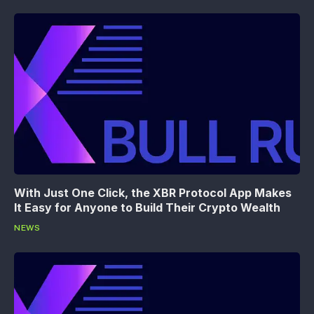
With Just One Click, the XBR Protocol App Makes
It Easy for Anyone to Build Their Crypto Wealth
NEWS