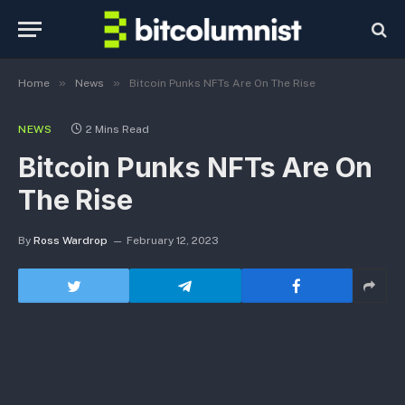
»
»
Home
News
Bitcoin Punks NFTs Are On The Rise
NEWS
2 Mins Read
Bitcoin Punks NFTs Are On
The Rise
By
Ross Wardrop
February 12, 2023