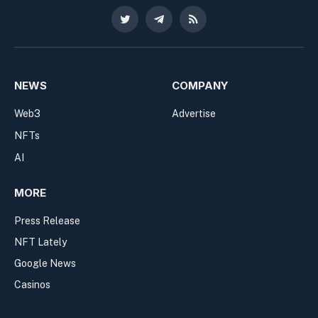
Twitter
Telegram
RSS
NEWS
COMPANY
Web3
Advertise
NFTs
AI
MORE
Press Release
NFT Lately
Google News
Casinos