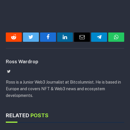
Reddit
Twitter
Facebook
LinkedIn
Email
Telegram
Whats
Ross Wardrop
Twitter
Ross is a Junior Web3 Journalist at Bitcolumnist. He is based in
Europe and covers NFT & Web3 news and ecosystem
developments.
RELATED
POSTS