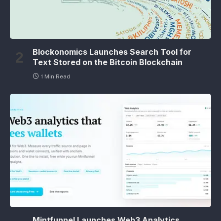
Blockonomics Launches Search Tool for
Text Stored on the Bitcoin Blockchain
1 Min Read
Mintfunnel Launches Web3 Analytics,