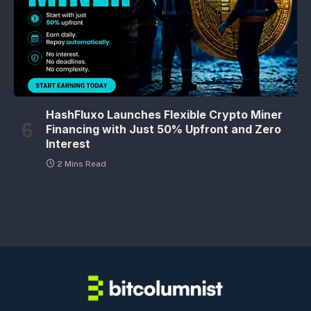
HashFluxo Launches Flexible Crypto Miner
Financing with Just 50% Upfront and Zero
Interest
2 Mins Read