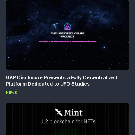
UAP Disclosure Presents a Fully Decentralized
Platform Dedicated to UFO Studies
NEWS