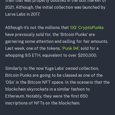
train that was properly boosted in the bull market of
2021. Although, the initial collection was launched by
Larva Labs in 2017.
Although it’s not the millions that
‘OG’ CryptoPunks
have previously sold for, the ‘Bitcoin Punks’ are
garnering some attention and selling for fair amounts.
Last week, one of the tokens,
‘Punk 94’
, sold for a
whopping 9.5 ETH, equivalent to over $200,000.
Similarly to the now Yuga Labs’ owned collection,
Bitcoin Punks are going to be classed as one of the
‘OGs’ in the Bitcoin NFT space. In the scenario that the
blockchain skyrockets in a similar fashion to
Ethereum. Notably, they were the first 650
inscriptions of NFTs on the blockchain.