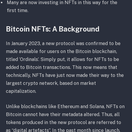
Many are now investing in NFTs in this way for the
first time.
Bitcoin NFTs: A Background
In January 2023, a new protocol was confirmed to be
made available for users on the Bitcoin blockchain,
titled ‘Ordinals’. Simply put, it allows for NFTs to be
added to Bitcoin transactions. This now means that
technically, NFTs have just now made their way to the
largest crypto network, based on market
capitalization.
Unlike blockchains like Ethereum and Solana, NFTs on
Bitcoin cannot have their metadata altered. Thus, all
tokens produced in the new protocol are referred to
as “digital artefacts”. In the past month since launch,