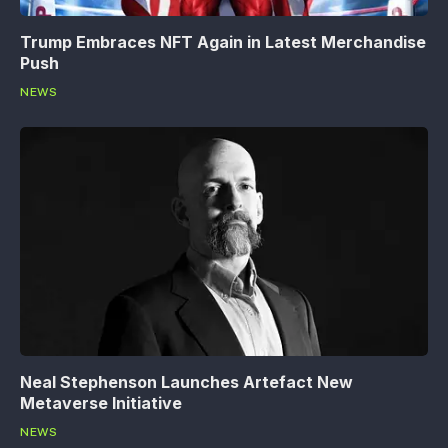
Trump Embraces NFT Again in Latest Merchandise
Push
NEWS
Neal Stephenson Launches Artefact New
Metaverse Initiative
NEWS