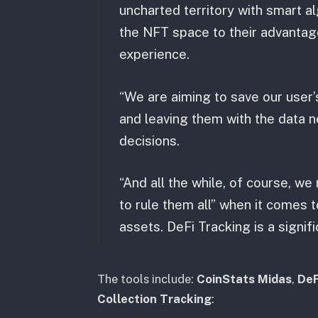
uncharted territory with smart al
the NFT space to their advantag
experience.
“We are aiming to save our user’s
and leaving them with the data 
decisions.
“And all the while, of course, w
to rule them all” when it comes 
assets. DeFi Tracking is a signifi
The tools include:
CoinStats Midas
,
DeF
Collection Tracking
: