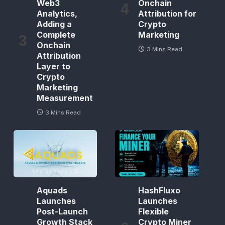
Web3
Onchain
Analytics,
Attribution for
Adding a
Crypto
Complete
Marketing
Onchain
3 Mins Read
Attribution
Layer to
Crypto
Marketing
Measurement
3 Mins Read
Aquads
HashFluxo
Launches
Launches
Post-Launch
Flexible
Growth Stack
Crypto Miner