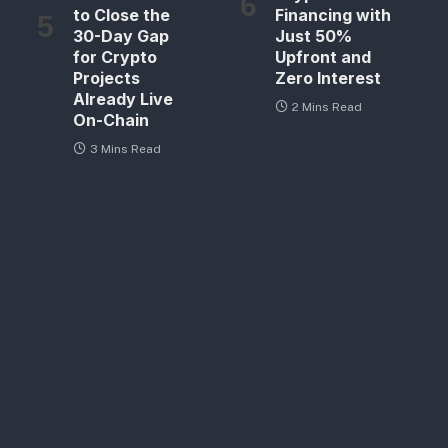
to Close the
Financing with
30-Day Gap
Just 50%
for Crypto
Upfront and
Projects
Zero Interest
Already Live
2 Mins Read
On-Chain
3 Mins Read