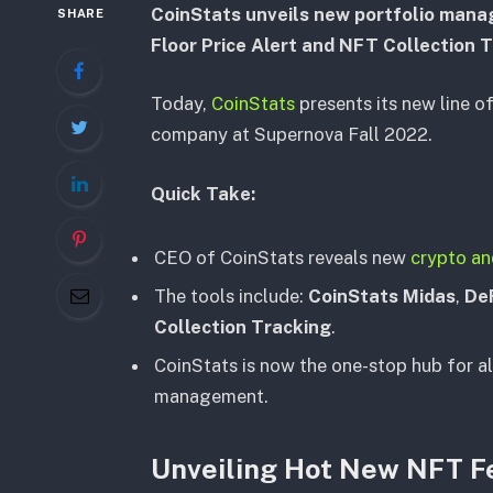
CoinStats unveils new portfolio mana
SHARE
Floor Price Alert and NFT Collection 
Today,
CoinStats
presents its new line o
company at Supernova Fall 2022.
Quick Take:
CEO of CoinStats reveals new
crypto a
The tools include:
CoinStats Midas
,
De
Collection Tracking
.
CoinStats is now the one-stop hub for al
management.
Unveiling Hot New NFT F