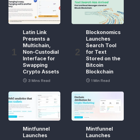
Latin Link
Blockonomics
Presents a
Launches
Multichain,
Search Tool
Non-Custodial
for Text
Interface for
Stored on the
Swapping
Bitcoin
Crypto Assets
Blockchain
3 Mins Read
1 Min Read
Mintfunnel
Mintfunnel
Launches
Launches