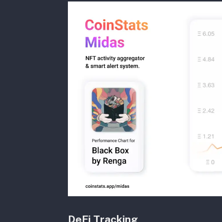
DeFi Tracking