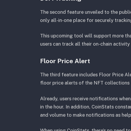
The second feature unveiled to the publi
only all-in-one place for securely trackin
This upcoming tool will support more tha
users can track all their on-chain activi
Floor Price Alert
The third feature includes Floor Price Ale
floor price alerts of the NFT collection
Already, users receive notifications when 
in the hour. In addition, CoinStats const
and volume to make notifications as help
When using CoinStats, there’s no need t