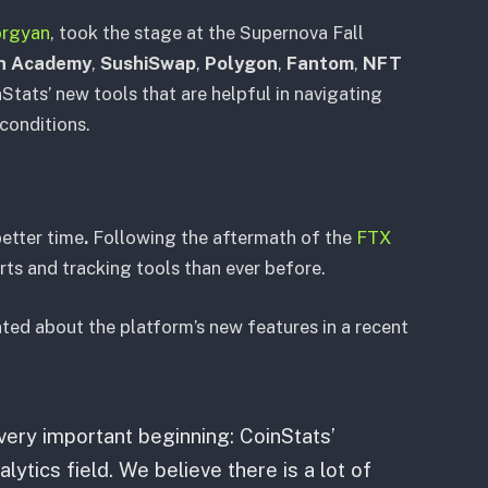
orgyan
, took the stage at the Supernova Fall
n Academy
,
SushiSwap
,
Polygon
,
Fantom
,
NFT
Stats’ new tools that are helpful in navigating
 conditions.
better time
.
Following the aftermath of the
FTX
erts and tracking tools than ever before.
ed about the platform’s new features in a recent
very important beginning: CoinStats’
lytics field. We believe there is a lot of