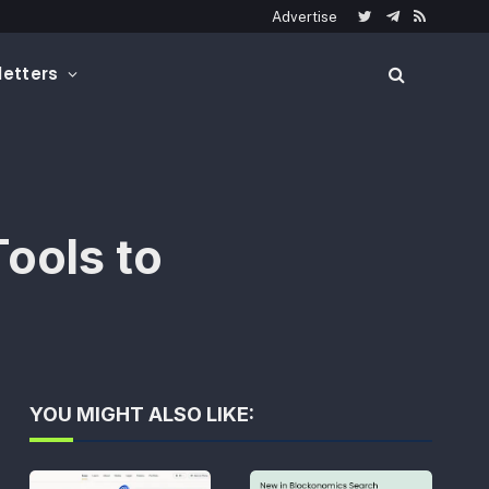
Advertise
Twitter
Telegram
RSS
etters
ools to
YOU MIGHT ALSO LIKE: