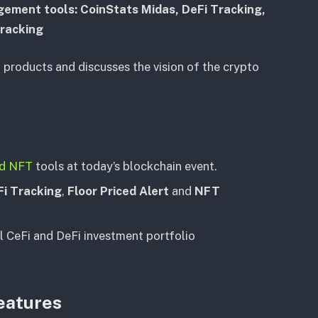
gement tools: CoinStats Midas, DeFi Tracking,
Tracking
f products and discusses the vision of the crypto
nd NFT
tools at today’s blockchain event.
Fi Tracking
,
Floor Priced Alert
and
NFT
l CeFi and DeFi investment portfolio
eatures