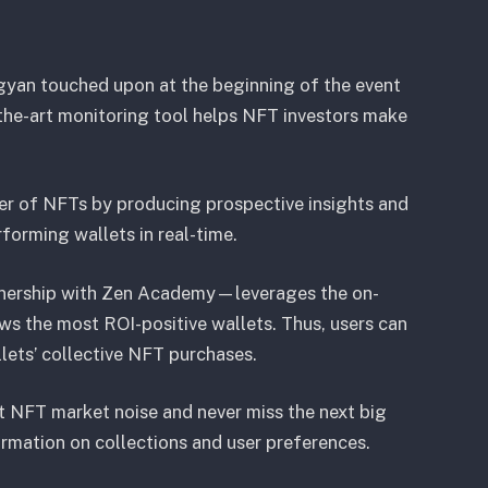
gyan touched upon at the beginning of the event
-the-art monitoring tool helps NFT investors make
er of NFTs by producing prospective insights and
forming wallets in real-time.
tnership with Zen Academy—leverages the on-
ows the most ROI-positive wallets. Thus, users can
lets’ collective NFT purchases.
ut NFT market noise and never miss the next big
formation on collections and user preferences.