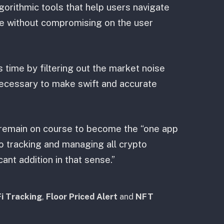
gorithmic tools that help users navigate
e without compromising on the user
 time by filtering out the market noise
necessary to make swift and accurate
e remain on course to become the “one app
to tracking and managing all crypto
cant addition in that sense.”
i Tracking
,
Floor Priced Alert
and
NFT