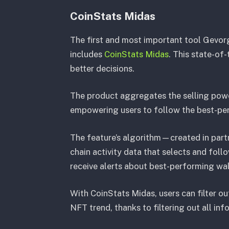
CoinStats Midas
The first and most important tool Gevor
includes
CoinStats Midas
. This state-of
better decisions.
The product aggregates the selling pow
empowering users to follow the best-per
The feature’s algorithm—created in par
chain activity data that selects and foll
receive alerts about best-performing wal
With CoinStats Midas, users can filter o
NFT trend, thanks to filtering out all in