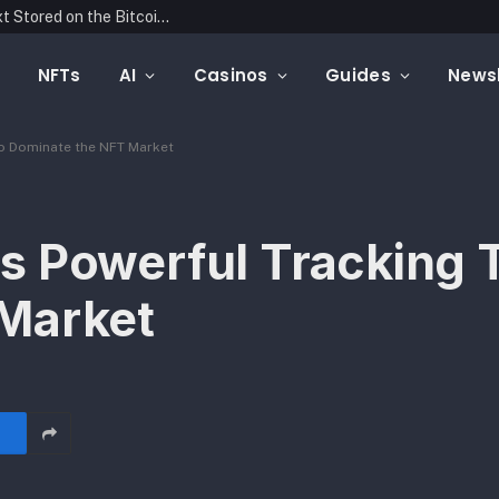
Blockonomics Launches Search Tool for Text Stored on the Bitcoin Blockchain
NFTs
AI
Casinos
Guides
Newsl
to Dominate the NFT Market
s Powerful Tracking T
Market