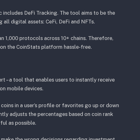
c includes DeFi Tracking. The tool aims to be the
g all digital assets: CeFi, DeFi and NFTs.
n 1,000 protocols across 10+ chains. Therefore,
ty on the CoinStats platform hassle-free.
rt – a tool that enables users to instantly receive
s on mobile devices.
coins in a user’s profile or favorites go up or down
antly adjusts the percentages based on coin rank
ful as possible.
o make the wrong decisions regarding investment