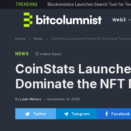
TRENDING
Web3
»
»
Home
News
CoinStats Launches Powerful Tracking Tools 
NEWS
4 Mins Read
CoinStats Launche
Dominate the NFT 
By
Leah Waters
November 14, 2022
Twitter
Telegram
Facebook