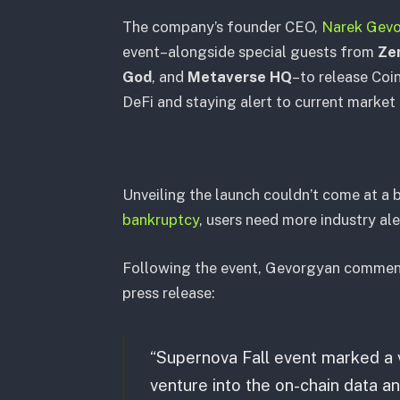
The company’s founder CEO,
Narek Gev
event–alongside special guests from
Ze
God
, and
Metaverse HQ
–to release Coin
DeFi and staying alert to current market
Unveiling the launch couldn’t come at a 
bankruptcy
, users need more industry al
Following the event, Gevorgyan comment
press release:
“Supernova Fall event marked a 
venture into the on-chain data ana