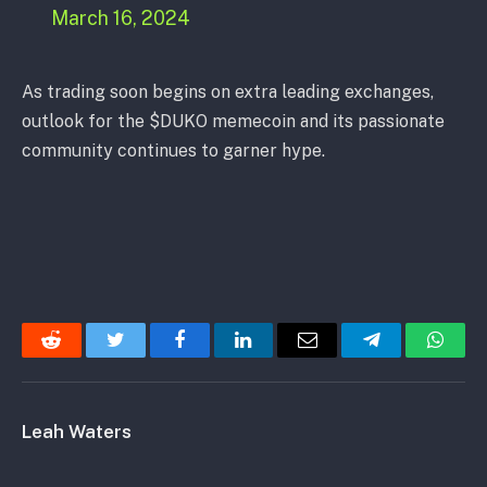
March 16, 2024
As trading soon begins on extra leading exchanges,
outlook for the $DUKO memecoin and its passionate
community continues to garner hype.
Reddit
Twitter
Facebook
LinkedIn
Email
Telegram
Whats
Leah Waters