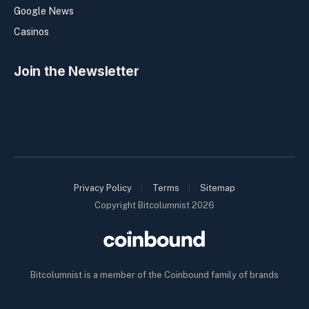
Google News
Casinos
Join the Newsletter
Privacy Policy
Terms
Sitemap
Copyright Bitcolumnist 2026
Bitcolumnist is a member of the Coinbound family of brands