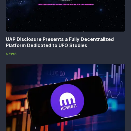
UAP Disclosure Presents a Fully Decentralized
Platform Dedicated to UFO Studies
NEWS