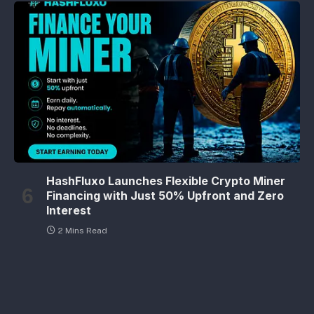
HashFluxo Launches Flexible Crypto Miner
Financing with Just 50% Upfront and Zero
Interest
2 Mins Read