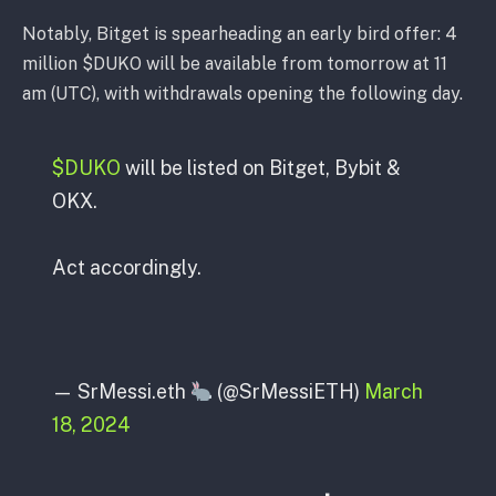
Notably, Bitget is spearheading an early bird offer: 4
million $DUKO will be available from tomorrow at 11
am (UTC), with withdrawals opening the following day.
$DUKO
will be listed on Bitget, Bybit &
OKX.
Act accordingly.
— SrMessi.eth
(@SrMessiETH)
March
18, 2024