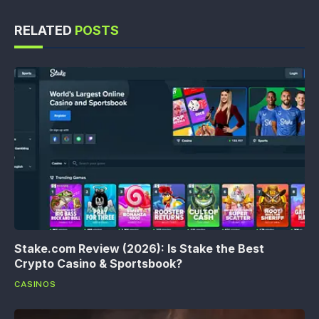
RELATED
POSTS
Stake.com Review (2026): Is Stake the Best
Crypto Casino & Sportsbook?
CASINOS