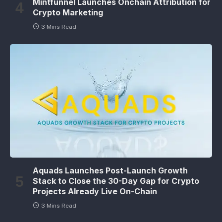
Mintfunnel Launches Onchain Attribution for
Crypto Marketing
3 Mins Read
Aquads Launches Post-Launch Growth
Stack to Close the 30-Day Gap for Crypto
Projects Already Live On-Chain
3 Mins Read