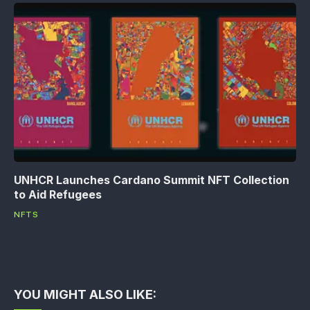
UNHCR Launches Cardano Summit NFT Collection
to Aid Refugees
NFTS
YOU MIGHT ALSO LIKE: