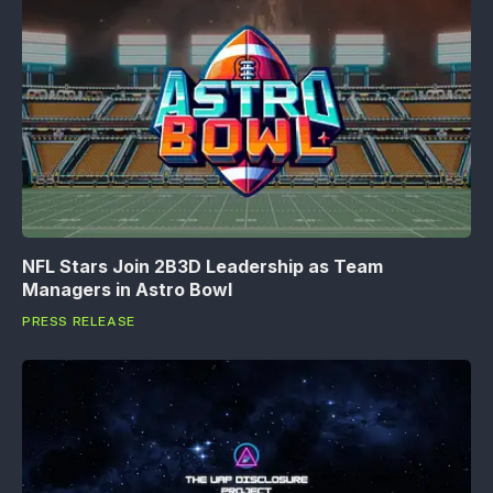
NFL Stars Join 2B3D Leadership as Team
Managers in Astro Bowl
PRESS RELEASE