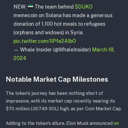
NEW:
The team behind
$DUKO
memecoin on Solana has made a generous
donation of 1,100 hot meals to refugees
(orphans and widows) in Syria.
pic.twitter.com/IIPfe2AIbO
— Whale Insider (@WhaleInsider)
March 18,
2024
Notable Market Cap Milestones
The token’s journey has been nothing short of
impressive, with its market cap recently nearing its
$70 million (.00749 SOL) high, as per Coin Market Cap.
Adding to the token’s allure, Elon Musk announced
on