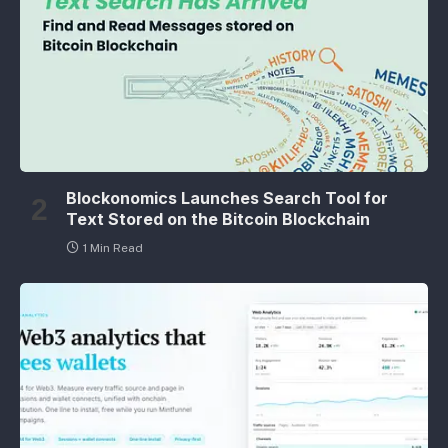
Blockonomics Launches Search Tool for
Text Stored on the Bitcoin Blockchain
1 Min Read