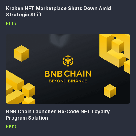
Kraken NFT Marketplace Shuts Down Amid
Strategic Shift
NFTS
BNB Chain Launches No-Code NFT Loyalty
Program Solution
NFTS