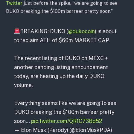
Twitter
just before the spike, “we are going to see
DUKO breaking the $100m barreer pretty soon.”
BREAKING: DUKO (
@dukocoin
) is about
to reclaim ATH of $60m MARKET CAP.
The recent listing of DUKO on MEXC +
another pending listing announcement
today, are heating up the daily DUKO
volume.
Everything seems like we are going to see
DUKO breaking the $100m barreer pretty
soon…
pic.twitter.com/QR1C73Bd52
— Elon Musk (Parody) (@ElonMuskPDA)