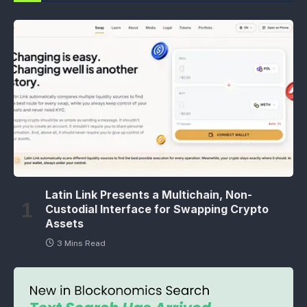
Latin Link Presents a Multichain, Non-
Custodial Interface for Swapping Crypto
Assets
3 Mins Read