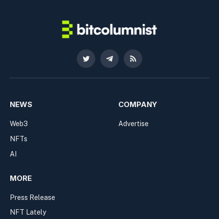
Twitter
Telegram
RSS
NEWS
COMPANY
Web3
Advertise
NFTs
AI
MORE
Press Release
NFT Lately