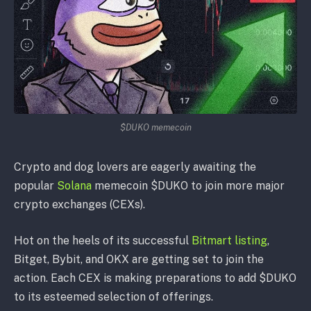
$DUKO memecoin
Crypto and dog lovers are eagerly awaiting the
popular
Solana
memecoin $DUKO to join more major
crypto exchanges (CEXs).
Hot on the heels of its successful
Bitmart listing
,
Bitget, Bybit, and OKX are getting set to join the
action. Each CEX is making preparations to add $DUKO
to its esteemed selection of offerings.