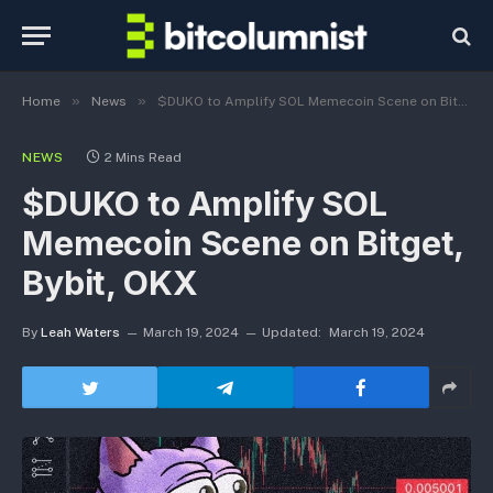
»
»
Home
News
$DUKO to Amplify SOL Memecoin Scene on Bitget, Bybit, OKX
NEWS
2 Mins Read
$DUKO to Amplify SOL
Memecoin Scene on Bitget,
Bybit, OKX
By
Leah Waters
March 19, 2024
Updated:
March 19, 2024