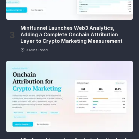
Mintfunnel Launches Web3 Analytics,
Adding a Complete Onchain Attribution
Layer to Crypto Marketing Measurement
3 Mins Read