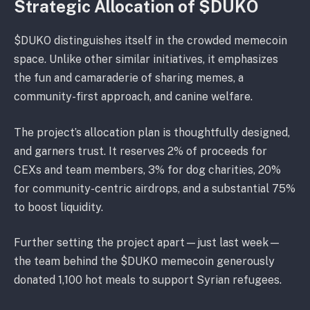
Strategic Allocation of $DUKO
$DUKO distinguishes itself in the crowded memecoin
space. Unlike other similar initiatives, it emphasizes
the fun and camaraderie of sharing memes, a
community-first approach, and canine welfare.
The project’s allocation plan is thoughtfully designed,
and garners trust. It reserves 2% of proceeds for
CEXs and team members, 3% for dog charities, 20%
for community-centric airdrops, and a substantial 75%
to boost liquidity.
Further setting the project apart—just last week—
the team behind the $DUKO memecoin generously
donated 1,100 hot meals to support Syrian refugees.