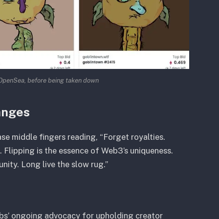
OpenSea, before being taken down
anges
 middle fingers reading, “Forget royalties.
. Flipping is the essence of Web3’s uniqueness.
nity. Long live the slow rug.”
bs’ ongoing advocacy for upholding creator