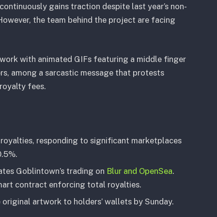
ontinuously gains traction despite last year’s non-
However, the team behind the project are facing
twork with animated GIFs featuring a middle finger
rs, among a sarcastic message that protests
oyalty fees.
royalties, responding to significant marketplaces
0.5%.
ates Goblintown’s trading on
Blur and OpenSea
.
rt contract enforcing total royalties.
original artwork to holders’ wallets by Sunday.