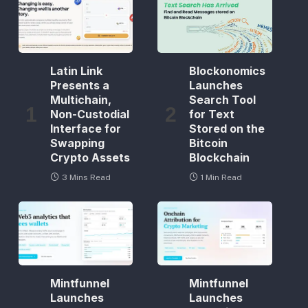
Latin Link
Blockonomics
Presents a
Launches
Multichain,
Search Tool
Non-Custodial
for Text
Interface for
Stored on the
Swapping
Bitcoin
Crypto Assets
Blockchain
3 Mins Read
1 Min Read
Mintfunnel
Mintfunnel
Launches
Launches