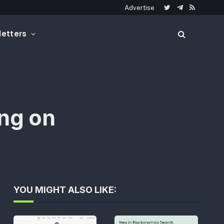
Advertise
Twitter
Telegram
RSS
etters
ng on
YOU MIGHT ALSO LIKE: