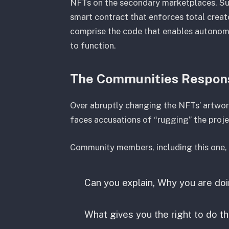
NFTs on the secondary marketplaces. Subs
smart contract that enforces total creat
comprise the code that enables autonom
to function.
The Communities Respo
Over abruptly changing the NFTs’ artworks
faces accusations of “rugging” the proje
Community members, including this one, a
Can you explain, Why you are doi
What gives you the right to do th