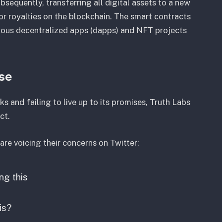
equently, transferring all digital assets to a new
or royalties on the blockchain. The smart contracts
ous decentralized apps (dapps) and NFT projects
nse
 and failing to live up to its promises, Truth Labs
ct.
re voicing their concerns on Twitter:
ng this
is?