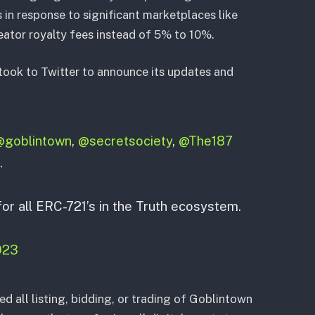
 in response to significant marketplaces like
ator royalty fees instead of 5% to 10%.
took to Twitter to announce its updates and
@goblintown
,
@secretsociety
,
@The187
.
or all ERC-721’s in the Truth ecosystem.
2023
ed all listing, bidding, or trading of Goblintown