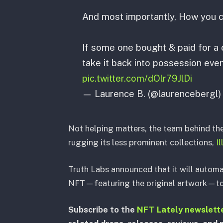
And most importantly, How you ca
If some one bought & paid for a c
take it back into possession even 
pic.twitter.com/dOlr79JlDi
— Laurence B. (@laurencebergl
Not helping matters, the team behind th
rugging its less prominent collections,
I
Truth Labs announced that it will automa
NFT—featuring the original artwork—to 
Subscribe to the
NFT Lately newslett