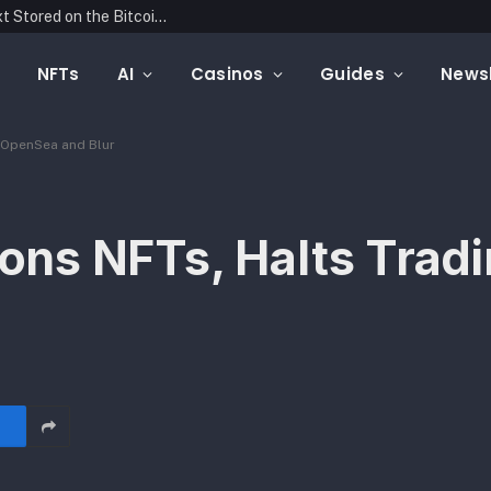
Blockonomics Launches Search Tool for Text Stored on the Bitcoin Blockchain
NFTs
AI
Casinos
Guides
Newsl
 OpenSea and Blur
ns NFTs, Halts Tradi