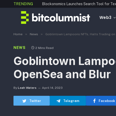
TRENDING
Web3
»
»
Home
News
Goblintown Lampoons NFTs, Halts Trading on
NEWS
2 Mins Read
Goblintown Lampoo
OpenSea and Blur
By
Leah Waters
April 14, 2023
Twitter
Telegram
Facebook