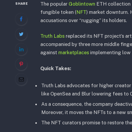
The popular
Goblintown
ETH collection c
SHARE
fungible token (
NFT
) market downturn. 
accusations over “rugging” its holders.
Truth Labs
replaced its NFT project’s ar
accompanied by three more middle finge
against
marketplaces
implementing low r
Quick Takes:
Truth Labs advocates for higher creator 
like OpenSea and Blur lowering fees to 
As a consequence, the company deactiv
Moreover, it moves the NFTs to a new sma
The NFT curators promise to restore the 