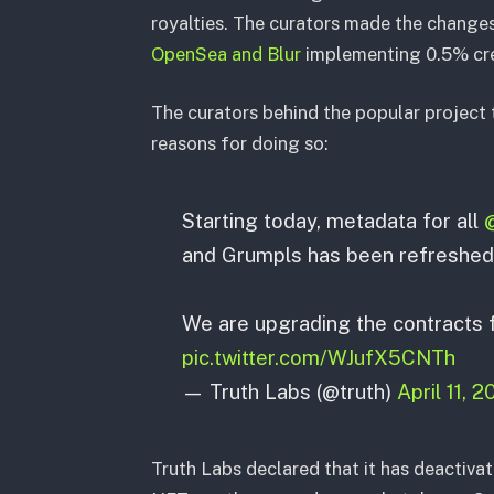
royalties. The curators made the changes
OpenSea and Blur
implementing 0.5% cre
The curators behind the popular project 
reasons for doing so:
Starting today, metadata for all
and Grumpls has been refreshed
We are upgrading the contracts f
pic.twitter.com/WJufX5CNTh
— Truth Labs (@truth)
April 11, 
Truth Labs declared that it has deactivat