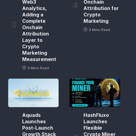
Web3
Onchain
Analytics,
Attribution for
Adding a
Crypto
Complete
Marketing
Onchain
3 Mins Read
Attribution
Layer to
Crypto
Marketing
Measurement
3 Mins Read
Aquads
HashFluxo
Launches
Launches
Post-Launch
Flexible
Growth Stack
Crypto Miner