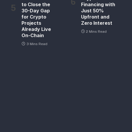
to Close the
Financing with
30-Day Gap
Just 50%
for Crypto
Upfront and
Projects
Zero Interest
Already Live
2 Mins Read
On-Chain
3 Mins Read