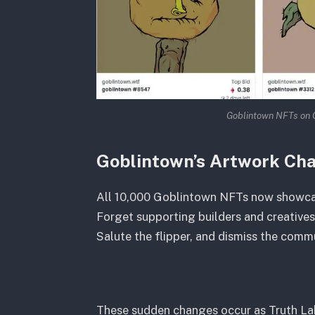
Goblintown NFTs on 
Goblintown’s Artwork Ch
All 10,000 Goblintown NFTs now showcase
Forget supporting builders and creatives
Salute the flipper, and dismiss the commu
These sudden changes occur as Truth La