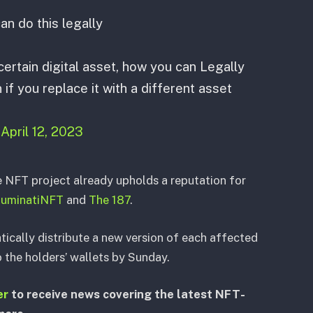
n do this legally
ertain digital asset, how you can Legally
if you replace it with a different asset
)
April 12, 2023
e NFT project already upholds a reputation for
lluminatiNFT
and
The 187
.
tically distribute a new version of each affected
the holders’ wallets by Sunday.
er
to receive news covering the latest NFT-