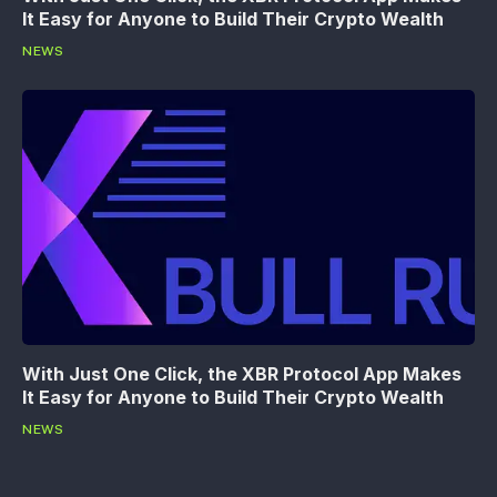
It Easy for Anyone to Build Their Crypto Wealth
NEWS
With Just One Click, the XBR Protocol App Makes
It Easy for Anyone to Build Their Crypto Wealth
NEWS