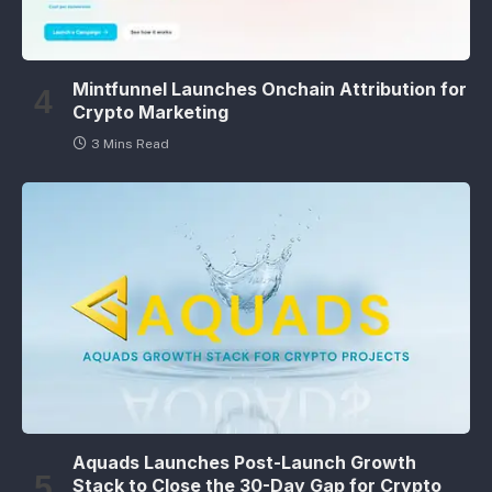
Mintfunnel Launches Onchain Attribution for
Crypto Marketing
3 Mins Read
Aquads Launches Post-Launch Growth
Stack to Close the 30-Day Gap for Crypto