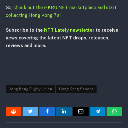
So,
check out the HKRU NFT marketplace and start
collecting Hong Kong 7’s
!
Subscribe to the
NFT Lately newsletter
to receive
news covering the latest NFT drops, releases,
reviews and more.
Hong Kong Rugby Union
Hong Kong Sevens
Reddit
Twitter
Facebook
LinkedIn
Email
Telegram
Whats