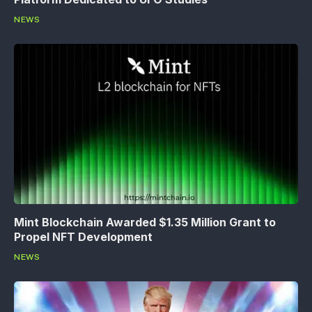
NEWS
Mint Blockchain Awarded $1.35 Million Grant to
Propel NFT Development
NEWS