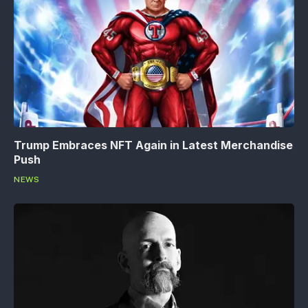
Trump Embraces NFT Again in Latest Merchandise
Push
NEWS