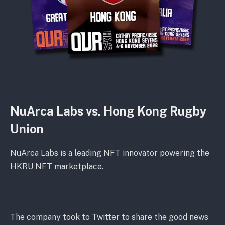
NuArca Labs vs. Hong Kong Rugby
Union
NuArca Labs is a leading NFT innovator powering the
HKRU NFT marketplace.
The company took to Twitter to share the good news