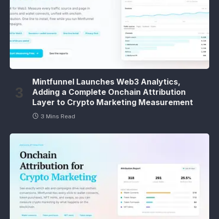
Mintfunnel Launches Web3 Analytics,
Adding a Complete Onchain Attribution
Layer to Crypto Marketing Measurement
3 Mins Read