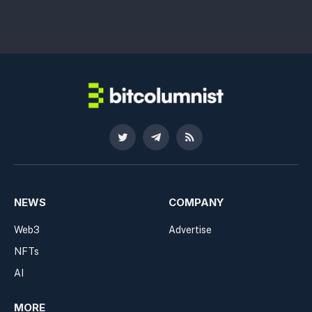
Twitter
Telegram
RSS
NEWS
COMPANY
Web3
Advertise
NFTs
AI
MORE