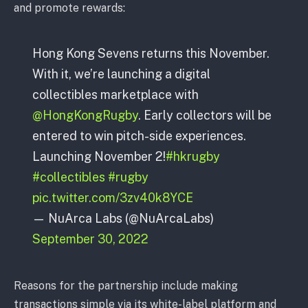
and promote rewards:
Hong Kong Sevens returns this November.
With it, we’re launching a digital
collectibles marketplace with
@HongKongRugby
. Early collectors will be
entered to win pitch-side experiences.
Launching November 2!
#hkrugby
#collectibles
#rugby
pic.twitter.com/3zv40k8YCE
— NuArca Labs (@NuArcaLabs)
September 30, 2022
Reasons for the partnership include making
transactions simple via its white-label platform and