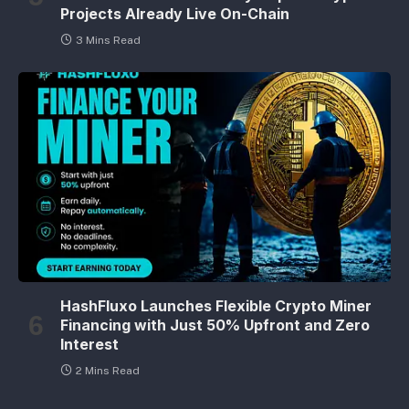
Projects Already Live On-Chain
3 Mins Read
HashFluxo Launches Flexible Crypto Miner
Financing with Just 50% Upfront and Zero
Interest
2 Mins Read