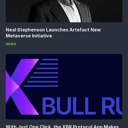
Neal Stephenson Launches Artefact New
Metaverse Initiative
NEWS
With Just One Click, the XBR Protocol App Makes