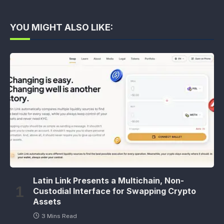
YOU MIGHT ALSO LIKE:
Latin Link Presents a Multichain, Non-
Custodial Interface for Swapping Crypto
Assets
3 Mins Read