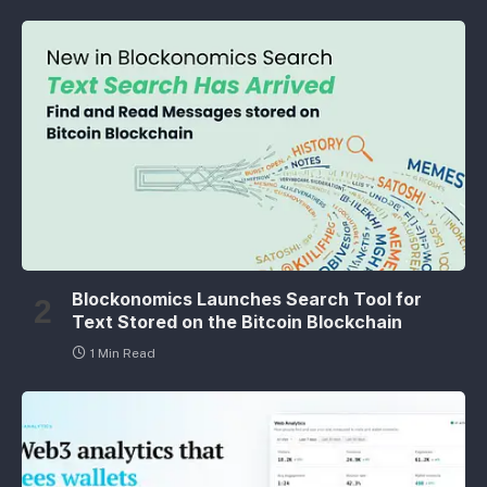
Blockonomics Launches Search Tool for
Text Stored on the Bitcoin Blockchain
1 Min Read