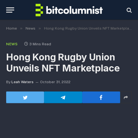
»
»
Home
News
Hong Kong Rugby Union Unveils NFT Marketplace
NEWS
3 Mins Read
Hong Kong Rugby Union
Unveils NFT Marketplace
By
Leah Waters
October 31, 2022