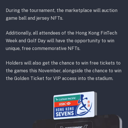
During the tournament, the marketplace will auction
game ball and jersey NFTs.
Additionally, all attendees of the Hong Kong FinTech
Week and Golf Day will have the opportunity to win
unique, free commemorative NFTs.
Holders will also get the chance to win free tickets to
the games this November, alongside the chance to win
the Golden Ticket for VIP access into the stadium.