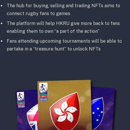
The hub for buying, selling and trading NFTs aims to
connect rugby fans to games
The platform will help HKRU give more back to fans
enabling them to own “a part of the action”
Fans attending upcoming tournaments will be able to
partake in a “treasure hunt” to unlock NFTs