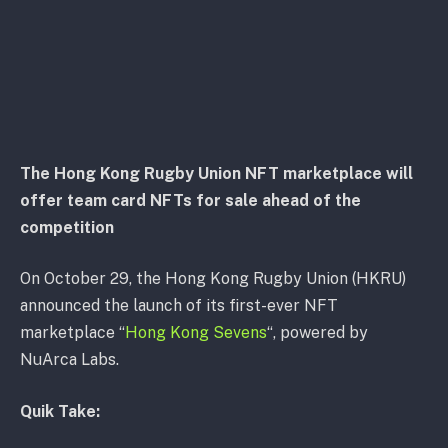
The Hong Kong Rugby Union NFT marketplace will
offer team card NFTs for sale ahead of the
competition
On October 29, the Hong Kong Rugby Union (HKRU)
announced the launch of its first-ever NFT
marketplace “
Hong Kong Sevens
“, powered by
NuArca Labs.
Quik Take: