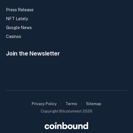
Press Release
NFT Lately
Google News
Casinos
Join the Newsletter
Privacy Policy
Terms
Sitemap
Copyright Bitcolumnist 2026