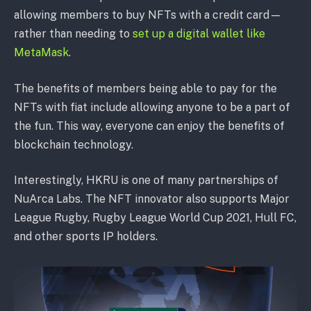
allowing members to buy NFTs with a credit card—
rather than needing to
set up a digital wallet like
MetaMask
.
The benefits of members being able to pay for the
NFTs with fiat include allowing anyone to be a part of
the fun. This way, everyone can enjoy the benefits of
blockchain technology.
Interestingly, HKRU is one of many partnerships of
NuArca Labs. The NFT innovator also supports Major
League Rugby, Rugby League World Cup 2021, Hull FC,
and other sports IP holders.