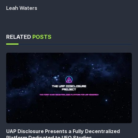
Leah Waters
RELATED
POSTS
UAP Disclosure Presents a Fully Decentralized
Platform Dedicated to UFO Studies