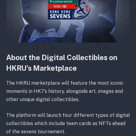
About the Digital Collectibles on
HKRU’s Marketplace
The HKRU marketplace will feature the most iconic
moments in HK7’s history, alongside art, images and
other unique digital collectibles.
The platform will launch four different types of digital
collectibles which include team cards as NFTs ahead
of the sevens tournament.