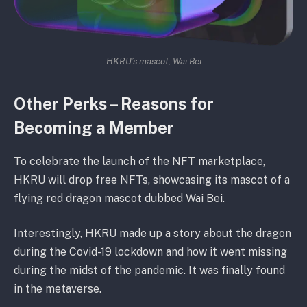
HKRU’s mascot, Wai Bei
Other Perks – Reasons for
Becoming a Member
To celebrate the launch of the NFT marketplace,
HKRU will drop free NFTs, showcasing its mascot of a
flying red dragon mascot dubbed Wai Bei.
Interestingly, HKRU made up a story about the dragon
during the Covid-19 lockdown and how it went missing
during the midst of the pandemic. It was finally found
in the metaverse.