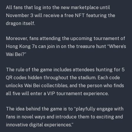
All fans that log into the new marketplace until
November 3 will receive a free NFT featuring the
dragon itself.
Moreover, fans attending the upcoming tournament of
Hong Kong 7s can join in on the treasure hunt “Where’s
Wai Bei?”
The rule of the game includes attendees hunting for 5
QR codes hidden throughout the stadium. Each code
unlocks Wai Bei collectibles, and the person who finds
all five will enter a VIP tournament experience.
The idea behind the game is to “playfully engage with
fans in novel ways and introduce them to exciting and
innovative digital experiences.”