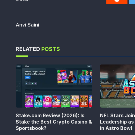
Reddit
Anvi Saini
RELATED
POSTS
Stake.com Review (2026): Is
NFL Stars Joi
Stake the Best Crypto Casino &
Leadership a
Sportsbook?
in Astro Bowl