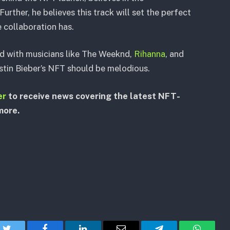
 Further, he believes this track will set the perfect
e collaboration has.
d with musicians like The Weeknd,
Rihanna
, and
ustin Bieber’s NFT should be melodious.
er
to receive news covering the latest NFT-
more.