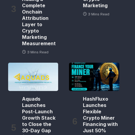
Complete
Marketing
Onchain
3 Mins Read
Attribution
Layer to
Crypto
Marketing
Measurement
3 Mins Read
Aquads
HashFluxo
Launches
Launches
Post-Launch
Flexible
Growth Stack
Crypto Miner
to Close the
Financing with
30-Day Gap
Just 50%