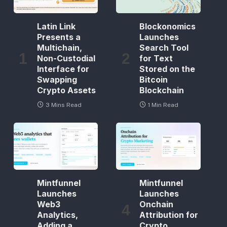
Latin Link
Blockonomics
Presents a
Launches
Multichain,
Search Tool
Non-Custodial
for Text
Interface for
Stored on the
Swapping
Bitcoin
Crypto Assets
Blockchain
3 Mins Read
1 Min Read
Mintfunnel
Mintfunnel
Launches
Launches
Web3
Onchain
Analytics,
Attribution for
Adding a
Crypto