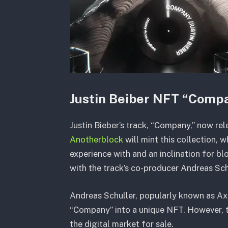
Justin Beiber NFT “Comp
Justin Bieber’s track, “Company,” now r
Anotherblock
will mint this collection, 
experience with and an inclination for bl
with the track’s co-producer Andreas Sch
Andreas Schuller, popularly known as Axi
“Company” into a unique NFT. However, th
the digital market for sale.