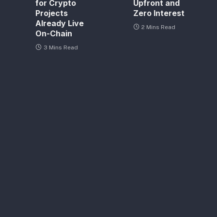
for Crypto
Upfront and
Projects
Zero Interest
Already Live
2 Mins Read
On-Chain
3 Mins Read