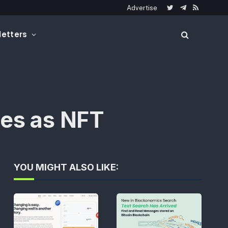
Advertise
Twitter
Telegram
RSS
etters
ses as NFT
YOU MIGHT ALSO LIKE: