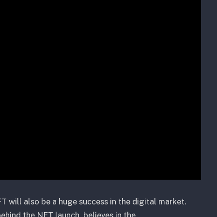
T will also be a huge success in the digital market.
behind the NFT launch, believes in the