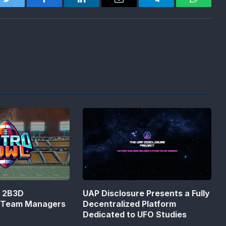
Twitter
Facebook
LinkedIn
Email
Telegram
WhatsA
n 2B3D
UAP Disclosure Presents a Fully
s Team Managers
Decentralized Platform
Dedicated to UFO Studies