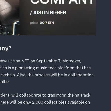
any”
eleases as an NFT on September 7. Moreover,
which is a pioneering music tech platform that has
ockchain. Also, the process will be in collaboration
uller.
dent, will collaborate to transform the hit track
ere will be only 2,000 collectibles available on