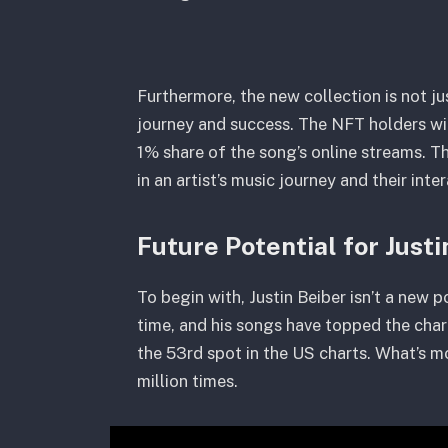
Furthermore, the new collection is not j
journey and success. The NFT holders will
1% share of the song’s online streams. Thi
in an artist’s music journey and their inte
Future Potential for Just
To begin with, Justin Beiber isn’t a new p
time, and his songs have topped the cha
the 53rd spot in the US charts. What’s 
million times.