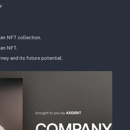
y.
 an NFT collection.
 an NFT.
ney and its future potential.