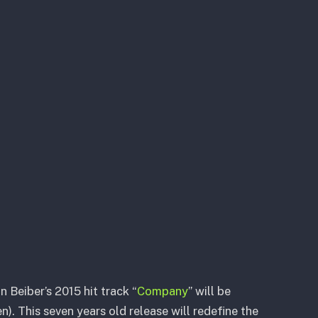
 Beiber’s 2015 hit track “
Company
” will be
. This seven years old release will redefine the