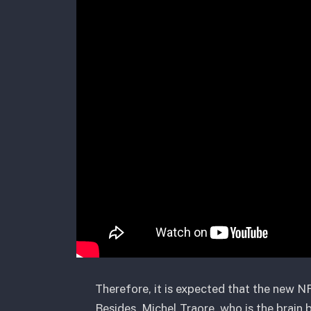
Therefore, it is expected that the new NF
Besides, Michel Traore, who is the brain 