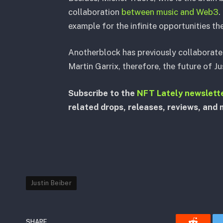
collaboration
between music and Web3
.
example for the infinite opportunities th
Anotherblock has previously collaborate
Martin Garrix, therefore, the future of J
Subscribe to the
NFT Lately newslett
related drops, releases, reviews, and 
Justin Beiber
SHARE.