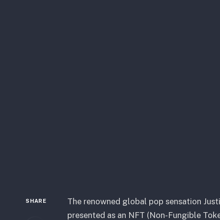
The renowned global pop sensation Justin
SHARE
presented as an NFT (Non-Fungible Token)