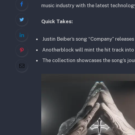
music industry with the latest technolog
Quick Takes:
Justin Beiber’s song “Company” releases
Anotherblock will mint the hit track into
The collection showcases the song’s jour