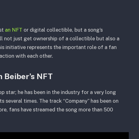
ust
an NFT
or digital collectible, but a song’s
 not just get ownership of a collectible but also a
s initiative represents the important role of a fan
raction with each other.
in Beiber’s NFT
op star; he has been in the industry for a very long
rts several times. The track “Company” has been on
more, fans have streamed the song more than 500