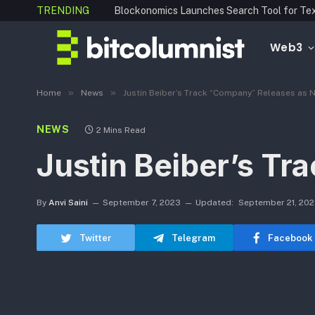
TRENDING
Web3
»
»
Home
News
Justin Beiber’s Track “Company” Releases as 
NEWS
2 Mins Read
Justin Beiber’s T
By
Anvi Saini
September 7, 2023
Updated:
September 21, 20
Twitter
Telegram
Facebook