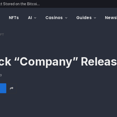
Blockonomics Launches Search Tool for Text Stored on the Bitcoin Blockchain
NFTs
AI
Casinos
Guides
Newsl
NFT
rack “Company” Relea
23