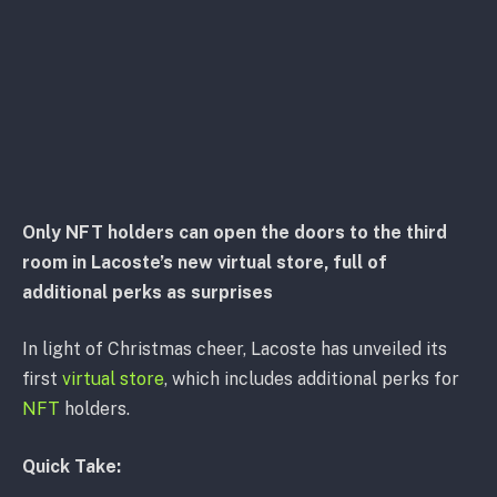
Only NFT holders can open the doors to the third
room in Lacoste’s new virtual store, full of
additional perks as surprises
In light of Christmas cheer, Lacoste has unveiled its
first
virtual store
, which includes additional perks for
NFT
holders.
Quick Take: