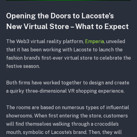
Opening the Doors to Lacoste’s
New Virtual Store – What to Expect
The Web3 virtual reality platform,
Emperia
, unveiled
that it has been working with Lacoste to launch the
fashion brand’s first-ever virtual store to celebrate the
festive season.
Both firms have worked together to design and create
a quirky three-dimensional VR shopping experience.
The rooms are based on numerous types of influential
showrooms. When first entering the store, customers
will find themselves walking through a crocodile’s
mouth, symbolic of Lacoste’s brand. Then, they will