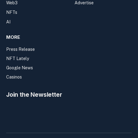
Web3
Advertise
NFTs
AI
MORE
Press Release
NFT Lately
Google News
Casinos
Join the Newsletter