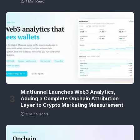
1 Min Read
Mintfunnel Launches Web3 Analytics,
Adding a Complete Onchain Attribution
Layer to Crypto Marketing Measurement
3 Mins Read