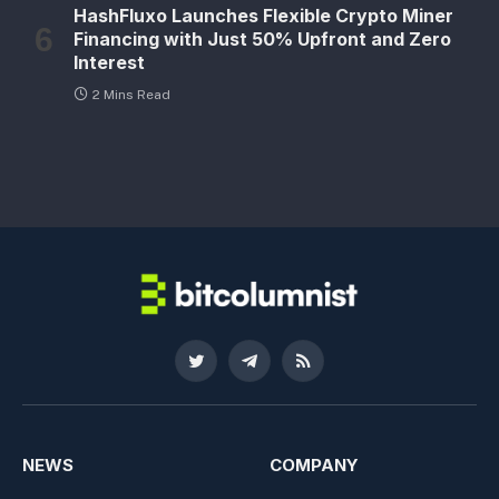
HashFluxo Launches Flexible Crypto Miner
Financing with Just 50% Upfront and Zero
Interest
2 Mins Read
Twitter
Telegram
RSS
NEWS
COMPANY