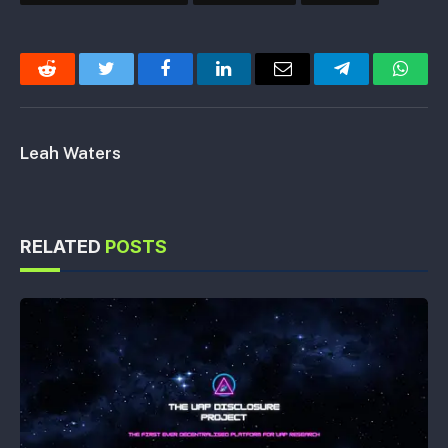
Reddit
Twitter
Facebook
LinkedIn
Email
Telegram
Whats
Leah Waters
RELATED
POSTS