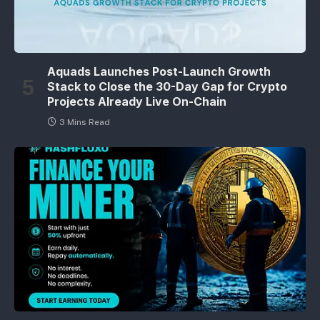
Aquads Launches Post-Launch Growth
Stack to Close the 30-Day Gap for Crypto
Projects Already Live On-Chain
3 Mins Read