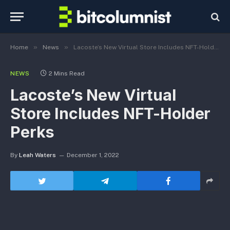
»
»
Home
News
Lacoste’s New Virtual Store Includes NFT-Holder Perks
NEWS
2 Mins Read
Lacoste’s New Virtual
Store Includes NFT-Holder
Perks
By
Leah Waters
December 1, 2022