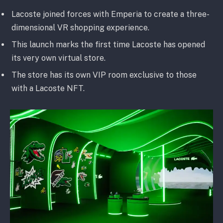
Lacoste joined forces with Emperia to create a three-
dimensional VR shopping experience.
This launch marks the first time Lacoste has opened
its very own virtual store.
The store has its own VIP room exclusive to those
with a Lacoste NFT.