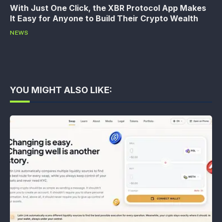
With Just One Click, the XBR Protocol App Makes
It Easy for Anyone to Build Their Crypto Wealth
NEWS
YOU MIGHT ALSO LIKE: