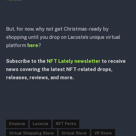
But, for now, why not get Christmas-ready by
shopping until you drop on Lacoste’s unique virtual
platform
here
?
Subscribe to the
NFT Lately newsletter
to receive
news covering the latest NFT-related drops,
releases, reviews, and more.
Emperia
Lacoste
NFT Perks
Virtual Shopping Store
Virtual Store
VR Store