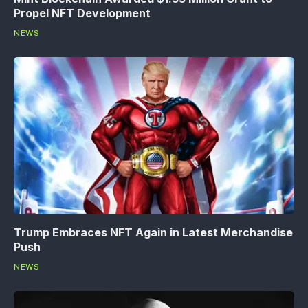
Propel NFT Development
NEWS
Trump Embraces NFT Again in Latest Merchandise
Push
NEWS