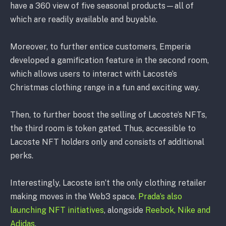
have a 360 view of five seasonal products—all of
which are readily available and buyable.
Moreover, to further entice customers, Emperia
developed a gamification feature in the second room,
which allows users to interact with Lacoste’s
Christmas clothing range in a fun and exciting way.
Then, to further boost the selling of Lacoste’s NFTs,
the third room is token gated. Thus, accessible to
Lacoste NFT holders only and consists of additional
perks.
Interestingly, Lacoste isn’t the only clothing retailer
making moves in the Web3 space.
Prada’s also
launching NFT initiatives
, alongside
Reebok, Nike and
Adidas
.