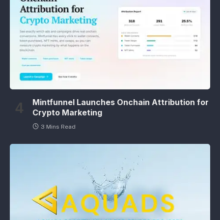
Mintfunnel Launches Onchain Attribution for
Crypto Marketing
3 Mins Read