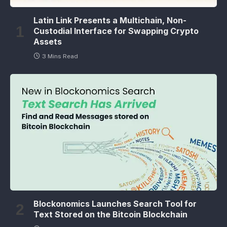
Latin Link Presents a Multichain, Non-
Custodial Interface for Swapping Crypto
Assets
3 Mins Read
Blockonomics Launches Search Tool for
Text Stored on the Bitcoin Blockchain