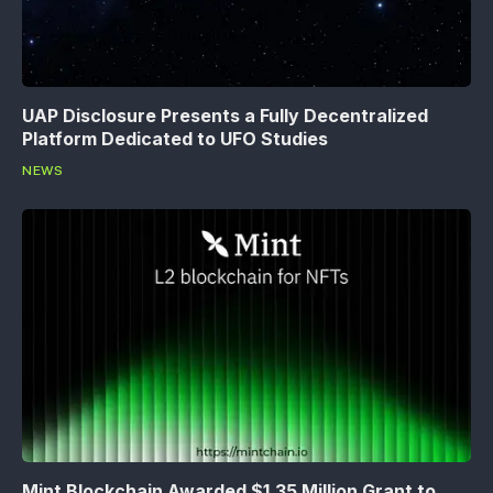
UAP Disclosure Presents a Fully Decentralized
Platform Dedicated to UFO Studies
NEWS
Mint Blockchain Awarded $1.35 Million Grant to