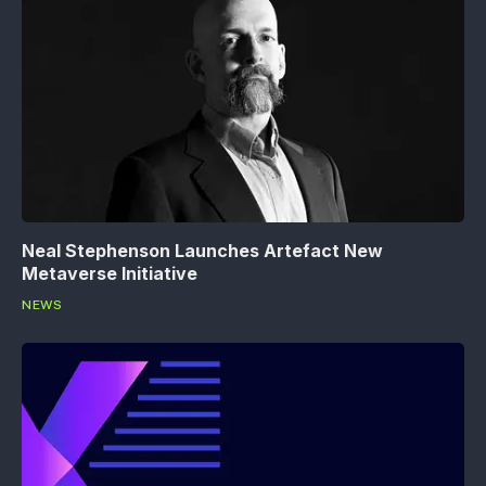
Neal Stephenson Launches Artefact New
Metaverse Initiative
NEWS