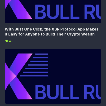
With Just One Click, the XBR Protocol App Makes
It Easy for Anyone to Build Their Crypto Wealth
NEWS