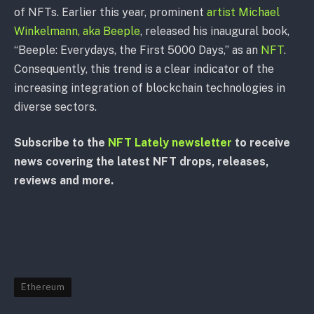
of NFTs. Earlier this year, prominent
artist Michael
Winkelmann, aka Beeple
, released his inaugural book,
“Beeple: Everydays, the First 5000 Days,” as an
NFT
.
Consequently, this trend is a clear indicator of the
increasing integration of blockchain technologies in
diverse sectors.
Subscribe to the
NFT Lately newsletter
to receive
news covering the latest NFT drops, releases,
reviews and more.
Ethereum