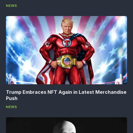
NEWS
Trump Embraces NFT Again in Latest Merchandise
Push
NEWS