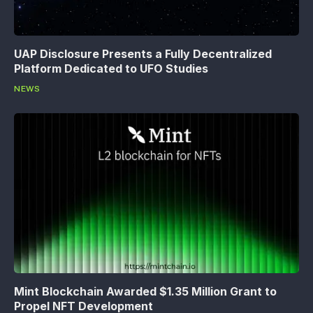
UAP Disclosure Presents a Fully Decentralized
Platform Dedicated to UFO Studies
NEWS
Mint Blockchain Awarded $1.35 Million Grant to
Propel NFT Development