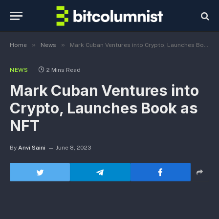
»
»
Home
News
Mark Cuban Ventures into Crypto, Launches Book as NFT
NEWS
2 Mins Read
Mark Cuban Ventures into
Crypto, Launches Book as
NFT
By
Anvi Saini
June 8, 2023