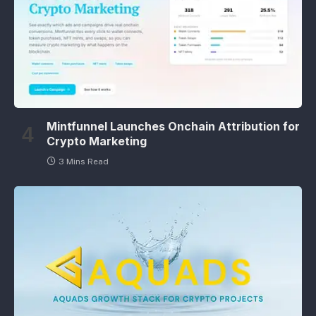
Mintfunnel Launches Onchain Attribution for
Crypto Marketing
3 Mins Read