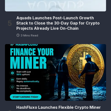
Aquads Launches Post-Launch Growth
Stack to Close the 30-Day Gap for Crypto
Projects Already Live On-Chain
3 Mins Read
HashFluxo Launches Flexible Crypto Miner