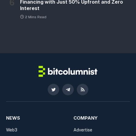
Financing with Just 50% Upfront and Zero
Interest
2 Mins Read
Twitter
Telegram
RSS
NEWS
COMPANY
Web3
Advertise