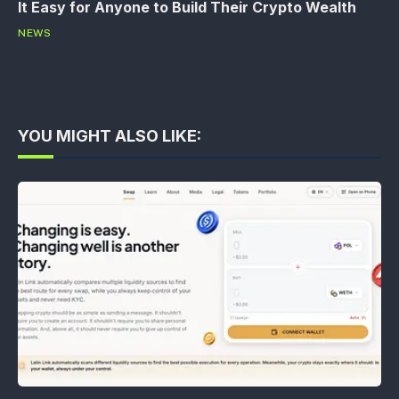
It Easy for Anyone to Build Their Crypto Wealth
NEWS
YOU MIGHT ALSO LIKE: