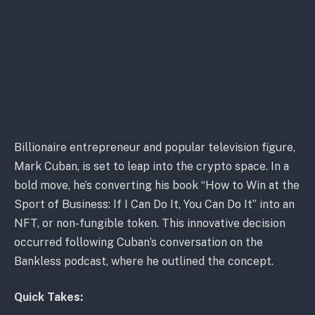
Billionaire entrepreneur and popular television figure,
Mark Cuban, is set to leap into the crypto space. In a
bold move, he’s converting his book “How to Win at the
Sport of Business: If I Can Do It, You Can Do It” into an
NFT, or non-fungible token. This innovative decision
occurred following Cuban’s conversation on the
Bankless podcast, where he outlined the concept.
Quick Takes: