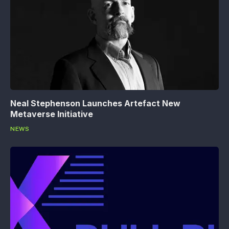
Neal Stephenson Launches Artefact New
Metaverse Initiative
NEWS