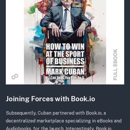
Joining Forces with Book.io
Subsequently, Cuban partnered with Book.io, a
decentralized marketplace specializing in eBooks and
Audiobooks, for the launch. Interestingly, Book.io