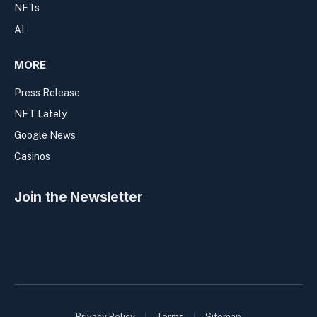
NFTs
AI
MORE
Press Release
NFT Lately
Google News
Casinos
Join the Newsletter
Privacy Policy
Terms
Sitemap