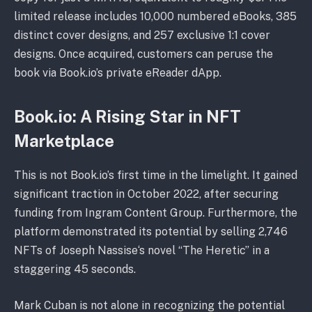
limited release includes 10,000 numbered eBooks, 385
distinct cover designs, and 257 exclusive 1:1 cover
designs. Once acquired, customers can peruse the
book via Book.io’s private eReader dApp.
Book.io: A Rising Star in NFT
Marketplace
This is not Book.io’s first time in the limelight. It gained
significant traction in October 2022, after securing
funding from Ingram Content Group. Furthermore, the
platform demonstrated its potential by selling 2,746
NFTs of Joseph Nassise‘s novel “The Heretic” in a
staggering 45 seconds.
Mark Cuban is not alone in recognizing the potential