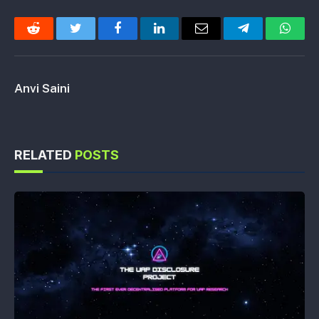
Reddit
Twitter
Facebook
LinkedIn
Email
Telegram
Whats
Anvi Saini
RELATED
POSTS