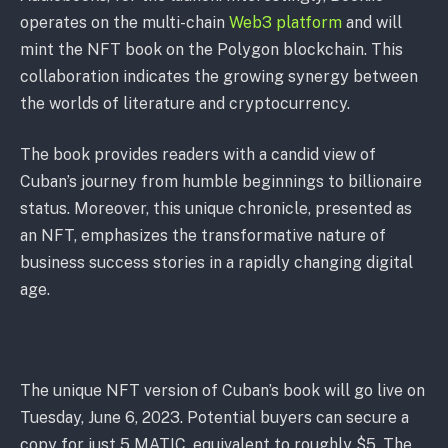
operates on the multi-chain
Web3 platform
and will
mint the NFT book on the Polygon blockchain. This
collaboration indicates the growing synergy between
the worlds of literature and cryptocurrency.
The book provides readers with a candid view of
Cuban’s journey from humble beginnings to billionaire
status. Moreover, this unique chronicle, presented as
an NFT, emphasizes the transformative nature of
business success stories in a rapidly changing digital
age.
The unique NFT version of Cuban’s book will go live on
Tuesday, June 6, 2023. Potential buyers can secure a
copy for just 5 MATIC, equivalent to roughly $5. The