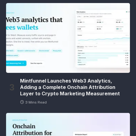
Mintfunnel Launches Web3 Analytics,
Adding a Complete Onchain Attribution
Layer to Crypto Marketing Measurement
3 Mins Read