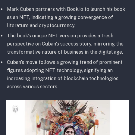
Mark Cuban partners with Book.io to launch his book
as an NFT, indicating a growing convergence of
literature and cryptocurrency.
The book’s unique NFT version provides a fresh
perspective on Cuban’s success story, mirroring the
transformative nature of business in the digital age.
Cuban’s move follows a growing trend of prominent
figures adopting NFT technology, signifying an
increasing integration of blockchain technologies
across various sectors.