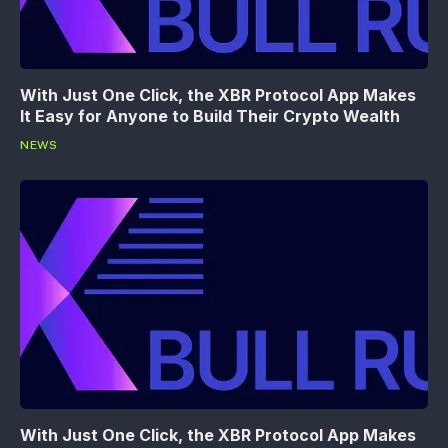
With Just One Click, the XBR Protocol App Makes
It Easy for Anyone to Build Their Crypto Wealth
NEWS
With Just One Click, the XBR Protocol App Makes