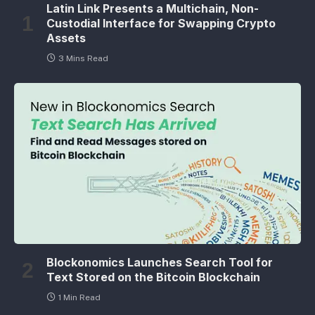
Latin Link Presents a Multichain, Non-
Custodial Interface for Swapping Crypto
Assets
3 Mins Read
Blockonomics Launches Search Tool for
Text Stored on the Bitcoin Blockchain
1 Min Read