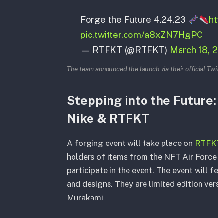
Forge the Future 4.24.23
ht
pic.twitter.com/a8xZN7HgPC
— RTFKT (@RTFKT)
March 18, 
The team announced the launch via their official Twi
Stepping into the Future
Nike & RTFKT
A forging event will take place on
RTFKT’
holders of items from the NFT Air Force 
participate in the event. The event will f
and designs. They are limited edition ver
Murakami.