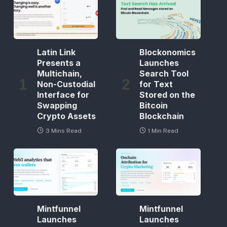
Latin Link
Blockonomics
Presents a
Launches
Multichain,
Search Tool
Non-Custodial
for Text
Interface for
Stored on the
Swapping
Bitcoin
Crypto Assets
Blockchain
3 Mins Read
1 Min Read
Mintfunnel
Mintfunnel
Launches
Launches