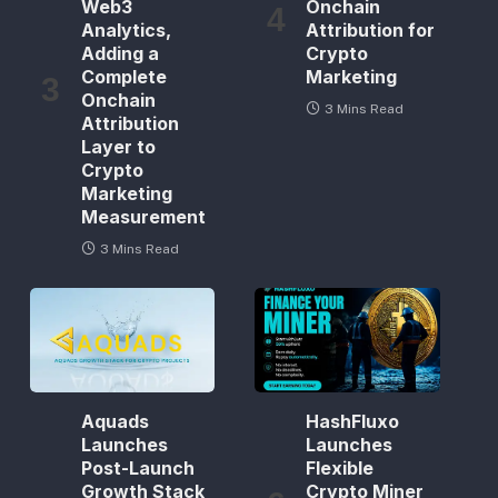
Web3
Onchain
Analytics,
Attribution for
Adding a
Crypto
Complete
Marketing
Onchain
3 Mins Read
Attribution
Layer to
Crypto
Marketing
Measurement
3 Mins Read
Aquads
HashFluxo
Launches
Launches
Post-Launch
Flexible
Growth Stack
Crypto Miner