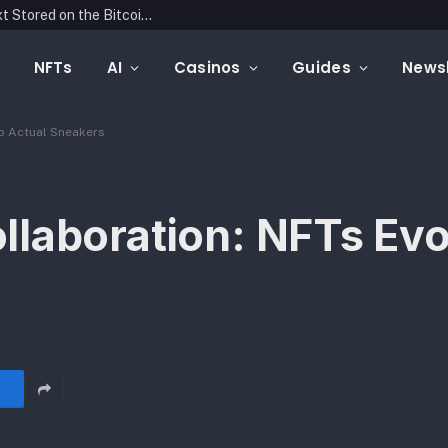
Blockonomics Launches Search Tool for Text Stored on the Bitcoin Blockchain
NFTs
AI
Casinos
Guides
Newsl
to Actual Sneakers
laboration: NFTs Evo