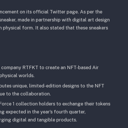
ment on its official Twitter page. As per the
eaker, made in partnership with digital art design
n physical form. It also stated that these sneakers
ign company RTFKT to create an NFT-based Air
 physical worlds.
butes unique, limited-edition designs to the NFT
lue to the collaboration.
Force 1 collection holders to exchange their tokens
ng expected in the year’s fourth quarter,
rging digital and tangible products.