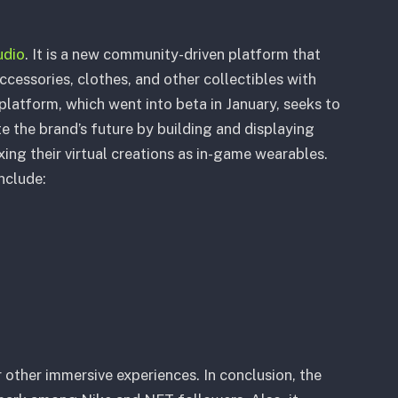
dio
. It is a new community-driven platform that
accessories, clothes, and other collectibles with
latform, which went into beta in January, seeks to
e the brand’s future by building and displaying
xing their virtual creations as in-game wearables.
include:
 other immersive experiences. In conclusion, the