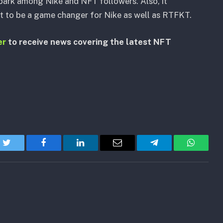
park among Nike and NFT followers. Also, it
ut to be a game changer for Nike as well as RTFKT.
er
to receive news covering the latest NFT
Twitter
Facebook
LinkedIn
Email
Telegram
WhatsA