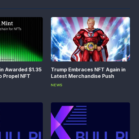
in Awarded $1.35
Trump Embraces NFT Again in
to Propel NFT
Latest Merchandise Push
NEWS