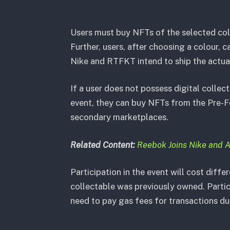
Users must buy NFTs of the selected colo
Further, users, after choosing a colour,
Nike and RTFKT intend to ship the actual 
If a user does not possess digital collec
event, they can buy NFTs from the Pre-F
secondary marketplaces.
Related Content:
Reebok Joins Nike and 
Participation in the event will cost diff
collectable was previously owned. Partic
need to pay gas fees for transactions du