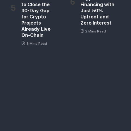
to Close the
Financing with
30-Day Gap
Just 50%
for Crypto
Upfront and
Projects
Zero Interest
Already Live
2 Mins Read
On-Chain
3 Mins Read