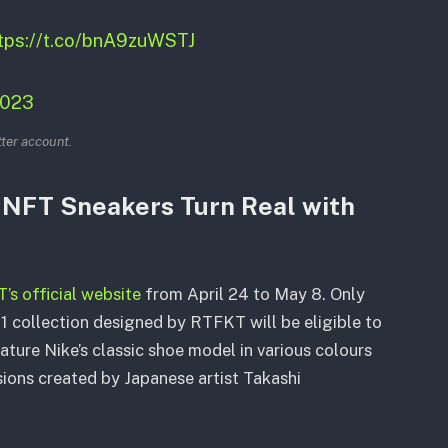
tps://t.co/bnA9zuWSTJ
2023
tter account.
: NFT Sneakers Turn Real with
s official website
from April 24 to May 8. Only
1 collection designed by RTFKT will be eligible to
eature Nike’s classic shoe model in various colours
sions created by Japanese artist Takashi