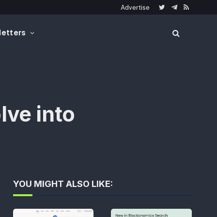
Advertise
Twitter
Telegram
RSS
etters
lve into
YOU MIGHT ALSO LIKE: