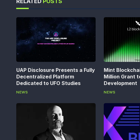
RELATED
POSTS
UAP Disclosure Presents a Fully
Mint Blockcha
Decentralized Platform
Million Grant 
Dedicated to UFO Studies
Development
NEWS
NEWS