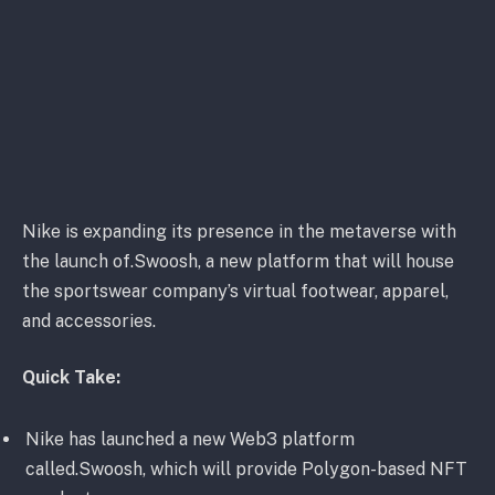
Nike is expanding its presence in the metaverse with
the launch of.Swoosh, a new platform that will house
the sportswear company’s virtual footwear, apparel,
and accessories.
Quick Take:
Nike has launched a new Web3 platform
called.Swoosh, which will provide Polygon-based NFT