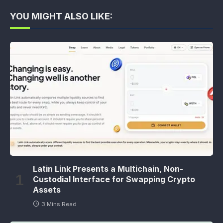
YOU MIGHT ALSO LIKE:
Latin Link Presents a Multichain, Non-
Custodial Interface for Swapping Crypto
Assets
3 Mins Read