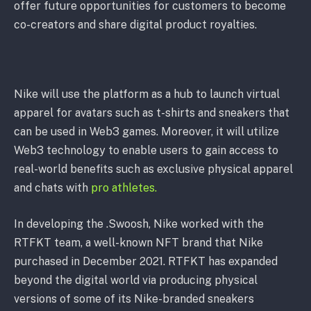
offer future opportunities for customers to become
co-creators and share digital product royalties.
Nike will use the platform as a hub to launch virtual
apparel for avatars such as t-shirts and sneakers that
can be used in Web3 games. Moreover, it will utilize
Web3 technology to enable users to gain access to
real-world benefits such as exclusive physical apparel
and chats with
pro athletes.
In developing the .Swoosh, Nike worked with the
RTFKT team, a well-known NFT brand that Nike
purchased in December 2021. RTFKT has expanded
beyond the digital world via producing physical
versions of some of its Nike-branded sneakers