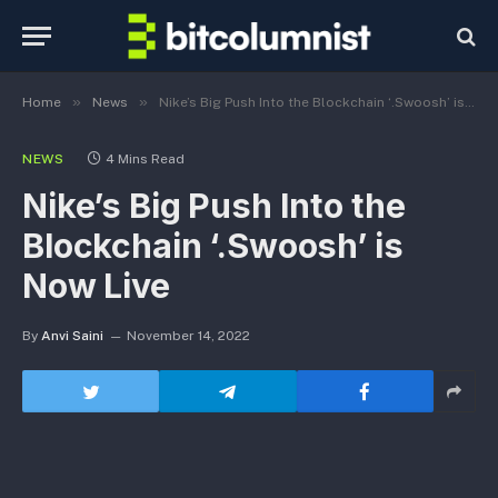
»
»
Home
News
Nike’s Big Push Into the Blockchain ‘.Swoosh’ is Now Live
NEWS
4 Mins Read
Nike’s Big Push Into the
Blockchain ‘.Swoosh’ is
Now Live
By
Anvi Saini
November 14, 2022