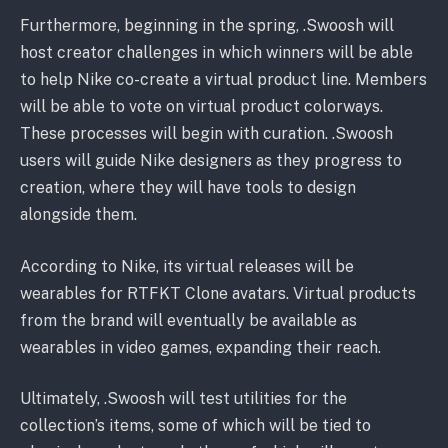
Furthermore, beginning in the spring, .Swoosh will
host creator challenges in which winners will be able
to help Nike co-create a virtual product line. Members
will be able to vote on virtual product colorways.
These processes will begin with curation. .Swoosh
users will guide Nike designers as they progress to
creation, where they will have tools to design
alongside them.
According to Nike, its virtual releases will be
wearables for RTFKT Clone avatars. Virtual products
from the brand will eventually be available as
wearables in video games, expanding their reach.
Ultimately, .Swoosh will test utilities for the
collection’s items, some of which will be tied to