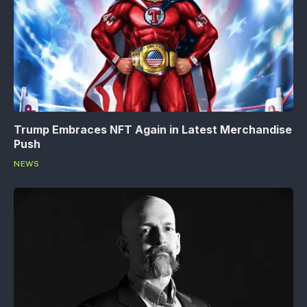
Trump Embraces NFT Again in Latest Merchandise
Push
NEWS