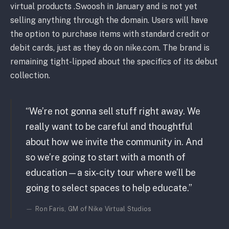
virtual products .Swoosh in January and is not yet
selling anything through the domain. Users will have
the option to purchase items with standard credit or
debit cards, just as they do on nike.com. The brand is
remaining tight-lipped about the specifics of its debut
collection.
“We’re not gonna sell stuff right away. We
really want to be careful and thoughtful
about how we invite the community in. And
so we’re going to start with a month of
education—a six-city tour where we’ll be
going to select spaces to help educate.”
Ron Faris, GM of Nike Virtual Studios