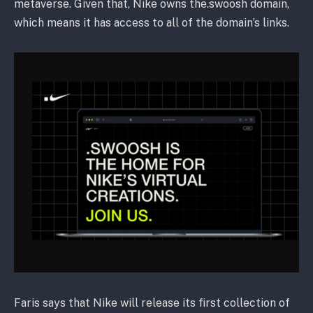
metaverse. Given that, Nike owns the.swoosh domain,
which means it has access to all of the domain’s links.
Faris says that Nike will release its first collection of