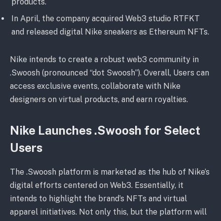
products.
In April, the company acquired Web3 studio RTFKT
and released digital Nike sneakers as Ethereum NFTs.
Nike intends to create a robust web3 community in
.Swoosh (pronounced “dot Swoosh”). Overall, Users can
access exclusive events, collaborate with Nike
designers on virtual products, and earn royalties.
Nike Launches .Swoosh for Select
Users
The .Swoosh platform is marketed as the hub of Nike’s
digital efforts centered on Web3. Essentially, it
intends to highlight the brand’s NFTs and virtual
apparel initiatives. Not only this, but the platform will