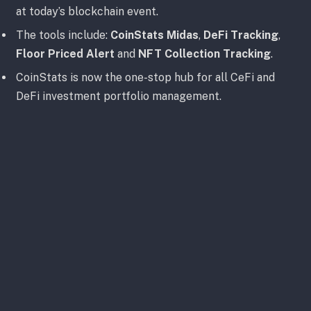
at today’s blockchain event.
The tools include:
CoinStats Midas
,
DeFi Tracking
,
Floor Priced Alert
and
NFT Collection Tracking
.
CoinStats is now the one-stop hub for all CeFi and
DeFi investment portfolio management.
Unveiling Hot New NFT Features
The company’s founder CEO,
Narek Gevorgyan
, took
the stage at the Supernova Fall event–alongside
special guests from
Zen Academy
,
SushiSwap
,
Polygon
,
Fantom
,
NFT God
, and
Metaverse HQ
–to
release CoinStats’ new tools that are helpful in
navigating DeFi and staying alert to current market
conditions.