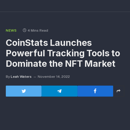
NEWS
4 Mins Read
CoinStats Launches
Powerful Tracking Tools to
Dominate the NFT Market
By
Leah Waters
November 14, 2022