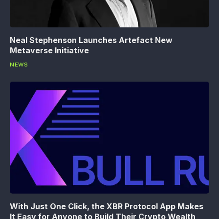
Neal Stephenson Launches Artefact New
Metaverse Initiative
NEWS
With Just One Click, the XBR Protocol App Makes
It Easy for Anyone to Build Their Crypto Wealth