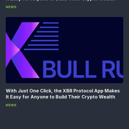
NEWS
With Just One Click, the XBR Protocol App Makes
It Easy for Anyone to Build Their Crypto Wealth
NEWS