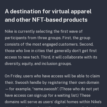
A destination for virtual apparel
and other NFT-based products
Nike is currently selecting the first wave of
participants from three groups. First, the group
consists of the most engaged customers. Second,
those who live in cities that generally don’t get first
access to new tech. Third, it will collaborate with its
diversity, equity, and inclusion groups.
On Friday, users who have access will be able to claim
their. Swoosh handle by registering their own domain
—for example, “name.swoosh”. (Those who do not yet
have access can sign up for a waiting list.) These
domains will serve as users’ digital homes within Nike’s