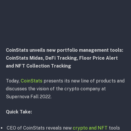
CoinStats unveils new portfolio management tools:
CoinStats Midas, DeFi Tracking, Floor Price Alert
and NFT Collection Tracking
Today,
CoinStats
presents its new line of products and
discusses the vision of the crypto company at
Supernova Fall 2022.
Quick Take:
CEO of CoinStats reveals new
crypto and NFT
tools