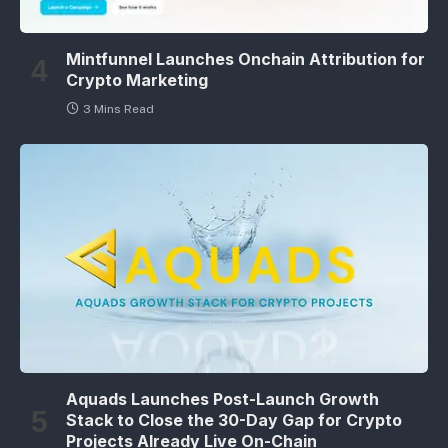
Mintfunnel Launches Onchain Attribution for
Crypto Marketing
3 Mins Read
Aquads Launches Post-Launch Growth
Stack to Close the 30-Day Gap for Crypto
Projects Already Live On-Chain