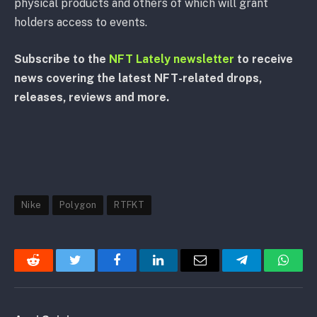
physical products and others of which will grant
holders access to events.
Subscribe to the
NFT Lately newsletter
to receive
news covering the latest NFT-related drops,
releases, reviews and more.
Nike
Polygon
RTFKT
Reddit
Twitter
Facebook
LinkedIn
Email
Telegram
Whats