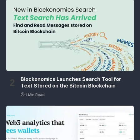
Blockonomics Launches Search Tool for
Text Stored on the Bitcoin Blockchain
1 Min Read