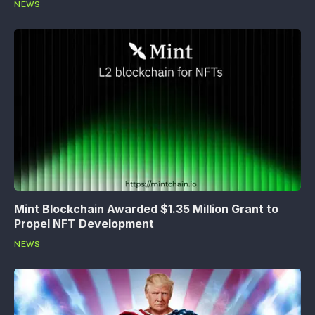
NEWS
Mint Blockchain Awarded $1.35 Million Grant to
Propel NFT Development
NEWS