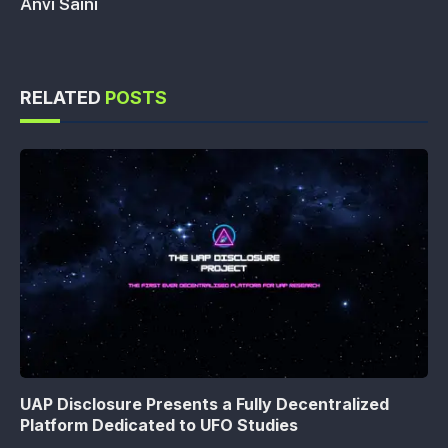
Anvi Saini
RELATED
POSTS
UAP Disclosure Presents a Fully Decentralized
Platform Dedicated to UFO Studies