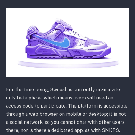
For the time being, Swoosh is currently in an invite-
only beta phase, which means users will need an
access code to participate. The platform is accessible
through a web browser on mobile or desktop; it is not
a social network, so you cannot chat with other users
there, nor is there a dedicated app, as with SNKRS.