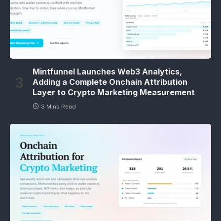
Mintfunnel Launches Web3 Analytics,
Adding a Complete Onchain Attribution
Layer to Crypto Marketing Measurement
3 Mins Read