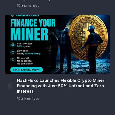
3 Mins Read
HashFluxo Launches Flexible Crypto Miner
Financing with Just 50% Upfront and Zero
Interest
2 Mins Read