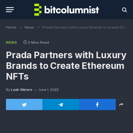
»
»
Home
News
Prada Partners with Luxury Brands to Create Ethereum NFTs
NEWS
2 Mins Read
Prada Partners with Luxury
Brands to Create Ethereum
NFTs
By
Leah Waters
June 1, 2022