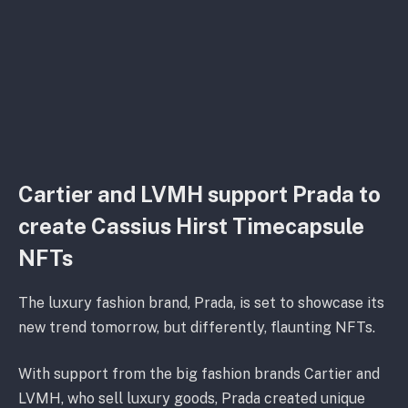
Cartier and LVMH support Prada to
create Cassius Hirst Timecapsule
NFTs
The luxury fashion brand, Prada, is set to showcase its
new trend tomorrow, but differently, flaunting NFTs.
With support from the big fashion brands Cartier and
LVMH, who sell luxury goods, Prada created unique