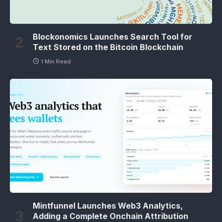
Blockonomics Launches Search Tool for
Text Stored on the Bitcoin Blockchain
1 Min Read
Mintfunnel Launches Web3 Analytics,
Adding a Complete Onchain Attribution