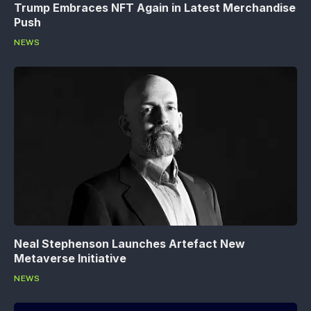
Trump Embraces NFT Again in Latest Merchandise
Push
NEWS
Neal Stephenson Launches Artefact New
Metaverse Initiative
NEWS