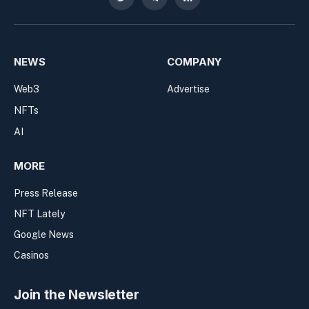
Twitter
Telegram
RSS
NEWS
COMPANY
Web3
Advertise
NFTs
AI
MORE
Press Release
NFT Lately
Google News
Casinos
Join the Newsletter