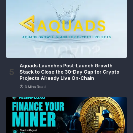
Aquads Launches Post-Launch Growth
Stack to Close the 30-Day Gap for Crypto
Projects Already Live On-Chain
3 Mins Read