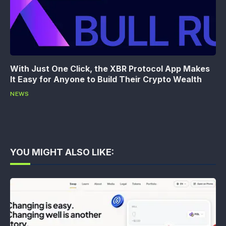
With Just One Click, the XBR Protocol App Makes
It Easy for Anyone to Build Their Crypto Wealth
NEWS
YOU MIGHT ALSO LIKE: