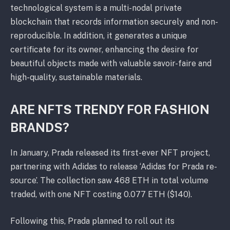
technological system is a multi-nodal private
blockchain that records information securely and non-
reproducible. In addition, it generates a unique
certificate for its owner, enhancing the desire for
beautiful objects made with valuable savoir-faire and
high-quality, sustainable materials.
ARE NFTS TRENDY FOR FASHION
BRANDS?
In January, Prada released its first-ever NFT project,
partnering with Adidas to release ‘Adidas for Prada re-
source’. The collection saw 468 ETH in total volume
traded, with one NFT costing 0.077 ETH ($140).
Following this, Prada planned to roll out its