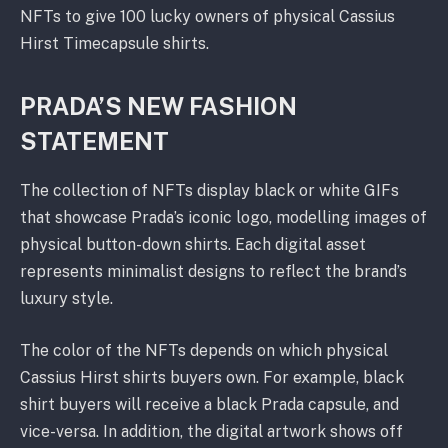
NFTs to give 100 lucky owners of physical Cassius
Hirst Timecapsule shirts.
PRADA’S NEW FASHION
STATEMENT
The collection of NFTs display black or white GIFs
that showcase Prada’s iconic logo, modelling images of
physical button-down shirts. Each digital asset
represents minimalist designs to reflect the brand’s
luxury style.
The color of the NFTs depends on which physical
Cassius Hirst shirts buyers own. For example, black
shirt buyers will receive a black Prada capsule, and
vice-versa. In addition, the digital artwork shows off