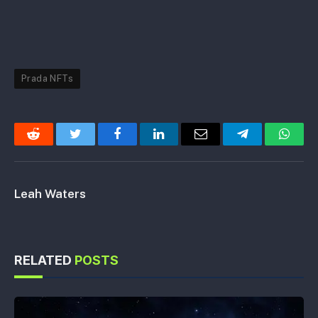
Prada NFTs
Reddit
Twitter
Facebook
LinkedIn
Email
Telegram
Whats
Leah Waters
RELATED
POSTS