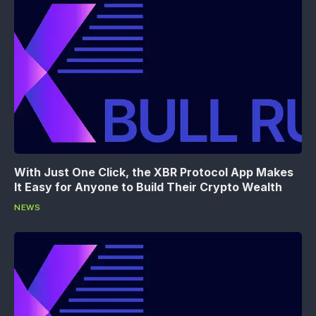
With Just One Click, the XBR Protocol App Makes
It Easy for Anyone to Build Their Crypto Wealth
NEWS