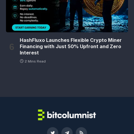
HashFluxo Launches Flexible Crypto Miner
Financing with Just 50% Upfront and Zero
Interest
2 Mins Read