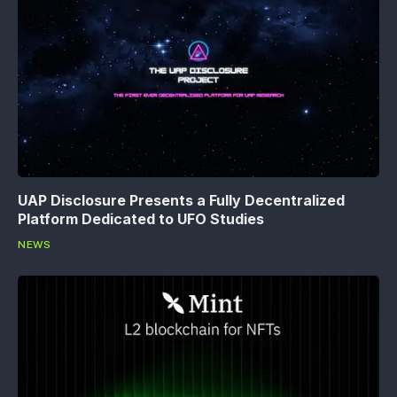
UAP Disclosure Presents a Fully Decentralized
Platform Dedicated to UFO Studies
NEWS