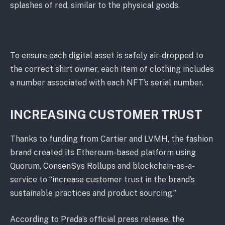
splashes of red, similar to the physical goods.
To ensure each digital asset is safely air-dropped to
the correct shirt owner, each item of clothing includes
a number associated with each NFT’s serial number.
INCREASING CUSTOMER TRUST
Thanks to funding from Cartier and LVMH, the fashion
brand created its Ethereum-based platform using
Quorum, ConsenSys Rollups and blockchain-as-a-
service to “increase customer trust in the brand’s
sustainable practices and product sourcing.”
According to Prada’s official press release, the