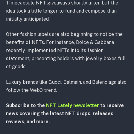
Timecapsule NFT giveaways shortly after, but the
idea took a little longer to fund and compose than
initially anticipated.
Other fashion labels are also beginning to notice the
benefits of NFTs. For instance, Dolce & Gabbana
recently implemented NFTs into its fashion
statement, presenting holders with jewelry boxes full
of goods.
Luxury brands like Gucci, Balmain, and Balenciaga also
follow the Web3 trend.
Subscribe to the
NFT Lately newsletter
to receive
news covering the latest NFT drops, releases,
reviews, and more.