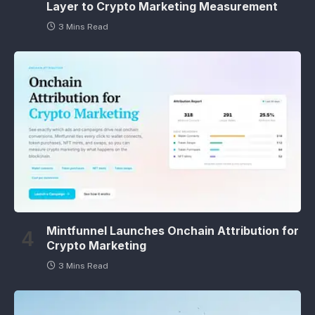
Layer to Crypto Marketing Measurement
3 Mins Read
Mintfunnel Launches Onchain Attribution for
Crypto Marketing
3 Mins Read