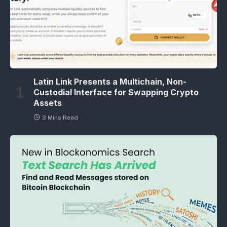
Latin Link Presents a Multichain, Non-
Custodial Interface for Swapping Crypto
Assets
3 Mins Read