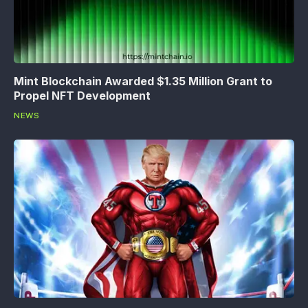
Mint Blockchain Awarded $1.35 Million Grant to
Propel NFT Development
NEWS