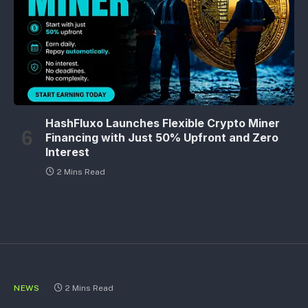
HashFluxo Launches Flexible Crypto Miner
Financing with Just 50% Upfront and Zero
Interest
2 Mins Read
NEWS
2 Mins Read