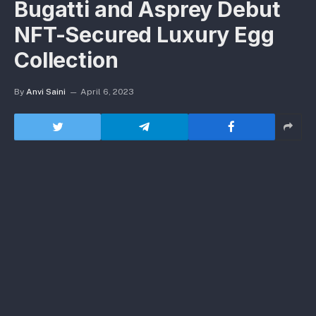
Bugatti and Asprey Debut
NFT-Secured Luxury Egg
Collection
By
Anvi Saini
April 6, 2023