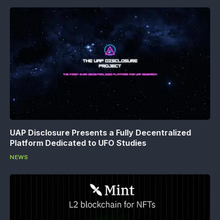
UAP Disclosure Presents a Fully Decentralized
Platform Dedicated to UFO Studies
NEWS