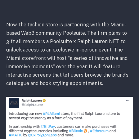
Now, the fashion store is partnering with the Miami-
based Web3 community Poolsuite. The firm plans to
gift all members a Poolsuite x Ralph Lauren NFT to
unlock access to an exclusive in-person event. The
Miami storefront will host “a series of innovative and
immersive moments” over the year. It will feature
interactive screens that let users browse the brand’s
catalogue and book styling appointments.