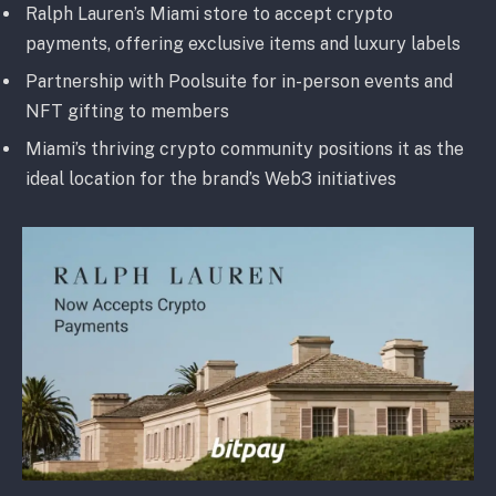
Ralph Lauren’s Miami store to accept crypto
payments, offering exclusive items and luxury labels
Partnership with Poolsuite for in-person events and
NFT gifting to members
Miami’s thriving crypto community positions it as the
ideal location for the brand’s Web3 initiatives