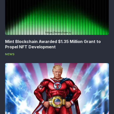
Mint Blockchain Awarded $1.35 Million Grant to
Propel NFT Development
NEWS