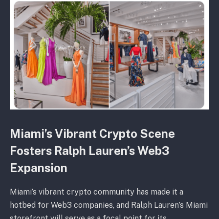
Miami’s Vibrant Crypto Scene
Fosters Ralph Lauren’s Web3
Expansion
Miami’s vibrant crypto community has made it a
hotbed for Web3 companies, and Ralph Lauren’s Miami
storefront will serve as a focal point for its