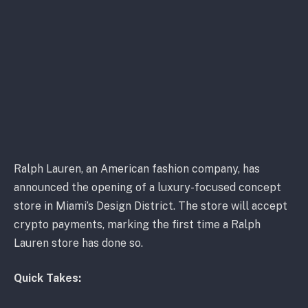
Ralph Lauren, an American fashion company, has
announced the opening of a luxury-focused concept
store in Miami’s Design District. The store will accept
crypto payments, marking the first time a Ralph
Lauren store has done so.
Quick Takes: