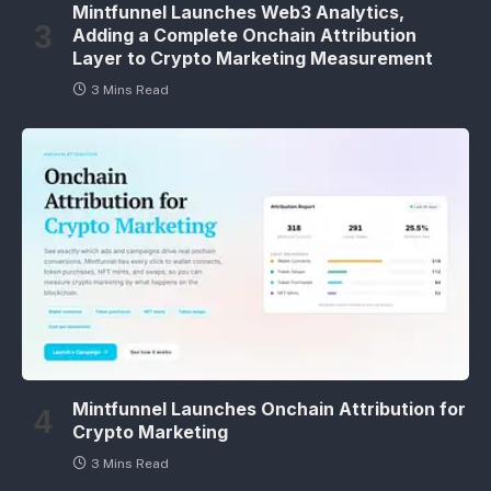
Mintfunnel Launches Web3 Analytics,
Adding a Complete Onchain Attribution
Layer to Crypto Marketing Measurement
3 Mins Read
Mintfunnel Launches Onchain Attribution for
Crypto Marketing
3 Mins Read