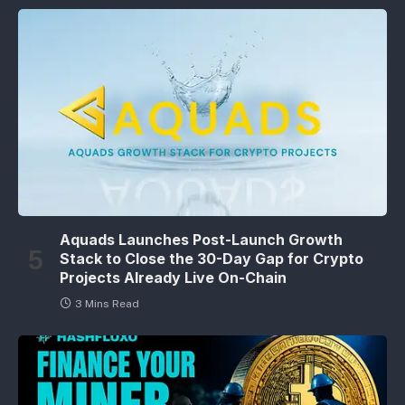
Aquads Launches Post-Launch Growth
Stack to Close the 30-Day Gap for Crypto
Projects Already Live On-Chain
3 Mins Read