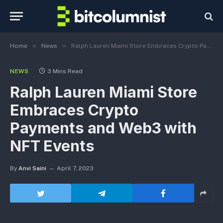
»
»
Home
News
Ralph Lauren Miami Store Embraces Crypto Payments and Web3 with NFT Events
NEWS
3 Mins Read
Ralph Lauren Miami Store
Embraces Crypto
Payments and Web3 with
NFT Events
By
Anvi Saini
April 7, 2023