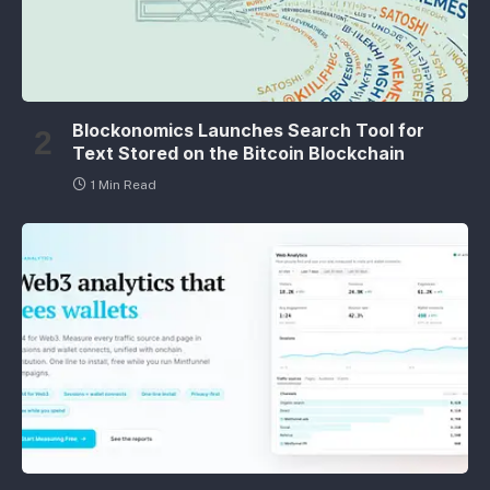
Blockonomics Launches Search Tool for
Text Stored on the Bitcoin Blockchain
1 Min Read