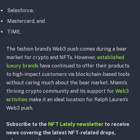
Salesforce,
Mastercard, and
TIME.
The fashion brand’s Web3 push comes during a bear
market for crypto and NFTs. However,
established
luxury brands
have continued to offer their products
to high-impact customers via blockchain-based tools
without caring much about the bear market. Miami’s
thriving crypto community and its support for
Web3
activities
make it an ideal location for Ralph Lauren’s
Web3 push.
Subscribe to the
NFT Lately newsletter
to receive
news covering the latest NFT-related drops,