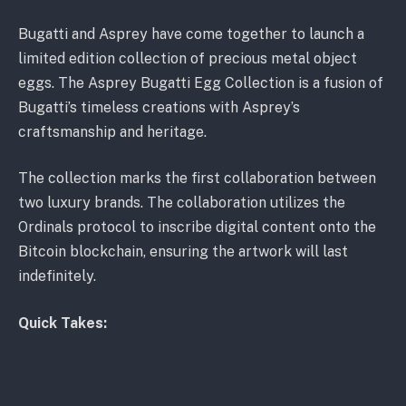
Bugatti and Asprey have come together to launch a
limited edition collection of precious metal object
eggs. The Asprey Bugatti Egg Collection is a fusion of
Bugatti’s timeless creations with Asprey’s
craftsmanship and heritage.
The collection marks the first collaboration between
two luxury brands. The collaboration utilizes the
Ordinals protocol to inscribe digital content onto the
Bitcoin blockchain, ensuring the artwork will last
indefinitely.
Quick Takes:
The first-ever collaboration between luxury brands
Bugatti and Asprey results in an exquisite egg