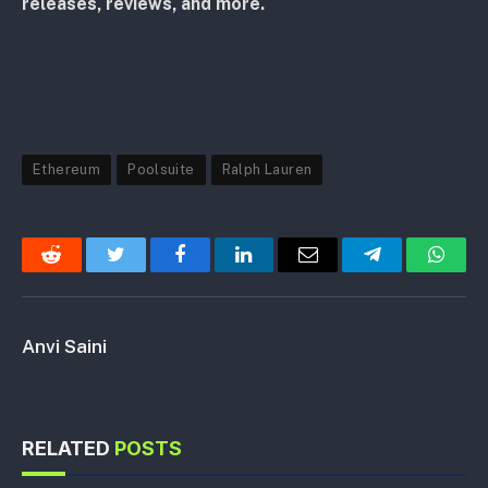
releases, reviews, and more.
Ethereum
Poolsuite
Ralph Lauren
Reddit
Twitter
Facebook
LinkedIn
Email
Telegram
Whats
Anvi Saini
RELATED
POSTS