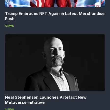
Trump Embraces NFT Again in Latest Merchandise
Push
NEWS
Neal Stephenson Launches Artefact New
Metaverse Initiative
NEWS