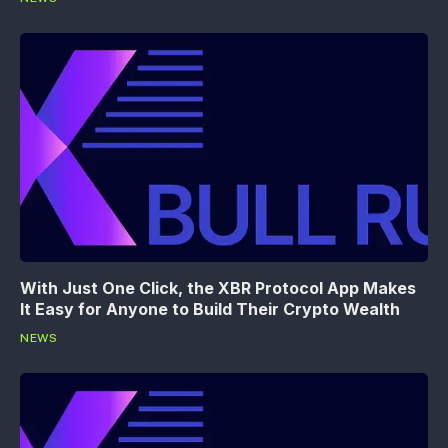
With Just One Click, the XBR Protocol App Makes
It Easy for Anyone to Build Their Crypto Wealth
NEWS