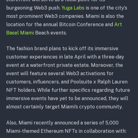
burgeoning Web3 push.
Yuga Labs
is one of the city’s
most prominent Web3 companies. Miami is also the
location for the annual Bitcoin Conference and
Art
Basel Miami
Beach events.
The fashion brand plans to kick off its immersive
customer experiences in late April with a three-day
event at a waterfront private estate. Moreover, the
event will feature several Web3 activations for
customers, influencers, and Poolsuite x Ralph Lauren
NFT holders. While further specifics regarding future
immersive events have yet to be announced, they will
almost certainly target Miami’s crypto community.
Also, Miami recently announced a series of 5,000
Miami-themed Ethereum NFTs in collaboration with: