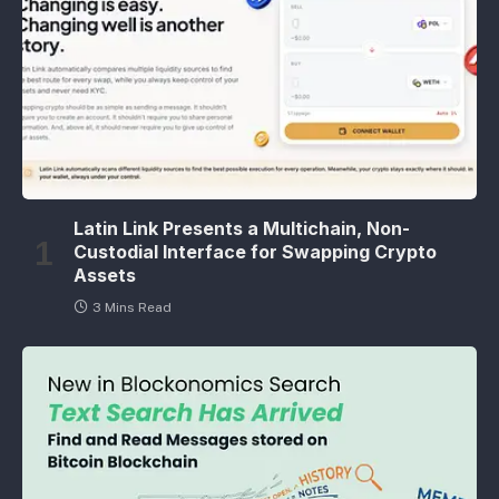
Latin Link Presents a Multichain, Non-
Custodial Interface for Swapping Crypto
Assets
3 Mins Read