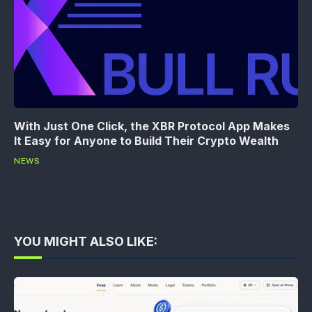
With Just One Click, the XBR Protocol App Makes
It Easy for Anyone to Build Their Crypto Wealth
NEWS
YOU MIGHT ALSO LIKE: