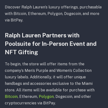
Discover Ralph Lauren’s luxury offerings, purchasable
with Bitcoin, Ethereum, Polygon, Dogecoin, and more
via BitPay.
Ralph Lauren Partners with
Poolsuite for In-Person Event and
NFT Gifting
To begin, the store will offer items from the
company’s Men’s Purple and Women’s Collection
luxury labels. Additionally, it will offer unique
handbags and accessories exclusive to the Miami
store. All items will be available for purchase with
Bitcoin
, Ethereum,
Polygon
, Dogecoin, and other
cryptocurrencies via BitPay.