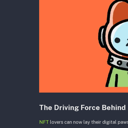
The Driving Force Behind 
NFT
lovers can now lay their digital paws