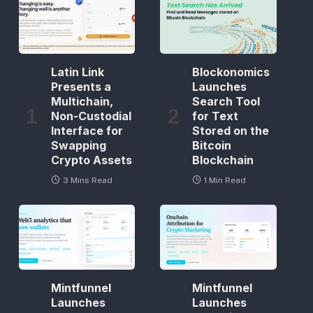
Latin Link
Blockonomics
Presents a
Launches
Multichain,
Search Tool
Non-Custodial
for Text
Interface for
Stored on the
Swapping
Bitcoin
Crypto Assets
Blockchain
3 Mins Read
1 Min Read
Mintfunnel
Mintfunnel
Launches
Launches