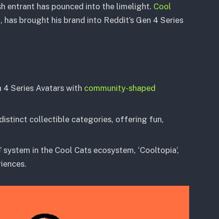
esh entrant has pounced into the limelight.
Cool
n, has brought his brand into Reddit’s Gen 4 Series
n 4 Series Avatars with
community-shaped
stinct collectible categories, offering fun,
’ system in the Cool Cats ecosystem, ‘Cooltopia’,
iences.