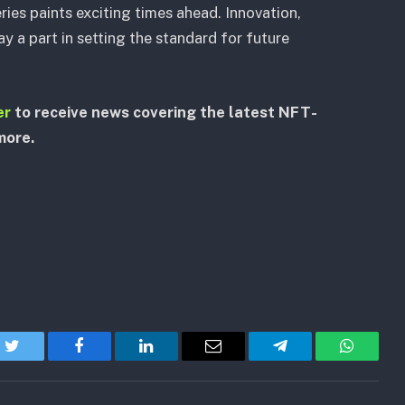
ries paints exciting times ahead. Innovation,
y a part in setting the standard for future
er
to receive news covering the latest NFT-
more.
Twitter
Facebook
LinkedIn
Email
Telegram
WhatsA