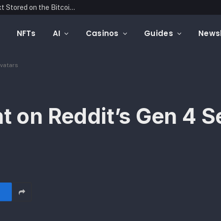
Blockonomics Launches Search Tool for Text Stored on the Bitcoin Blockchain
NFTs
AI
Casinos
Guides
Newsl
Avatars
t on Reddit’s Gen 4 S