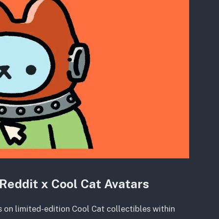
Reddit x Cool Cat Avatars
 on limited-edition Cool Cat collectibles within