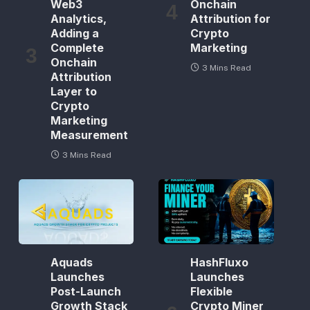
Web3
Onchain
Analytics,
Attribution for
Adding a
Crypto
Complete
Marketing
Onchain
3 Mins Read
Attribution
Layer to
Crypto
Marketing
Measurement
3 Mins Read
Aquads
HashFluxo
Launches
Launches
Post-Launch
Flexible
Growth Stack
Crypto Miner