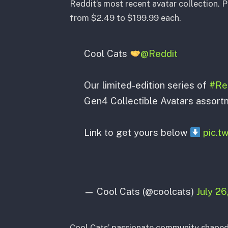
Reddit’s most recent avatar collection. P
from $2.49 to $199.99 each.
Cool Cats
@Reddit
Our limited-edition series of
#Red
Gen4 Collectible Avatars assort
Link to get yours below
pic.
— Cool Cats (@coolcats)
July 26
Cool Cats’ passionate community shaped 