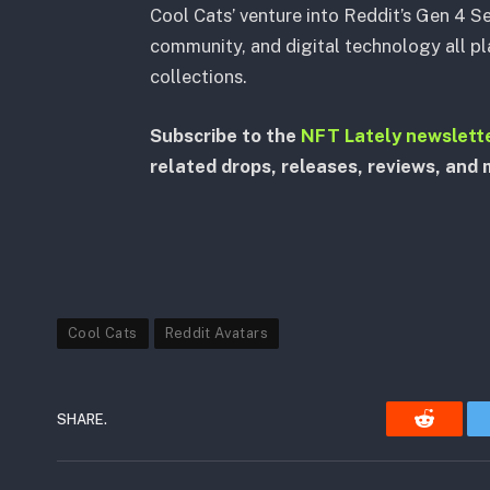
Cool Cats’ venture into Reddit’s Gen 4 Se
community, and digital technology all pla
collections.
Subscribe to the
NFT Lately newslett
related drops, releases, reviews, and 
Cool Cats
Reddit Avatars
SHARE.
Reddit