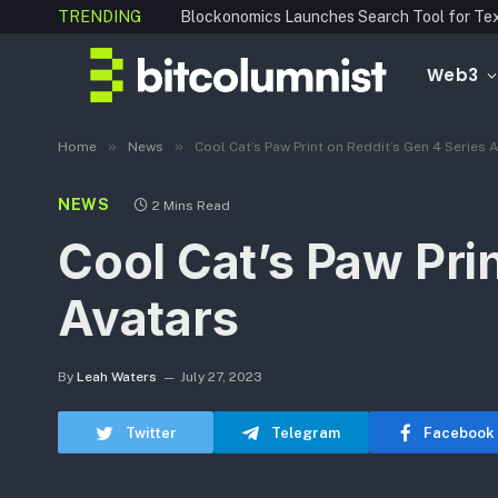
TRENDING
Web3
»
»
Home
News
Cool Cat’s Paw Print on Reddit’s Gen 4 Series 
NEWS
2 Mins Read
Cool Cat’s Paw Prin
Avatars
By
Leah Waters
July 27, 2023
Twitter
Telegram
Facebook