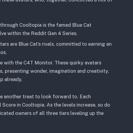
 through Cooltopia is the famed Blue Cat
ve within the Reddit Gen 4 Series.
rs are Blue Cat’s rivals, committed to earning an
os.
e with the C4T Monitor. These quirky avatars
, presenting wonder, imagination and creativity.
p already.
e another treat to look forward to. Each
l Score in Cooltopia. As the levels increase, so do
icated owners of all three tiers leveling up the