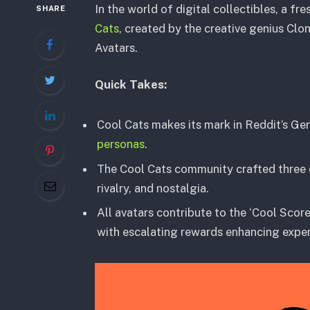
In the world of digital collectibles, a fr
SHARE
Cats
, created by the creative genius Clo
Avatars.
Quick Takes:
Cool Cats makes its mark in Reddit’s Ge
personas
.
The Cool Cats community crafted three di
rivalry, and nostalgia.
All avatars contribute to the ‘Cool Score
with escalating rewards enhancing exper