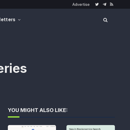
Advertise
Twitter
Telegram
RSS
etters
eries
YOU MIGHT ALSO LIKE: