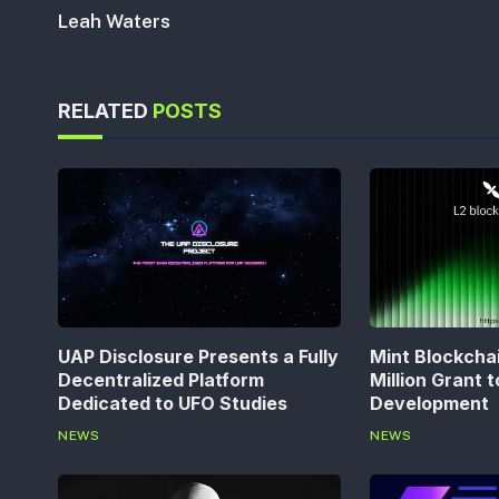
Leah Waters
RELATED
POSTS
UAP Disclosure Presents a Fully
Mint Blockcha
Decentralized Platform
Million Grant 
Dedicated to UFO Studies
Development
NEWS
NEWS