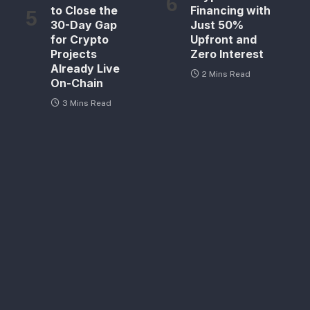
to Close the
Financing with
30-Day Gap
Just 50%
for Crypto
Upfront and
Projects
Zero Interest
Already Live
2 Mins Read
On-Chain
3 Mins Read