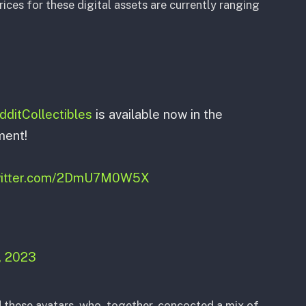
rices for these digital assets are currently ranging
ditCollectibles
is available now in the
ment!
twitter.com/2DmU7M0W5X
, 2023
these avatars, who, together, concocted a mix of