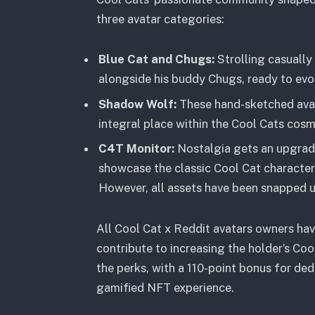
three avatar categories:
Blue Cat and Chugs:
Strolling casually
alongside his buddy Chugs, ready to evol
Shadow Wolf:
These hand-sketched avata
integral place within the Cool Cats cosm
C4T Monitor:
Nostalgia gets an upgrad
showcase the classic Cool Cat characters
However, all assets have been snapped u
All Cool Cat x Reddit avatars owners hav
contribute to increasing the holder’s Coo
the perks, with a 110-point bonus for ded
gamified NFT experience.