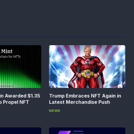
in Awarded $1.35
Trump Embraces NFT Again in
to Propel NFT
Latest Merchandise Push
NEWS