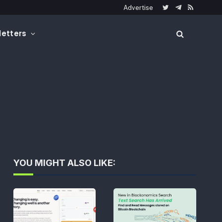
Advertise
Twitter
Telegram
RSS
etters
YOU MIGHT ALSO LIKE: