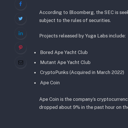
According to Bloomberg, the SEC is see
subject to the rules of securities.
Projects released by Yuga Labs include:
Bored Ape Yacht Club
Mutant Ape Yacht Club
CryptoPunks (Acquired in March 2022)
Ape Coin
Ape Coin is the company’s cryptocurrency
dropped about 9% in the past hour on th