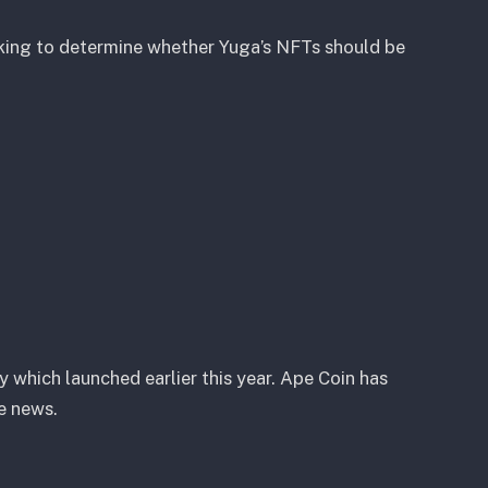
king to determine whether Yuga’s NFTs should be
 which launched earlier this year. Ape Coin has
e news.