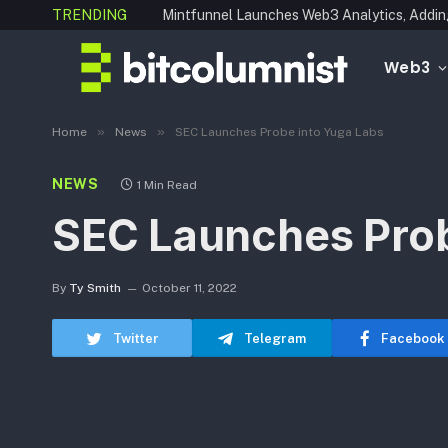
TRENDING
Web3
»
»
Home
News
SEC Launches Probe into Yuga Labs
NEWS
1 Min Read
SEC Launches Prob
By
Ty Smith
October 11, 2022
Twitter
Telegram
Facebook