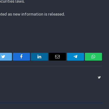
curities laws.
ated
as new information is released.
Twitter
Facebook
LinkedIn
Email
Telegram
WhatsA
Twitt