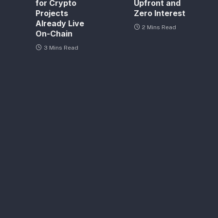
for Crypto
Upfront and
Projects
Zero Interest
Already Live
2 Mins Read
On-Chain
3 Mins Read