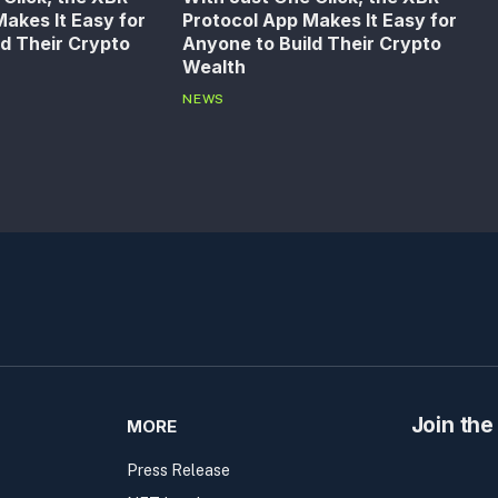
akes It Easy for
Protocol App Makes It Easy for
ld Their Crypto
Anyone to Build Their Crypto
Wealth
NEWS
Join the
MORE
Press Release