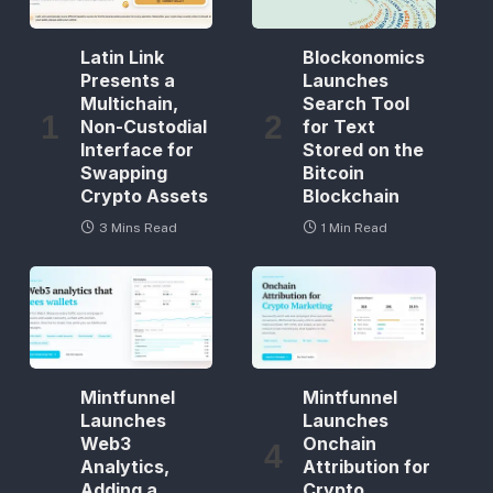
Latin Link
Blockonomics
Presents a
Launches
Multichain,
Search Tool
Non-Custodial
for Text
Interface for
Stored on the
Swapping
Bitcoin
Crypto Assets
Blockchain
3 Mins Read
1 Min Read
Mintfunnel
Mintfunnel
Launches
Launches
Web3
Onchain
Analytics,
Attribution for
Adding a
Crypto