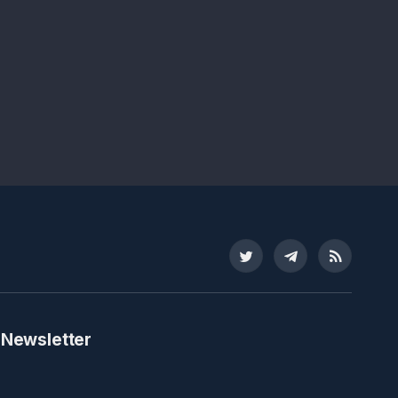
Twitter
Telegram
RSS
 Newsletter