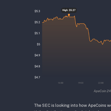
ApeCoin 24 
The SEC is looking into how ApeCoins we