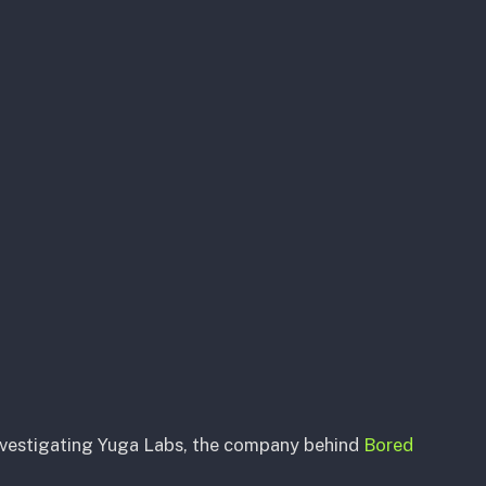
nvestigating Yuga Labs, the company behind
Bored