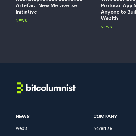
Artefact New Metaverse
Protocol App M
Initiative
Anyone to Bui
Wealth
NEWS
NEWS
NEWS
COMPANY
Web3
Advertise