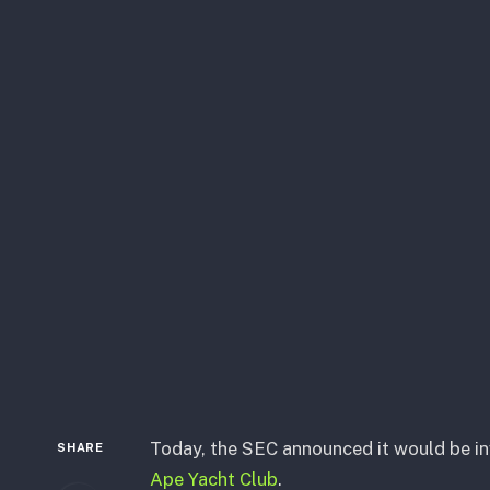
Today, the SEC announced it would be i
SHARE
Ape Yacht Club
.