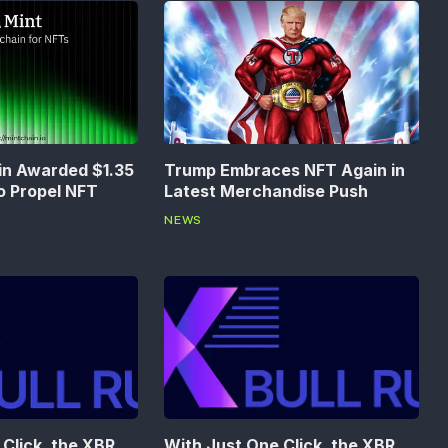
in Awarded $1.35
Trump Embraces NFT Again in
to Propel NFT
Latest Merchandise Push
NEWS
Click, the XBR
With Just One Click, the XBR