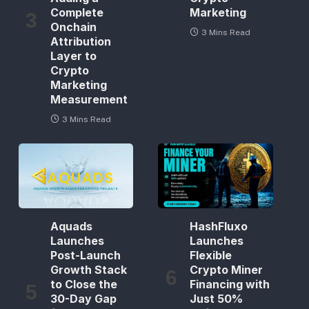
Complete
Marketing
Onchain
3 Mins Read
Attribution
Layer to
Crypto
Marketing
Measurement
3 Mins Read
Aquads
HashFluxo
Launches
Launches
Post-Launch
Flexible
Growth Stack
Crypto Miner
to Close the
Financing with
30-Day Gap
Just 50%