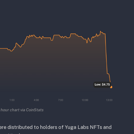
hour chart via CoinStats
re distributed to holders of Yuga Labs NFTs and