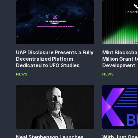
UAP Disclosure Presents a Fully
Mint Blockcha
Decentralized Platform
Million Grant 
Dedicated to UFO Studies
Development
NEWS
NEWS
Neal Stephenson Launches
With Just One 