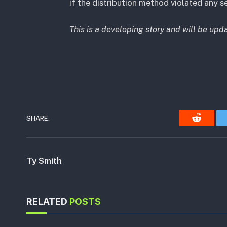
if the distribution method violated any se
This is a developing story and will be upd
SHARE.
Reddit
Ty Smith
RELATED
POSTS