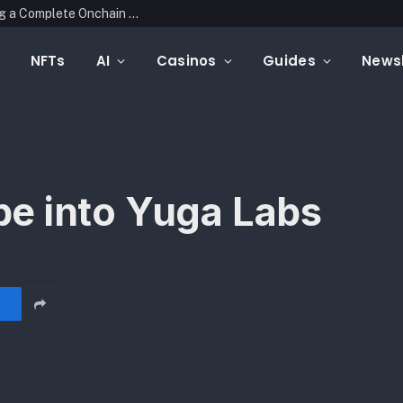
Mintfunnel Launches Web3 Analytics, Adding a Complete Onchain Attribution Layer to Crypto Marketing Measurement
NFTs
AI
Casinos
Guides
Newsl
e into Yuga Labs