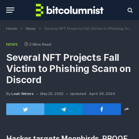
»
»
Home
News
Several NFT Projects Fall Victim to Phishing Scam on Discord
NEWS
2 Mins Read
Several NFT Projects Fall
Victim to Phishing Scam on
Discord
By
Leah Waters
May 22, 2022
Updated:
April 30, 2024
Hacker targets Moonbirds, PROOF,