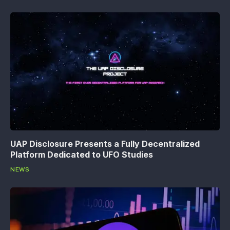
UAP Disclosure Presents a Fully Decentralized
Platform Dedicated to UFO Studies
NEWS