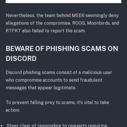
Nevertheless, the team behind MEE6 seemingly deny
allegations of the compromise. ROOG, Moonbirds, and
RTFKT also failed to report the scam.
BEWARE OF PHISHING SCAMS ON
DISCORD
Discord phishing scams consist of a malicious user
who compromise accounts to send fraudulent
messages that appear legitimate.
To prevent falling prey to scams, it’s vital to take
action:
Steer clear of responding to requests requiring