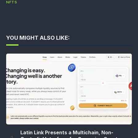
NFTS
YOU MIGHT ALSO LIKE:
Latin Link Presents a Multichain, Non-