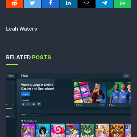
Reddit
Twitter
Facebook
LinkedIn
Email
Telegram
Whats
Leah Waters
RELATED
POSTS