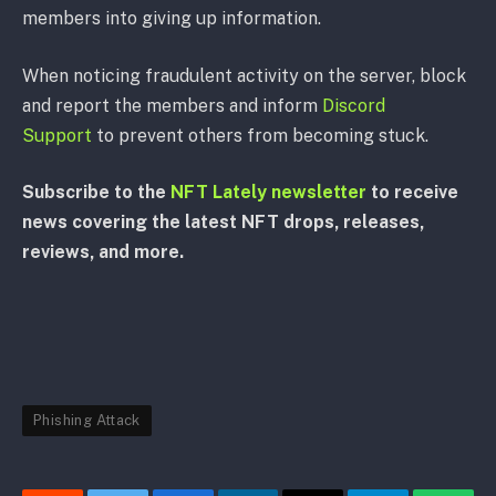
members into giving up information.
When noticing fraudulent activity on the server, block
and report the members and inform
Discord
Support
to prevent others from becoming stuck.
Subscribe to the
NFT Lately newsletter
to receive
news covering the latest NFT drops, releases,
reviews, and more.
Phishing Attack