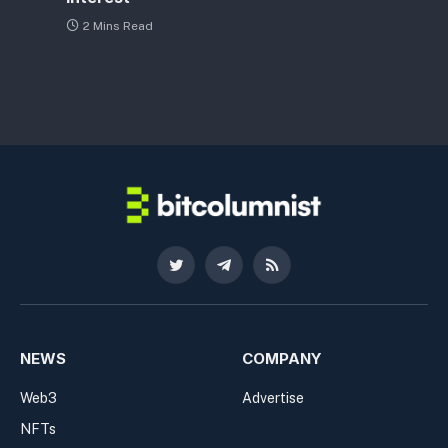
2 Mins Read
Twitter
Telegram
RSS
NEWS
COMPANY
Web3
Advertise
NFTs