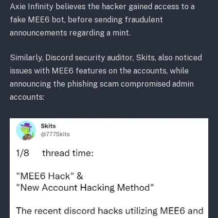
Axie Infinity believes the hacker gained access to a
fake MEE6 bot, before sending fraudulent
announcements regarding a mint.
Similarly, Discord security auditor, Skits, also noticed
issues with MEE6 features on the accounts, while
announcing the phishing scam compromised admin
accounts: