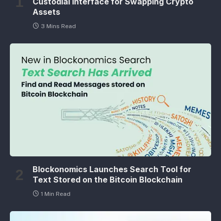
Custodial Interface for Swapping Crypto
Assets
3 Mins Read
Blockonomics Launches Search Tool for
Text Stored on the Bitcoin Blockchain
1 Min Read