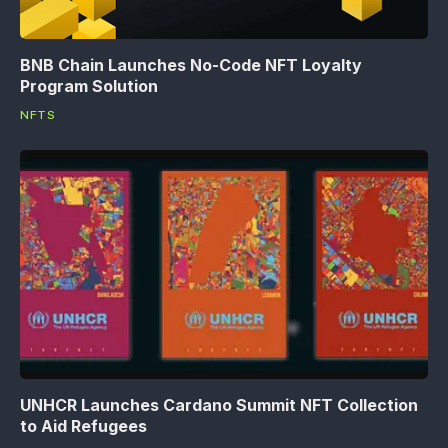
BNB Chain Launches No-Code NFT Loyalty
Program Solution
NFTS
UNHCR Launches Cardano Summit NFT Collection
to Aid Refugees