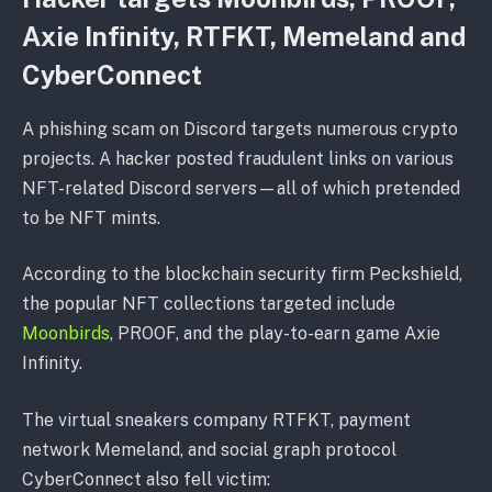
Axie Infinity, RTFKT, Memeland and
CyberConnect
A phishing scam on Discord targets numerous crypto
projects. A hacker posted fraudulent links on various
NFT-related Discord servers—all of which pretended
to be NFT mints.
According to the blockchain security firm Peckshield,
the popular NFT collections targeted include
Moonbirds
, PROOF, and the play-to-earn game Axie
Infinity.
The virtual sneakers company RTFKT, payment
network Memeland, and social graph protocol
CyberConnect also fell victim: