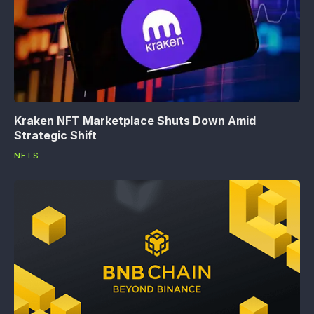
Kraken NFT Marketplace Shuts Down Amid
Strategic Shift
NFTS