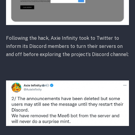
Following the hack, Axie Infinity took to Twitter to
inform its Discord members to turn their servers on
and off before exploring the project’s Discord channel: