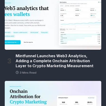
Mintfunnel Launches Web3 Analytics,
Adding a Complete Onchain Attribution
Layer to Crypto Marketing Measurement
3 Mins Read