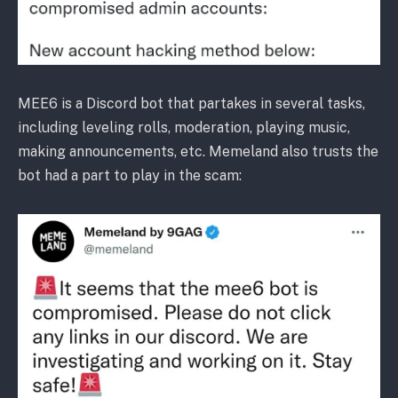
MEE6 is a Discord bot that partakes in several tasks,
including leveling rolls, moderation, playing music,
making announcements, etc. Memeland also trusts the
bot had a part to play in the scam: