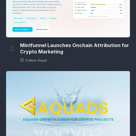
Mintfunnel Launches Onchain Attribution for
Crypto Marketing
3 Mins Read