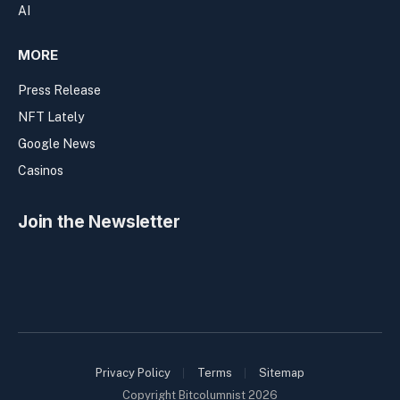
AI
MORE
Press Release
NFT Lately
Google News
Casinos
Join the Newsletter
Privacy Policy
Terms
Sitemap
Copyright Bitcolumnist 2026