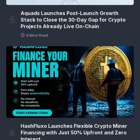
Aquads Launches Post-Launch Growth
Stack to Close the 30-Day Gap for Crypto
Projects Already Live On-Chain
3 Mins Read
HashFluxo Launches Flexible Crypto Miner
Financing with Just 50% Upfront and Zero
Interest