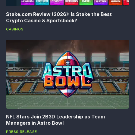
Stake.com Review (2026): Is Stake the Best
Crypto Casino & Sportsbook?
CASINOS
NFL Stars Join 2B3D Leadership as Team
Managers in Astro Bowl
PRESS RELEASE