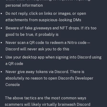
personal information
Do not reply, click on links or images, or open
attachments from suspicious-looking DMs
Beware of fake giveaways and NFT drops. If it’s too
good to be true, it probably is
Never scan a QR code to redeem a Nitro code—
Discord will never ask you to do this
Use your desktop app when signing into Discord using
a QR code
Never give away tokens via Discord. There is
absolutely no reason to open Discord’s Developer
Console
The above tactics are the most common ways
scammers will likely virtually brainwash Discord