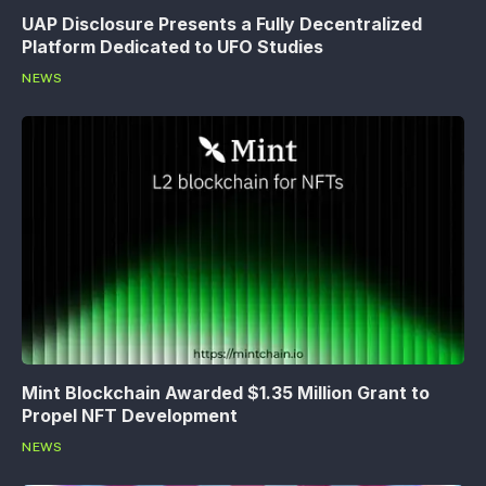
UAP Disclosure Presents a Fully Decentralized
Platform Dedicated to UFO Studies
NEWS
Mint Blockchain Awarded $1.35 Million Grant to
Propel NFT Development
NEWS