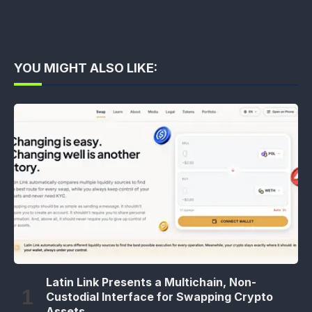
YOU MIGHT ALSO LIKE:
Latin Link Presents a Multichain, Non-
Custodial Interface for Swapping Crypto
Assets