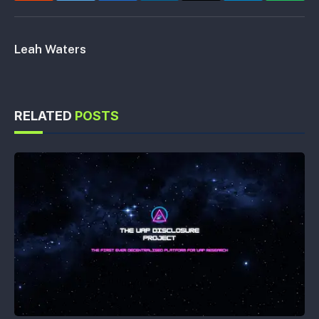
Leah Waters
RELATED
POSTS