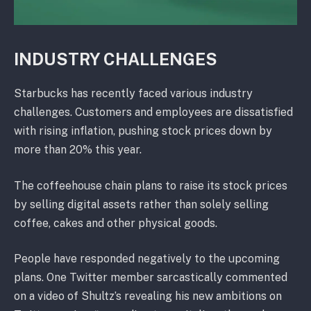
INDUSTRY CHALLENGES
Starbucks has recently faced various industry
challenges. Customers and employees are dissatisfied
with rising inflation, pushing stock prices down by
more than 20% this year.
The coffeehouse chain plans to raise its stock prices
by selling digital assets rather than solely selling
coffee, cakes and other physical goods.
People have responded negatively to the upcoming
plans. One Twitter member sarcastically commented
on a video of Shultz’s revealing his new ambitions on