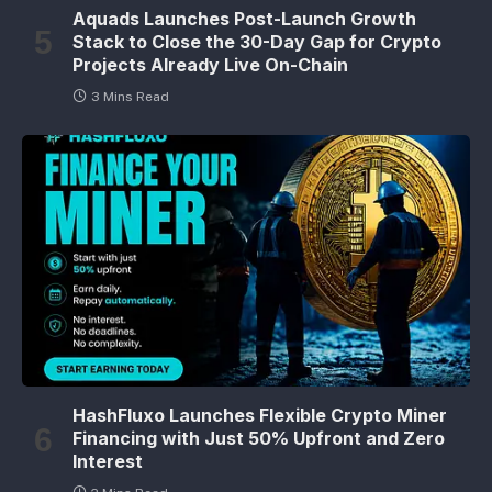
Aquads Launches Post-Launch Growth
Stack to Close the 30-Day Gap for Crypto
Projects Already Live On-Chain
3 Mins Read
HashFluxo Launches Flexible Crypto Miner
Financing with Just 50% Upfront and Zero
Interest