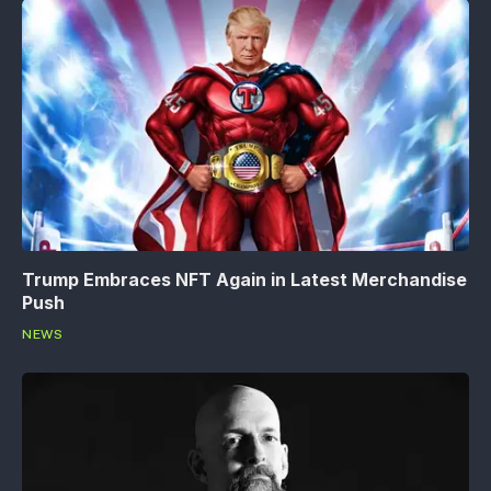
Trump Embraces NFT Again in Latest Merchandise
Push
NEWS