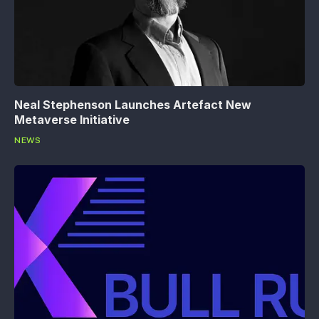
Neal Stephenson Launches Artefact New
Metaverse Initiative
NEWS