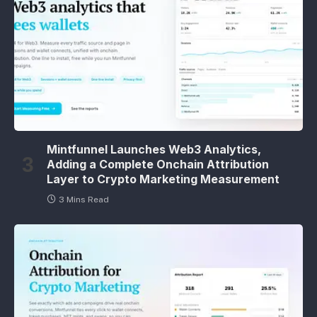
Mintfunnel Launches Web3 Analytics,
Adding a Complete Onchain Attribution
Layer to Crypto Marketing Measurement
3 Mins Read