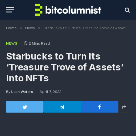
»
»
Home
News
Starbucks to Turn Its ‘Treasure Trove of Assets’ Into NFTs
NEWS
2 Mins Read
Starbucks to Turn Its
‘Treasure Trove of Assets’
Into NFTs
By
Leah Waters
April 7, 2022