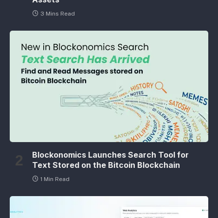
3 Mins Read
Blockonomics Launches Search Tool for
Text Stored on the Bitcoin Blockchain
1 Min Read