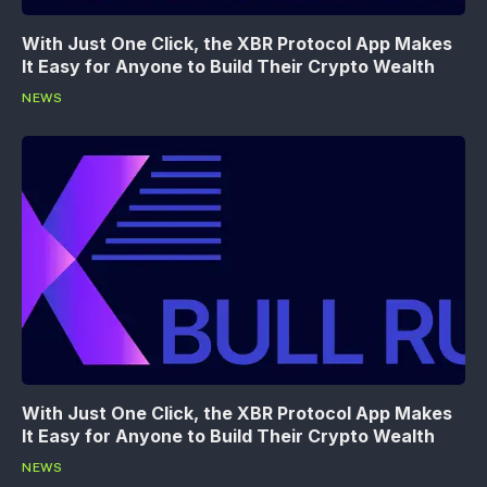
With Just One Click, the XBR Protocol App Makes
It Easy for Anyone to Build Their Crypto Wealth
NEWS
With Just One Click, the XBR Protocol App Makes
It Easy for Anyone to Build Their Crypto Wealth
NEWS