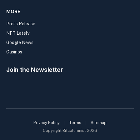
MORE
Press Release
NFT Lately
Google News
Casinos
Join the Newsletter
Privacy Policy
Terms
Sitemap
Copyright Bitcolumnist 2026