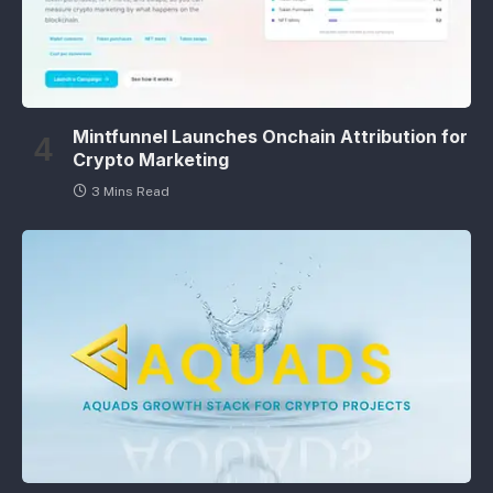
Mintfunnel Launches Onchain Attribution for
Crypto Marketing
3 Mins Read