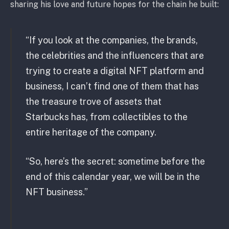
sharing his love and future hopes for the chain he built:
“If you look at the companies, the brands,
the celebrities and the influencers that are
trying to create a digital NFT platform and
business, I can’t find one of them that has
the treasure trove of assets that
Starbucks has, from collectibles to the
entire heritage of the company.
“So, here’s the secret: sometime before the
end of this calendar year, we will be in the
NFT business.”