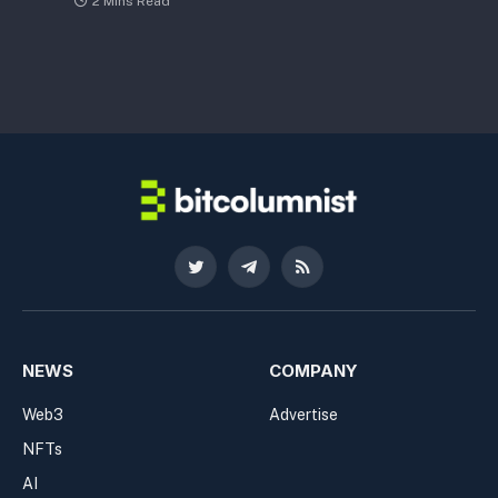
2 Mins Read
Twitter
Telegram
RSS
NEWS
COMPANY
Web3
Advertise
NFTs
AI