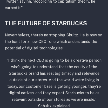
Twitter, saying, “according to capitalism theory, he
earned it.”
THE FUTURE OF STARBUCKS
Nevertheless, there’s no stopping Shultz. He is now on
the hunt for a new CEO – one which understands the
potential of digital technologies:
“I think the next CEO is going to be a creative person
who’s going to understand that the equity of the
Starbucks brand has real legitimacy and relevance
outside of our stores. And the world we’re living in
today, our customer base is getting younger, they’re
digital natives, and they expect Starbucks to be as
relevant outside of our stores as we are inside,”
Schultz explained.