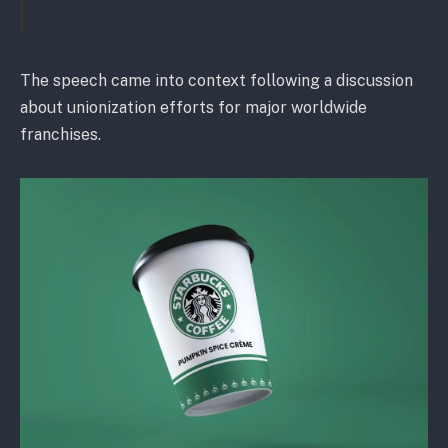
The speech came into context following a discussion
about unionization efforts for major worldwide
franchises.