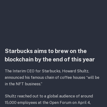
Starbucks aims to brew on the
blockchain by the end of this year
The Interim CEO for Starbucks, Howard Shultz,
announced his famous chain of coffee houses “will be
in the NFT business.”
Shultz reached out to a global audience of around
15,000 employees at the Open Forum on April 4,