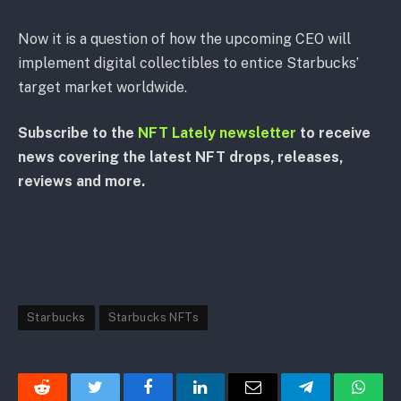
Now it is a question of how the upcoming CEO will
implement digital collectibles to entice Starbucks’
target market worldwide.
Subscribe to the
NFT Lately newsletter
to receive
news covering the latest NFT drops, releases,
reviews and more.
Starbucks
Starbucks NFTs
Reddit
Twitter
Facebook
LinkedIn
Email
Telegram
Whats