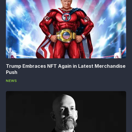
Trump Embraces NFT Again in Latest Merchandise
Push
NEWS