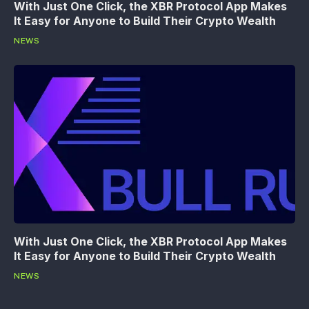
With Just One Click, the XBR Protocol App Makes
It Easy for Anyone to Build Their Crypto Wealth
NEWS
With Just One Click, the XBR Protocol App Makes
It Easy for Anyone to Build Their Crypto Wealth
NEWS