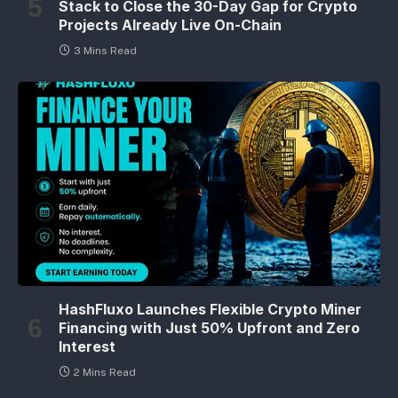
Stack to Close the 30-Day Gap for Crypto
Projects Already Live On-Chain
3 Mins Read
HashFluxo Launches Flexible Crypto Miner
Financing with Just 50% Upfront and Zero
Interest
2 Mins Read