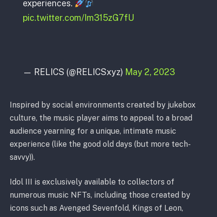
experiences.
pic.twitter.com/Im315zG7fU
— RELICS (@RELICSxyz)
May 2, 2023
Inspired by social environments created by jukebox
culture, the music player aims to appeal to a broad
audience yearning for a unique, intimate music
experience (like the good old days (but more tech-
savvy)).
Idol III is exclusively available to collectors of
numerous music NFTs, including those created by
icons such as Avenged Sevenfold, Kings of Leon,