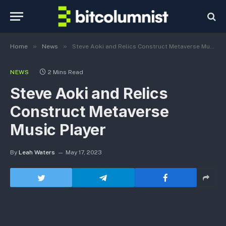
»
»
Home
News
Steve Aoki and Relics Construct Metaverse Music Player
NEWS
2 Mins Read
Steve Aoki and Relics
Construct Metaverse
Music Player
By
Leah Waters
May 17, 2023