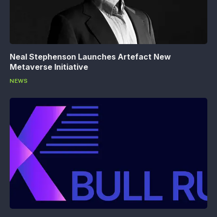
Neal Stephenson Launches Artefact New
Metaverse Initiative
NEWS