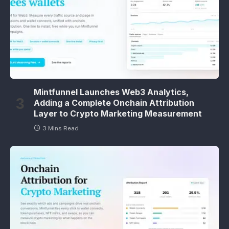
Mintfunnel Launches Web3 Analytics,
Adding a Complete Onchain Attribution
Layer to Crypto Marketing Measurement
3 Mins Read