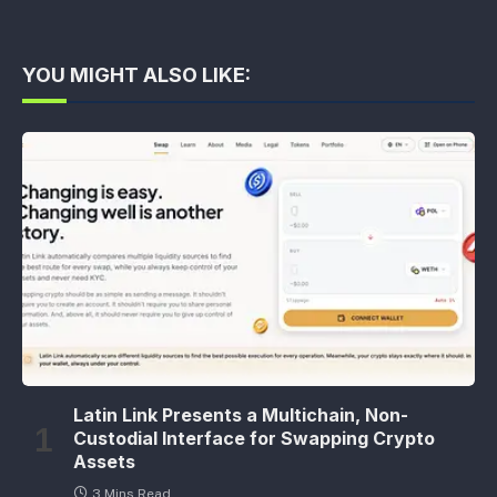
YOU MIGHT ALSO LIKE:
Latin Link Presents a Multichain, Non-
Custodial Interface for Swapping Crypto
Assets
3 Mins Read