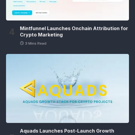
Mintfunnel Launches Onchain Attribution for
Crypto Marketing
3 Mins Read
Aquads Launches Post-Launch Growth