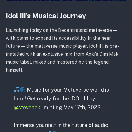
Idol III’s Musical Journey
Launching today on the Decentraland metaverse —
with plans to expand its accessibility in the near
future — the metaverse music player, Idol III, is pre-
installed with an exclusive mix from Aoki’s Dim Mak
music label, mixed and mastered by the legend
himself.
Music for your Metaverse world is
here! Get ready for the IDOL III by
@steveaoki
, minting May 17th, 2023!
Immerse yourself in the future of audio