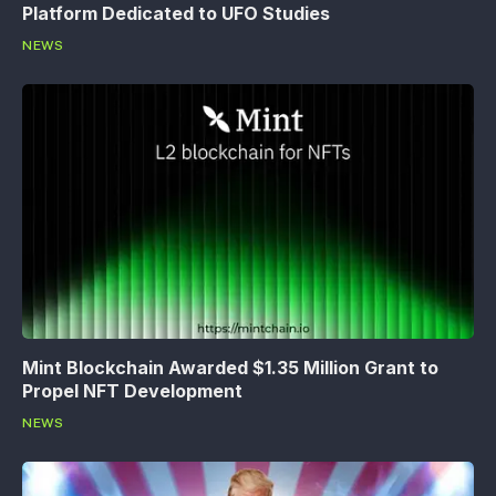
Platform Dedicated to UFO Studies
NEWS
Mint Blockchain Awarded $1.35 Million Grant to
Propel NFT Development
NEWS