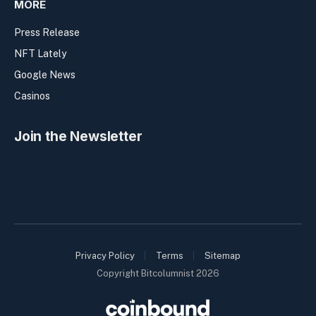
MORE
Press Release
NFT Lately
Google News
Casinos
Join the Newsletter
Privacy Policy
Terms
Sitemap
Copyright Bitcolumnist 2026