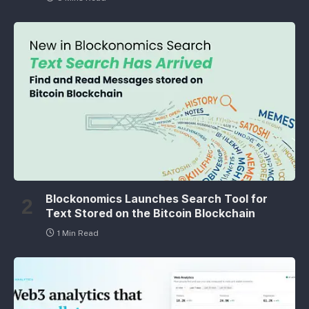
Blockonomics Launches Search Tool for
Text Stored on the Bitcoin Blockchain
1 Min Read