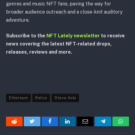
genres and music NFT fans, paving the way for
broader audience outreach and a close-knit auditory
adventure.
Subscribe to the
NFT Lately newsletter
to receive
news covering the latest NFT-related drops,
releases, reviews and more.
Ethereum
Relics
Steve Aoki
Reddit
Twitter
Facebook
LinkedIn
Email
Telegram
Whats