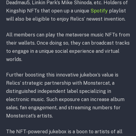
Deadmau5, Linkin Park’s Mike Shinoda, etc. Holders of
Kingship NFTs that open up a unique
Spotify
playlist
will also be eligible to enjoy Relics’ newest invention.
All members can play the metaverse music NFTs from
their wallets. Once doing so, they can broadcast tracks
to engage in a unique social experience and virtual
worlds.
Further boosting this innovative jukebox’s value is
Relics’ strategic partnership with Monstercat, a
distinguished independent label specializing in
electronic music. Such exposure can increase album
sales, fan engagement, and streaming numbers for
Monstercat’s artists.
The NFT-powered jukebox is a boon to artists of all