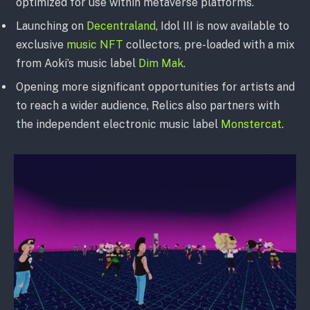
optimized for use within metaverse platforms.
Launching on
Decentraland
, Idol III is now available to
exclusive
music NFT
collectors, pre-loaded with a mix
from Aoki’s music label
Dim Mak
.
Opening more significant opportunities for artists and
to reach a wider audience, Relics also partners with
the independent electronic music label
Monstercat
.