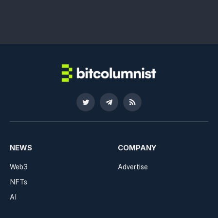
Twitter
Telegram
RSS
NEWS
COMPANY
Web3
Advertise
NFTs
AI