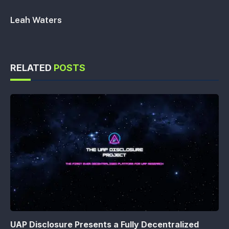
Leah Waters
RELATED
POSTS
UAP Disclosure Presents a Fully Decentralized