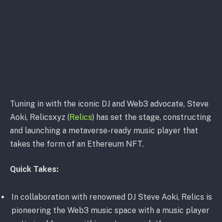
Tuning in with the iconic DJ and Web3 advocate, Steve
Aoki, Relicsxyz (
Relics
) has set the stage, constructing
and launching a metaverse-ready music player that
takes the form of an Ethereum NFT.
Quick Takes:
In collaboration with renowned DJ Steve Aoki, Relics is
pioneering the Web3 music space with a music player