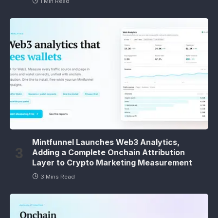
1 Min Read
Mintfunnel Launches Web3 Analytics,
Adding a Complete Onchain Attribution
Layer to Crypto Marketing Measurement
3 Mins Read