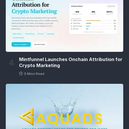
Mintfunnel Launches Onchain Attribution for
Crypto Marketing
3 Mins Read