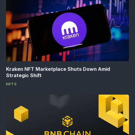
Kraken NFT Marketplace Shuts Down Amid
Strategic Shift
NFTS