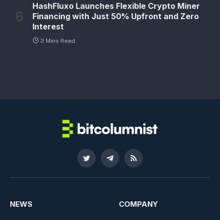
HashFluxo Launches Flexible Crypto Miner
Financing with Just 50% Upfront and Zero
Interest
2 Mins Read
Twitter
Telegram
RSS
NEWS
COMPANY