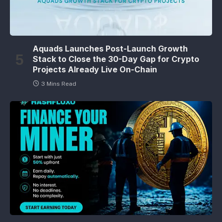
Aquads Launches Post-Launch Growth
Stack to Close the 30-Day Gap for Crypto
Projects Already Live On-Chain
3 Mins Read