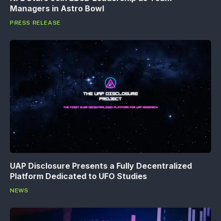
Managers in Astro Bowl
PRESS RELEASE
UAP Disclosure Presents a Fully Decentralized
Platform Dedicated to UFO Studies
NEWS