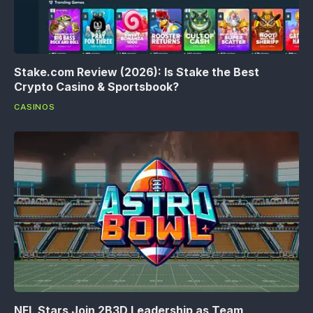
Stake.com Review (2026): Is Stake the Best
Crypto Casino & Sportsbook?
CASINOS
NFL Stars Join 2B3D Leadership as Team