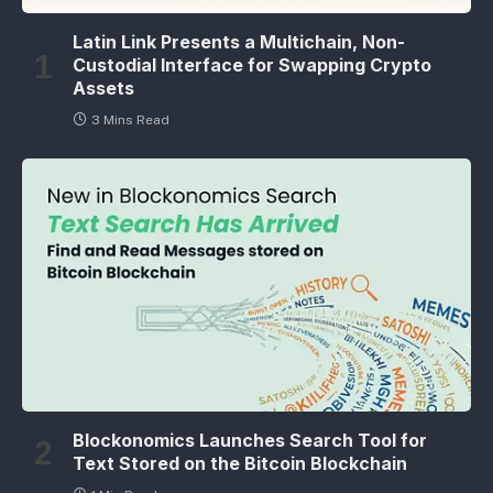
Latin Link Presents a Multichain, Non-
Custodial Interface for Swapping Crypto
Assets
3 Mins Read
Blockonomics Launches Search Tool for
Text Stored on the Bitcoin Blockchain