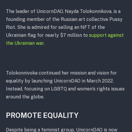
The leader of UnicornDAO, Nayda Tolokonnikova, is a
founding member of the Russian art collective Pussy
Riot. She is admired for selling an NFT of the
Ukrainian flag for nearly $7 million to
support against
the Ukrainian war
.
Tolokonnivoka continued her mission and vision for
equality by launching UnicornDAO in March 2022.
Instead, focusing on LGBTQ and women’s rights issues
around the globe.
PROMOTE EQUALITY
Despite being a feminist group, UnicornDAO is now