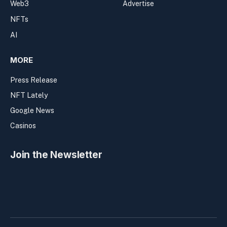
Web3
Advertise
NFTs
AI
MORE
Press Release
NFT Lately
Google News
Casinos
Join the Newsletter