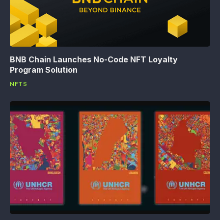
BNB Chain Launches No-Code NFT Loyalty
Program Solution
NFTS