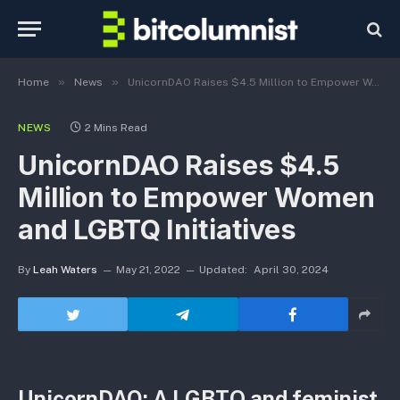
»
»
Home
News
UnicornDAO Raises $4.5 Million to Empower Women and LGBTQ Initiatives
NEWS
2 Mins Read
UnicornDAO Raises $4.5
Million to Empower Women
and LGBTQ Initiatives
By
Leah Waters
May 21, 2022
Updated:
April 30, 2024
UnicornDAO: A LGBTQ and feminist