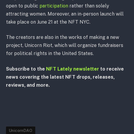
open to public
participation
rather than solely
attracting women. Moreover, an in-person launch will
take place on June 21 at the NFT NYC.
The creators are also in the works of making a new
project, Unicorn Riot, which will organize fundraisers
for political rights in the United States.
Subscribe to the
NFT Lately newsletter
to receive
news covering the latest NFT drops, releases,
reviews, and more.
UnicornDAO