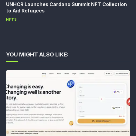
UNHCR Launches Cardano Summit NFT Collection
to Aid Refugees
NFTS
YOU MIGHT ALSO LIKE: