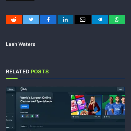
Reddit
Twitter
Facebook
LinkedIn
Email
Telegram
Whats
Leah Waters
RELATED
POSTS