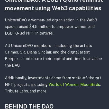
movement using Web3 capabilities
UnicornDAO, a women-led organization in the Web3
space, raised $4.5 million to empower women and
LGBTQ-led NFT initiatives.
All UnicornDAO members⁠—including the artists
Grimes, Sia, Diana Sinclair, and the digital artist
Beeple
⁠—
contribute their capital and time to advance
the DAO.
Additionally, investments came from state-of-the-art
NFT projects, including
World of Women
,
MoonBirds
,
Tribute Labs, and more.
BEHIND THE DAO