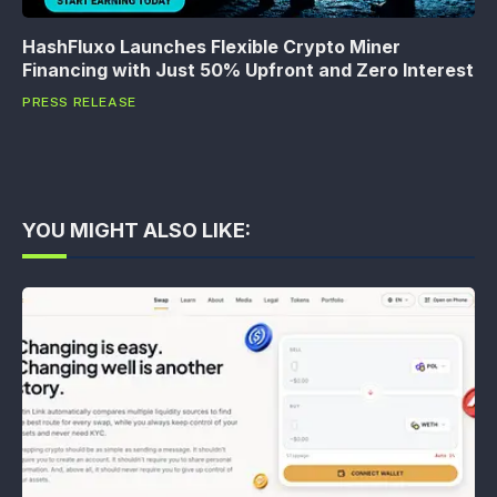
HashFluxo Launches Flexible Crypto Miner
Financing with Just 50% Upfront and Zero Interest
PRESS RELEASE
YOU MIGHT ALSO LIKE: