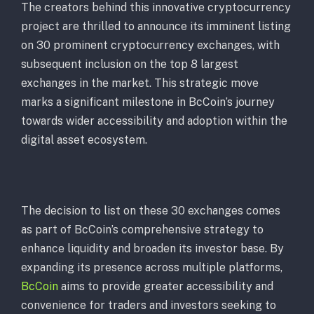
The creators behind this innovative cryptocurrency
project are thrilled to announce its imminent listing
on 30 prominent cryptocurrency exchanges, with
subsequent inclusion on the top 8 largest
exchanges in the market. This strategic move
marks a significant milestone in BcCoin’s journey
towards wider accessibility and adoption within the
digital asset ecosystem.
The decision to list on these 30 exchanges comes
as part of BcCoin’s comprehensive strategy to
enhance liquidity and broaden its investor base. By
expanding its presence across multiple platforms,
BcCoin
aims to provide greater accessibility and
convenience for traders and investors seeking to