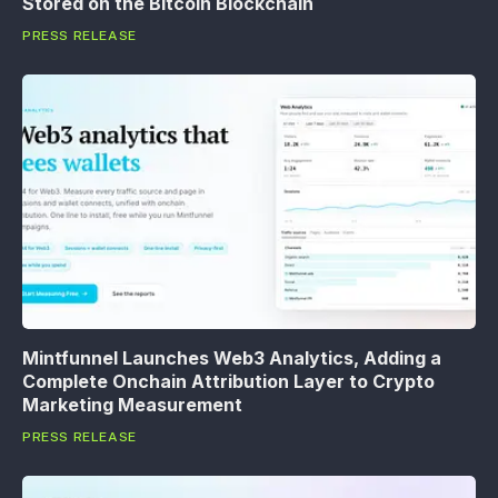
Stored on the Bitcoin Blockchain
PRESS RELEASE
Mintfunnel Launches Web3 Analytics, Adding a
Complete Onchain Attribution Layer to Crypto
Marketing Measurement
PRESS RELEASE