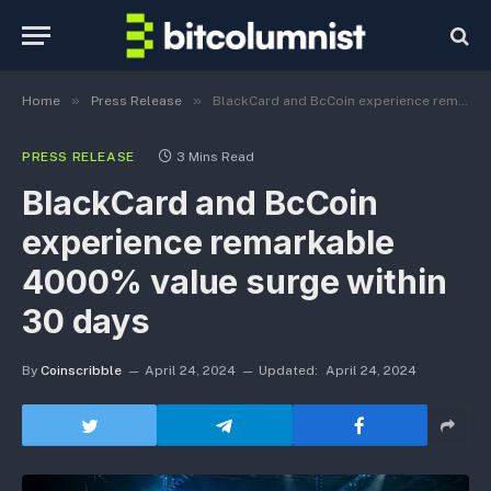
»
»
Home
Press Release
BlackCard and BcCoin experience remarkable 4000% value surge within 30 days
PRESS RELEASE
3 Mins Read
BlackCard and BcCoin
experience remarkable
4000% value surge within
30 days
By
Coinscribble
April 24, 2024
Updated:
April 24, 2024