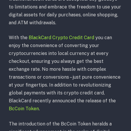
to limitations and embrace the freedom to use your
digital assets for daily purchases, online shopping,
and ATM withdrawals.
With the
BlackCard Crypto Credit Card
you can
enjoy the convenience of converting your
cryptocurrencies into local currency at every
checkout, ensuring you always get the best
exchange rate. No more hassle with complex
transactions or conversions – just pure convenience
at your fingertips. In addition to revolutionizing
global payments with its crypto credit card,
BlackCard recently announced the release of the
BcCoin Token
.
The introduction of the BcCoin Token heralds a