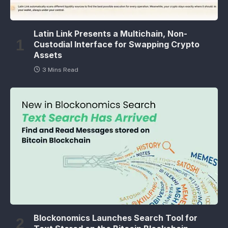
Latin Link Presents a Multichain, Non-
Custodial Interface for Swapping Crypto
Assets
3 Mins Read
Blockonomics Launches Search Tool for