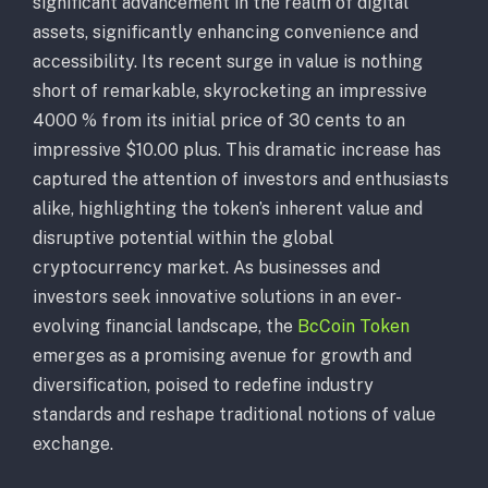
significant advancement in the realm of digital
assets, significantly enhancing convenience and
accessibility. Its recent surge in value is nothing
short of remarkable, skyrocketing an impressive
4000 % from its initial price of 30 cents to an
impressive $10.00 plus. This dramatic increase has
captured the attention of investors and enthusiasts
alike, highlighting the token’s inherent value and
disruptive potential within the global
cryptocurrency market. As businesses and
investors seek innovative solutions in an ever-
evolving financial landscape, the
BcCoin Token
emerges as a promising avenue for growth and
diversification, poised to redefine industry
standards and reshape traditional notions of value
exchange.