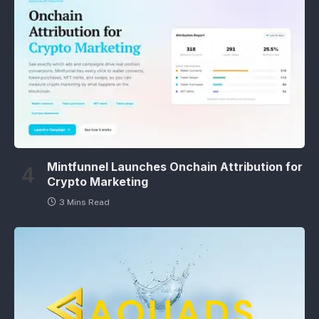
Mintfunnel Launches Onchain Attribution for
Crypto Marketing
3 Mins Read