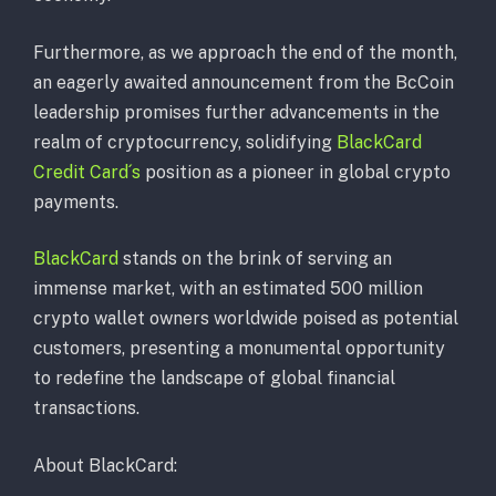
Furthermore, as we approach the end of the month,
an eagerly awaited announcement from the BcCoin
leadership promises further advancements in the
realm of cryptocurrency, solidifying
BlackCard
Credit Card´s
position as a pioneer in global crypto
payments.
BlackCard
stands on the brink of serving an
immense market, with an estimated 500 million
crypto wallet owners worldwide poised as potential
customers, presenting a monumental opportunity
to redefine the landscape of global financial
transactions.
About BlackCard: