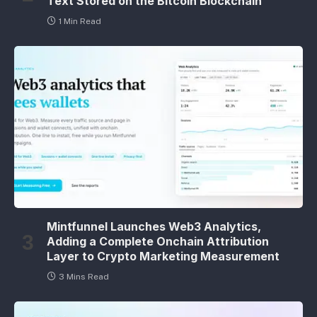
Text Stored on the Bitcoin Blockchain
1 Min Read
Mintfunnel Launches Web3 Analytics,
Adding a Complete Onchain Attribution
Layer to Crypto Marketing Measurement
3 Mins Read