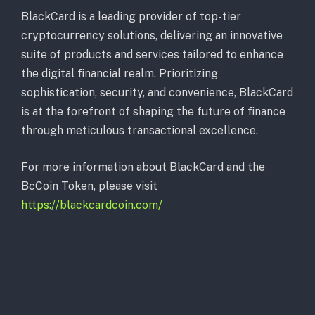
BlackCard is a leading provider of top-tier
cryptocurrency solutions, delivering an innovative
suite of products and services tailored to enhance
the digital financial realm. Prioritizing
sophistication, security, and convenience, BlackCard
is at the forefront of shaping the future of finance
through meticulous transactional excellence.
For more information about BlackCard and the
BcCoin Token, please visit
https://blackcardcoin.com/