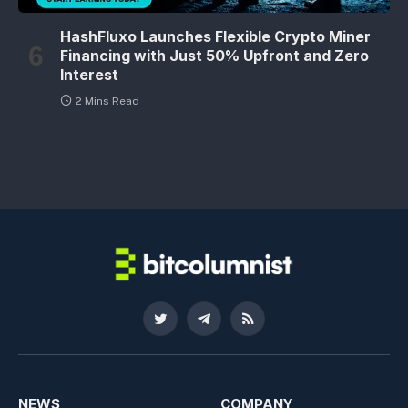
HashFluxo Launches Flexible Crypto Miner
Financing with Just 50% Upfront and Zero
Interest
2 Mins Read
Twitter
Telegram
RSS
NEWS
COMPANY