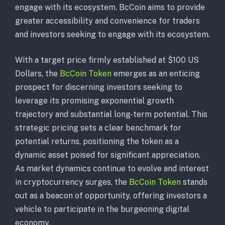
engage with its ecosystem. BcCoin aims to provide
greater accessibility and convenience for traders
and investors seeking to engage with its ecosystem.
With a target price firmly established at $100 US
Dollars, the
BcCoin Token
emerges as an enticing
prospect for discerning investors seeking to
leverage its promising exponential growth
trajectory and substantial long-term potential. This
strategic pricing sets a clear benchmark for
potential returns, positioning the token as a
dynamic asset poised for significant appreciation.
As market dynamics continue to evolve and interest
in cryptocurrency surges, the
BcCoin Token
stands
out as a beacon of opportunity, offering investors a
vehicle to participate in the burgeoning digital
economy.