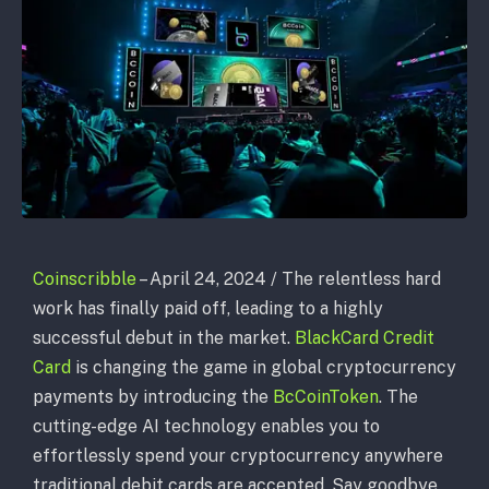
Coinscribble
– April 24, 2024 / The relentless hard
work has finally paid off, leading to a highly
successful debut in the market.
BlackCard Credit
Card
is changing the game in global cryptocurrency
payments by introducing the
BcCoinToken
. The
cutting-edge AI technology enables you to
effortlessly spend your cryptocurrency anywhere
traditional debit cards are accepted. Say goodbye