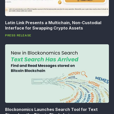
Latin Link Presents a Multichain, Non-Custodial
Interface for Swapping Crypto Assets
PRESS RELEASE
Blockonomics Launches Search Tool for Text