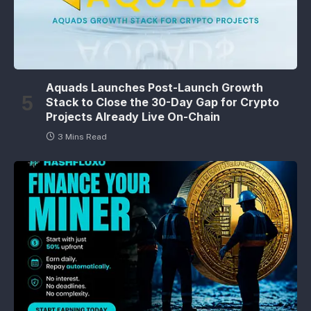
Aquads Launches Post-Launch Growth
Stack to Close the 30-Day Gap for Crypto
Projects Already Live On-Chain
3 Mins Read