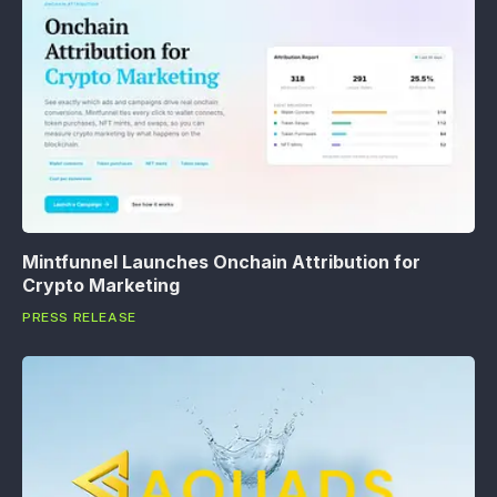
Mintfunnel Launches Onchain Attribution for
Crypto Marketing
PRESS RELEASE