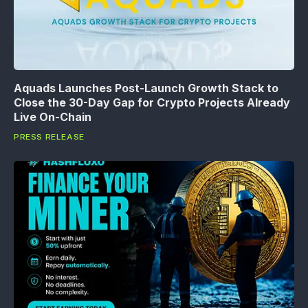
Aquads Launches Post-Launch Growth Stack to
Close the 30-Day Gap for Crypto Projects Already
Live On-Chain
PRESS RELEASE