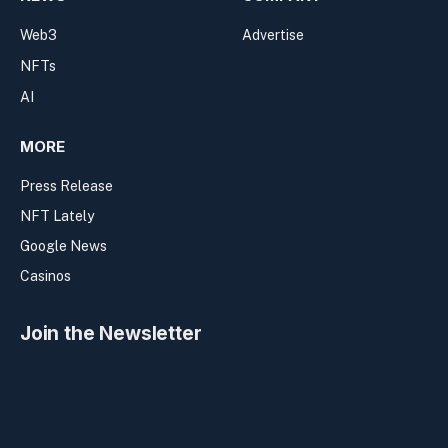
Web3
Advertise
NFTs
AI
MORE
Press Release
NFT Lately
Google News
Casinos
Join the Newsletter