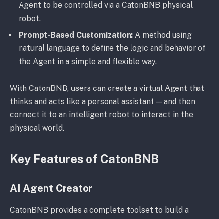
Agent to be controlled via a CatonBNB physical
robot.
Prompt-Based Customization:
A method using
natural language to define the logic and behavior of
the Agent in a simple and flexible way.
With CatonBNB, users can create a virtual Agent that
thinks and acts like a personal assistant — and then
connect it to an intelligent robot to interact in the
physical world.
Key Features of CatonBNB
AI Agent Creator
CatonBNB provides a complete toolset to build a