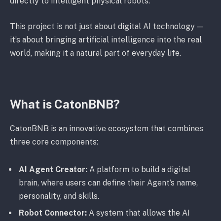
directly to intelligent physical robots.
This project is not just about digital AI technology —
it’s about bringing artificial intelligence into the real
world, making it a natural part of everyday life.
What is CatonBNB?
CatonBNB is an innovative ecosystem that combines
three core components:
AI Agent Creator:
A platform to build a digital
brain, where users can define their Agent’s name,
personality, and skills.
Robot Connector:
A system that allows the AI