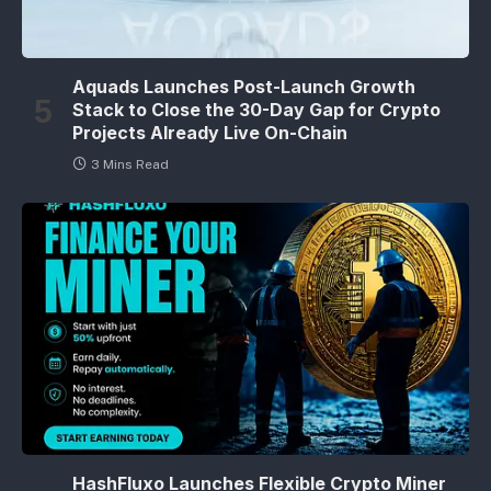
Aquads Launches Post-Launch Growth
Stack to Close the 30-Day Gap for Crypto
Projects Already Live On-Chain
3 Mins Read
HashFluxo Launches Flexible Crypto Miner