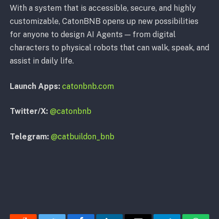
With a system that is accessible, secure, and highly
customizable, CatonBNB opens up new possibilities
for anyone to design AI Agents — from digital
characters to physical robots that can walk, speak, and
assist in daily life.
Launch Apps:
catonbnb.com
Twitter/X:
@catonbnb
Telegram:
@catbuildon_bnb