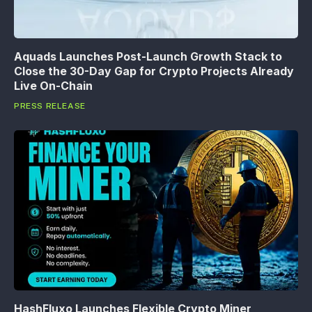
Aquads Launches Post-Launch Growth Stack to
Close the 30-Day Gap for Crypto Projects Already
Live On-Chain
PRESS RELEASE
HashFluxo Launches Flexible Crypto Miner