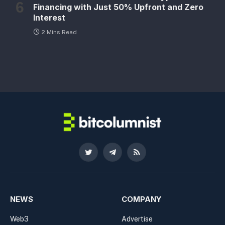
Financing with Just 50% Upfront and Zero
Interest
2 Mins Read
Twitter
Telegram
RSS
NEWS
COMPANY
Web3
Advertise