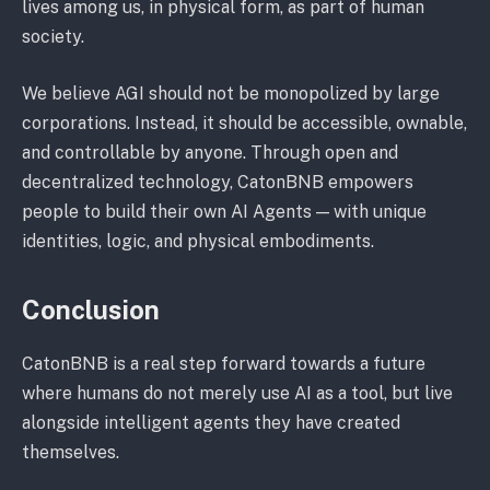
lives among us, in physical form, as part of human
society.
We believe AGI should not be monopolized by large
corporations. Instead, it should be accessible, ownable,
and controllable by anyone. Through open and
decentralized technology, CatonBNB empowers
people to build their own AI Agents — with unique
identities, logic, and physical embodiments.
Conclusion
CatonBNB is a real step forward towards a future
where humans do not merely use AI as a tool, but live
alongside intelligent agents they have created
themselves.