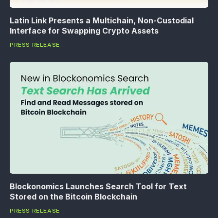
Latin Link Presents a Multichain, Non-Custodial
Interface for Swapping Crypto Assets
PRESS RELEASE
Blockonomics Launches Search Tool for Text
Stored on the Bitcoin Blockchain
PRESS RELEASE