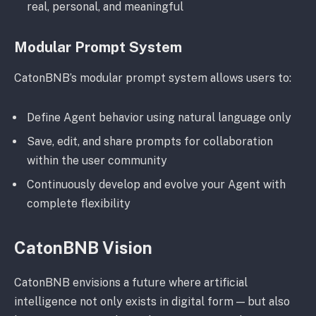
real, personal, and meaningful
Modular Prompt System
CatonBNB’s modular prompt system allows users to:
Define Agent behavior using natural language only
Save, edit, and share prompts for collaboration
within the user community
Continuously develop and evolve your Agent with
complete flexibility
CatonBNB Vision
CatonBNB envisions a future where artificial
intelligence not only exists in digital form — but also