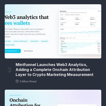
Mintfunnel Launches Web3 Analytics,
Adding a Complete Onchain Attribution
Layer to Crypto Marketing Measurement
3 Mins Read