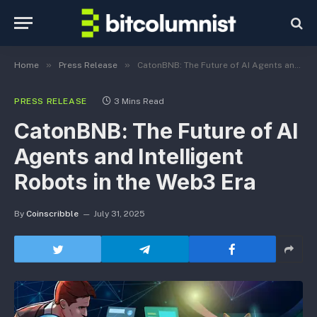
»
»
Home
Press Release
CatonBNB: The Future of AI Agents and Intelligent Robots in the Web3 Era
PRESS RELEASE
3 Mins Read
CatonBNB: The Future of AI
Agents and Intelligent
Robots in the Web3 Era
By
Coinscribble
July 31, 2025