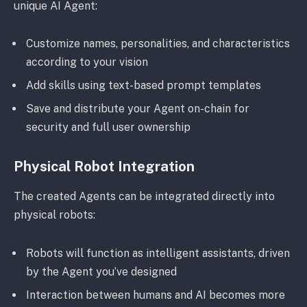
unique AI Agent:
Customize names, personalities, and characteristics
according to your vision
Add skills using text-based prompt templates
Save and distribute your Agent on-chain for
security and full user ownership
Physical Robot Integration
The created Agents can be integrated directly into
physical robots:
Robots will function as intelligent assistants, driven
by the Agent you’ve designed
Interaction between humans and AI becomes more