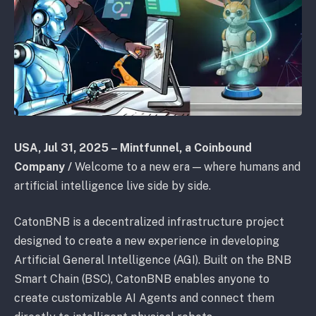
USA, Jul 31, 2025 – Mintfunnel, a Coinbound
Company /
Welcome to a new era — where humans and
artificial intelligence live side by side.
CatonBNB is a decentralized infrastructure project
designed to create a new experience in developing
Artificial General Intelligence (AGI). Built on the BNB
Smart Chain (BSC), CatonBNB enables anyone to
create customizable AI Agents and connect them