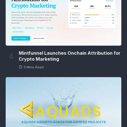
Mintfunnel Launches Onchain Attribution for
Crypto Marketing
3 Mins Read