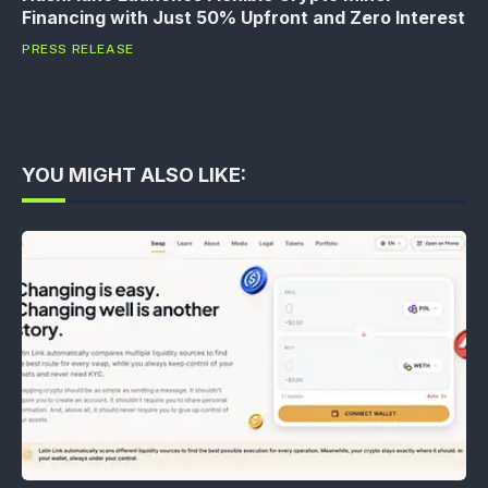
Financing with Just 50% Upfront and Zero Interest
PRESS RELEASE
YOU MIGHT ALSO LIKE: