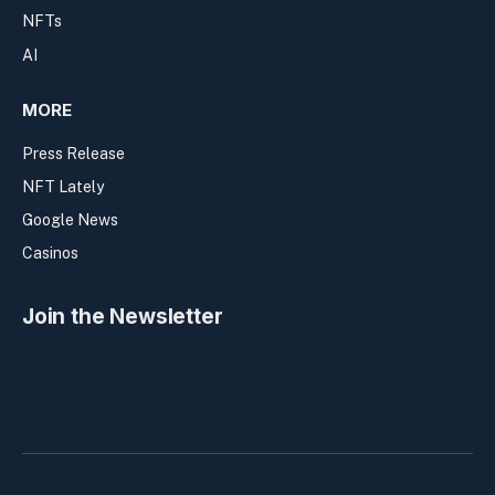
NFTs
AI
MORE
Press Release
NFT Lately
Google News
Casinos
Join the Newsletter