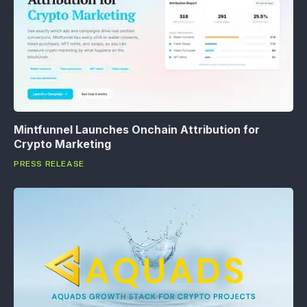
Mintfunnel Launches Onchain Attribution for
Crypto Marketing
PRESS RELEASE