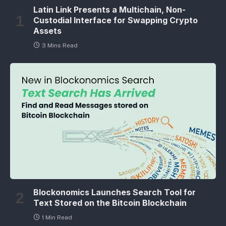
Latin Link Presents a Multichain, Non-
Custodial Interface for Swapping Crypto
Assets
3 Mins Read
Blockonomics Launches Search Tool for
Text Stored on the Bitcoin Blockchain
1 Min Read