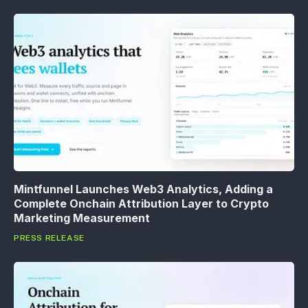
Mintfunnel Launches Web3 Analytics, Adding a
Complete Onchain Attribution Layer to Crypto
Marketing Measurement
PRESS RELEASE