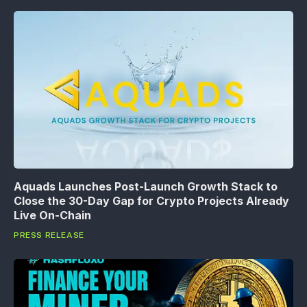
Aquads Launches Post-Launch Growth Stack to
Close the 30-Day Gap for Crypto Projects Already
Live On-Chain
PRESS RELEASE