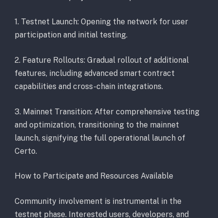
1. Testnet Launch: Opening the network for user
participation and initial testing.
2. Feature Rollouts: Gradual rollout of additional
features, including advanced smart contract
capabilities and cross-chain integrations.
3. Mainnet Transition: After comprehensive testing
and optimization, transitioning to the mainnet
launch, signifying the full operational launch of
Certo.
How to Participate and Resources Available
Community involvement is instrumental in the
testnet phase. Interested users, developers, and