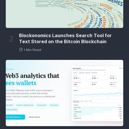
Blockonomics Launches Search Tool for
Text Stored on the Bitcoin Blockchain
1 Min Read