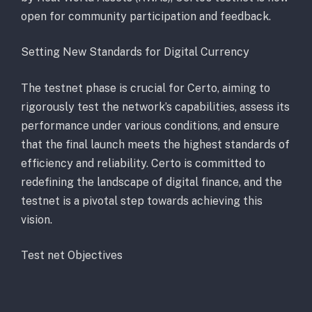
open for community participation and feedback.
Setting New Standards for Digital Currency
The testnet phase is crucial for Certo, aiming to
rigorously test the network’s capabilities, assess its
performance under various conditions, and ensure
that the final launch meets the highest standards of
efficiency and reliability. Certo is committed to
redefining the landscape of digital finance, and the
testnet is a pivotal step towards achieving this
vision.
Test net Objectives