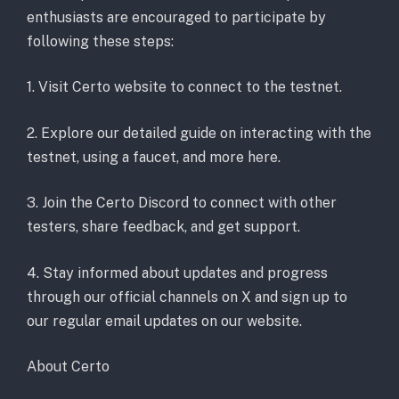
enthusiasts are encouraged to participate by
following these steps:
1. Visit Certo website to connect to the testnet.
2. Explore our detailed guide on interacting with the
testnet, using a faucet, and more here.
3. Join the Certo Discord to connect with other
testers, share feedback, and get support.
4. Stay informed about updates and progress
through our official channels on X and sign up to
our regular email updates on our website.
About Certo