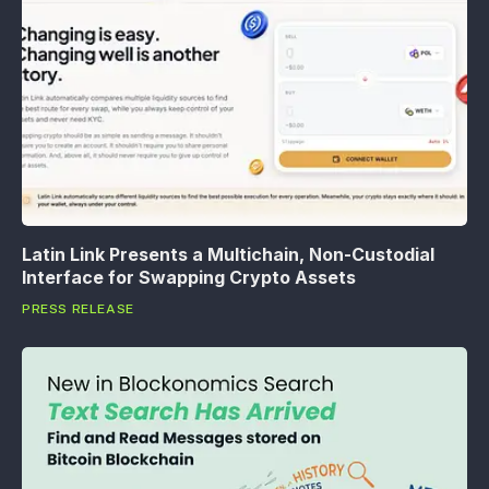
Latin Link Presents a Multichain, Non-Custodial
Interface for Swapping Crypto Assets
PRESS RELEASE