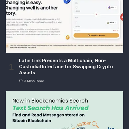
Latin Link Presents a Multichain, Non-
Custodial Interface for Swapping Crypto
Assets
3 Mins Read