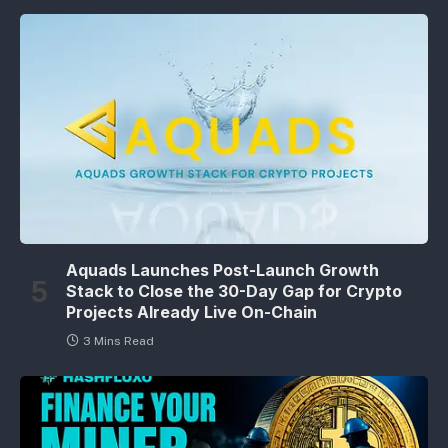
Aquads Launches Post-Launch Growth
Stack to Close the 30-Day Gap for Crypto
Projects Already Live On-Chain
3 Mins Read