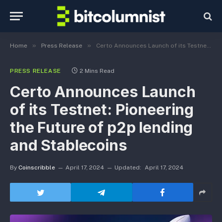
»
»
Home
Press Release
Certo Announces Launch of its Testnet: Pioneering the Future of p2p lending and Stablecoins
PRESS RELEASE
2 Mins Read
Certo Announces Launch
of its Testnet: Pioneering
the Future of p2p lending
and Stablecoins
By
Coinscribble
April 17, 2024
Updated:
April 17, 2024