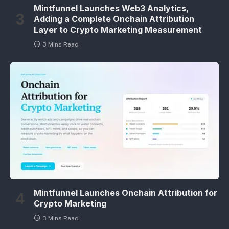
Mintfunnel Launches Web3 Analytics,
Adding a Complete Onchain Attribution
Layer to Crypto Marketing Measurement
3 Mins Read
Mintfunnel Launches Onchain Attribution for
Crypto Marketing
3 Mins Read