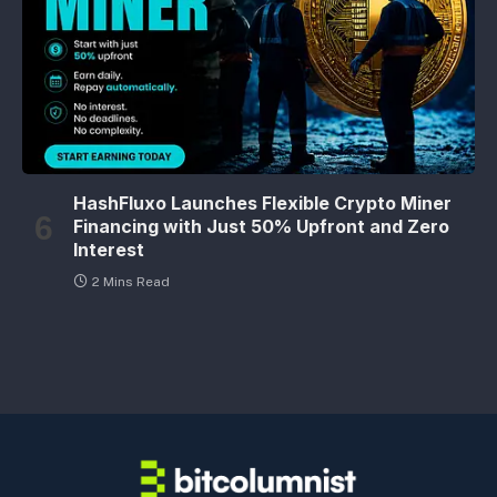
HashFluxo Launches Flexible Crypto Miner
Financing with Just 50% Upfront and Zero
Interest
2 Mins Read