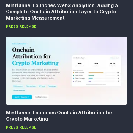
Mintfunnel Launches Web3 Analytics, Adding a
Complete Onchain Attribution Layer to Crypto
Marketing Measurement
PRESS RELEASE
Mintfunnel Launches Onchain Attribution for
Crypto Marketing
PRESS RELEASE