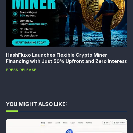
HashFluxo Launches Flexible Crypto Miner
Financing with Just 50% Upfront and Zero Interest
PRESS RELEASE
YOU MIGHT ALSO LIKE: