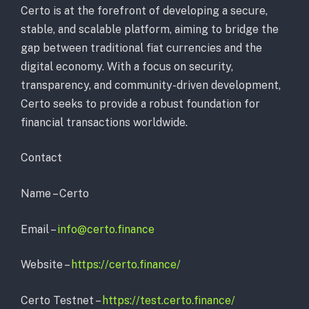
Certo is at the forefront of developing a secure,
stable, and scalable platform, aiming to bridge the
gap between traditional fiat currencies and the
digital economy. With a focus on security,
transparency, and community-driven development,
Certo seeks to provide a robust foundation for
financial transactions worldwide.
Contact
Name – Certo
Email –
info@certo.finance
Website –
https://certo.finance/
Certo Testnet –
https://test.certo.finance/