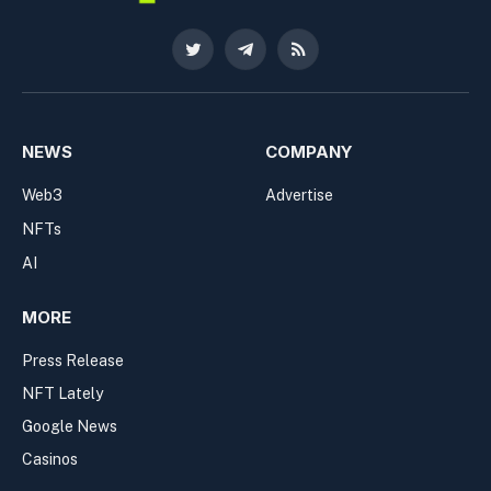
Twitter
Telegram
RSS
NEWS
COMPANY
Web3
Advertise
NFTs
AI
MORE
Press Release
NFT Lately
Google News
Casinos