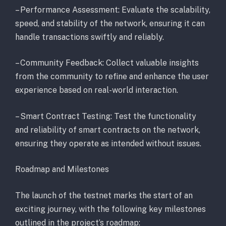
– Performance Assessment: Evaluate the scalability,
speed, and stability of the network, ensuring it can
handle transactions swiftly and reliably.
– Community Feedback: Collect valuable insights
from the community to refine and enhance the user
experience based on real-world interaction.
– Smart Contract Testing: Test the functionality
and reliability of smart contracts on the network,
ensuring they operate as intended without issues.
Roadmap and Milestones
The launch of the testnet marks the start of an
exciting journey, with the following key milestones
outlined in the project’s roadmap: