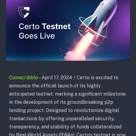
Coinscribble
– April 17, 2024 / Certo is excited to
announce the official launch of its highly
anticipated testnet, marking a significant milestone
in the development of its groundbreaking p2p
lending project. Designed to revolutionize digital
transactions by offering unparalleled security,
transparency, and stability of funds collateralized
by Real-World Assets (RWAs), Certo’s testnet is now