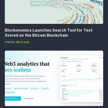
Blockonomics Launches Search Tool for Text
Stored on the Bitcoin Blockchain
PRESS RELEASE