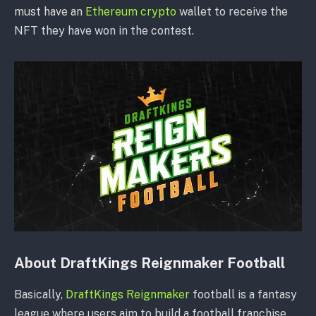
must have an
Ethereum crypto
wallet to receive the
NFT they have won in the contest.
About DraftKings Reignmaker Football
Basically,
DraftKings Reignmaker
football is a fantasy
league where users aim to build a football franchise