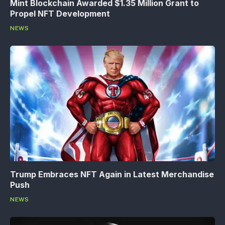
Mint Blockchain Awarded $1.35 Million Grant to
Propel NFT Development
NEWS
Trump Embraces NFT Again in Latest Merchandise
Push
NEWS