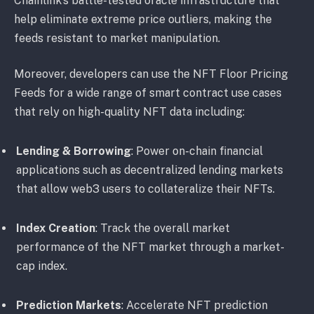
Chainlink’s battle-tested oracle infrastructure that
help eliminate extreme price outliers, making the
feeds resistant to market manipulation.
Moreover, developers can use the NFT Floor Pricing
Feeds for a wide range of smart contract use cases
that rely on high-quality NFT data including:
Lending & Borrowing
: Power on-chain financial
applications such as decentralized lending markets
that allow web3 users to collateralize their NFTs.
Index Creation
: Track the overall market
performance of the NFT market through a market-
cap index.
Prediction Markets
: Accelerate NFT prediction