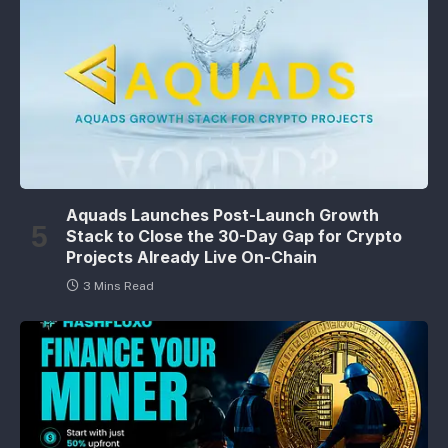
Aquads Launches Post-Launch Growth
Stack to Close the 30-Day Gap for Crypto
Projects Already Live On-Chain
3 Mins Read