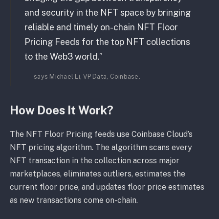
and security in the NFT space by bringing
reliable and timely on-chain NFT Floor
Pricing Feeds for the top NFT collections
to the Web3 world.”
says Michael Li, VP Data, Coinbase.
How Does It Work?
The NFT Floor Pricing feeds use Coinbase Cloud’s
NFT pricing algorithm. The algorithm scans every
NFT transaction in the collection across major
marketplaces, eliminates outliers, estimates the
current floor price, and updates floor price estimates
as new transactions come on-chain.