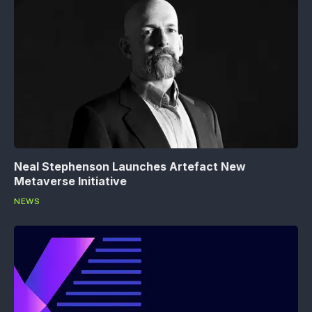
Neal Stephenson Launches Artefact New
Metaverse Initiative
NEWS