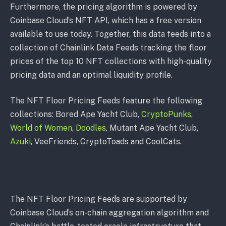
Furthermore, the pricing algorithm is powered by
Coinbase Cloud’s NFT API, which has a free version
available to use today. Together, this data feeds into a
collection of Chainlink Data Feeds tracking the floor
prices of the top 10 NFT collections with high-quality
pricing data and an optimal liquidity profile.
The NFT Floor Pricing Feeds feature the following
collections: Bored Ape Yacht Club,
CryptoPunks
,
World of Women
,
Doodles
, Mutant Ape Yacht Club,
Azuki
, VeeFriends, CryptoToads and CoolCats.
The NFT Floor Pricing Feeds are supported by
Coinbase Cloud’s on-chain aggregation algorithm and