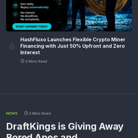
HashFluxo Launches Flexible Crypto Miner
Financing with Just 50% Upfront and Zero
Interest
2 Mins Read
NEWS
2 Mins Read
DraftKings is Giving Away
Bored Apes and