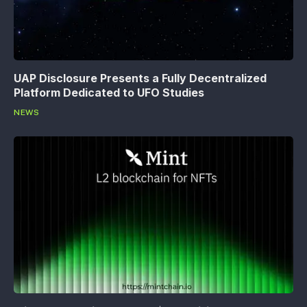
UAP Disclosure Presents a Fully Decentralized
Platform Dedicated to UFO Studies
NEWS