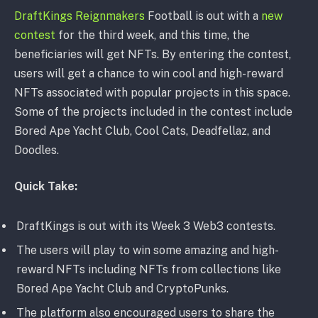
DraftKings Reignmakers
Football is out with a
new
contest
for the third week, and this time, the
beneficiaries will get NFTs. By entering the contest,
users will get a chance to win cool and high-reward
NFTs associated with popular projects in this space.
Some of the projects included in the contest include
Bored Ape Yacht Club, Cool Cats, Deadfellaz, and
Doodles.
Quick Take:
DraftKings is out with its Week 3 Web3 contests.
The users will play to win some amazing and high-
reward NFTs including NFTs from collections like
Bored Ape Yacht Club and CryptoPunks.
The platform also encouraged users to share the