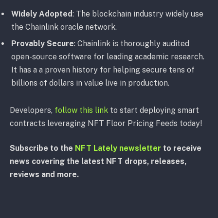
Widely Adopted
: The blockchain industry widely use
the Chainlink oracle network.
Provably Secure
: Chainlink is thoroughly audited
open-source software for leading academic research.
It has a a proven history for helping secure tens of
billions of dollars in value live in production.
Developers,
follow this link
to start deploying smart
contracts leveraging NFT Floor Pricing Feeds today!
Subscribe to the
NFT Lately newsletter
to receive
news covering the latest NFT drops, releases,
reviews and more.