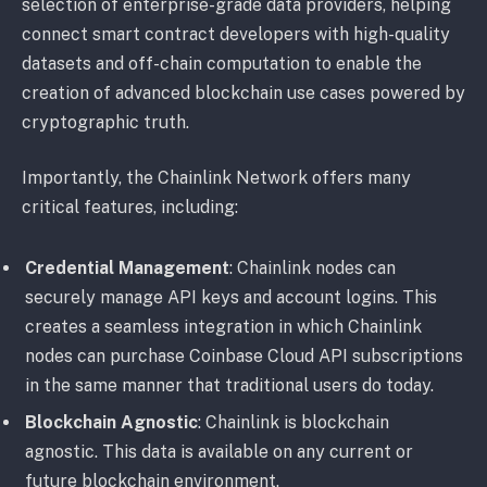
selection of enterprise-grade data providers, helping
connect smart contract developers with high-quality
datasets and off-chain computation to enable the
creation of advanced blockchain use cases powered by
cryptographic truth.
Importantly, the Chainlink Network offers many
critical features, including:
Credential Management
: Chainlink nodes can
securely manage API keys and account logins. This
creates a seamless integration in which Chainlink
nodes can purchase Coinbase Cloud API subscriptions
in the same manner that traditional users do today.
Blockchain Agnostic
: Chainlink is blockchain
agnostic. This data is available on any current or
future blockchain environment.