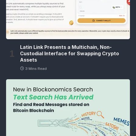
Latin Link Presents a Multichain, Non-
Custodial Interface for Swapping Crypto
Assets
3 Mins Read