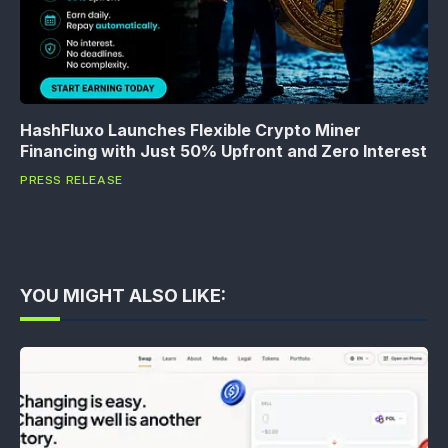
HashFluxo Launches Flexible Crypto Miner
Financing with Just 50% Upfront and Zero Interest
PRESS RELEASE
YOU MIGHT ALSO LIKE: