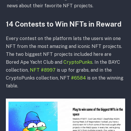
news about their favorite NFT projects.
14 Contests to Win NFTs in Reward
Every contest on the platform lets the users win one
NFT from the most amazing and iconic NFT projects.
The two biggest NFT projects included here are
Bored Ape Yacht Club and
CryptoPunks
. In the BAYC
collection,
NFT #8997
is up for grabs, and in the
CryptoPunks collection, NFT
#6584
is on the winning
table.