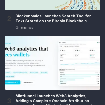
Blockonomics Launches Search Tool for
Text Stored on the Bitcoin Blockchain
1 Min Read
Mintfunnel Launches Web3 Analytics,
Adding a Complete Onchain Attribution