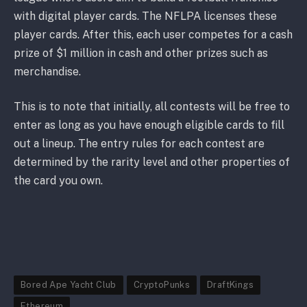
with digital player cards. The NFLPA licenses these
player cards. After this, each user competes for a cash
prize of $1 million in cash and other prizes such as
merchandise.
This is to note that initially, all contests will be free to
enter as long as you have enough eligible cards to fill
out a lineup. The entry rules for each contest are
determined by the rarity level and other properties of
the card you own.
Bored Ape Yacht Club
CryptoPunks
DraftKings
Ethereum