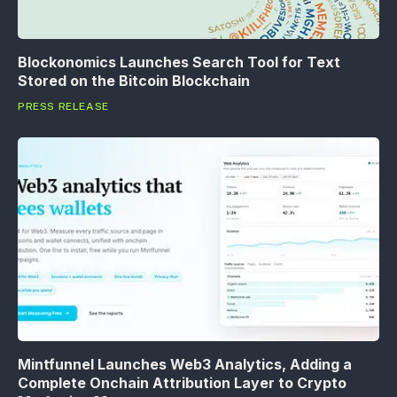
Blockonomics Launches Search Tool for Text
Stored on the Bitcoin Blockchain
PRESS RELEASE
Mintfunnel Launches Web3 Analytics, Adding a
Complete Onchain Attribution Layer to Crypto