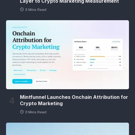
Layer to Crypto Marketing Measurement
3 Mins Read
Mintfunnel Launches Onchain Attribution for
Crypto Marketing
3 Mins Read