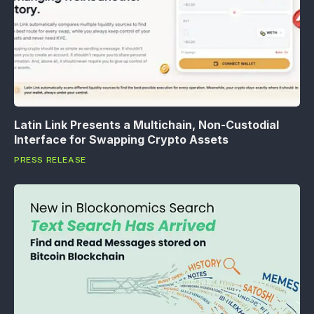
Latin Link Presents a Multichain, Non-Custodial
Interface for Swapping Crypto Assets
PRESS RELEASE