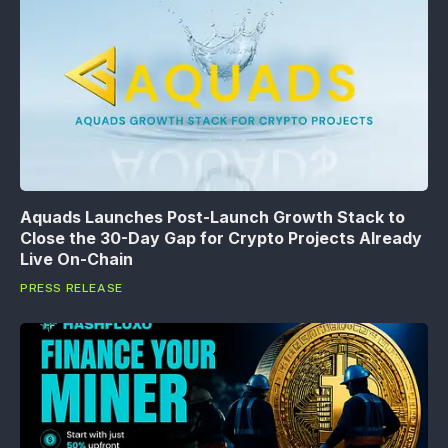
Aquads Launches Post-Launch Growth Stack to
Close the 30-Day Gap for Crypto Projects Already
Live On-Chain
PRESS RELEASE