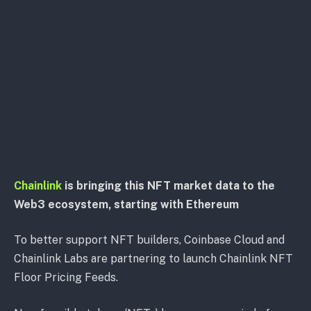
Chainlink
is bringing this NFT market data to the
Web3 ecosystem, starting with Ethereum
To better support NFT builders, Coinbase Cloud and
Chainlink Labs are partnering to launch Chainlink NFT
Floor Pricing Feeds.