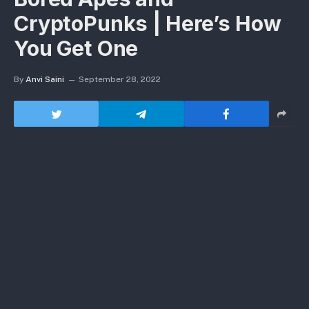
CryptoPunks | Here’s How
You Get One
By
Anvi Saini
September 28, 2022