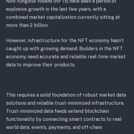
Non-fungible tokens (NFTs) have seen a period of
explosive growth in the last few years, with a
combined market capitalization currently sitting at
more than 2 billion.
However, infrastructure for the NFT economy hasn’t
caught up with growing demand. Builders in the NFT
economy need accurate and reliable real-time market
data to improve their products.
This requires a solid foundation of robust market data
solutions and reliable trust-minimized infrastructure.
Trust-minimized data feeds extend blockchain
functionality by connecting smart contracts to real-
world data, events, payments, and off-chain