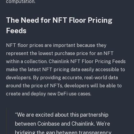
computation.
The Need for NFT Floor Pricing
Feeds
NFT floor prices are important because they
represent the lowest purchase price for an NFT
within a collection. Chainlink NFT Floor Pricing Feeds
make the latest NFT pricing data easily accessible to
developers. By providing accurate, real-world data
around the price of NFTs, developers will be able to
create and deploy new DeFi use cases.
“We are excited about this partnership
between Coinbase and Chainlink. We’re
bridging the gap between transparency