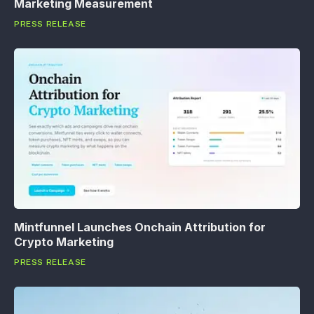
Marketing Measurement
PRESS RELEASE
Mintfunnel Launches Onchain Attribution for
Crypto Marketing
PRESS RELEASE