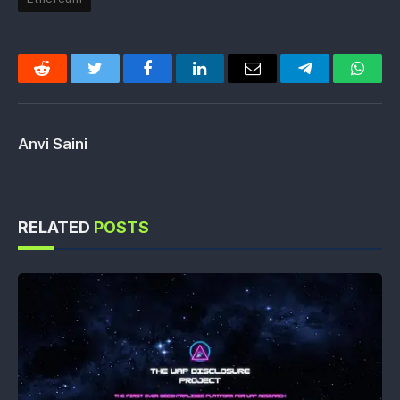
Reddit
Twitter
Facebook
LinkedIn
Email
Telegram
Whats
Anvi Saini
RELATED
POSTS