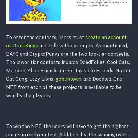
To enter the contests, users must
create an account
on DraftKings
and follow the prompts. As mentioned,
BAYC and CryptoPunks are the two top-tier contests.
The lower tier contests include DeadFellaz, Cool Cats,
Meebits, Alien Friends, mfers, Invisible Friends, Gutter
Cat Gang, Lazy Lions,
goblintown
, and Doodles. One
NFT from each of these projects is available to be
won by the players.
To win the NFT, the users will have to get the highest
points in each contest. Additionally, the winning users