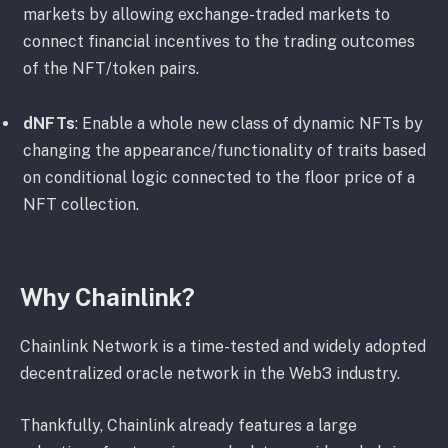
markets by allowing exchange-traded markets to
connect financial incentives to the trading outcomes
of the NFT/token pairs.
dNFTs
: Enable a whole new class of dynamic NFTs by
changing the appearance/functionality of traits based
on conditional logic connected to the floor price of a
NFT collection.
Why Chainlink?
Chainlink Network is a time-tested and widely adopted
decentralized oracle network in the Web3 industry.
Thankfully, Chainlink already features a large