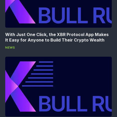
With Just One Click, the XBR Protocol App Makes
It Easy for Anyone to Build Their Crypto Wealth
NEWS