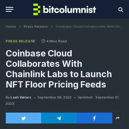
»
»
Home
Press Release
Coinbase Cloud Collaborates With Chainlink Labs to Launch NFT Floor Pricing Feeds
PRESS RELEASE
4 Mins Read
Coinbase Cloud
Collaborates With
Chainlink Labs to Launch
NFT Floor Pricing Feeds
By
Leah Waters
September 28, 2022
Updated:
September 21,
2023