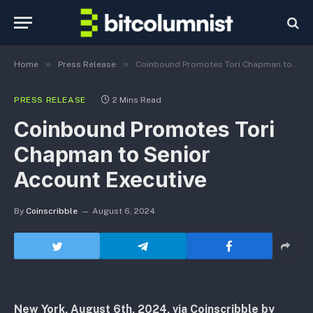
»
»
Home
Press Release
Coinbound Promotes Tori Chapman to Senior Account Executive
PRESS RELEASE
2 Mins Read
Coinbound Promotes Tori
Chapman to Senior
Account Executive
By
Coinscribble
August 6, 2024
New York, August 6th, 2024, via Coinscribble by