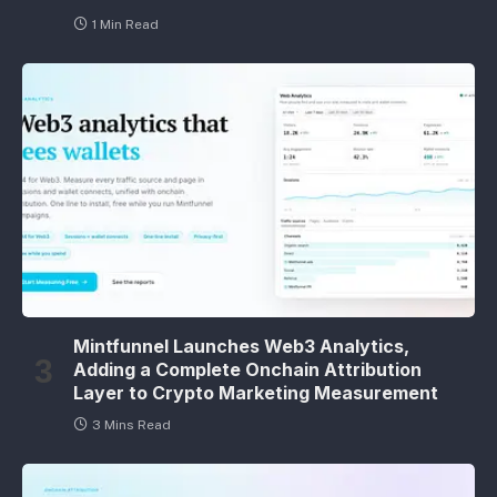
1 Min Read
Mintfunnel Launches Web3 Analytics,
Adding a Complete Onchain Attribution
Layer to Crypto Marketing Measurement
3 Mins Read