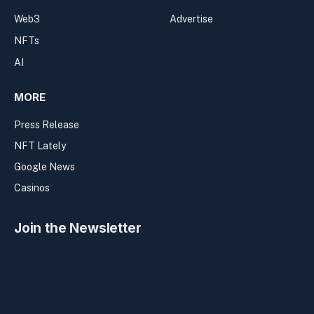
Web3
Advertise
NFTs
AI
MORE
Press Release
NFT Lately
Google News
Casinos
Join the Newsletter