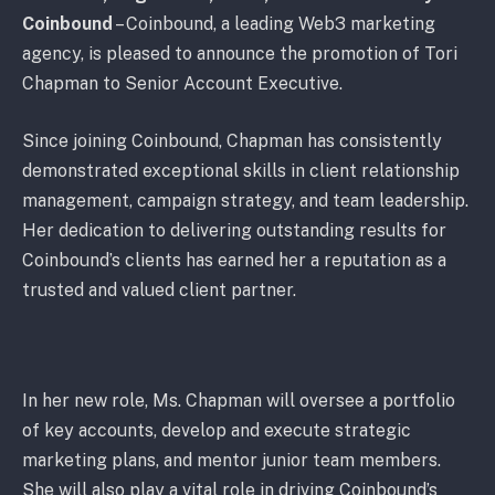
Coinbound
– Coinbound, a leading Web3 marketing
agency, is pleased to announce the promotion of Tori
Chapman to Senior Account Executive.
Since joining Coinbound, Chapman has consistently
demonstrated exceptional skills in client relationship
management, campaign strategy, and team leadership.
Her dedication to delivering outstanding results for
Coinbound’s clients has earned her a reputation as a
trusted and valued client partner.
In her new role, Ms. Chapman will oversee a portfolio
of key accounts, develop and execute strategic
marketing plans, and mentor junior team members.
She will also play a vital role in driving Coinbound’s