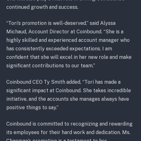
continued growth and success.
“Tori’s promotion is well-deserved,” said Alyssa
Michaud, Account Director at Coinbound. “She is a
highly skilled and experienced account manager who
has consistently exceeded expectations. I am
confident that she will excel in her new role and make
significant contributions to our team.”
Coinbound CEO Ty Smith added, “Tori has made a
significant impact at Coinbound. She takes incredible
initiative, and the accounts she manages always have
positive things to say.”
Coinbound is committed to recognizing and rewarding
its employees for their hard work and dedication. Ms.
Chapman’s promotion is a testament to her