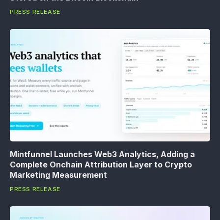
PRESS RELEASE
Mintfunnel Launches Web3 Analytics, Adding a
Complete Onchain Attribution Layer to Crypto
Marketing Measurement
PRESS RELEASE