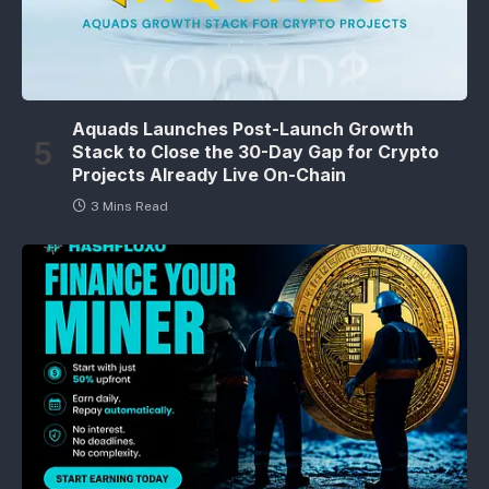
Aquads Launches Post-Launch Growth
Stack to Close the 30-Day Gap for Crypto
Projects Already Live On-Chain
3 Mins Read