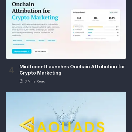
Mintfunnel Launches Onchain Attribution for
Crypto Marketing
3 Mins Read