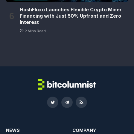
HashFluxo Launches Flexible Crypto Miner
Financing with Just 50% Upfront and Zero
Interest
2 Mins Read
Twitter
Telegram
RSS
NEWS
COMPANY