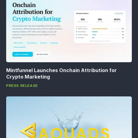
Mintfunnel Launches Onchain Attribution for
Crypto Marketing
PRESS RELEASE