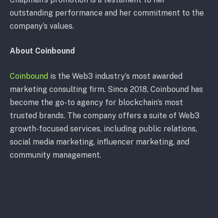
outstanding performance and her commitment to the
company’s values.
About Coinbound
Coinbound
is the Web3 industry’s most awarded
marketing consulting firm. Since 2018, Coinbound has
become the go-to agency for blockchain’s most
trusted brands. The company offers a suite of Web3
growth-focused services, including public relations,
social media marketing, influencer marketing, and
community management.