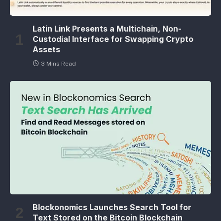
Latin Link Presents a Multichain, Non-
Custodial Interface for Swapping Crypto
Assets
3 Mins Read
Blockonomics Launches Search Tool for
Text Stored on the Bitcoin Blockchain