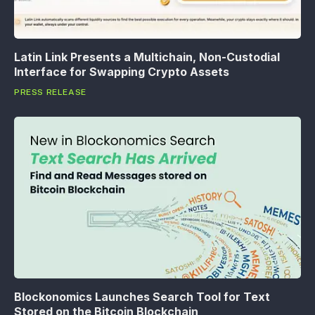
Latin Link Presents a Multichain, Non-Custodial
Interface for Swapping Crypto Assets
PRESS RELEASE
Blockonomics Launches Search Tool for Text
Stored on the Bitcoin Blockchain