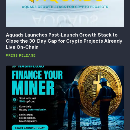
Aquads Launches Post-Launch Growth Stack to
Close the 30-Day Gap for Crypto Projects Already
Live On-Chain
PRESS RELEASE