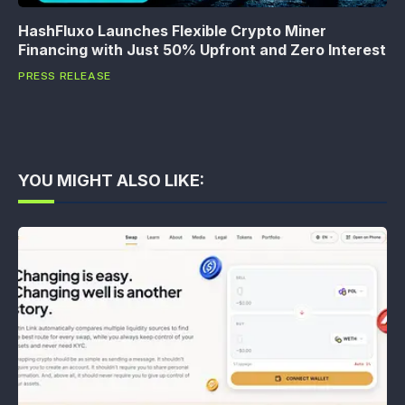
HashFluxo Launches Flexible Crypto Miner
Financing with Just 50% Upfront and Zero Interest
PRESS RELEASE
YOU MIGHT ALSO LIKE: