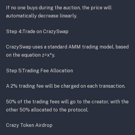
If no one buys during the auction, the price will
automatically decrease linearly.
Step 4:Trade on CrazySwap
CrazySwap uses a standard AMM trading model, based
on the equation z=x*y.
Step 5:Trading Fee Allocation
A 2% trading fee will be charged on each transaction.
50% of the trading fees will go to the creator, with the
other 50% allocated to the protocol.
Crazy Token Airdrop