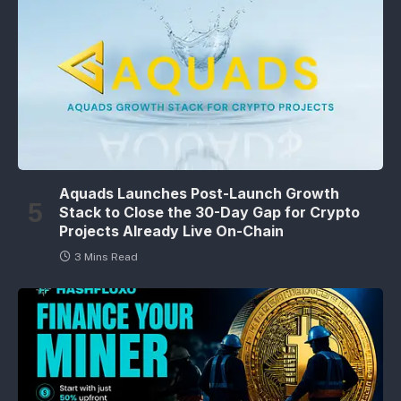
Aquads Launches Post-Launch Growth
Stack to Close the 30-Day Gap for Crypto
Projects Already Live On-Chain
3 Mins Read