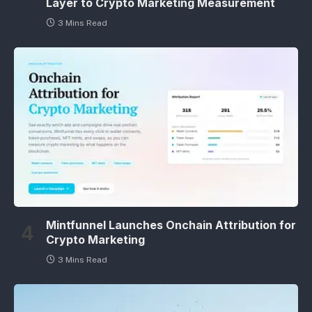
Layer to Crypto Marketing Measurement
3 Mins Read
Mintfunnel Launches Onchain Attribution for
Crypto Marketing
3 Mins Read