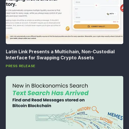
Latin Link Presents a Multichain, Non-Custodial
Interface for Swapping Crypto Assets
PRESS RELEASE