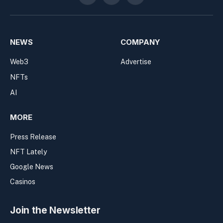
NEWS
COMPANY
Web3
Advertise
NFTs
AI
MORE
Press Release
NFT Lately
Google News
Casinos
Join the Newsletter