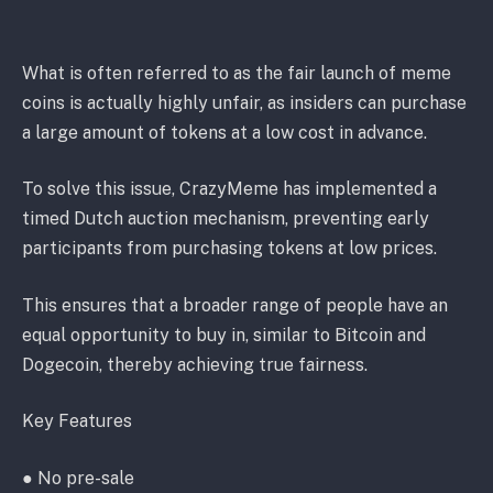
What is often referred to as the fair launch of meme
coins is actually highly unfair, as insiders can purchase
a large amount of tokens at a low cost in advance.
To solve this issue, CrazyMeme has implemented a
timed Dutch auction mechanism, preventing early
participants from purchasing tokens at low prices.
This ensures that a broader range of people have an
equal opportunity to buy in, similar to Bitcoin and
Dogecoin, thereby achieving true fairness.
Key Features
● No pre-sale