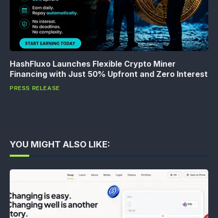
HashFluxo Launches Flexible Crypto Miner
Financing with Just 50% Upfront and Zero Interest
PRESS RELEASE
YOU MIGHT ALSO LIKE: