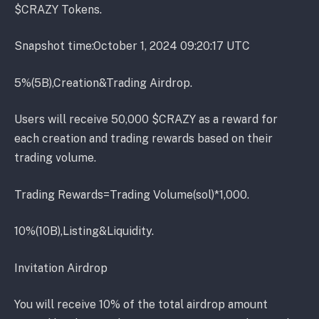
$CRAZY Tokens.
Snapshot time:October 1, 2024 09:20:17 UTC
5%(5B),Creation&Trading Airdrop.
Users will receive 50,000 $CRAZY as a reward for
each creation and trading rewards based on their
trading volume.
Trading Rewards=Trading Volume(sol)*1,000.
10%(10B),Listing&Liquidity.
Invitation Airdrop
You will receive 10% of the total airdrop amount