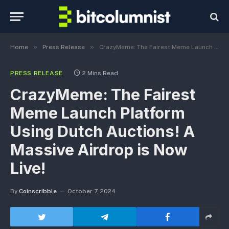
»
»
Home
Press Release
CrazyMeme: The Fairest Meme Launch Platform Using Dutch Auctions! A Massive Airdrop is Now Live!
PRESS RELEASE
2 Mins Read
CrazyMeme: The Fairest
Meme Launch Platform
Using Dutch Auctions! A
Massive Airdrop is Now
Live!
By
Coinscribble
October 7, 2024