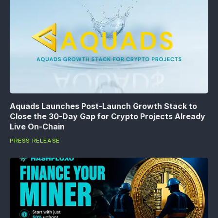
Aquads Launches Post-Launch Growth Stack to
Close the 30-Day Gap for Crypto Projects Already
Live On-Chain
PRESS RELEASE