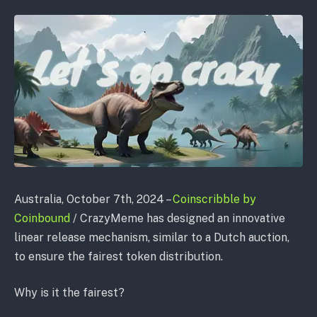
Australia, October 7th, 2024 –
Coinscribble by
Coinbound
/ CrazyMeme has designed an innovative
linear release mechanism, similar to a Dutch auction,
to ensure the fairest token distribution.
Why is it the fairest?