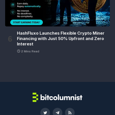
HashFluxo Launches Flexible Crypto Miner
Financing with Just 50% Upfront and Zero
Interest
2 Mins Read
Twitter
Telegram
RSS