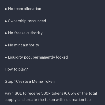
● No team allocation
● Ownership renounced
● No freeze authority
● No mint authority
● Liquidity pool permanently locked
How to play?
Step 1:Create a Meme Token
Pay 1 SOL to receive 500k tokens (0.05% of the total
supply) and create the token with no creation fee.