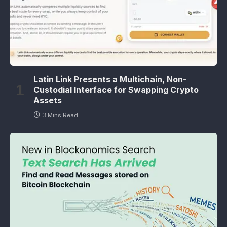
Latin Link Presents a Multichain, Non-
Custodial Interface for Swapping Crypto
Assets
3 Mins Read