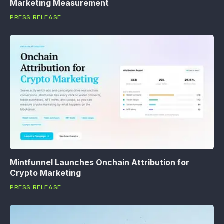
Marketing Measurement
PRESS RELEASE
Mintfunnel Launches Onchain Attribution for
Crypto Marketing
PRESS RELEASE