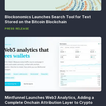
Blockonomics Launches Search Tool for Text
Stored on the Bitcoin Blockchain
PRESS RELEASE
Mintfunnel Launches Web3 Analytics, Adding a
Complete Onchain Attribution Layer to Crypto