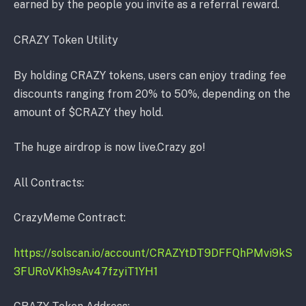
earned by the people you invite as a referral reward.
CRAZY Token Utility
By holding CRAZY tokens, users can enjoy trading fee
discounts ranging from 20% to 50%, depending on the
amount of $CRAZY they hold.
The huge airdrop is now live.Crazy go!
All Contracts:
CrazyMeme Contract:
https://solscan.io/account/CRAZYtDT9DFFQhPMvi9kS
3FURoVKh9sAv47fzyiT1YH1