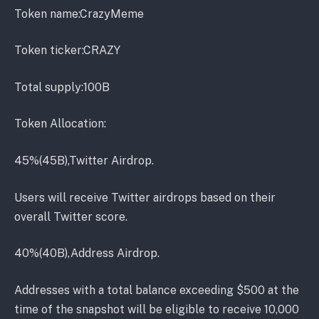
Token name:CrazyMeme
Token ticker:CRAZY
Total supply:100B
Token Allocation:
45%(45B),Twitter Airdrop.
Users will receive Twitter airdrops based on their
overall Twitter score.
40%(40B),Address Airdrop.
Addresses with a total balance exceeding $500 at the
time of the snapshot will be eligible to receive 10,000