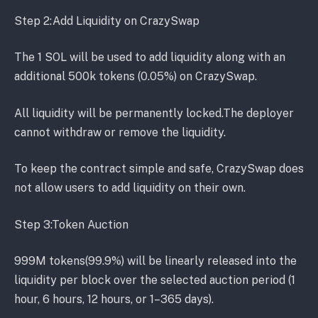
Step 2:Add Liquidity on CrazySwap
The 1 SOL will be used to add liquidity along with an
additional 500k tokens (0.05%) on CrazySwap.
All liquidity will be permanently locked.The deployer
cannot withdraw or remove the liquidity.
To keep the contract simple and safe, CrazySwap does
not allow users to add liquidity on their own.
Step 3:Token Auction
999M tokens(99.9%) will be linearly released into the
liquidity per block over the selected auction period (1
hour, 6 hours, 12 hours, or 1–365 days).