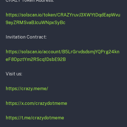
CRAZY Token Address:
https://solscan.io/token/CRAZYruvJ3XWYtDqdEapWvu
9ayZRMSvaBJcuWNpxSyBc
Invitation Contract:
https://solscan.io/account/B5LrGrvdsdsmjYQPrg24kn
eF8DpztYm2RScq1DsbE92B
Visit us:
https://crazy.meme/
https://
x.com/crazydotmeme
https://
t.me/crazydotmeme