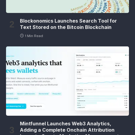
Blockonomics Launches Search Tool for
Text Stored on the Bitcoin Blockchain
1 Min Read
Mintfunnel Launches Web3 Analytics,
Adding a Complete Onchain Attribution