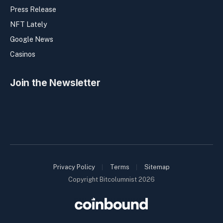
Press Release
NFT Lately
Google News
Casinos
Join the Newsletter
Privacy Policy
Terms
Sitemap
Copyright Bitcolumnist 2026