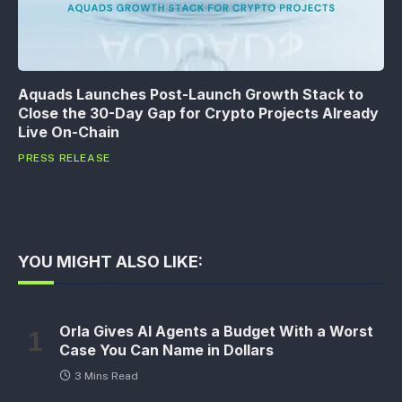
Aquads Launches Post-Launch Growth Stack to
Close the 30-Day Gap for Crypto Projects Already
Live On-Chain
PRESS RELEASE
YOU MIGHT ALSO LIKE:
Orla Gives AI Agents a Budget With a Worst
Case You Can Name in Dollars
3 Mins Read