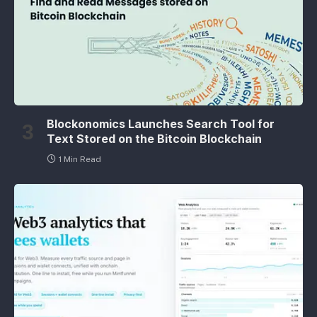
Blockonomics Launches Search Tool for
Text Stored on the Bitcoin Blockchain
1 Min Read