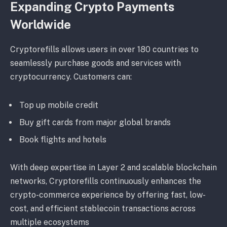
Expanding Crypto Payments
Worldwide
Cryptorefills allows users in over 180 countries to
seamlessly purchase goods and services with
cryptocurrency. Customers can:
Top up mobile credit
Buy gift cards from major global brands
Book flights and hotels
With deep expertise in Layer 2 and scalable blockchain
networks, Cryptorefills continuously enhances the
crypto-commerce experience by offering fast, low-
cost, and efficient stablecoin transactions across
multiple ecosystems