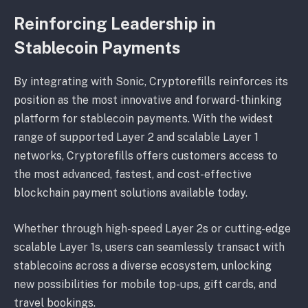
Reinforcing Leadership in
Stablecoin Payments
By integrating with Sonic, Cryptorefills reinforces its
position as the most innovative and forward-thinking
platform for stablecoin payments. With the widest
range of supported Layer 2 and scalable Layer 1
networks, Cryptorefills offers customers access to
the most advanced, fastest, and cost-effective
blockchain payment solutions available today.
Whether through high-speed Layer 2s or cutting-edge
scalable Layer 1s, users can seamlessly transact with
stablecoins across a diverse ecosystem, unlocking
new possibilities for mobile top-ups, gift cards, and
travel bookings.