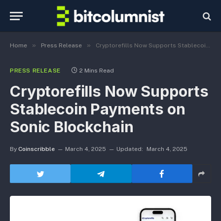
»
»
Home
Press Release
Cryptorefills Now Supports Stablecoin Payments on Sonic Blockchain
PRESS RELEASE
2 Mins Read
Cryptorefills Now Supports
Stablecoin Payments on
Sonic Blockchain
By
Coinscribble
March 4, 2025
Updated:
March 4, 2025