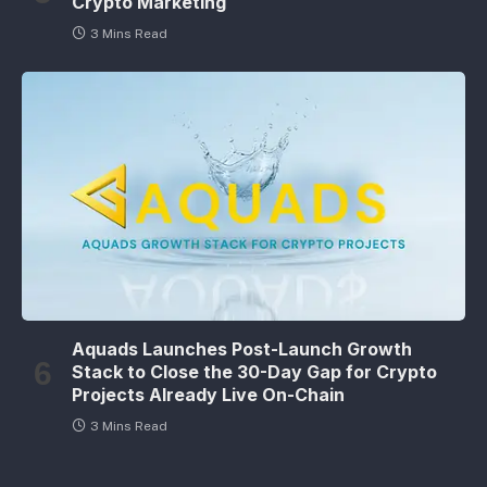
Crypto Marketing
3 Mins Read
Aquads Launches Post-Launch Growth
Stack to Close the 30-Day Gap for Crypto
Projects Already Live On-Chain
3 Mins Read