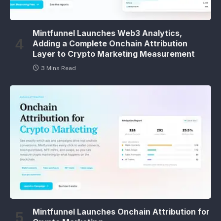
Mintfunnel Launches Web3 Analytics,
Adding a Complete Onchain Attribution
Layer to Crypto Marketing Measurement
3 Mins Read
Mintfunnel Launches Onchain Attribution for