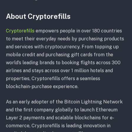
About Cryptorefills
Cryptorefills
empowers people in over 180 countries
to meet their everyday needs by purchasing products
and services with cryptocurrency. From topping up
mobile credit and purchasing gift cards from the
world’s leading brands to booking flights across 300
airlines and stays across over 1 million hotels and
properties, Cryptorefills offers a seamless
blockchain-purchase experience.
As an early adopter of the Bitcoin Lightning Network
and the first company globally to launch Ethereum
Layer 2 payments and scalable blockchains for e-
commerce, Cryptorefills is leading innovation in