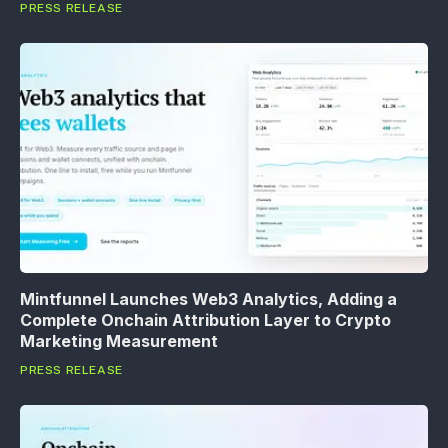
PRESS RELEASE
Mintfunnel Launches Web3 Analytics, Adding a
Complete Onchain Attribution Layer to Crypto
Marketing Measurement
PRESS RELEASE