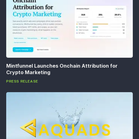
Mintfunnel Launches Onchain Attribution for
Crypto Marketing
PRESS RELEASE