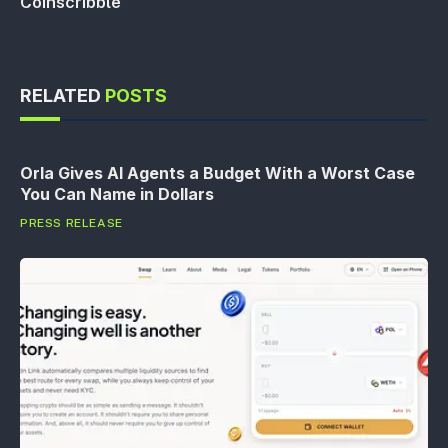
Coinscribble
RELATED
POSTS
Orla Gives AI Agents a Budget With a Worst Case
You Can Name in Dollars
PRESS RELEASE