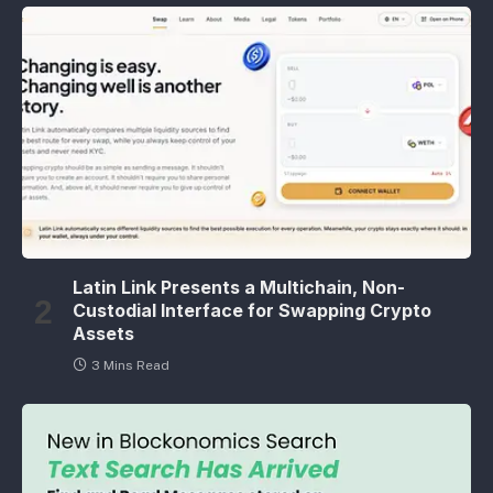
Latin Link Presents a Multichain, Non-
Custodial Interface for Swapping Crypto
Assets
3 Mins Read