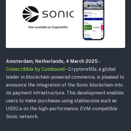
Amsterdam, Netherlands, 4 March 2025
–
Coinscribble by Coinbound
– Cryptorefills, a global
leader in blockchain-powered commerce, is pleased to
announce the integration of the Sonic blockchain into
its payment infrastructure. This development enables
users to make purchases using stablecoins such as
USDC.e on the high-performance, EVM-compatible
Sonic network.