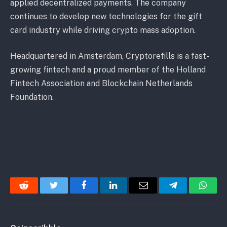
applied decentralized payments. The company
continues to develop new technologies for the gift
card industry while driving crypto mass adoption.
Headquartered in Amsterdam, Cryptorefills is a fast-
growing fintech and a proud member of the Holland
Fintech Association and Blockchain Netherlands
Foundation.
Reddit
Twitter
Facebook
LinkedIn
Email
Telegram
Whats