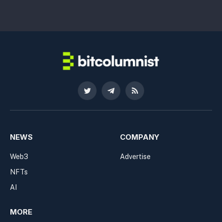
Twitter
Telegram
RSS
NEWS
COMPANY
Web3
Advertise
NFTs
AI
MORE