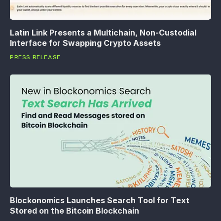
Latin Link Presents a Multichain, Non-Custodial
Interface for Swapping Crypto Assets
PRESS RELEASE
Blockonomics Launches Search Tool for Text
Stored on the Bitcoin Blockchain