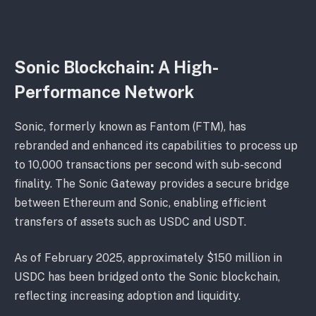
Sonic Blockchain: A High-
Performance Network
Sonic, formerly known as Fantom (FTM), has
rebranded and enhanced its capabilities to process up
to 10,000 transactions per second with sub-second
finality. The Sonic Gateway provides a secure bridge
between Ethereum and Sonic, enabling efficient
transfers of assets such as USDC and USDT.
As of February 2025, approximately $150 million in
USDC has been bridged onto the Sonic blockchain,
reflecting increasing adoption and liquidity.