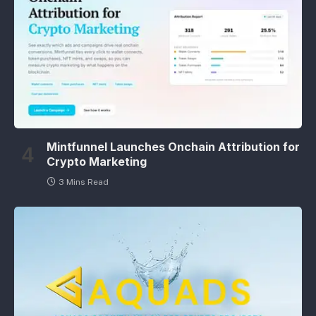
Mintfunnel Launches Onchain Attribution for
Crypto Marketing
3 Mins Read