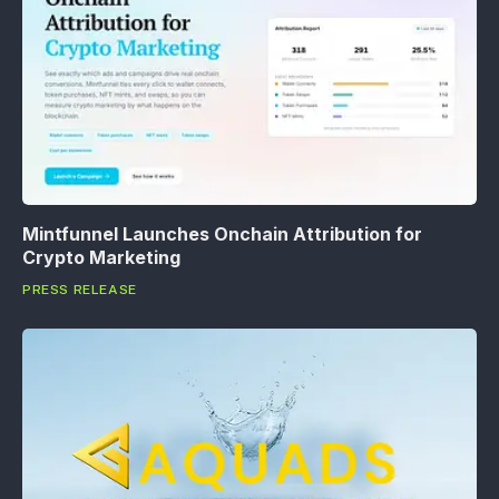
Mintfunnel Launches Onchain Attribution for
Crypto Marketing
PRESS RELEASE