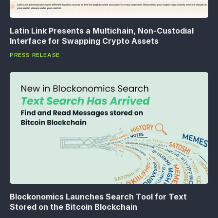
Latin Link Presents a Multichain, Non-Custodial
Interface for Swapping Crypto Assets
PRESS RELEASE
Blockonomics Launches Search Tool for Text
Stored on the Bitcoin Blockchain