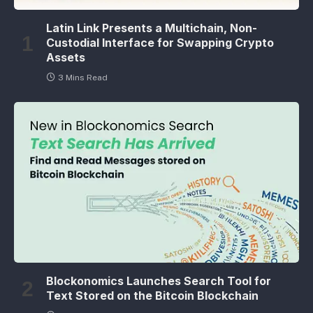
Latin Link Presents a Multichain, Non-
Custodial Interface for Swapping Crypto
Assets
3 Mins Read
Blockonomics Launches Search Tool for
Text Stored on the Bitcoin Blockchain