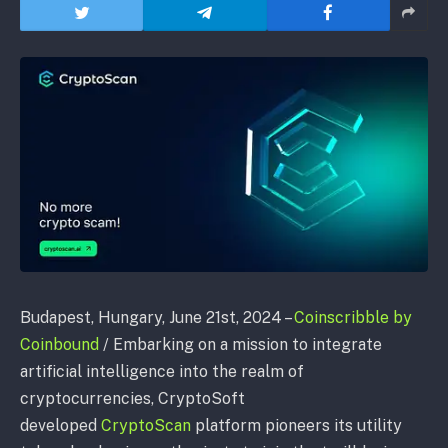
Budapest, Hungary, June 21st, 2024 –
Coinscribble by
Coinbound
/ Embarking
on a mission to integrate
artificial intelligence into the realm of
cryptocurrencies, CryptoSoft
developed
CryptoScan
platform pioneers its utility