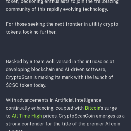
token, beckoning enthusiasts to join the trailblazing
community of this rapidly evolving technology.
For those seeking the next frontier in utility crypto
tokens, look no further.
Backed by a team well-versed in the intricacies of
developing blockchain and AI-driven software,
CryptoScan is making its mark with the launch of
$CSC token today.
With advancements in Artificial Intelligence
continually enhancing, coupled with
Bitcoin
‘s surge
to
All Time High
prices, CryptoScanCoin emerges as a
strong contender for the title of the premier AI coin