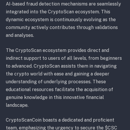
AI-based fraud detection mechanisms are seamlessly
integrated into the CryptoScan ecosystem. This
dynamic ecosystem is continuously evolving as the
community actively contributes through validations
and analyses.
The CryptoScan ecosystem provides direct and
indirect support to users of all levels, from beginners
to advanced. CryptoScan assists them in navigating
the crypto world with ease and gaining a deeper
understanding of underlying processes. These
educational resources facilitate the acquisition of
genuine knowledge in this innovative financial
landscape.
CryptoScanCoin boasts a dedicated and proficient
team, emphasizing the urgency to secure the $CSC