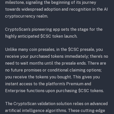
milestone, signaling the beginning of its journey
towards widespread adoption and recognition in the AI
cryptocurrency realm.
CryptoScan’s pioneering app sets the stage for the
highly anticipated $CSC token launch.
Unlike many coin presales, in the $CSC presale, you
receive your purchased tokens immediately; there’s no
need to wait months until the presale ends. There are
no future promises or conditional claiming options;
you receive the tokens you bought. This gives you
instant access to the platform’s Premium and
Enterprise functions upon purchasing $CSC tokens.
The CryptoScan validation solution relies on advanced
artificial intelligence algorithms. These cutting-edge