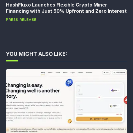
HashFluxo Launches Flexible Crypto Miner
Financing with Just 50% Upfront and Zero Interest
PRESS RELEASE
YOU MIGHT ALSO LIKE: