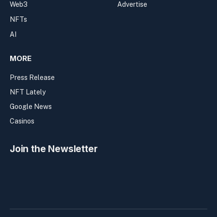
Web3
Advertise
NFTs
AI
MORE
Press Release
NFT Lately
Google News
Casinos
Join the Newsletter