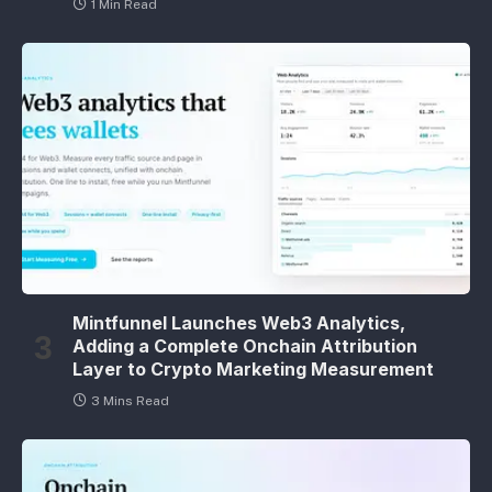
1 Min Read
Mintfunnel Launches Web3 Analytics,
Adding a Complete Onchain Attribution
Layer to Crypto Marketing Measurement
3 Mins Read