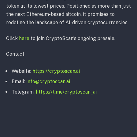
token at its lowest prices. Positioned as more than just
the next Ethereum-based altcoin, it promises to
redefine the landscape of AI-driven cryptocurrencies.
Click
here
to join CryptoScan’s ongoing presale.
Contact
Website:
https://cryptoscan.ai
Email:
info@cryptoscan.ai
Telegram:
https://t.me/cryptoscan_ai