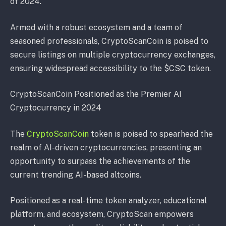
of 2024.
Armed with a robust ecosystem and a team of
seasoned professionals, CryptoScanCoin is poised to
secure listings on multiple cryptocurrency exchanges,
ensuring widespread accessibility to the $CSC token.
CryptoScanCoin Positioned as the Premier AI
Cryptocurrency in 2024
The
CryptoScanCoin
token is poised to spearhead the
realm of AI-driven cryptocurrencies, presenting an
opportunity to surpass the achievements of the
current trending AI-based altcoins.
Positioned as a real-time token analyzer, educational
platform, and ecosystem, CryptoScan empowers