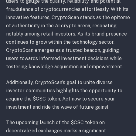
users to gauge the quality, reliability, and potential
fraudulence of cryptocurrencies effortlessly. With its
innovative features, CryptoScan stands as the epitome
of authenticity in the AI crypto arena, resonating
notably among retail investors. As its brand presence
continues to grow within the technology sector,
CryptoScan emerges as a trusted beacon, guiding
users towards informed investment decisions while
fostering knowledge acquisition and empowerment.
Additionally, CryptoScan’s goal to unite diverse
investor communities highlights the opportunity to
acquire the $CSC token. Act now to secure your
investment and ride the wave of future gains!
The upcoming launch of the $CSC token on
decentralized exchanges marks a significant