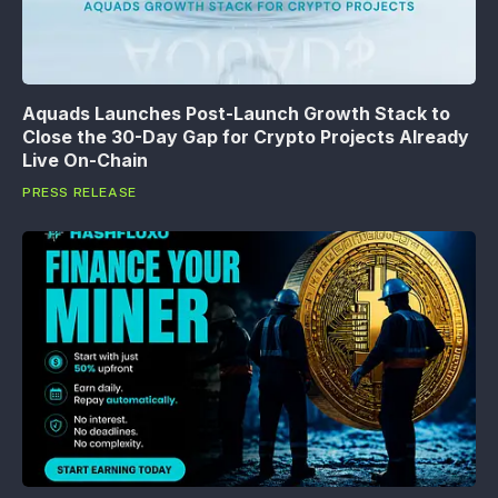
Aquads Launches Post-Launch Growth Stack to
Close the 30-Day Gap for Crypto Projects Already
Live On-Chain
PRESS RELEASE