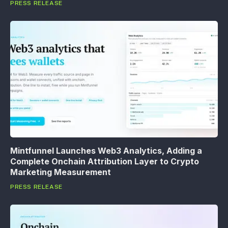
PRESS RELEASE
Mintfunnel Launches Web3 Analytics, Adding a
Complete Onchain Attribution Layer to Crypto
Marketing Measurement
PRESS RELEASE