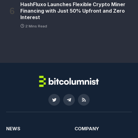
HashFluxo Launches Flexible Crypto Miner
Financing with Just 50% Upfront and Zero
Interest
2 Mins Read
Twitter
Telegram
RSS
NEWS
COMPANY