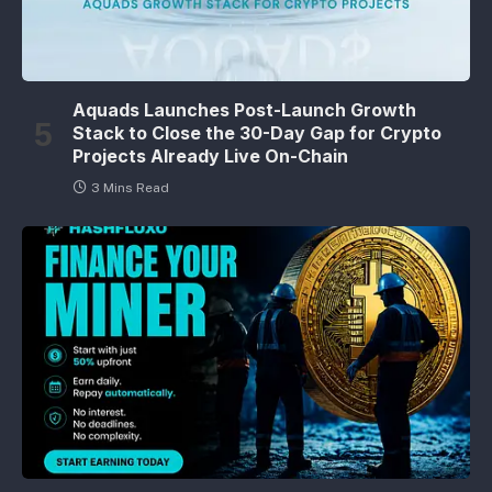
Aquads Launches Post-Launch Growth
Stack to Close the 30-Day Gap for Crypto
Projects Already Live On-Chain
3 Mins Read