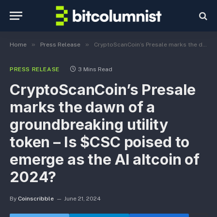
»
»
Home
Press Release
CryptoScanCoin’s Presale marks the dawn of a groundbreaking utility token – Is $CSC poised to emerge as the AI altcoin of 2024?
PRESS RELEASE
3 Mins Read
CryptoScanCoin’s Presale
marks the dawn of a
groundbreaking utility
token – Is $CSC poised to
emerge as the AI altcoin of
2024?
By
Coinscribble
June 21, 2024