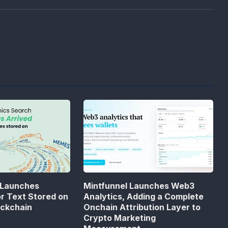
 Launches
Mintfunnel Launches Web3
or Text Stored on
Analytics, Adding a Complete
ockchain
Onchain Attribution Layer to
Crypto Marketing