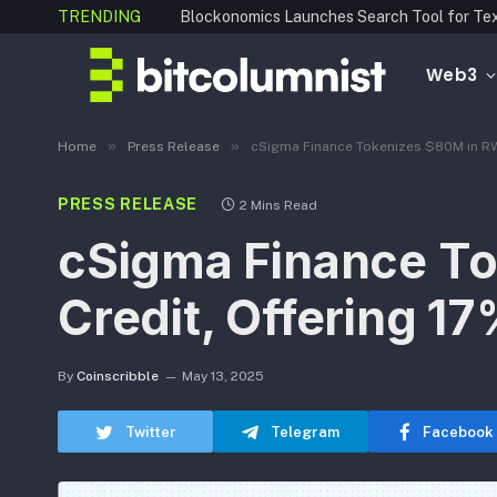
TRENDING
Web3
»
»
Home
Press Release
cSigma Finance Tokenizes $80M in RWA 
PRESS RELEASE
2 Mins Read
cSigma Finance To
Credit, Offering 17
By
Coinscribble
May 13, 2025
Twitter
Telegram
Facebook