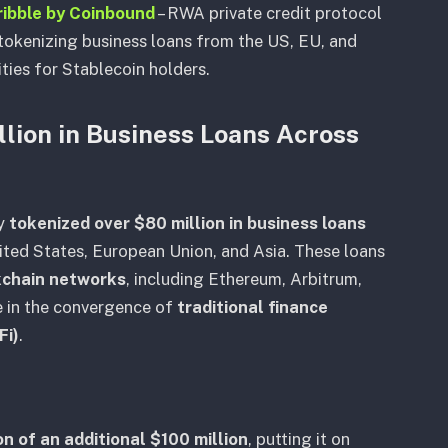
ribble by Coinbound
– RWA private credit protocol
tokenizing business loans from the US, EU, and
ties for Stablecoin holders.
lion in Business Loans Across
ly
tokenized over $80 million in business loans
ted States, European Union, and Asia. These loans
ckchain networks
, including Ethereum, Arbitrum,
e in the convergence of
traditional finance
Fi)
.
n of an additional $100 million
, putting it on