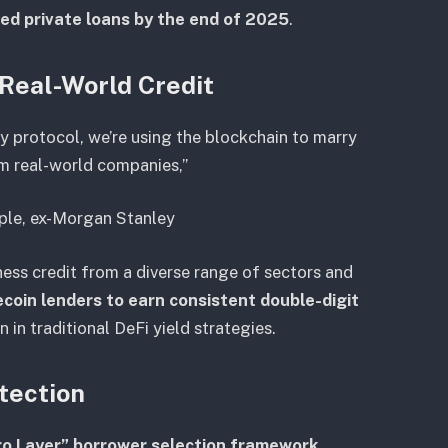
zed private loans by the end of 2025
.
 Real-World Credit
ly protocol, we’re using the blockchain to marry
om real-world companies,”
pple, ex-Morgan Stanley
ness credit from a diverse range of sectors and
coin lenders to earn consistent double-digit
n in traditional DeFi yield strategies.
tection
ro Layer” borrower selection framework
,