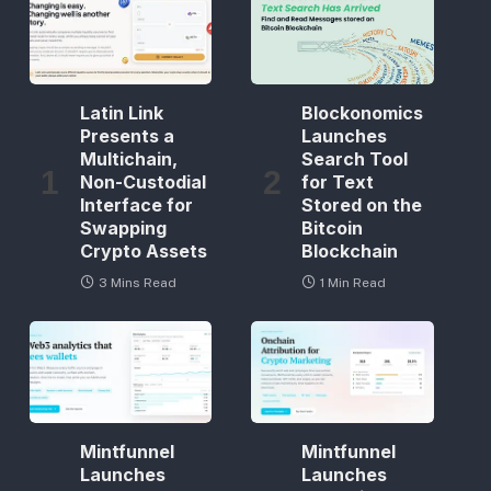
Latin Link
Blockonomics
Presents a
Launches
Multichain,
Search Tool
Non-Custodial
for Text
Interface for
Stored on the
Swapping
Bitcoin
Crypto Assets
Blockchain
3 Mins Read
1 Min Read
Mintfunnel
Mintfunnel
Launches
Launches