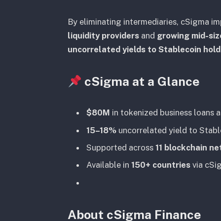
By eliminating intermediaries, cSigma i
liquidity providers
and
growing mid-siz
uncorrelated yields to Stablecoin hol
cSigma at a Glance
$80M
in tokenized business loans 
15–18%
uncorrelated yield to Stabl
Supported across
11 blockchain n
Available in
150+ countries
via cSi
About cSigma Finance