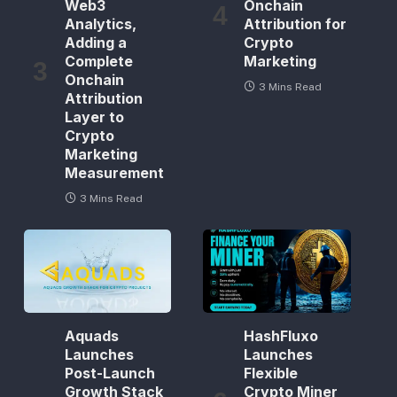
Web3
Onchain
Analytics,
Attribution for
Adding a
Crypto
Complete
Marketing
Onchain
3 Mins Read
Attribution
Layer to
Crypto
Marketing
Measurement
3 Mins Read
Aquads
HashFluxo
Launches
Launches
Post-Launch
Flexible
Growth Stack
Crypto Miner