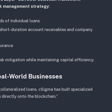
isk management strategy
:
s of individual loans
short-duration account receivables and company
surance
sk mitigation while maintaining capital efficiency.
Real-World Businesses
ollateralized loans, cSigma has built specialized
 directly onto the blockchain,”