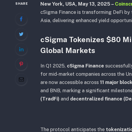
New York, USA, May 13, 2025 –
Coinsc
SHARE
cSigma Finance is transforming DeFi by 
Asia, delivering enhanced yield opportuni
cSigma Tokenizes $80 Mil
Global Markets
In Q1 2025,
cSigma Finance
successful
for mid-market companies across the Uni
are now accessible across
11 major blo
and BNB, marking a significant mileston
(TradFi)
and
decentralized finance (De
The protocol anticipates the
tokenizatio