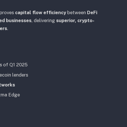
mproves
capital flow efficiency
between
DeFi
ed businesses
, delivering
superior, crypto-
ders
.
as of Q1 2025
ecoin lenders
etworks
gma Edge