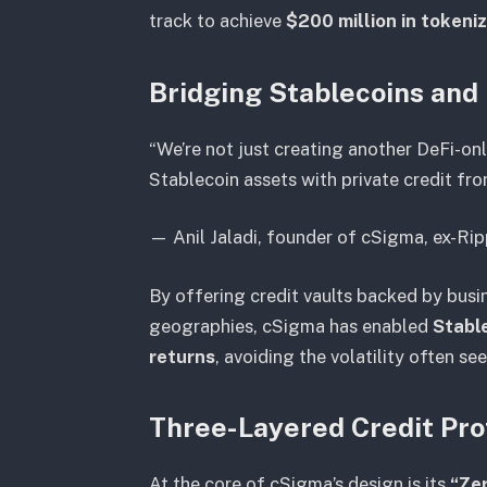
track to achieve
$200 million in tokeni
Bridging Stablecoins and
“We’re not just creating another DeFi-on
Stablecoin assets with private credit fr
—
Anil Jaladi, founder of cSigma, ex-Ri
By offering credit vaults backed by busi
geographies, cSigma has enabled
Stable
returns
, avoiding the volatility often see
Three-Layered Credit Pro
At the core of cSigma’s design is its
“Ze