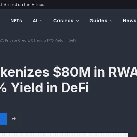
Blockonomics Launches Search Tool for Text Stored on the Bitcoin Blockchain
NFTs
AI
Casinos
Guides
Newsl
Private Credit, Offering 17% Yield in DeFi
kenizes $80M in RWA
% Yield in DeFi