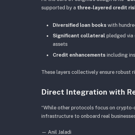
supported by a
three-layered credit r
Diversified loan books
with hundred
Significant collateral
pledged via 
assets
Credit enhancements
including in
These layers collectively ensure robust ri
Direct Integration with 
“While other protocols focus on crypto-c
infrastructure to onboard real businesses
—
Anil Jaladi