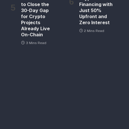
to Close the
Financing with
30-Day Gap
Just 50%
for Crypto
Upfront and
Projects
Zero Interest
Already Live
2 Mins Read
On-Chain
3 Mins Read