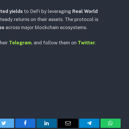
ted yields
to DeFi by leveraging
Real World
teady returns on their assets. The protocol is
ss
across major blockchain ecosystems.
their
Telegram
, and follow them on
Twitter
.
Twitter
Facebook
LinkedIn
Email
Telegram
WhatsA