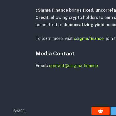
cSigma Finance
brings
fixed, uncorrela
Credit
, allowing crypto holders to earn s
committed to
democratizing yield acce
To learn more, visit
csigma.finance
, join 
Media Contact
Email:
contact@csigma.finance
SHARE.
Reddit