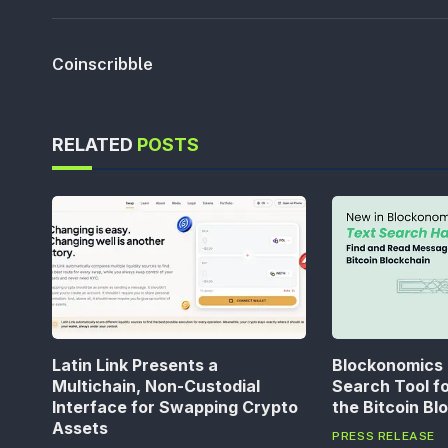
Coinscribble
RELATED
POSTS
Latin Link Presents a
Blockonomics
Multichain, Non-Custodial
Search Tool f
Interface for Swapping Crypto
the Bitcoin Bl
Assets
PRESS RELEASE