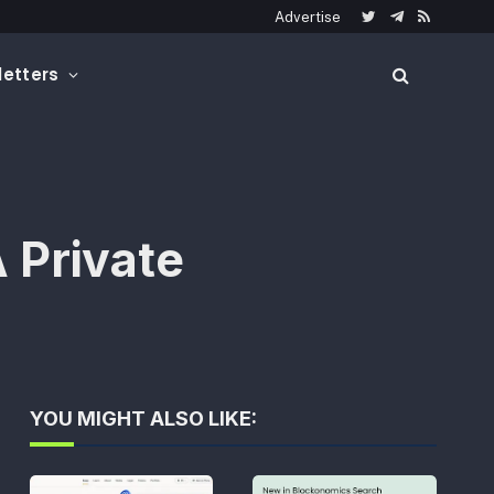
Advertise
Twitter
Telegram
RSS
etters
 Private
YOU MIGHT ALSO LIKE: