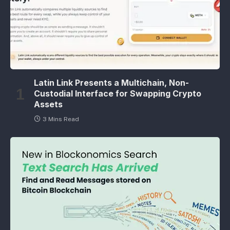
Latin Link Presents a Multichain, Non-
Custodial Interface for Swapping Crypto
Assets
3 Mins Read