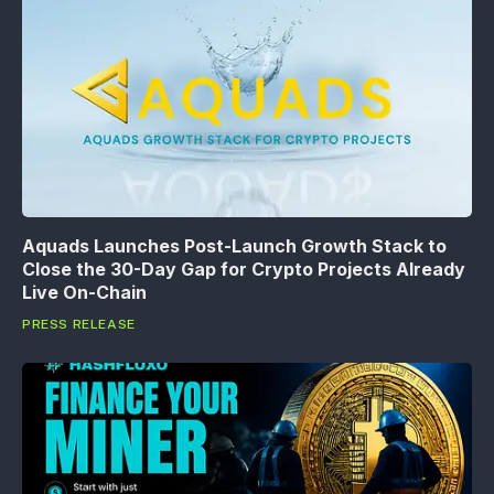
Aquads Launches Post-Launch Growth Stack to
Close the 30-Day Gap for Crypto Projects Already
Live On-Chain
PRESS RELEASE