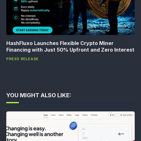
HashFluxo Launches Flexible Crypto Miner
Financing with Just 50% Upfront and Zero Interest
PRESS RELEASE
YOU MIGHT ALSO LIKE: