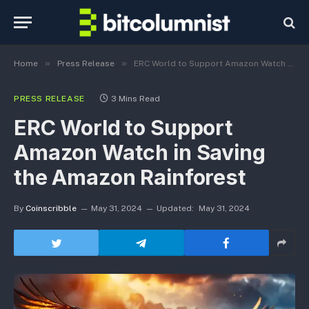
»
»
Home
Press Release
ERC World to Support Amazon Watch in Saving the Amazon Rainforest
PRESS RELEASE
3 Mins Read
ERC World to Support
Amazon Watch in Saving
the Amazon Rainforest
By
Coinscribble
May 31, 2024
Updated:
May 31, 2024