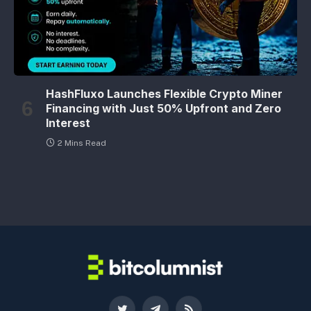
HashFluxo Launches Flexible Crypto Miner
Financing with Just 50% Upfront and Zero
Interest
2 Mins Read