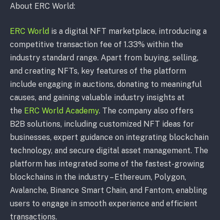
About ERC World:
ERC World
is a digital NFT marketplace, introducing a
competitive transaction fee of 1.33% within the
industry standard range. Apart from buying, selling,
and creating NFTs, key features of the platform
include engaging in auctions, donating to meaningful
causes, and gaining valuable industry insights at
the
ERC World Academy
. The company also offers
B2B solutions, including customized NFT ideas for
businesses, expert guidance on integrating blockchain
technology, and secure digital asset management. The
platform has integrated some of the fastest-growing
blockchains in the industry – Ethereum, Polygon,
Avalanche, Binance Smart Chain, and Fantom, enabling
users to engage in smooth experience and efficient
transactions.