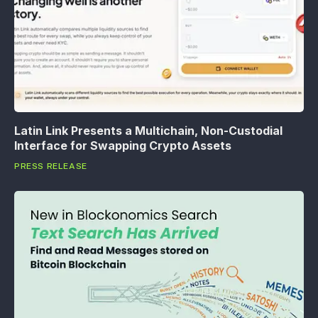
Latin Link Presents a Multichain, Non-Custodial
Interface for Swapping Crypto Assets
PRESS RELEASE