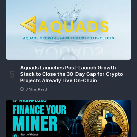
Aquads Launches Post-Launch Growth
Stack to Close the 30-Day Gap for Crypto
Projects Already Live On-Chain
3 Mins Read