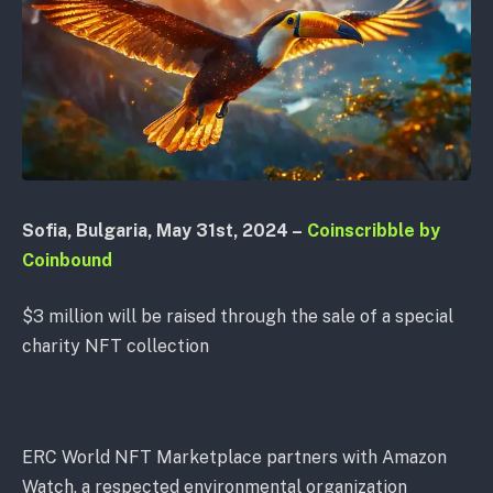
Sofia, Bulgaria, May 31st, 2024 –
Coinscribble by
Coinbound
$3 million will be raised through the sale of a special
charity NFT collection
ERC World NFT Marketplace partners with Amazon
Watch, a respected environmental organization