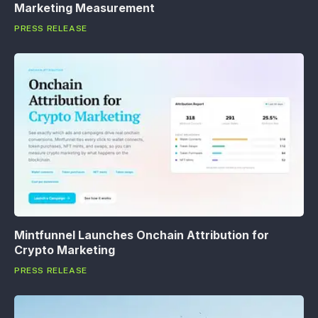
Marketing Measurement
PRESS RELEASE
Mintfunnel Launches Onchain Attribution for
Crypto Marketing
PRESS RELEASE