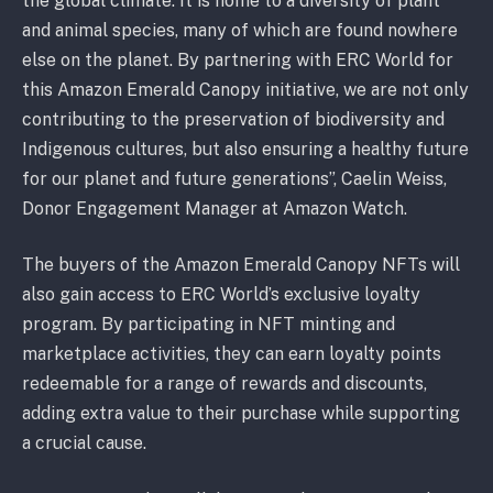
the global climate. It is home to a diversity of plant
and animal species, many of which are found nowhere
else on the planet. By partnering with ERC World for
this Amazon Emerald Canopy initiative, we are not only
contributing to the preservation of biodiversity and
Indigenous cultures, but also ensuring a healthy future
for our planet and future generations”, Caelin Weiss,
Donor Engagement Manager at Amazon Watch.
The buyers of the Amazon Emerald Canopy NFTs will
also gain access to ERC World’s exclusive loyalty
program. By participating in NFT minting and
marketplace activities, they can earn loyalty points
redeemable for a range of rewards and discounts,
adding extra value to their purchase while supporting
a crucial cause.