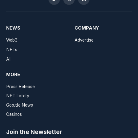
Twitter
Telegram
RSS
NEWS
COMPANY
Web3
Advertise
NFTs
AI
MORE
Press Release
NFT Lately
Google News
Casinos
Join the Newsletter