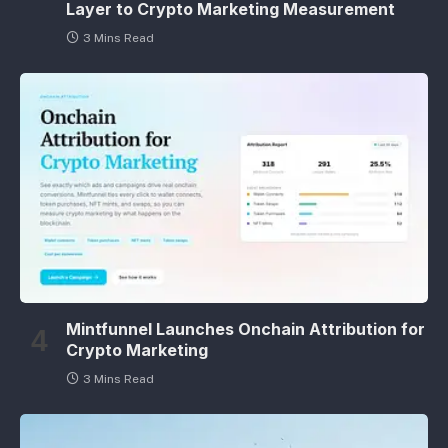
Layer to Crypto Marketing Measurement
3 Mins Read
Mintfunnel Launches Onchain Attribution for
Crypto Marketing
3 Mins Read