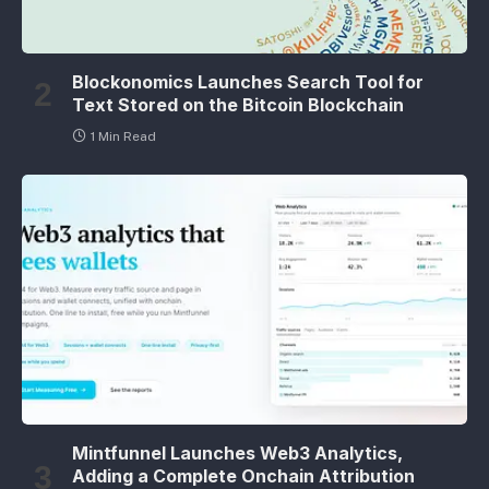
Blockonomics Launches Search Tool for
Text Stored on the Bitcoin Blockchain
1 Min Read
Mintfunnel Launches Web3 Analytics,
Adding a Complete Onchain Attribution