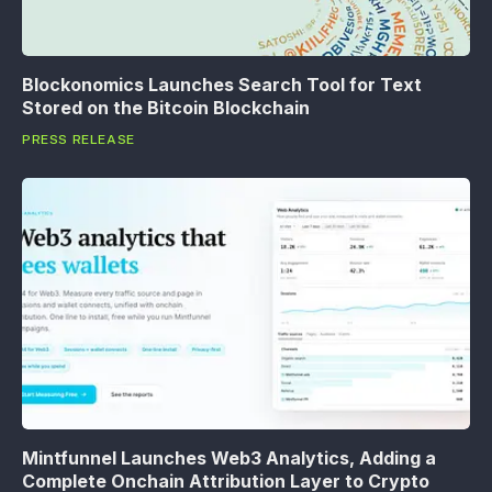
Blockonomics Launches Search Tool for Text
Stored on the Bitcoin Blockchain
PRESS RELEASE
Mintfunnel Launches Web3 Analytics, Adding a
Complete Onchain Attribution Layer to Crypto