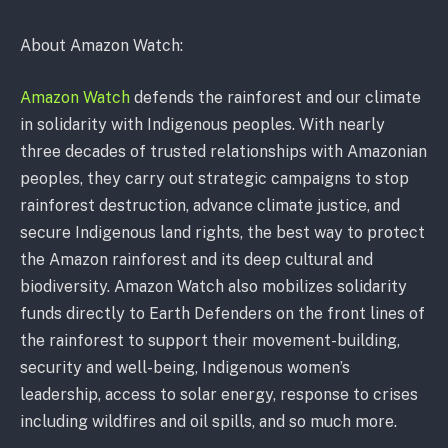
About Amazon Watch:
Amazon Watch
defends the rainforest and our climate
in solidarity with Indigenous peoples. With nearly
three decades of trusted relationships with Amazonian
peoples, they carry out strategic campaigns to stop
rainforest destruction, advance climate justice, and
secure Indigenous land rights, the best way to protect
the Amazon rainforest and its deep cultural and
biodiversity. Amazon Watch also mobilizes solidarity
funds directly to Earth Defenders on the front lines of
the rainforest to support their movement-building,
security and well-being, Indigenous women’s
leadership, access to solar energy, response to crises
including wildfires and oil spills, and so much more.