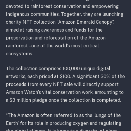
devoted to rainforest conservation and empowering
Indigenous communities. Together, they are launching
charity NFT collection “Amazon Emerald Canopy”,
aimed at raising awareness and funds for the
preservation and reforestation of the Amazon
rainforest – one of the world’s most critical
ecosystems.
The collection comprises 100,000 unique digital
artworks, each priced at $100. A significant 30% of the
proceeds from every NFT sale will directly support
Amazon Watch’s vital conservation work, amounting to
a $3 million pledge once the collection is completed.
“The Amazon is often referred to as the ‘lungs of the
Earth’ for its role in producing oxygen and regulating