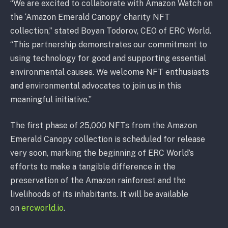
“We are excited to collaborate with Amazon Watch on
the ‘Amazon Emerald Canopy’ charity NFT
collection,” stated Boyan Todorov, CEO of ERC World.
“This partnership demonstrates our commitment to
using technology for good and supporting essential
environmental causes. We welcome NFT enthusiasts
and environmental advocates to join us in this
meaningful initiative.”
The first phase of 25,000 NFTs from the Amazon
Emerald Canopy collection is scheduled for release
very soon, marking the beginning of ERC World’s
efforts to make a tangible difference in the
preservation of the Amazon rainforest and the
livelihoods of its inhabitants. It will be available
on
ercworld.io
.