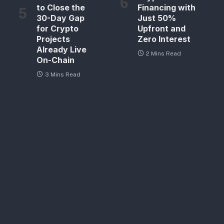
to Close the
Financing with
30-Day Gap
Just 50%
for Crypto
Upfront and
Projects
Zero Interest
Already Live
2 Mins Read
On-Chain
3 Mins Read