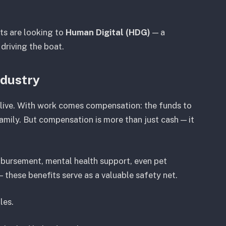
sts are looking to
Human Digital (HDG)
— a
s driving the boat.
ndustry
 live. With work comes compensation: the funds to
amily. But compensation is more than just cash — it
imbursement, mental health support, even pet
 these benefits serve as a valuable safety net.
les.