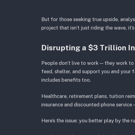
But for those seeking true upside, analy
project that isn’t just riding the wave, it’
Disrupting a $3 Trillion I
People don’t live to work — they work to
feed, shelter, and support you and your f
includes benefits too.
Healthcare, retirement plans, tuition re
insurance and discounted phone service —
Here’s the issue: you better play by the ru