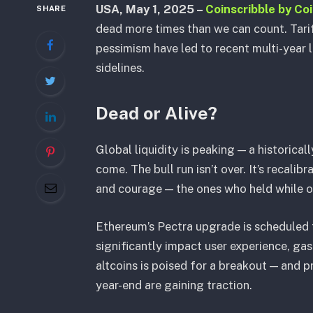
USA, May 1, 2025 –
Coinscribble by Co
SHARE
dead more times than we can count. Tari
pessimism have led to recent multi-year 
sidelines.
Dead or Alive?
Global liquidity is peaking — a historic
come. The bull run isn’t over. It’s recalib
and courage — the ones who held while o
Ethereum’s Pectra upgrade is scheduled 
significantly impact user experience, gas
altcoins is poised for a breakout — and 
year-end are gaining traction.