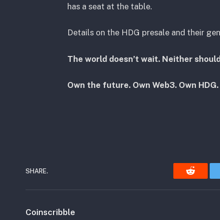
has a seat at the table.
Details on the HDG presale and their ge
The world doesn’t wait. Neither should
Own the future. Own Web3. Own HDG.
SHARE.
Reddit
Coinscribble