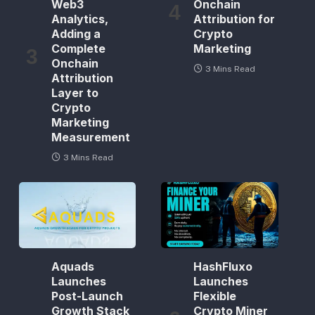
Web3
Onchain
Analytics,
Attribution for
Adding a
Crypto
Complete
Marketing
Onchain
3 Mins Read
Attribution
Layer to
Crypto
Marketing
Measurement
3 Mins Read
Aquads
HashFluxo
Launches
Launches
Post-Launch
Flexible
Growth Stack
Crypto Miner