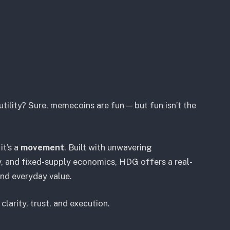
tility? Sure, memecoins are fun — but fun isn’t the
it’s a
movement
. Built with unwavering
 and fixed-supply economics, HDG offers a real-
and everyday value.
larity, trust, and execution.