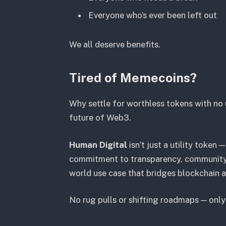
Everyone who’s ever been left out
We all deserve benefits.
Tired of Memecoins?
Why settle for worthless tokens with no u
future of Web3.
Human Digital
isn’t just a utility token — 
commitment to transparency, community,
world use case that bridges blockchain 
No rug pulls or shifting roadmaps — only c