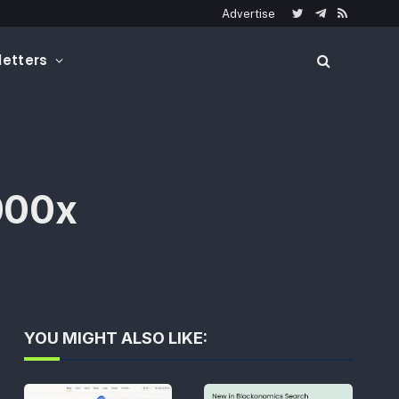
Advertise
Twitter
Telegram
RSS
etters
,000x
YOU MIGHT ALSO LIKE: