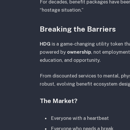
For decades, benefit packages have been 
“hostage situation.”
Breaking the Barriers
HDG
is a game-changing utility token t
powered by
ownership
, not employment.
education, and opportunity.
From discounted services to mental, physi
robust, evolving benefit ecosystem des
The Market?
Everyone with a heartbeat
Everyone who needs a break