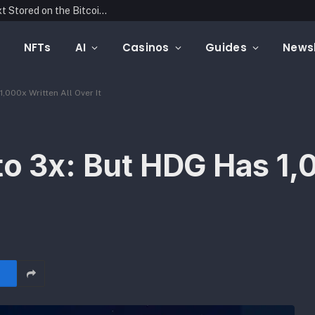
Blockonomics Launches Search Tool for Text Stored on the Bitcoin Blockchain
NFTs
AI
Casinos
Guides
Newsl
,000x Written All Over It
to 3x: But HDG Has 1