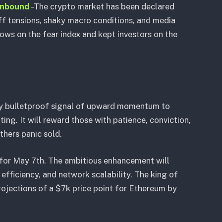
inbound
–The crypto market has been declared
ff tensions, shaky macro conditions, and media
lows on the fear index and kept investors on the
ally bulletproof signal of upward momentum to
rating. It will reward those with patience, conviction,
thers panic sold.
for May 7th. The ambitious enhancement will
 efficiency, and network scalability. The king of
projections of a $7k price point for Ethereum by