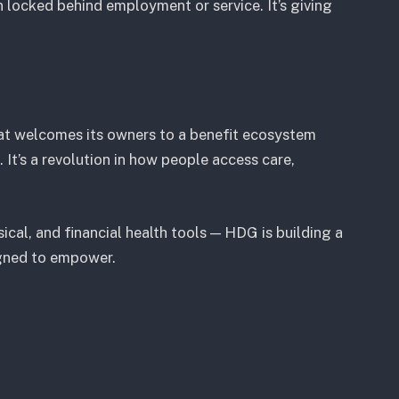
locked behind employment or service. It’s giving
hat welcomes its owners to a benefit ecosystem
 It’s a revolution in how people access care,
cal, and financial health tools — HDG is building a
igned to empower.