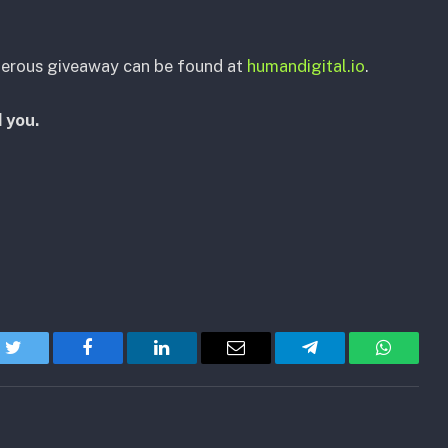
nerous giveaway can be found at
humandigital.io
.
 you.
Twitter
Facebook
LinkedIn
Email
Telegram
WhatsA