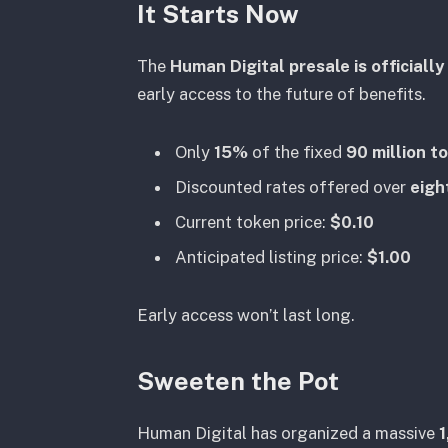
It Starts Now
The
Human Digital presale is officially 
early access to the future of benefits.
Only
15%
of the fixed
90 million t
Discounted rates offered over
eigh
Current token price:
$0.10
Anticipated listing price:
$1.00
Early access won’t last long.
Sweeten the Pot
Human Digital has organized a massive
1