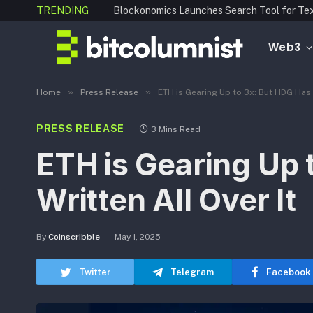
TRENDING
Web3
»
»
Home
Press Release
ETH is Gearing Up to 3x: But HDG Has 1
PRESS RELEASE
3 Mins Read
ETH is Gearing Up 
Written All Over It
By
Coinscribble
May 1, 2025
Twitter
Telegram
Facebook