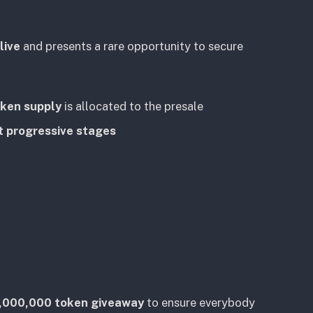
live
and presents a rare opportunity to secure
oken supply
is allocated to the presale
t progressive stages
,000,000 token giveaway
to ensure everybody