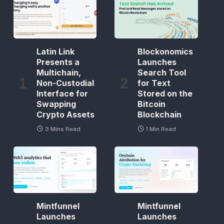
Latin Link
Blockonomics
Presents a
Launches
Multichain,
Search Tool
Non-Custodial
for Text
Interface for
Stored on the
Swapping
Bitcoin
Crypto Assets
Blockchain
3 Mins Read
1 Min Read
Mintfunnel
Mintfunnel
Launches
Launches