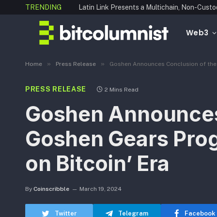
TRENDING
Web3
»
»
Home
Press Release
Goshen Announces Conclusion of the T
PRESS RELEASE
2 Mins Read
Goshen Announces 
Goshen Gears Prog
on Bitcoin’ Era
By
Coinscribble
March 19, 2024
Twitter
Telegram
Facebook