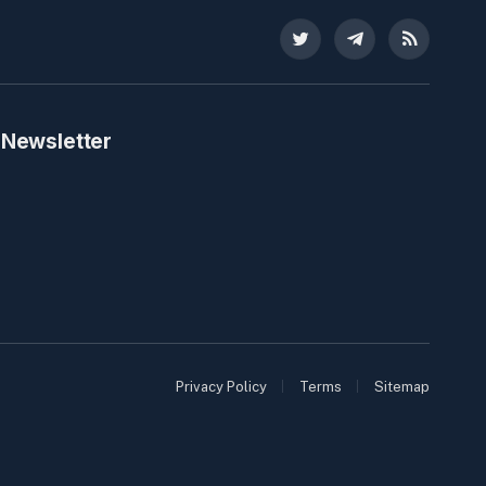
Twitter
Telegram
RSS
 Newsletter
Privacy Policy
Terms
Sitemap