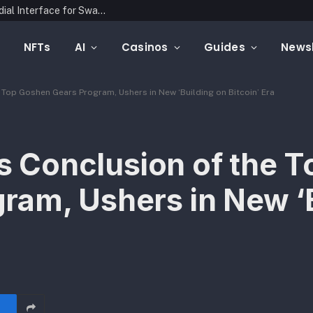
Latin Link Presents a Multichain, Non-Custodial Interface for Swapping Crypto Assets
NFTs
AI
Casinos
Guides
Newsl
op Goshen Gears Program, Ushers in New ‘Building on Bitcoin’ Era
Conclusion of the T
ram, Ushers in New ‘