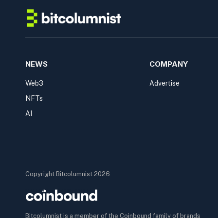
NEWS
COMPANY
Web3
Advertise
NFTs
AI
Copyright Bitcolumnist 2026
Bitcolumnist is a member of the Coinbound family of brands