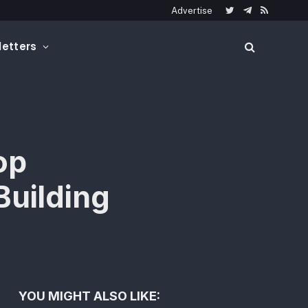
Advertise
Twitter
Telegram
RSS
etters
op
Building
YOU MIGHT ALSO LIKE: