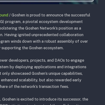
bound
/ Goshen is proud to announce the successful
GG) program, a pivotal ecosystem development
olstering the Goshen Network’s position as a
on. Having ignited unprecedented collaboration
rogram winds down with a robust assembly of over
ly supporting the Goshen ecosystem.
er developers, projects, and DAOs to engage
stem by deploying applications and integrations
ot only showcased Goshen’s unique capabilities,
 enhanced scalability, but also rewarded early
are of the network’s transaction fees.
Goshen is excited to introduce its successor, the