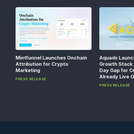
Mintfunnel Launches Onchain
Aquads Launc
Attribution for Crypto
Growth Stack 
Marketing
Day Gap for C
Already Live 
PRESS RELEASE
PRESS RELEASE