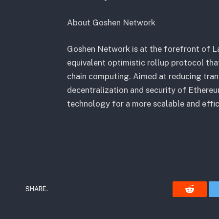
About Goshen Network
Goshen Network is at the forefront of La
equivalent optimistic rollup protocol th
chain computing. Aimed at reducing tran
decentralization and security of Ethere
technology for a more scalable and effic
SHARE.
Reddit