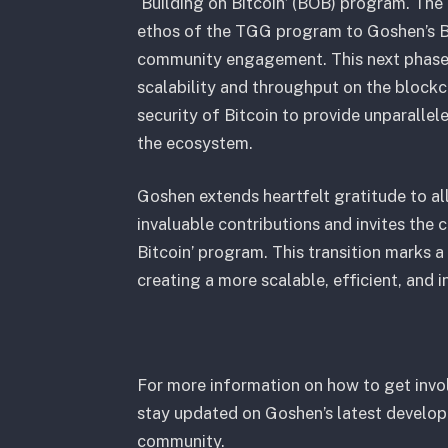
‘Building on Bitcoin’ (BOB) program. The 
ethos of the TGG program to Goshen’s B
community engagement. This next phase 
scalability and throughput on the blockc
security of Bitcoin to provide unparallel
the ecosystem.
Goshen extends heartfelt gratitude to al
invaluable contributions and invites the
Bitcoin’ program. This transition marks a
creating a more scalable, efficient, and 
For more information on how to get invol
stay updated on Goshen’s latest developm
community.