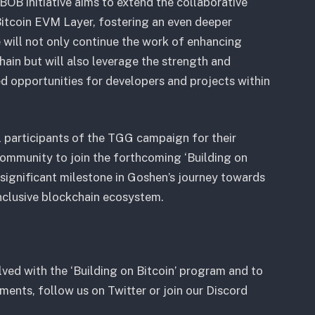
BOB initiative aims to extend the collaborative
itcoin EVM Layer, fostering an even deeper
will not only continue the work of enhancing
hain but will also leverage the strength and
ed opportunities for developers and projects within
l participants of the TGG campaign for their
 community to join the forthcoming ‘Building on
 significant milestone in Goshen’s journey towards
inclusive blockchain ecosystem.
ved with the ‘Building on Bitcoin’ program and to
ents, follow us on Twitter or join our Discord