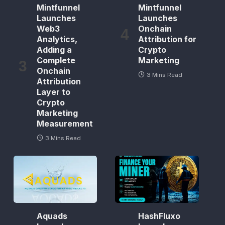
Mintfunnel
Mintfunnel
Launches
Launches
Web3
Onchain
Analytics,
Attribution for
Adding a
Crypto
Complete
Marketing
Onchain
3 Mins Read
Attribution
Layer to
Crypto
Marketing
Measurement
3 Mins Read
Aquads
HashFluxo