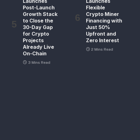
Launches
Launches
Post-Launch
Flexible
Growth Stack
Crypto Miner
to Close the
Financing with
30-Day Gap
Just 50%
for Crypto
Upfront and
Projects
Zero Interest
Already Live
2 Mins Read
On-Chain
3 Mins Read