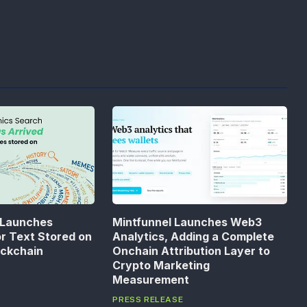
 Launches
Mintfunnel Launches Web3
or Text Stored on
Analytics, Adding a Complete
ockchain
Onchain Attribution Layer to
Crypto Marketing
Measurement
PRESS RELEASE