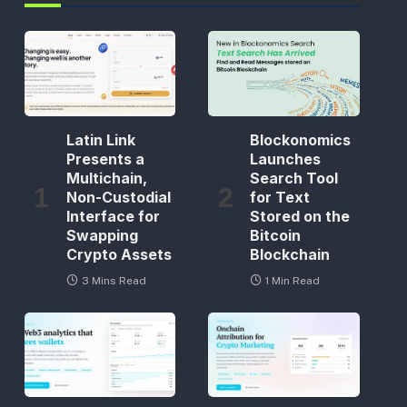
Latin Link
Blockonomics
Presents a
Launches
Multichain,
Search Tool
Non-Custodial
for Text
Interface for
Stored on the
Swapping
Bitcoin
Crypto Assets
Blockchain
3 Mins Read
1 Min Read