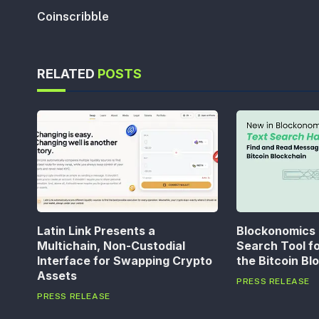
Coinscribble
RELATED
POSTS
Latin Link Presents a
Blockonomics
Multichain, Non-Custodial
Search Tool f
Interface for Swapping Crypto
the Bitcoin Bl
Assets
PRESS RELEASE
PRESS RELEASE