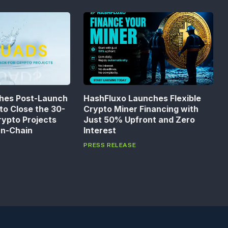
hes Post-Launch
HashFluxo Launches Flexible
to Close the 30-
Crypto Miner Financing with
rypto Projects
Just 50% Upfront and Zero
On-Chain
Interest
PRESS RELEASE