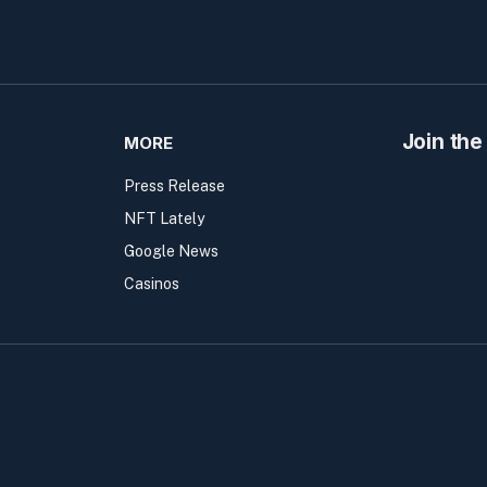
Join the
MORE
Press Release
NFT Lately
Google News
Casinos