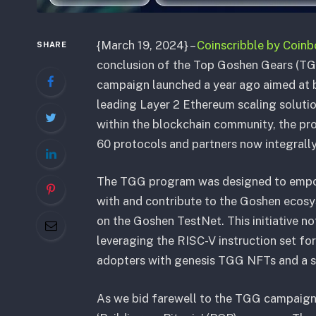
{March 19, 2024} –
Coinscribble by Coin
SHARE
conclusion of the Top Goshen Gears (T
campaign launched a year ago aimed at b
leading Layer 2 Ethereum scaling soluti
within the blockchain community, the p
60 protocols and partners now integral
The TGG program was designed to empow
with and contribute to the Goshen ecosy
on the Goshen TestNet. This initiative n
leveraging the RISC-V instruction set for
adopters with genesis TGG NFTs and a sh
As we bid farewell to the TGG campaign, 