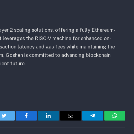
yer 2 scaling solutions, offering a fully Ethereum-
at leverages the RISC-V machine for enhanced on-
saction latency and gas fees while maintaining the
um, Goshen is committed to advancing blockchain
ient future.
Twitter
Facebook
LinkedIn
Email
Telegram
WhatsA