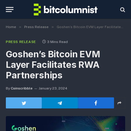
»
»
Home
Press Release
Goshen’s Bitcoin EVM Layer Facilitates RWA Partnerships
PRESS RELEASE
3 Mins Read
Goshen’s Bitcoin EVM
Layer Facilitates RWA
Partnerships
By
Coinscribble
January 23, 2024