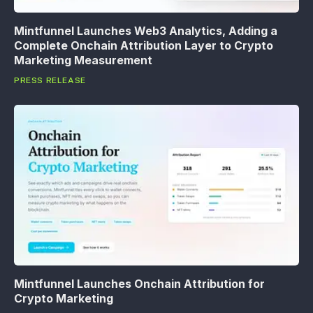
Mintfunnel Launches Web3 Analytics, Adding a
Complete Onchain Attribution Layer to Crypto
Marketing Measurement
PRESS RELEASE
Mintfunnel Launches Onchain Attribution for
Crypto Marketing