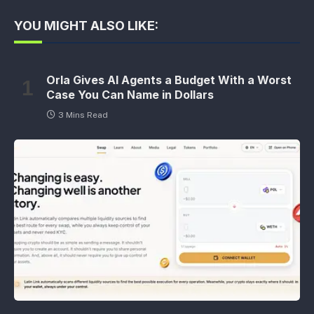
YOU MIGHT ALSO LIKE:
Orla Gives AI Agents a Budget With a Worst
Case You Can Name in Dollars
3 Mins Read