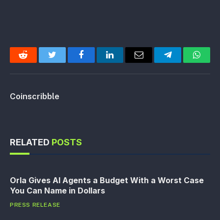
Reddit
Twitter
Facebook
LinkedIn
Email
Telegram
Whats
Coinscribble
RELATED
POSTS
Orla Gives AI Agents a Budget With a Worst Case
You Can Name in Dollars
PRESS RELEASE