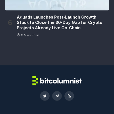
Aquads Launches Post-Launch Growth
Stack to Close the 30-Day Gap for Crypto
Projects Already Live On-Chain
3 Mins Read
Twitter
Telegram
RSS