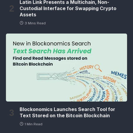
Latin Link Presents a Multichain, Non-
Custodial Interface for Swapping Crypto
Assets
3 Mins Read
Blockonomics Launches Search Tool for
Text Stored on the Bitcoin Blockchain
1 Min Read