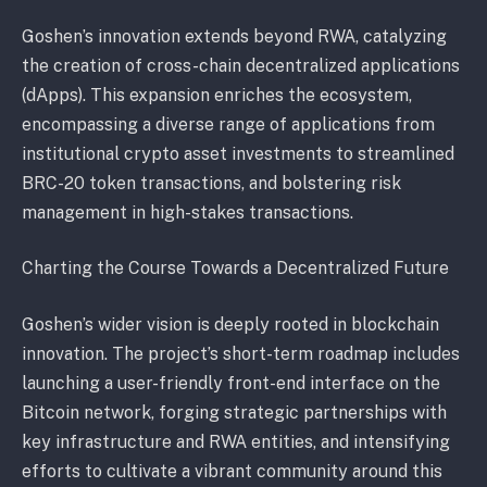
Goshen’s innovation extends beyond RWA, catalyzing
the creation of cross-chain decentralized applications
(dApps). This expansion enriches the ecosystem,
encompassing a diverse range of applications from
institutional crypto asset investments to streamlined
BRC-20 token transactions, and bolstering risk
management in high-stakes transactions.
Charting the Course Towards a Decentralized Future
Goshen’s wider vision is deeply rooted in blockchain
innovation. The project’s short-term roadmap includes
launching a user-friendly front-end interface on the
Bitcoin network, forging strategic partnerships with
key infrastructure and RWA entities, and intensifying
efforts to cultivate a vibrant community around this