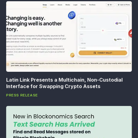
Latin Link Presents a Multichain, Non-Custodial
Interface for Swapping Crypto Assets
PRESS RELEASE