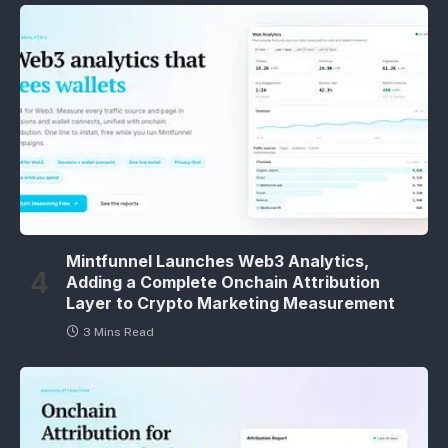
Mintfunnel Launches Web3 Analytics,
Adding a Complete Onchain Attribution
Layer to Crypto Marketing Measurement
3 Mins Read