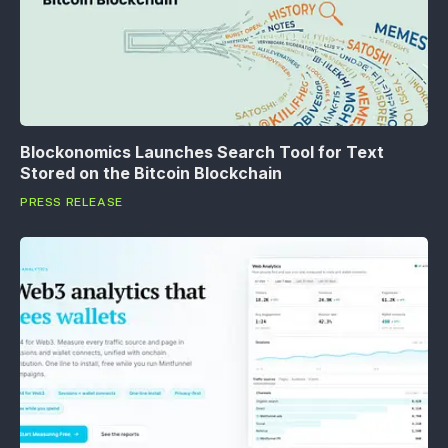
Blockonomics Launches Search Tool for Text
Stored on the Bitcoin Blockchain
PRESS RELEASE