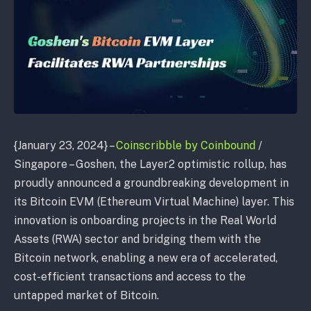
{January 23, 2024} –
Coinscribble by Coinbound
/
Singapore – Goshen, the Layer2 optimistic rollup, has
proudly announced a groundbreaking development in
its Bitcoin EVM (Ethereum Virtual Machine) layer. This
innovation is onboarding projects in the Real World
Assets (RWA) sector and bridging them with the
Bitcoin network, enabling a new era of accelerated,
cost-efficient transactions and access to the
untapped market of Bitcoin.