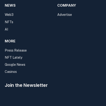
NEWS
COMPANY
Web3
Advertise
NFTs
AI
MORE
Press Release
NFT Lately
Google News
Casinos
Join the Newsletter