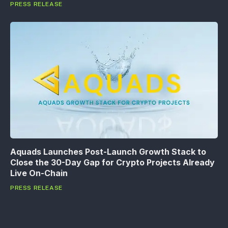
PRESS RELEASE
Aquads Launches Post-Launch Growth Stack to
Close the 30-Day Gap for Crypto Projects Already
Live On-Chain
PRESS RELEASE