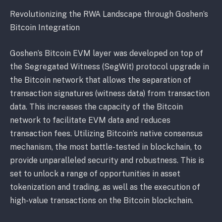
Revolutionizing the RWA Landscape through Goshen’s
Bitcoin Integration
Goshen’s Bitcoin EVM layer was developed on top of
the Segregated Witness (SegWit) protocol upgrade in
the Bitcoin network that allows the separation of
transaction signatures (witness data) from transaction
data. This increases the capacity of the Bitcoin
network to facilitate EVM data and reduces
transaction fees. Utilizing Bitcoin’s native consensus
mechanism, the most battle-tested in blockchain, to
provide unparalleled security and robustness. This is
set to unlock a range of opportunities in asset
tokenization and trading, as well as the execution of
high-value transactions on the Bitcoin blockchain.