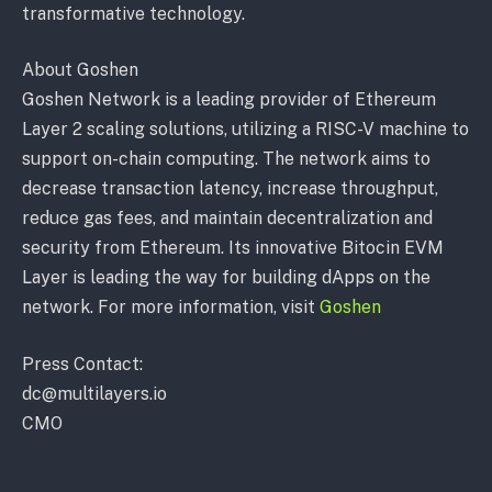
transformative technology.
About Goshen
Goshen Network is a leading provider of Ethereum
Layer 2 scaling solutions, utilizing a RISC-V machine to
support on-chain computing. The network aims to
decrease transaction latency, increase throughput,
reduce gas fees, and maintain decentralization and
security from Ethereum. Its innovative Bitocin EVM
Layer is leading the way for building dApps on the
network. For more information, visit
Goshen
Press Contact:
dc@multilayers.io
CMO