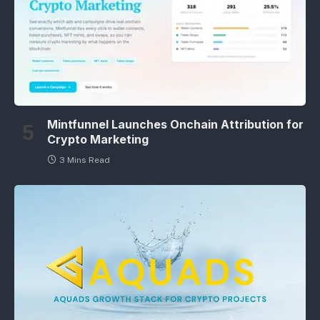
Mintfunnel Launches Onchain Attribution for
Crypto Marketing
3 Mins Read