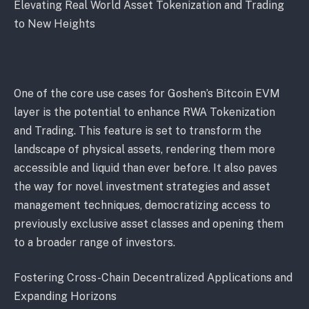
Elevating Real World Asset Tokenization and Trading
to New Heights
One of the core use cases for Goshen’s Bitcoin EVM
layer is the potential to enhance RWA Tokenization
and Trading. This feature is set to transform the
landscape of physical assets, rendering them more
accessible and liquid than ever before. It also paves
the way for novel investment strategies and asset
management techniques, democratizing access to
previously exclusive asset classes and opening them
to a broader range of investors.
Fostering Cross-Chain Decentralized Applications and
Expanding Horizons